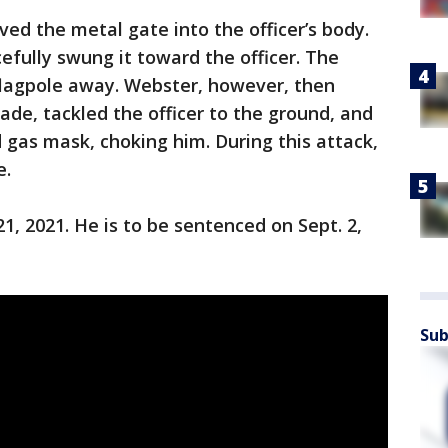
ed the metal gate into the officer’s body.
efully swung it toward the officer. The
flagpole away. Webster, however, then
ade, tackled the officer to the ground, and
 gas mask, choking him. During this attack,
e.
1, 2021. He is to be sentenced on Sept. 2,
Sub