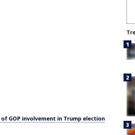
Tr
of GOP involvement in Trump election