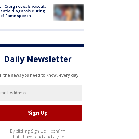
r Craig reveals vascular
ntia diagnosis during
 of Fame speech
Daily Newsletter
ll the news you need to know, every day
By clicking Sign Up, I confirm
that I have read and agree