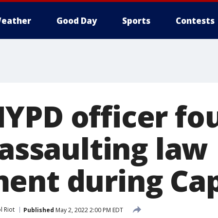
eather
Good Day
Sports
Contests
YPD officer fo
 assaulting law
ent during Cap
l Riot
Published
May 2, 2022 2:00 PM EDT