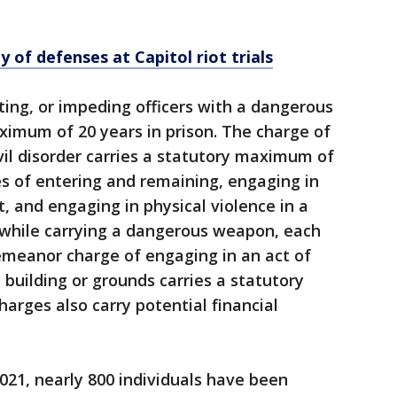
 of defenses at Capitol riot trials
ting, or impeding officers with a dangerous
ximum of 20 years in prison. The charge of
ivil disorder carries a statutory maximum of
ges of entering and remaining, engaging in
t, and engaging in physical violence in a
, while carrying a dangerous weapon, each
emeanor charge of engaging in an act of
l building or grounds carries a statutory
rges also carry potential financial
2021, nearly 800 individuals have been