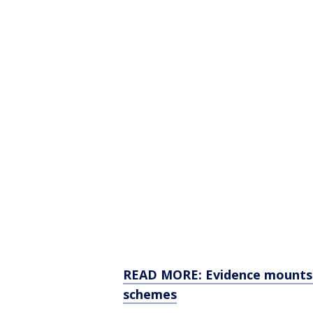
READ MORE: Evidence mounts 
schemes