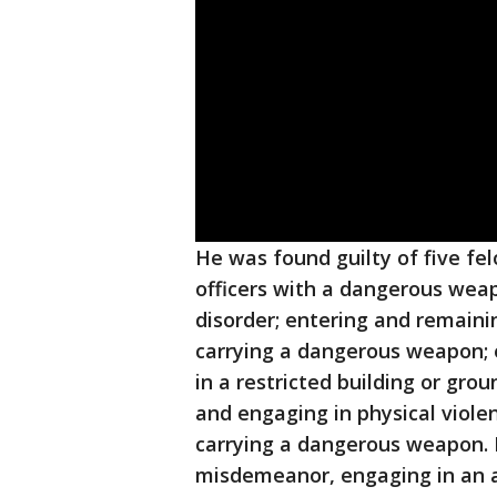
He was found guilty of five fel
officers with a dangerous weapo
disorder; entering and remainin
carrying a dangerous weapon; e
in a restricted building or gr
and engaging in physical violen
carrying a dangerous weapon. 
misdemeanor, engaging in an ac