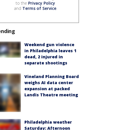
to the
Privacy Policy
and
Terms of Service
.
ending
Weekend gun violence
in Philadelphia leaves 1
dead, 2 injured in
separate shootings
Vineland Planning Board
weighs AI data center
expansion at packed
Landis Theatre meeting
Philadelphia weather
Saturday: Afternoon