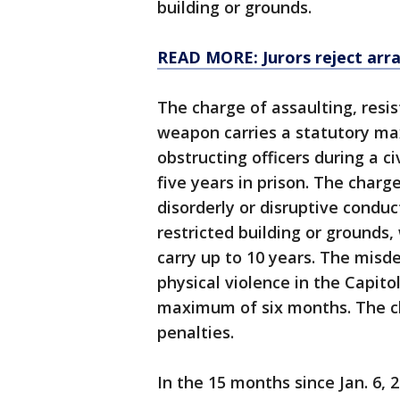
building or grounds.
READ MORE: Jurors reject array
The charge of assaulting, resis
weapon carries a statutory ma
obstructing officers during a c
five years in prison. The char
disorderly or disruptive conduc
restricted building or grounds
carry up to 10 years. The misd
physical violence in the Capito
maximum of six months. The cha
penalties.
In the 15 months since Jan. 6, 