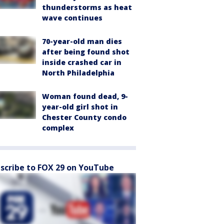
thunderstorms as heat
wave continues
70-year-old man dies
after being found shot
inside crashed car in
North Philadelphia
Woman found dead, 9-
year-old girl shot in
Chester County condo
complex
scribe to FOX 29 on YouTube