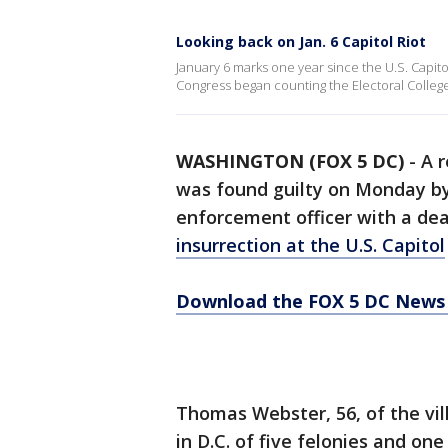
Looking back on Jan. 6 Capitol Riot
January 6 marks one year since the U.S. Capit
Congress began counting the Electoral College
WASHINGTON (FOX 5 DC)
-
A 
was found guilty on Monday by 
enforcement officer with a de
insurrection at the U.S. Capitol
Download the FOX 5 DC News 
Thomas Webster, 56, of the vil
in D.C. of five felonies and on