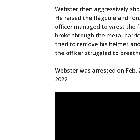
Webster then aggressively shov
He raised the flagpole and forc
officer managed to wrest the 
broke through the metal barric
tried to remove his helmet and
the officer struggled to breath
Webster was arrested on Feb. 2
2022.