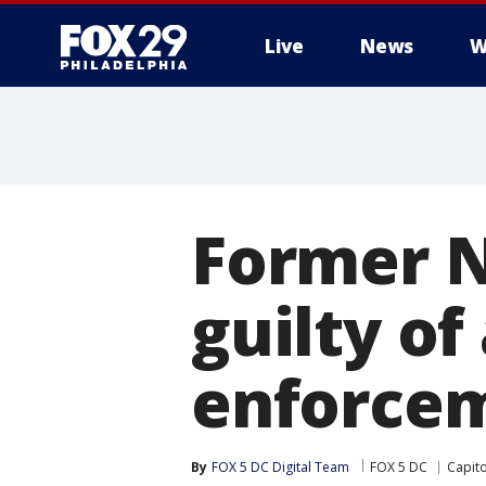
Live
News
W
Former N
guilty of
enforcem
By
FOX 5 DC Digital Team
FOX 5 DC
Capito