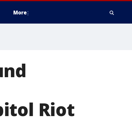
More
und
itol Riot