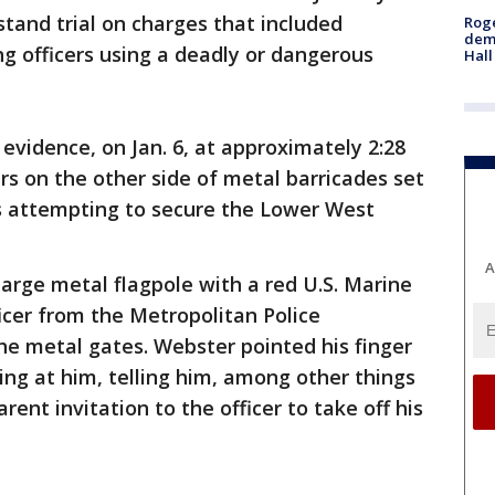
stand trial on charges that included
Roge
deme
ng officers using a deadly or dangerous
Hall
evidence, on Jan. 6, at approximately 2:28
s on the other side of metal barricades set
s attempting to secure the Lower West
A
arge metal flagpole with a red U.S. Marine
icer from the Metropolitan Police
 metal gates. Webster pointed his finger
ing at him, telling him, among other things
arent invitation to the officer to take off his