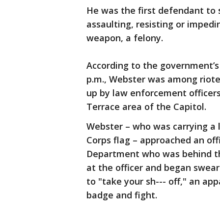
He was the first defendant to 
assaulting, resisting or impedi
weapon, a felony.
According to the government’s 
p.m., Webster was among rioter
up by law enforcement officer
Terrace area of the Capitol.
Webster – who was carrying a l
Corps flag – approached an off
Department who was behind the
at the officer and began swear
to "take your sh--- off," an app
badge and fight.