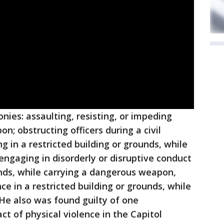
onies: assaulting, resisting, or impeding
n; obstructing officers during a civil
g in a restricted building or grounds, while
ngaging in disorderly or disruptive conduct
ounds, while carrying a dangerous weapon,
ce in a restricted building or grounds, while
He also was found guilty of one
t of physical violence in the Capitol