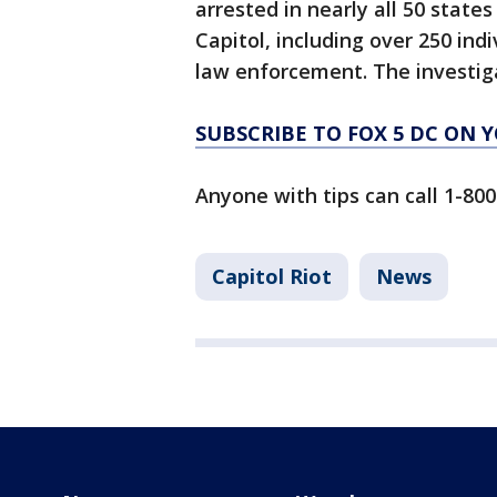
arrested in nearly all 50 states
Capitol, including over 250 ind
law enforcement. The investig
SUBSCRIBE TO FOX 5 DC ON 
Anyone with tips can call 1-800
Capitol Riot
News