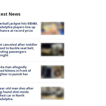
test News
rball jackpot hits $856M,
adelphia players line up
chance at record prize
ht canceled after toddler
sed to buckle seat belt,
nding passengers
night
ida man allegedly
ed kittens in front of
hter to punish her
ear-old man dies after
g found shot inside
hed car in North
adelphia