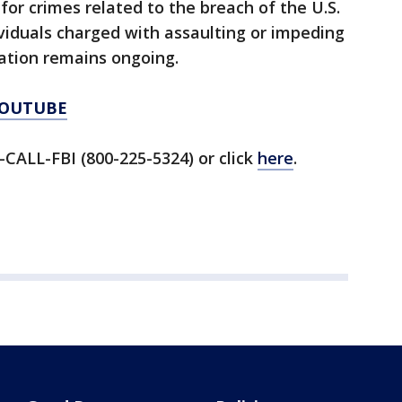
 for crimes related to the breach of the U.S.
ividuals charged with assaulting or impeding
ation remains ongoing.
YOUTUBE
-CALL-FBI (800-225-5324) or click
here
.