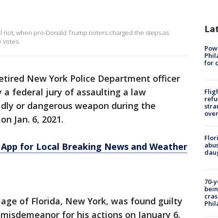
La
ol riot, when pro-Donald Trump rioters charged the steps as
 votes.
Powe
Phil
for 
retired New York Police Department officer
a federal jury of assaulting a law
Flig
refu
adly or dangerous weapon during the
stra
over
on Jan. 6, 2021.
Flor
App for Local Breaking News and Weather
abus
daug
70-y
bein
cras
lage of Florida, New York, was found guilty
Phil
e misdemeanor for his actions on January 6.