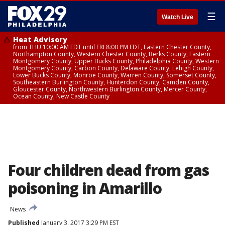
☰
Watch Live
Heat Advisory
from THU 10:00 AM EDT until FRI 8:00 PM EDT, Eastern Chester County,
Northampton County, Western Chester County, Berks County, Eastern
Montgomery County, Upper Bucks County, Philadelphia County, Western
Montgomery County, Carbon County, Delaware County, Lehigh County,
Lower Bucks County, Monroe County, Warren County, Somerset County,
Southeastern Burlington County, Hunterdon County, Camden County,
Gloucester County, Northwestern Burlington County, Mercer County,
Ocean County, New Castle County
Four children dead from gas
poisoning in Amarillo
News
Published
January 3, 2017 3:29 PM EST