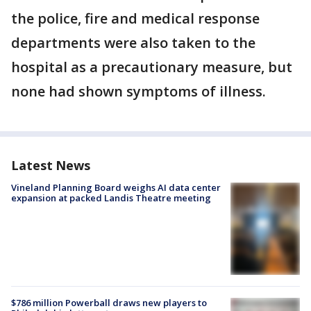
the police, fire and medical response
departments were also taken to the
hospital as a precautionary measure, but
none had shown symptoms of illness.
Latest News
Vineland Planning Board weighs AI data center
expansion at packed Landis Theatre meeting
$786 million Powerball draws new players to