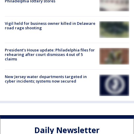
Philadelphia lottery stores
Vigil held for business owner killed in Delaware
road rage shooting
President’s House update: Philadelphia files for
rehearing after court dismisses 4 out of 5
claims
New Jersey water departments targeted in
cyber incidents; systems now secured
Daily Newsletter