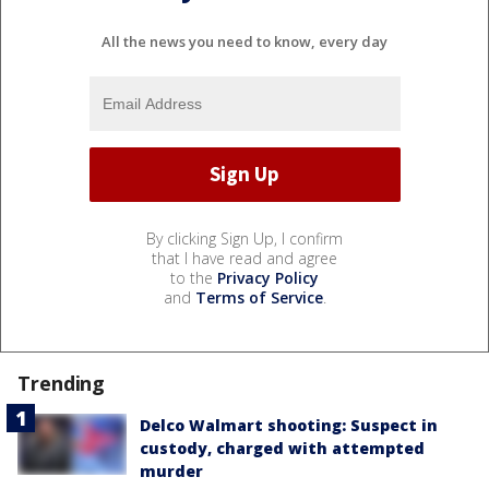
All the news you need to know, every day
By clicking Sign Up, I confirm
that I have read and agree
to the
Privacy Policy
and
Terms of Service
.
Trending
Delco Walmart shooting: Suspect in
custody, charged with attempted
murder