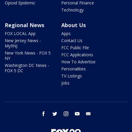
Opioid Epidemic
Personal Finance
Technology
Regional News
About Us
FOX LOCAL App
Apps
New Jersey News -
Contact Us
My9NJ
FCC Public File
New York News - FOX 5
FCC Applications
NY
How To Advertise
Washington DC News -
Personalities
FOX 5 DC
TV Listings
Jobs
facebook
twitter
instagram
youtube
email