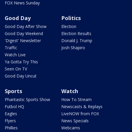
FOX News Sunday
Good Day
Politics
Good Day After Show
Election
Good Day Weekend
Election Results
'Digest' Newsletter
Donald J. Trump
Traffic
Josh Shapiro
Watch Live
Ya Gotta Try This
Seen On TV
Good Day Uncut
Sports
Watch
Phantastic Sports Show
How To Stream
Futbol HQ
Newscasts & Replays
Eagles
LiveNOW from FOX
Flyers
News Specials
Phillies
Webcams