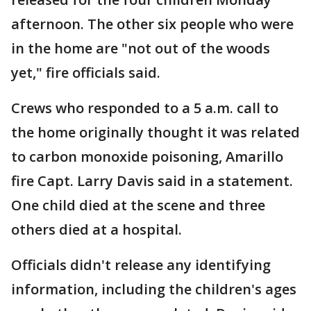
afternoon. The other six people who were
in the home are "not out of the woods
yet," fire officials said.
Crews who responded to a 5 a.m. call to
the home originally thought it was related
to carbon monoxide poisoning, Amarillo
fire Capt. Larry Davis said in a statement.
One child died at the scene and three
others died at a hospital.
Officials didn't release any identifying
information, including the children's ages