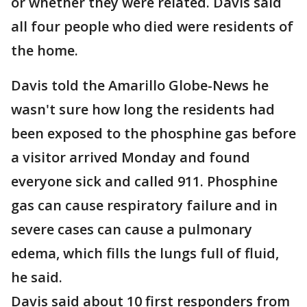
or whether they were related. Davis said
all four people who died were residents of
the home.
Davis told the Amarillo Globe-News he
wasn't sure how long the residents had
been exposed to the phosphine gas before
a visitor arrived Monday and found
everyone sick and called 911. Phosphine
gas can cause respiratory failure and in
severe cases can cause a pulmonary
edema, which fills the lungs full of fluid,
he said.
Davis said about 10 first responders from