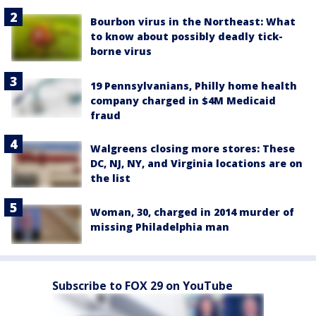
Bourbon virus in the Northeast: What
to know about possibly deadly tick-
borne virus
19 Pennsylvanians, Philly home health
company charged in $4M Medicaid
fraud
Walgreens closing more stores: These
DC, NJ, NY, and Virginia locations are on
the list
Woman, 30, charged in 2014 murder of
missing Philadelphia man
Subscribe to FOX 29 on YouTube