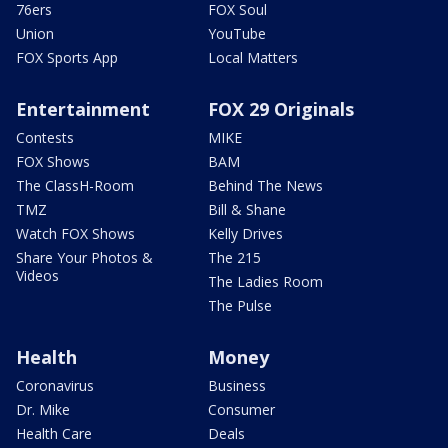
76ers
FOX Soul
Union
YouTube
FOX Sports App
Local Matters
Entertainment
FOX 29 Originals
Contests
MIKE
FOX Shows
BAM
The ClassH-Room
Behind The News
TMZ
Bill & Shane
Watch FOX Shows
Kelly Drives
Share Your Photos &
The 215
Videos
The Ladies Room
The Pulse
Health
Money
Coronavirus
Business
Dr. Mike
Consumer
Health Care
Deals