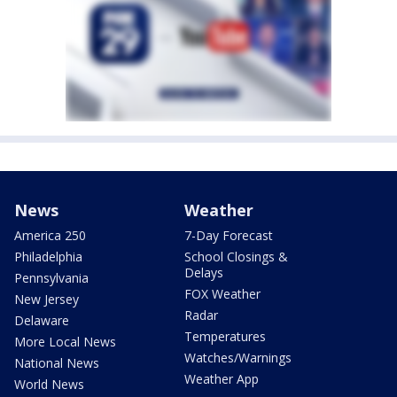
News
Weather
America 250
7-Day Forecast
Philadelphia
School Closings &
Delays
Pennsylvania
FOX Weather
New Jersey
Radar
Delaware
Temperatures
More Local News
Watches/Warnings
National News
Weather App
World News