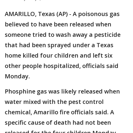
AMARILLO, Texas (AP) - A poisonous gas
believed to have been released when
someone tried to wash away a pesticide
that had been sprayed under a Texas
home killed four children and left six
other people hospitalized, officials said
Monday.
Phosphine gas was likely released when
water mixed with the pest control
chemical, Amarillo fire officials said. A
specific cause of death had not been
released for the four children Monday