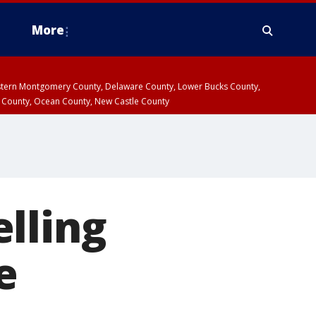
More
estern Montgomery County, Delaware County, Lower Bucks County,
 County, Ocean County, New Castle County
lling
e