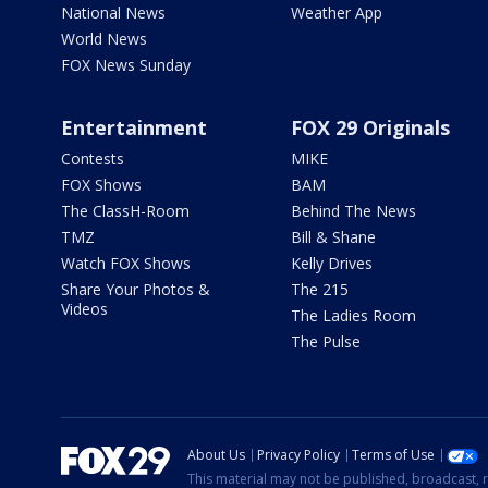
National News
Weather App
World News
FOX News Sunday
Entertainment
FOX 29 Originals
Contests
MIKE
FOX Shows
BAM
The ClassH-Room
Behind The News
TMZ
Bill & Shane
Watch FOX Shows
Kelly Drives
Share Your Photos &
The 215
Videos
The Ladies Room
The Pulse
About Us
Privacy Policy
Terms of Use
This material may not be published, broadcast, r