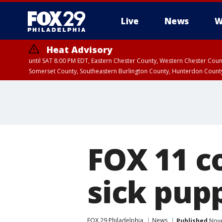
Live
News
W
Heat Advisory
until SAT 8:00 PM EDT, Eastern Chester County, Western Chester Co
Somerset County, Southeastern Burlington County, Hunterdon Count
FOX 11 c
sick pupp
FOX 29 Philadelphia
News
Published
Nove