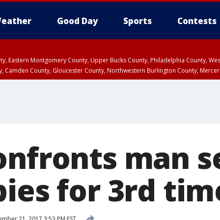
eather
Good Day
Sports
Contests
unty, Eastern Montgomery County, Upper Bucks County, Philadelphia County, W
y, Camden County, Gloucester County, Northwestern Burlington County, Mercer
onfronts man se
ies for 3rd tim
mber 21, 2017 3:53 PM EST