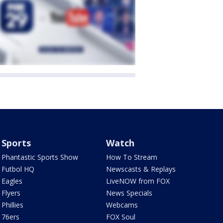
Sports
Watch
Phantastic Sports Show
How To Stream
Futbol HQ
Newscasts & Replays
Eagles
LiveNOW from FOX
Flyers
News Specials
Phillies
Webcams
76ers
FOX Soul