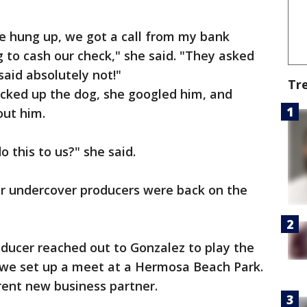
e hung up, we got a call from my bank
g to cash our check," she said. "They asked
said absolutely not!"
Tr
icked up the dog, she googled him, and
out him.
 this to us?" she said.
ur undercover producers were back on the
oducer reached out to Gonzalez to play the
d we set up a meet at a Hermosa Beach Park.
rent new business partner.