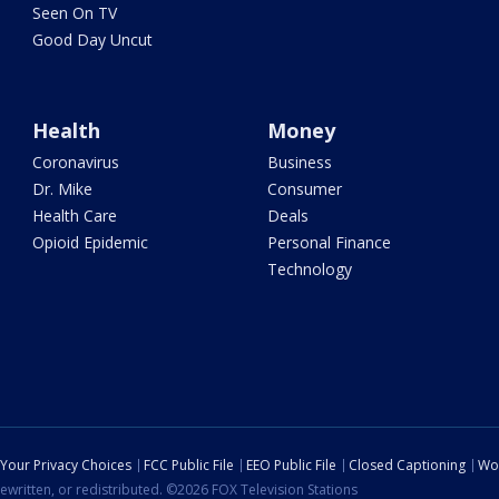
Seen On TV
Good Day Uncut
Health
Money
Coronavirus
Business
Dr. Mike
Consumer
Health Care
Deals
Opioid Epidemic
Personal Finance
Technology
Your Privacy Choices
FCC Public File
EEO Public File
Closed Captioning
Wo
ewritten, or redistributed. ©2026 FOX Television Stations