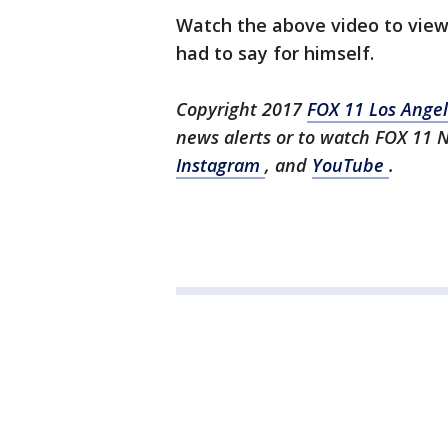
Watch the above video to view
had to say for himself.
Copyright 2017
FOX 11 Los Ange
news alerts or to watch FOX 11
Instagram
, and
YouTube
.