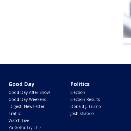
Good Day
Politics
Good Day After Show
Election
Good Day Weekend
Election Results
'Digest' Newsletter
Donald J. Trump
Traffic
Josh Shapiro
Watch Live
Ya Gotta Try This