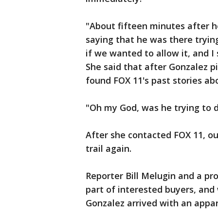
"About fifteen minutes after h
saying that he was there tryin
if we wanted to allow it, and I 
She said that after Gonzalez p
found FOX 11's past stories ab
"Oh my God, was he trying to do
After she contacted FOX 11, o
trail again.
Reporter Bill Melugin and a pr
part of interested buyers, an
Gonzalez arrived with an appa