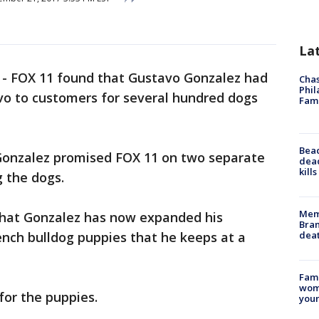
La
-
FOX 11 found that Gustavo Gonzalez had
Chas
Phil
vo to customers for several hundred dogs
Fam
Bea
 Gonzalez promised FOX 11 on two separate
dead
kill
g the dogs.
Memp
that Gonzalez has now expanded his
Bran
dea
rench bulldog puppies that he keeps at a
Fami
woma
for the puppies.
youn