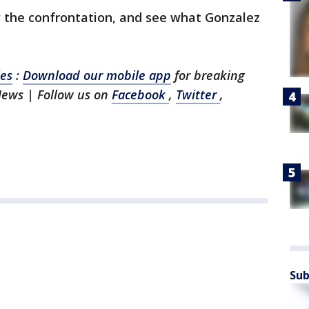
 the confrontation, and see what Gonzalez
les
:
Download our mobile app
for breaking
 News
| Follow us on
Facebook
,
Twitter
,
Sub