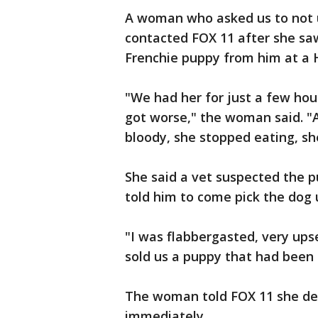
A woman who asked us to not
contacted FOX 11 after she sa
Frenchie puppy from him at a 
"We had her for just a few hour
got worse," the woman said. "
bloody, she stopped eating, sh
She said a vet suspected the p
told him to come pick the dog 
"I was flabbergasted, very ups
sold us a puppy that had been 
The woman told FOX 11 she d
immediately.