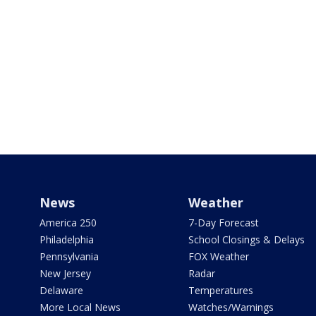
News
Weather
America 250
7-Day Forecast
Philadelphia
School Closings & Delays
Pennsylvania
FOX Weather
New Jersey
Radar
Delaware
Temperatures
More Local News
Watches/Warnings