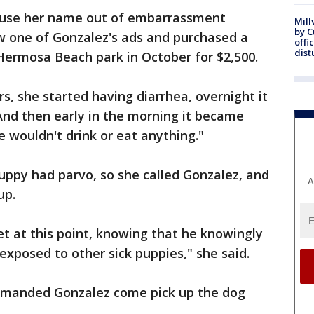
 use her name out of embarrassment
Mill
by 
w one of Gonzalez's ads and purchased a
offi
dist
Hermosa Beach park in October for $2,500.
s, she started having diarrhea, overnight it
And then early in the morning it became
e wouldn't drink or eat anything."
uppy had parvo, so she called Gonzalez, and
A
up.
et at this point, knowing that he knowingly
exposed to other sick puppies," she said.
emanded Gonzalez come pick up the dog