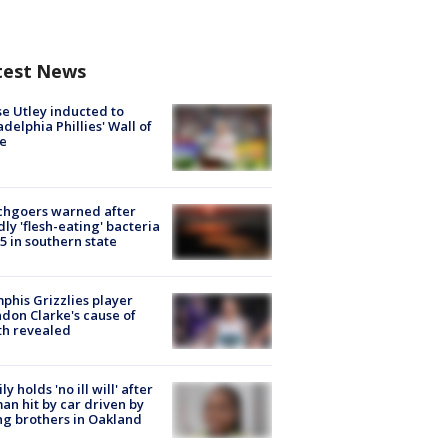
test News
e Utley inducted to
adelphia Phillies' Wall of
e
chgoers warned after
ly 'flesh-eating' bacteria
s 5 in southern state
his Grizzlies player
don Clarke's cause of
th revealed
ly holds 'no ill will' after
n hit by car driven by
g brothers in Oakland