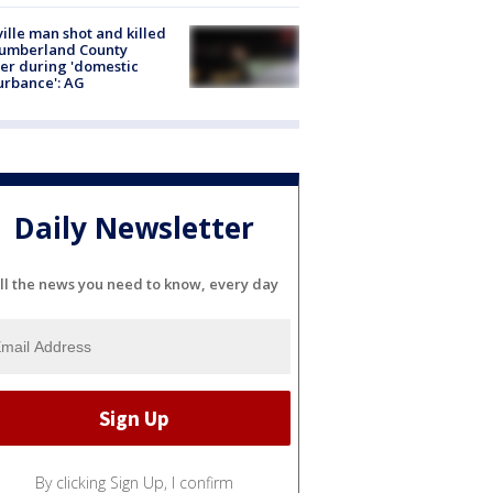
ville man shot and killed
Cumberland County
cer during 'domestic
urbance': AG
Daily Newsletter
ll the news you need to know, every day
By clicking Sign Up, I confirm