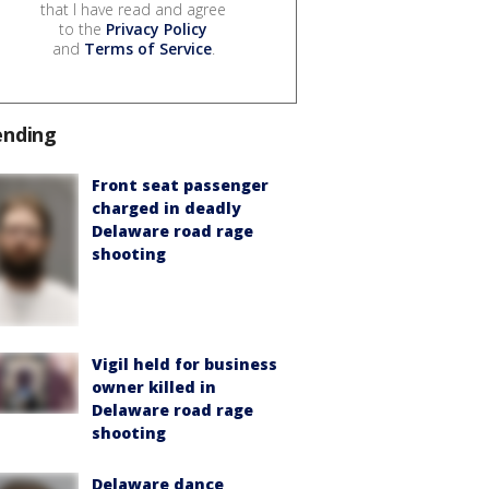
that I have read and agree
to the
Privacy Policy
and
Terms of Service
.
ending
Front seat passenger
charged in deadly
Delaware road rage
shooting
Vigil held for business
owner killed in
Delaware road rage
shooting
Delaware dance