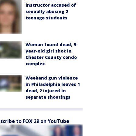
instructor accused of
sexually abusing 2
teenage students
Woman found dead, 9-
year-old girl shot in
Chester County condo
complex
Weekend gun violence
in Philadelphia leaves 1
dead, 2 injured in
separate shootings
scribe to FOX 29 on YouTube