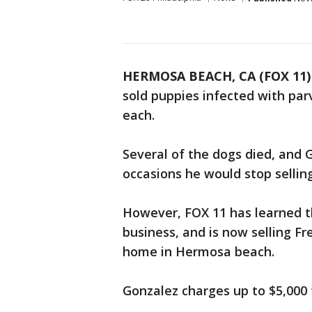
HERMOSA BEACH, CA (FOX 11)
sold puppies infected with par
each.
Several of the dogs died, and
occasions he would stop sellin
However, FOX 11 has learned 
business, and is now selling F
home in Hermosa beach.
Gonzalez charges up to $5,000 