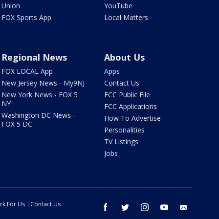
Union
YouTube
FOX Sports App
Local Matters
Regional News
About Us
FOX LOCAL App
Apps
New Jersey News - My9NJ
Contact Us
New York News - FOX 5
FCC Public File
NY
FCC Applications
Washington DC News -
How To Advertise
FOX 5 DC
Personalities
TV Listings
Jobs
rk For Us
Contact Us
facebook
twitter
instagram
youtube
email