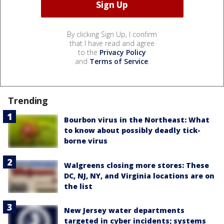
By clicking Sign Up, I confirm
that I have read and agree
to the
Privacy Policy
and
Terms of Service
.
Trending
Bourbon virus in the Northeast: What
to know about possibly deadly tick-
borne virus
Walgreens closing more stores: These
DC, NJ, NY, and Virginia locations are on
the list
New Jersey water departments
targeted in cyber incidents; systems