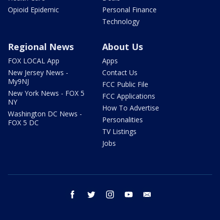
Opioid Epidemic
Personal Finance
Technology
Regional News
About Us
FOX LOCAL App
Apps
New Jersey News -
Contact Us
My9NJ
FCC Public File
New York News - FOX 5
FCC Applications
NY
How To Advertise
Washington DC News -
Personalities
FOX 5 DC
TV Listings
Jobs
facebook
twitter
instagram
youtube
email