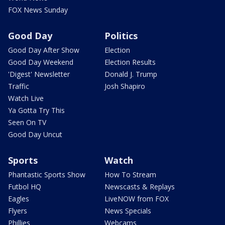
FOX News Sunday
Good Day
Politics
Good Day After Show
Election
Good Day Weekend
Election Results
'Digest' Newsletter
Donald J. Trump
Traffic
Josh Shapiro
Watch Live
Ya Gotta Try This
Seen On TV
Good Day Uncut
Sports
Watch
Phantastic Sports Show
How To Stream
Futbol HQ
Newscasts & Replays
Eagles
LiveNOW from FOX
Flyers
News Specials
Phillies
Webcams