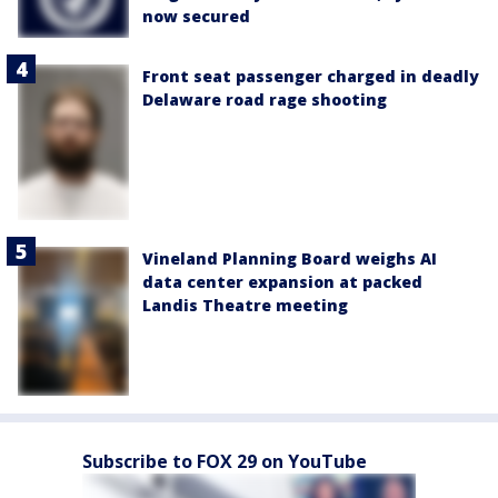
now secured
Front seat passenger charged in deadly
Delaware road rage shooting
Vineland Planning Board weighs AI
data center expansion at packed
Landis Theatre meeting
Subscribe to FOX 29 on YouTube