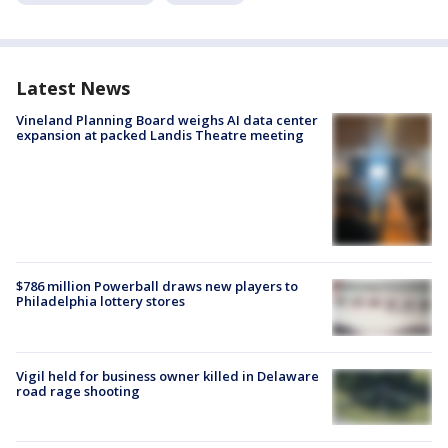
Latest News
Vineland Planning Board weighs AI data center
expansion at packed Landis Theatre meeting
$786 million Powerball draws new players to
Philadelphia lottery stores
Vigil held for business owner killed in Delaware
road rage shooting