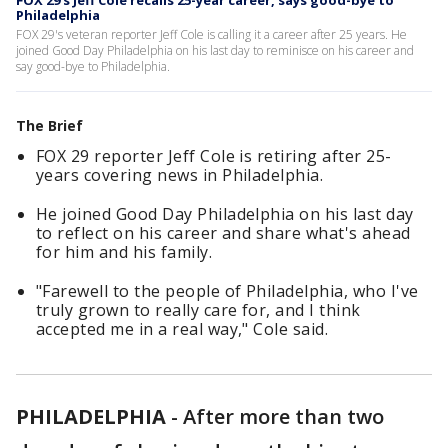
FOX 29's Jeff Cole recalls 25-year career, says good-bye to
Philadelphia
FOX 29's veteran reporter Jeff Cole is calling it a career after 25 years. He
joined Good Day Philadelphia on his last day to reminisce on his career and
say good-bye to Philadelphia.
The Brief
FOX 29 reporter Jeff Cole is retiring after 25-
years covering news in Philadelphia.
He joined Good Day Philadelphia on his last day
to reflect on his career and share what's ahead
for him and his family.
"Farewell to the people of Philadelphia, who I've
truly grown to really care for, and I think
accepted me in a real way," Cole said.
PHILADELPHIA
-
After more than two