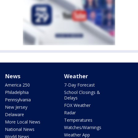
News
Weather
America 250
7-Day Forecast
Philadelphia
School Closings &
Delays
Pennsylvania
FOX Weather
New Jersey
Radar
Delaware
Temperatures
More Local News
Watches/Warnings
National News
Weather App
World News