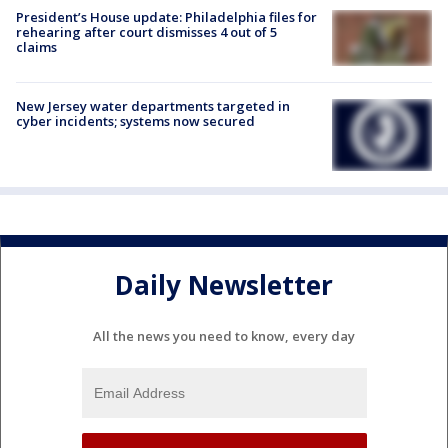
President’s House update: Philadelphia files for
rehearing after court dismisses 4 out of 5
claims
New Jersey water departments targeted in
cyber incidents; systems now secured
Daily Newsletter
All the news you need to know, every day