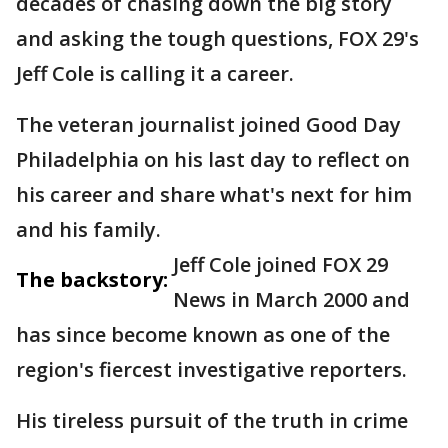
decades of chasing down the big story
and asking the tough questions, FOX 29's
Jeff Cole is calling it a career.
The veteran journalist joined Good Day
Philadelphia on his last day to reflect on
his career and share what's next for him
and his family.
Jeff Cole joined FOX 29
The backstory:
News in March 2000 and
has since become known as one of the
region's fiercest investigative reporters.
His tireless pursuit of the truth in crime