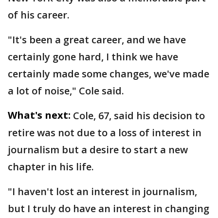
of his career.
"It's been a great career, and we have
certainly gone hard, I think we have
certainly made some changes, we've made
a lot of noise," Cole said.
What's next:
Cole, 67, said his decision to
retire was not due to a loss of interest in
journalism but a desire to start a new
chapter in his life.
"I haven't lost an interest in journalism,
but I truly do have an interest in changing