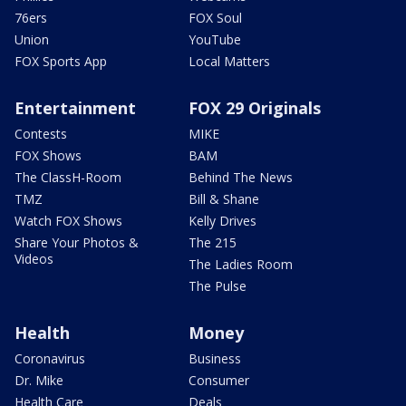
76ers
FOX Soul
Union
YouTube
FOX Sports App
Local Matters
Entertainment
FOX 29 Originals
Contests
MIKE
FOX Shows
BAM
The ClassH-Room
Behind The News
TMZ
Bill & Shane
Watch FOX Shows
Kelly Drives
Share Your Photos &
The 215
Videos
The Ladies Room
The Pulse
Health
Money
Coronavirus
Business
Dr. Mike
Consumer
Health Care
Deals