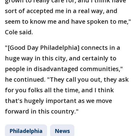
grown to really care for, and I think have
sort of accepted me in a real way, and
seem to know me and have spoken to me,"
Cole said.
"[Good Day Philadelphia] connects in a
huge way in this city, and certainly to
people in disadvantaged communities,"
he continued. "They call you out, they ask
for you folks all the time, and I think
that's hugely important as we move
forward in this country."
Philadelphia
News