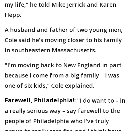
my life," he told Mike Jerrick and Karen
Hepp.
A husband and father of two young men,
Cole said he's moving closer to his family
in southeastern Massachusetts.
"I'm moving back to New England in part
because I come from a big family – I was
one of six kids," Cole explained.
Farewell, Philadelphia!:
"I do want to – in
a really serious way – say farewell to the
people of Philadelphia who I've truly