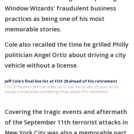
Window Wizards' fraudulent business
practices as being one of his most
memorable stories.
Cole also recalled the time he grilled Philly
politician Angel Ortiz about driving a city
vehicle without a license.
Jeff Cole's final live hit at FOX 29 ahead of his retirement
FOX 29 Reporter Jeff Cole closes out his last live hit after 25 years to the
sounds of ambulances and feeling of love ahead of his retirement.
Covering the tragic events and aftermath
of the September 11th terrorist attacks in
New York City was also a memorable part