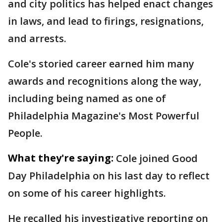
and city politics has helped enact changes
in laws, and lead to firings, resignations,
and arrests.
Cole's storied career earned him many
awards and recognitions along the way,
including being named as one of
Philadelphia Magazine's Most Powerful
People.
What they're saying:
Cole joined Good
Day Philadelphia on his last day to reflect
on some of his career highlights.
He recalled his investigative reporting on