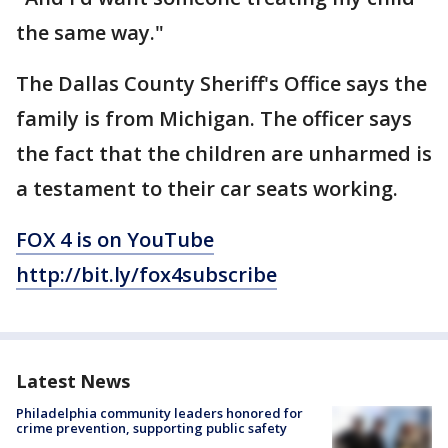
the same way."
The Dallas County Sheriff's Office says the
family is from Michigan. The officer says
the fact that the children are unharmed is
a testament to their car seats working.
FOX 4 is on YouTube
http://bit.ly/fox4subscribe
Latest News
Philadelphia community leaders honored for
crime prevention, supporting public safety