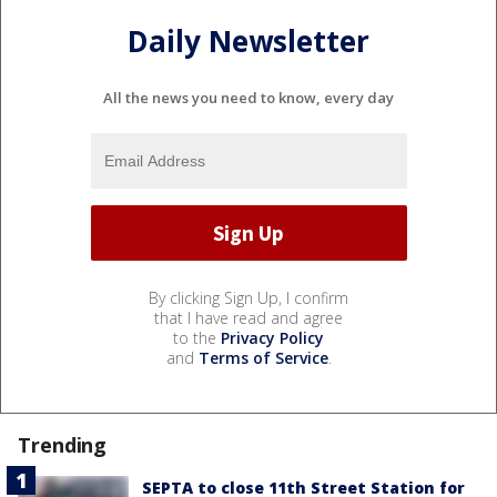
Daily Newsletter
All the news you need to know, every day
By clicking Sign Up, I confirm
that I have read and agree
to the
Privacy Policy
and
Terms of Service
.
Trending
SEPTA to close 11th Street Station for