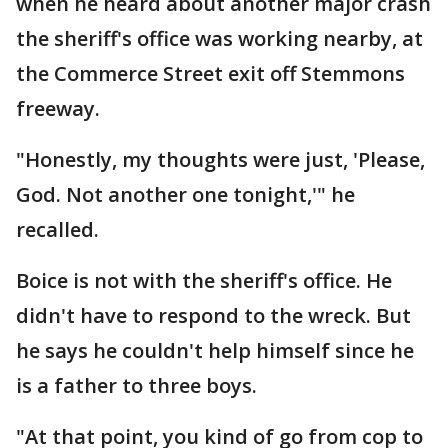
when he heard about another major crash
the sheriff's office was working nearby, at
the Commerce Street exit off Stemmons
freeway.
"Honestly, my thoughts were just, 'Please,
God. Not another one tonight,'" he
recalled.
Boice is not with the sheriff's office. He
didn't have to respond to the wreck. But
he says he couldn't help himself since he
is a father to three boys.
"At that point, you kind of go from cop to