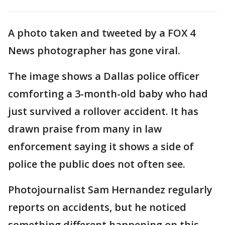
A photo taken and tweeted by a FOX 4
News photographer has gone viral.
The image shows a Dallas police officer
comforting a 3-month-old baby who had
just survived a rollover accident. It has
drawn praise from many in law
enforcement saying it shows a side of
police the public does not often see.
Photojournalist Sam Hernandez regularly
reports on accidents, but he noticed
something different happening on this