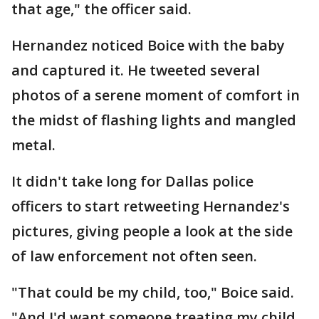
that age," the officer said.
Hernandez noticed Boice with the baby
and captured it. He tweeted several
photos of a serene moment of comfort in
the midst of flashing lights and mangled
metal.
It didn't take long for Dallas police
officers to start retweeting Hernandez's
pictures, giving people a look at the side
of law enforcement not often seen.
"That could be my child, too," Boice said.
"And I'd want someone treating my child