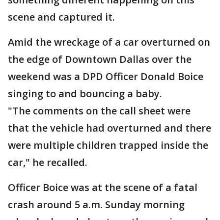
scene and captured it.
Amid the wreckage of a car overturned on
the edge of Downtown Dallas over the
weekend was a DPD Officer Donald Boice
singing to and bouncing a baby.
"The comments on the call sheet were
that the vehicle had overturned and there
were multiple children trapped inside the
car," he recalled.
Officer Boice was at the scene of a fatal
crash around 5 a.m. Sunday morning