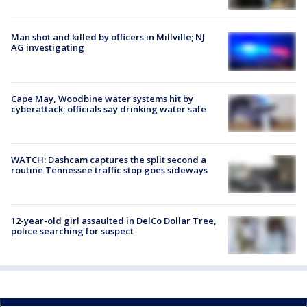
Man shot and killed by officers in Millville; NJ
AG investigating
Cape May, Woodbine water systems hit by
cyberattack; officials say drinking water safe
WATCH: Dashcam captures the split second a
routine Tennessee traffic stop goes sideways
12-year-old girl assaulted in DelCo Dollar Tree,
police searching for suspect