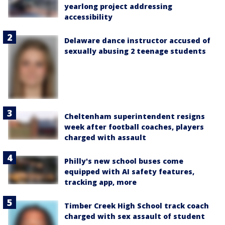
yearlong project addressing
accessibility
Delaware dance instructor accused of
sexually abusing 2 teenage students
Cheltenham superintendent resigns
week after football coaches, players
charged with assault
Philly's new school buses come
equipped with AI safety features,
tracking app, more
Timber Creek High School track coach
charged with sex assault of student