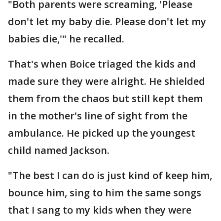
"Both parents were screaming, 'Please
don't let my baby die. Please don't let my
babies die,'" he recalled.
That's when Boice triaged the kids and
made sure they were alright. He shielded
them from the chaos but still kept them
in the mother's line of sight from the
ambulance. He picked up the youngest
child named Jackson.
"The best I can do is just kind of keep him,
bounce him, sing to him the same songs
that I sang to my kids when they were