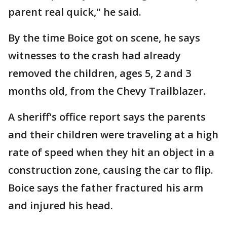
parent real quick," he said.
By the time Boice got on scene, he says
witnesses to the crash had already
removed the children, ages 5, 2 and 3
months old, from the Chevy Trailblazer.
A sheriff's office report says the parents
and their children were traveling at a high
rate of speed when they hit an object in a
construction zone, causing the car to flip.
Boice says the father fractured his arm
and injured his head.