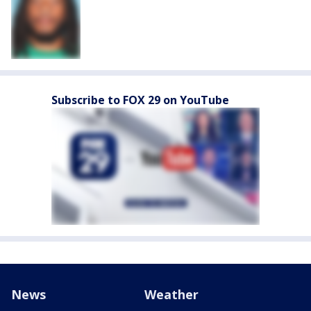
Subscribe to FOX 29 on YouTube
News
Weather