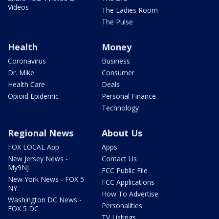
Videos
The Ladies Room
The Pulse
Health
Money
Coronavirus
Business
Dr. Mike
Consumer
Health Care
Deals
Opioid Epidemic
Personal Finance
Technology
Regional News
About Us
FOX LOCAL App
Apps
New Jersey News -
Contact Us
My9NJ
FCC Public File
New York News - FOX 5
FCC Applications
NY
How To Advertise
Washington DC News -
Personalities
FOX 5 DC
TV Listings