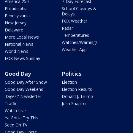
America 250
7-Day Forecast
Philadelphia
School Closings &
Delays
Pennsylvania
FOX Weather
New Jersey
Radar
Delaware
Temperatures
More Local News
Watches/Warnings
National News
Weather App
World News
FOX News Sunday
Good Day
Politics
Good Day After Show
Election
Good Day Weekend
Election Results
'Digest' Newsletter
Donald J. Trump
Traffic
Josh Shapiro
Watch Live
Ya Gotta Try This
Seen On TV
Good Day Uncut