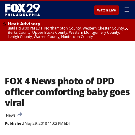
☰
Watch Live
Heat Advisory
until FRI 8:00 PM EDT, Northampton County, Western Chester County,
Berks County, Upper Bucks County, Western Montgomery County,
Lehigh County, Warren County, Hunterdon County
Heat Advisory
until SAT 8:00 PM EDT, Eastern Chester County, Eastern Montgomery
County, Philadelphia County, Delaware County, Lower Bucks County,
Somerset County, Southeastern Burlington County, Camden County,
Gloucester County, Northwestern Burlington County, Mercer County,
Ocean County, New Castle County
FOX 4 News photo of DPD
officer comforting baby goes
viral
News
Published
May 29, 2018 11:02 PM EDT