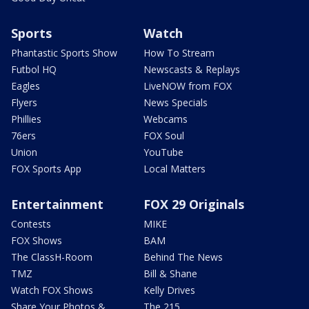
Sports
Watch
Phantastic Sports Show
How To Stream
Futbol HQ
Newscasts & Replays
Eagles
LiveNOW from FOX
Flyers
News Specials
Phillies
Webcams
76ers
FOX Soul
Union
YouTube
FOX Sports App
Local Matters
Entertainment
FOX 29 Originals
Contests
MIKE
FOX Shows
BAM
The ClassH-Room
Behind The News
TMZ
Bill & Shane
Watch FOX Shows
Kelly Drives
Share Your Photos &
The 215