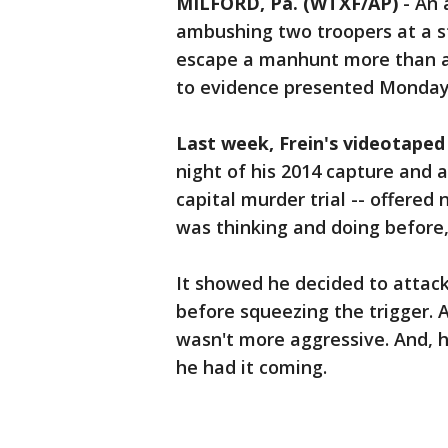
MILFORD, Pa. (WTXF/AP)
-
An 
ambushing two troopers at a st
escape a manhunt more than a 
to evidence presented Monday a
Last week, Frein's videotaped
night of his 2014 capture and ai
capital murder trial -- offered
was thinking and doing before
It showed he decided to attack
before squeezing the trigger. 
wasn't more aggressive. And, h
he had it coming.