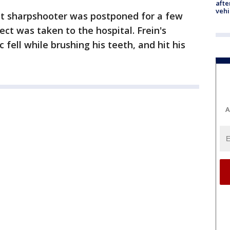
afte
vehi
nt sharpshooter was postponed for a few
pect was taken to the hospital. Frein's
 fell while brushing his teeth, and hit his
A