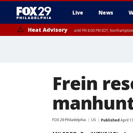
Live
News
W
Heat Advisory
until FRI 8:00 PM EDT, Northampto
Heat Advisory
until SAT 8:00 PM EDT, Eastern Chester County, Western Chester Co
Somerset County, Southeastern Burlington County, Hunterdon Count
Frein re
manhunts
FOX 29 Philadelphia
US
Published
April 1