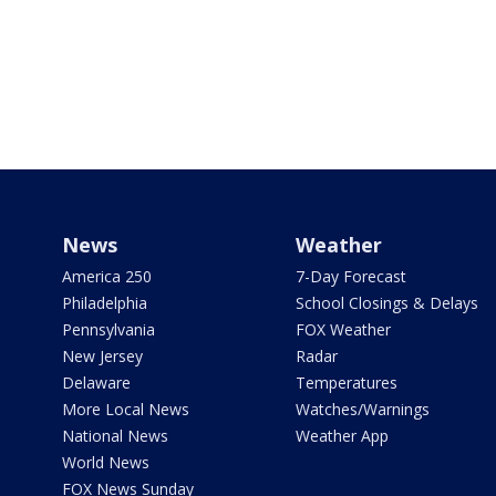
News
Weather
America 250
7-Day Forecast
Philadelphia
School Closings & Delays
Pennsylvania
FOX Weather
New Jersey
Radar
Delaware
Temperatures
More Local News
Watches/Warnings
National News
Weather App
World News
FOX News Sunday