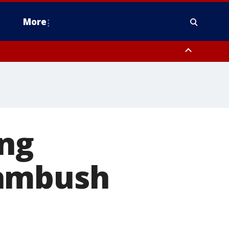
More
estern Montgomery County, Delaware County, Lower Bucks County,
 County, Ocean County, New Castle County
ing
 ambush