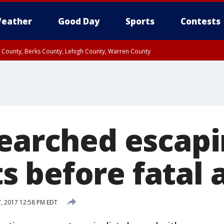
eather
Good Day
Sports
Contests
n County, Berks County, Lehigh County, Warren County
unty, Eastern Montgomery County, Upper Bucks County, Philadelphia County, W
y, Camden County, Gloucester County, Northwestern Burlington County, Mercer
searched escap
 before fatal
7, 2017 12:58 PM EDT