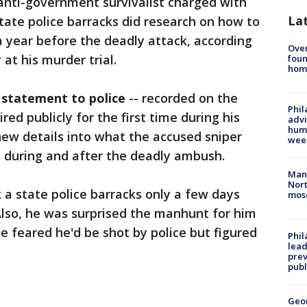
anti-government survivalist charged with
La
ate police barracks did research on how to
year before the deadly attack, according
Ove
t his murder trial.
foun
hom
 statement to police
-- recorded on the
Phil
red publicly for the first time during his
advi
humi
 new details into what the accused sniper
wee
, during and after the deadly ambush.
Man 
Nort
 a state police barracks only a few days
mos
Also, he was surprised the manhunt for him
e feared he'd be shot by police but figured
Phi
lead
prev
publ
Geo