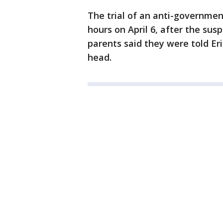
The trial of an anti-governme
hours on April 6, after the sus
parents said they were told Eric
head.