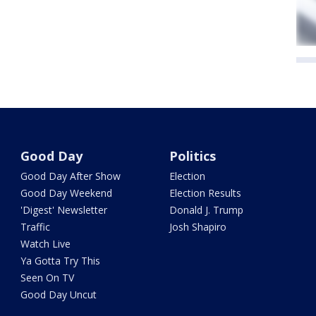
Good Day
Politics
Good Day After Show
Election
Good Day Weekend
Election Results
'Digest' Newsletter
Donald J. Trump
Traffic
Josh Shapiro
Watch Live
Ya Gotta Try This
Seen On TV
Good Day Uncut