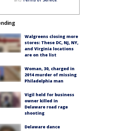
ending
Walgreens closing more
stores: These DC, NJ, NY,
and Virginia locations
are on the list
Woman, 30, charged in
2014 murder of missing
Philadelphia man
Vigil held for business
owner killed in
Delaware road rage
shooting
Delaware dance