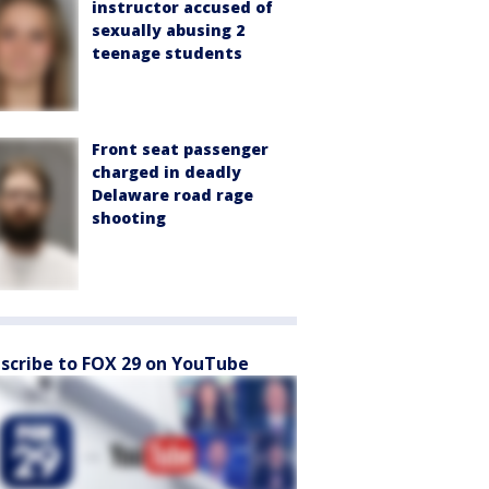
instructor accused of
sexually abusing 2
teenage students
Front seat passenger
charged in deadly
Delaware road rage
shooting
scribe to FOX 29 on YouTube