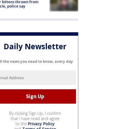
r kittens thrown from
cle, police say
Daily Newsletter
ll the news you need to know, every day
By clicking Sign Up, I confirm
that I have read and agree
to the
Privacy Policy
and
Terms of Service
.