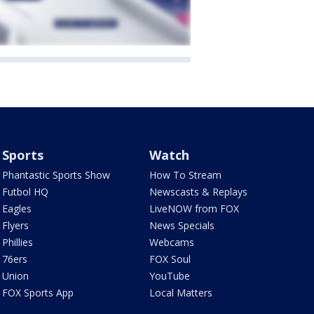
Sports
Watch
Phantastic Sports Show
How To Stream
Futbol HQ
Newscasts & Replays
Eagles
LiveNOW from FOX
Flyers
News Specials
Phillies
Webcams
76ers
FOX Soul
Union
YouTube
FOX Sports App
Local Matters