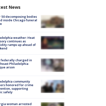
test News
r 50 decomposing bodies
d inside Chicago funeral
e
adelphia weather: Heat
sory continues as
dity ramps up ahead of
kend
federally charged in
heast Philadelphia
que arson
ladelphia community
ers honored for crime
ention, supporting
ic safety
rgia woman arrested