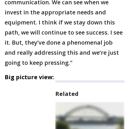
communication. We can see when we
invest in the appropriate needs and
equipment. I think if we stay down this
path, we will continue to see success. I see
it. But, they’ve done a phenomenal job
and really addressing this and we’re just
going to keep pressing."
Big picture view:
Related