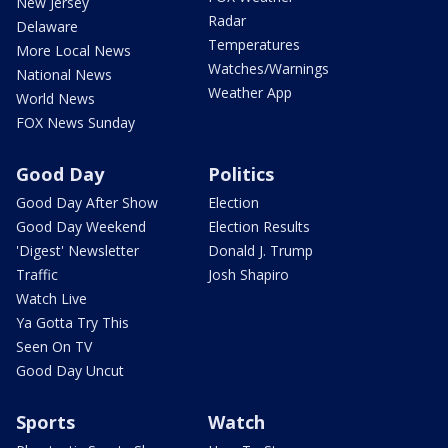
New Jersey
Radar
Delaware
Temperatures
More Local News
Watches/Warnings
National News
Weather App
World News
FOX News Sunday
Good Day
Politics
Good Day After Show
Election
Good Day Weekend
Election Results
'Digest' Newsletter
Donald J. Trump
Traffic
Josh Shapiro
Watch Live
Ya Gotta Try This
Seen On TV
Good Day Uncut
Sports
Watch