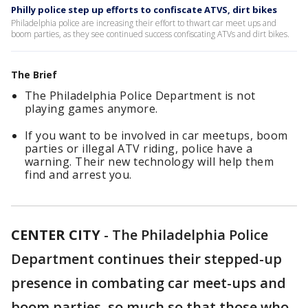
Philly police step up efforts to confiscate ATVS, dirt bikes
Philadelphia police are increasing their effort to thwart car meet ups and
boom parties, as they see continued success confiscating ATVs and dirt bikes.
The Brief
The Philadelphia Police Department is not
playing games anymore.
If you want to be involved in car meetups, boom
parties or illegal ATV riding, police have a
warning. Their new technology will help them
find and arrest you.
CENTER CITY
-
The Philadelphia Police
Department continues their stepped-up
presence in combating car meet-ups and
boom parties, so much so that those who