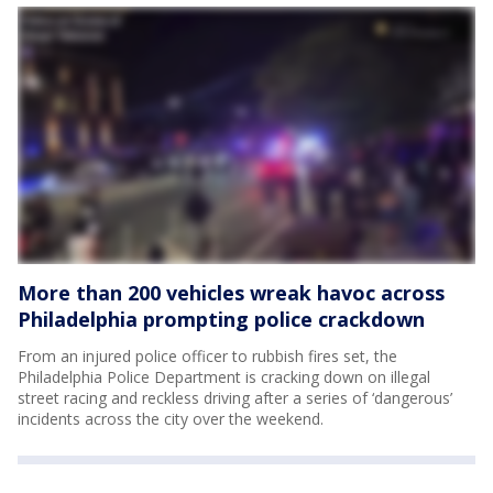
More than 200 vehicles wreak havoc across
Philadelphia prompting police crackdown
From an injured police officer to rubbish fires set, the
Philadelphia Police Department is cracking down on illegal
street racing and reckless driving after a series of ‘dangerous’
incidents across the city over the weekend.