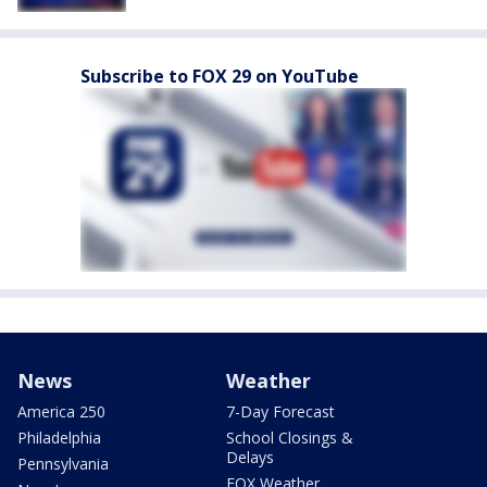
Subscribe to FOX 29 on YouTube
News
Weather
America 250
7-Day Forecast
Philadelphia
School Closings &
Delays
Pennsylvania
FOX Weather