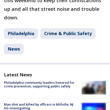
this weekend to keep their confiscations
up and all that street noise and trouble
down.
Philadelphia
Crime & Public Safety
News
Latest News
Philadelphia community leaders honored for
crime prevention, supporting public safety
Man shot and killed by officers in Millville; NJ
AG investigating