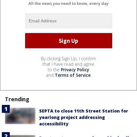
All the news you need to know, every day
By clicking Sign Up, I confirm
that I have read and agree
to the
Privacy Policy
and
Terms of Service
.
Trending
SEPTA to close 11th Street Station for
yearlong project addressing
accessibility