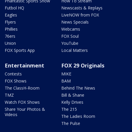
Phantastic Sports Show
How To Stream
Futbol HQ
Newscasts & Replays
Eagles
LiveNOW from FOX
Flyers
News Specials
Phillies
Webcams
76ers
FOX Soul
Union
YouTube
FOX Sports App
Local Matters
Entertainment
FOX 29 Originals
Contests
MIKE
FOX Shows
BAM
The ClassH-Room
Behind The News
TMZ
Bill & Shane
Watch FOX Shows
Kelly Drives
Share Your Photos &
The 215
Videos
The Ladies Room
The Pulse