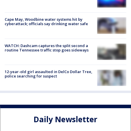
Cape May, Woodbine water systems hit by
cyberattack; officials say drinking water safe
WATCH: Dashcam captures the split second a
routine Tennessee traffic stop goes sideways
12-year-old girl assaulted in DelCo Dollar Tree,
police searching for suspect
Daily Newsletter