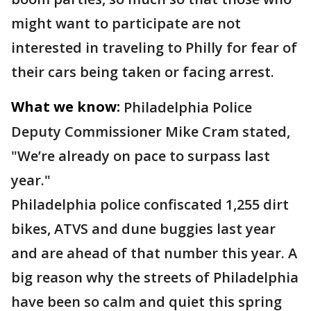
might want to participate are not
interested in traveling to Philly for fear of
their cars being taken or facing arrest.
What we know:
Philadelphia Police
Deputy Commissioner Mike Cram stated,
"We’re already on pace to surpass last
year."
Philadelphia police confiscated 1,255 dirt
bikes, ATVS and dune buggies last year
and are ahead of that number this year. A
big reason why the streets of Philadelphia
have been so calm and quiet this spring