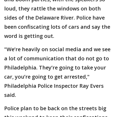
loud, they rattle the windows on both
sides of the Delaware River. Police have
been confiscating lots of cars and say the
word is getting out.
"We’re heavily on social media and we see
a lot of communication that do not go to
Philadelphia. They’re going to take your
car, you’re going to get arrested,"
Philadelphia Police Inspector Ray Evers
said.
Police plan to be back on the streets big