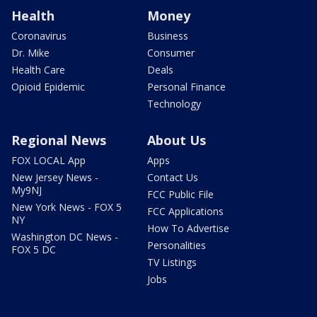
Health
Money
Coronavirus
Business
Dr. Mike
Consumer
Health Care
Deals
Opioid Epidemic
Personal Finance
Technology
Regional News
About Us
FOX LOCAL App
Apps
New Jersey News -
Contact Us
My9NJ
FCC Public File
New York News - FOX 5
FCC Applications
NY
How To Advertise
Washington DC News -
Personalities
FOX 5 DC
TV Listings
Jobs