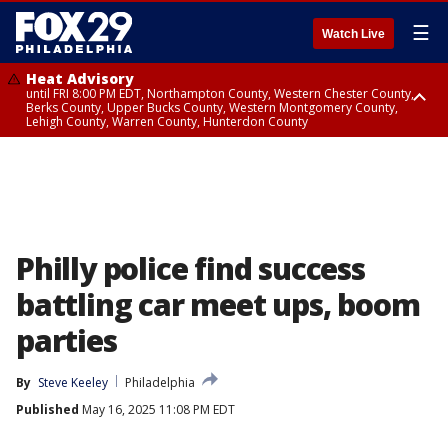
☰
Watch Live
Heat Advisory
until FRI 8:00 PM EDT, Northampton County, Western Chester County,
Berks County, Upper Bucks County, Western Montgomery County,
Lehigh County, Warren County, Hunterdon County
Heat Advisory
until SAT 8:00 PM EDT, Eastern Chester County, Eastern Montgomery
County, Philadelphia County, Delaware County, Lower Bucks County,
Somerset County, Southeastern Burlington County, Camden County,
Gloucester County, Northwestern Burlington County, Mercer County,
Ocean County, New Castle County
Philly police find success
battling car meet ups, boom
parties
By
Steve Keeley
Philadelphia
Published
May 16, 2025 11:08 PM EDT