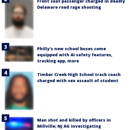
Front seat passenger charged in deadly
Delaware road rage shooting
Philly's new school buses come
equipped with AI safety features,
tracking app, more
Timber Creek High School track coach
charged with sex assault of student
Man shot and killed by officers in
Millville; NJ AG investigating