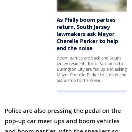
As Philly boom parties
return, South Jersey
lawmakers ask Mayor
Cherelle Parker to help
end the noise
Boom parties are back and South
Jersey residents from Paulsboro to
Burlington City are fed up and asking
Mayor Cherelle Parker to step in and
put a stop to the noise.
Police are also pressing the pedal on the
pop-up car meet ups and boom vehicles
and boom parties, with the speakers so