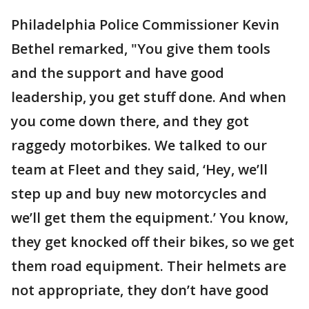
Philadelphia Police Commissioner Kevin
Bethel remarked, "You give them tools
and the support and have good
leadership, you get stuff done. And when
you come down there, and they got
raggedy motorbikes. We talked to our
team at Fleet and they said, ‘Hey, we’ll
step up and buy new motorcycles and
we’ll get them the equipment.’ You know,
they get knocked off their bikes, so we get
them road equipment. Their helmets are
not appropriate, they don’t have good