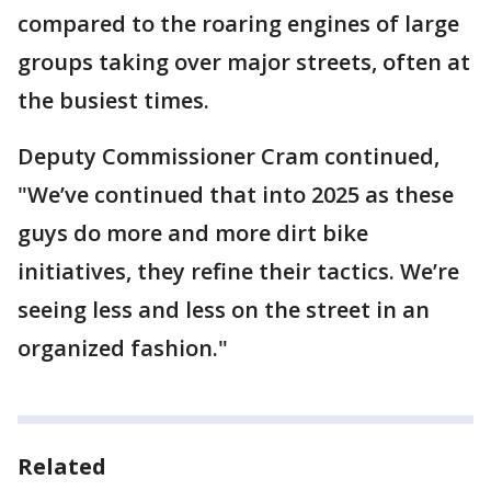
compared to the roaring engines of large
groups taking over major streets, often at
the busiest times.
Deputy Commissioner Cram continued,
"We’ve continued that into 2025 as these
guys do more and more dirt bike
initiatives, they refine their tactics. We’re
seeing less and less on the street in an
organized fashion."
Related