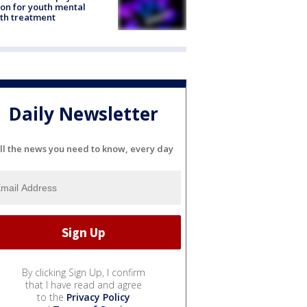
ion for youth mental
th treatment
Daily Newsletter
ll the news you need to know, every day
By clicking Sign Up, I confirm
that I have read and agree
to the
Privacy Policy