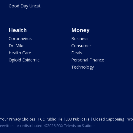
Good Day Uncut
Health
Money
Coronavirus
Business
Dr. Mike
Consumer
Health Care
Deals
Opioid Epidemic
Personal Finance
Technology
Your Privacy Choices
FCC Public File
EEO Public File
Closed Captioning
Wo
ewritten, or redistributed. ©2026 FOX Television Stations