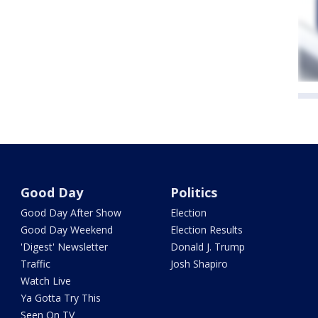
Good Day
Politics
Good Day After Show
Election
Good Day Weekend
Election Results
'Digest' Newsletter
Donald J. Trump
Traffic
Josh Shapiro
Watch Live
Ya Gotta Try This
Seen On TV