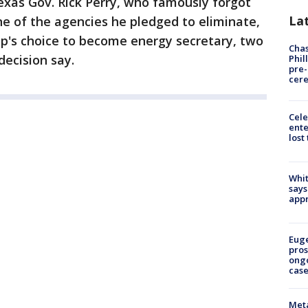
xas Gov. Rick Perry, who famously forgot
La
 of the agencies he pledged to eliminate,
mp's choice to become energy secretary, two
Chas
ecision say.
Phil
pre
cer
Cele
ente
lost
Whit
says
appr
Euge
pros
ong
cas
Meta