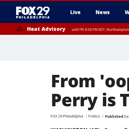
Live
News
W
Heat Advisory
until FRI 8:00 PM EDT, Northampto
Heat Advisory
until SAT 8:00 PM EDT, Eastern Chester County, Western Chester Co
Somerset County, Southeastern Burlington County, Hunterdon Count
From 'oop
Perry is 
FOX 29 Philadelphia
Politics
Published
Dec