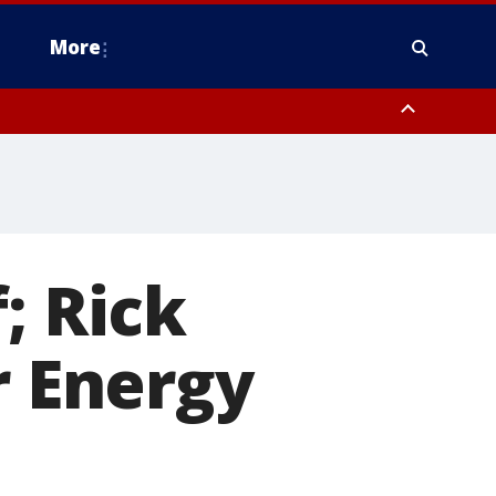
More
estern Montgomery County, Delaware County, Lower Bucks County,
 County, Ocean County, New Castle County
; Rick
r Energy