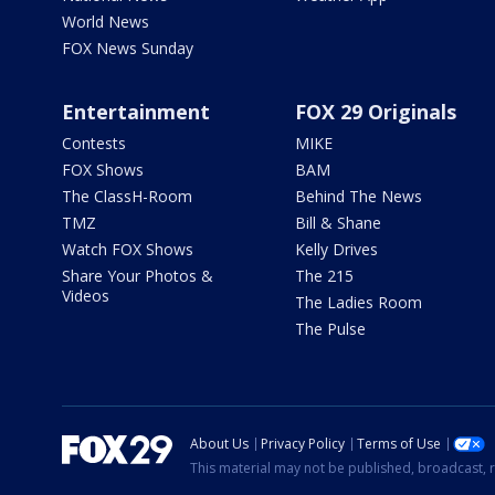
World News
FOX News Sunday
Entertainment
FOX 29 Originals
Contests
MIKE
FOX Shows
BAM
The ClassH-Room
Behind The News
TMZ
Bill & Shane
Watch FOX Shows
Kelly Drives
Share Your Photos &
The 215
Videos
The Ladies Room
The Pulse
About Us
Privacy Policy
Terms of Use
This material may not be published, broadcast, r