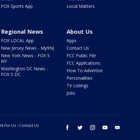
FOX Sports App
Local Matters
Regional News
About Us
FOX LOCAL App
Apps
New Jersey News - My9NJ
Contact Us
New York News - FOX 5
FCC Public File
NY
FCC Applications
Washington DC News -
How To Advertise
FOX 5 DC
Personalities
TV Listings
Jobs
rk For Us
Contact Us
facebook
twitter
instagram
youtube
email