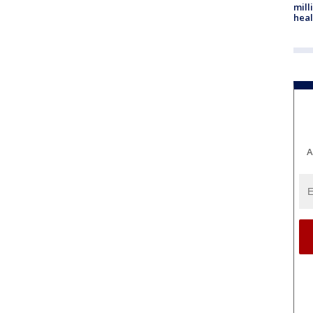
mill
heal
A