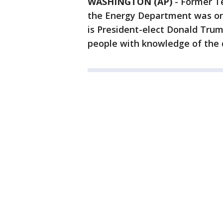
WASHINGTON (AP)
-
Former Te
the Energy Department was one
is President-elect Donald Tru
people with knowledge of the d