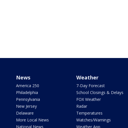
News
Weather
America 250
7-Day Forecast
Philadelphia
School Closings & Delays
Pennsylvania
FOX Weather
New Jersey
Radar
Delaware
Temperatures
More Local News
Watches/Warnings
National News
Weather App