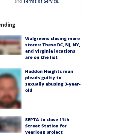
and
Terms of Service
.
ending
Walgreens closing more
stores: These DC, NJ, NY,
and Virginia locations
are on the list
Haddon Heights man
pleads guilty to
sexually abusing 3-year-
old
SEPTA to close 11th
Street Station for
yearlong project