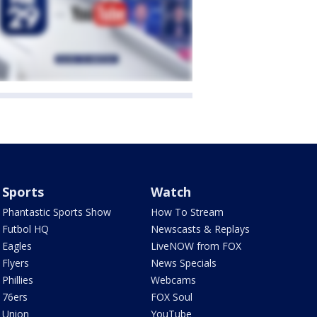
Sports
Watch
Phantastic Sports Show
How To Stream
Futbol HQ
Newscasts & Replays
Eagles
LiveNOW from FOX
Flyers
News Specials
Phillies
Webcams
76ers
FOX Soul
Union
YouTube