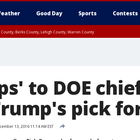
eather
Good Day
Sports
Contests
n County, Berks County, Lehigh County, Warren County
unty, Eastern Montgomery County, Upper Bucks County, Philadelphia County, W
y, Camden County, Gloucester County, Northwestern Burlington County, Mercer
s' to DOE chief
Trump's pick fo
ember 13, 2016 11:14 AM EST