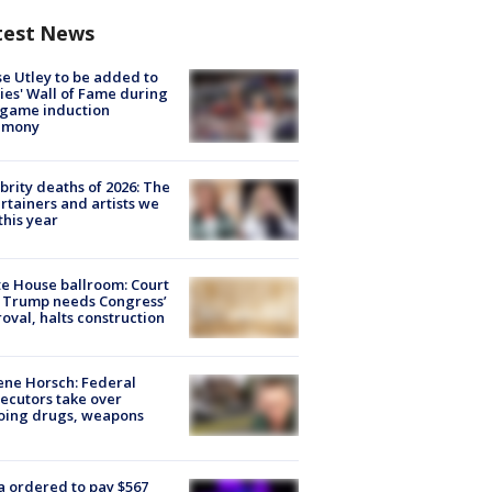
test News
e Utley to be added to
lies' Wall of Fame during
-game induction
emony
brity deaths of 2026: The
rtainers and artists we
 this year
e House ballroom: Court
 Trump needs Congress’
oval, halts construction
ne Horsch: Federal
ecutors take over
oing drugs, weapons
e
 ordered to pay $567