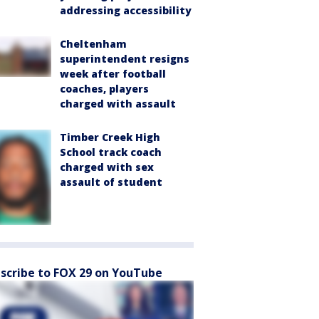
addressing accessibility
Cheltenham
superintendent resigns
week after football
coaches, players
charged with assault
Timber Creek High
School track coach
charged with sex
assault of student
scribe to FOX 29 on YouTube