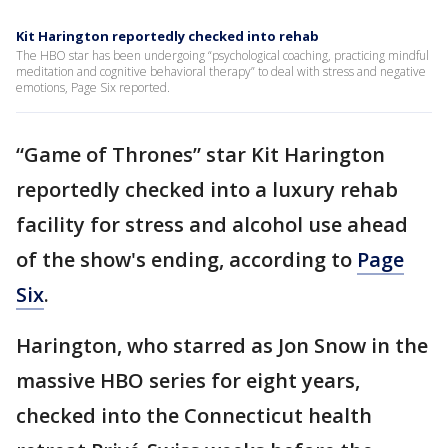
Kit Harington reportedly checked into rehab
The HBO star has been undergoing “psychological coaching, practicing mindful
meditation and cognitive behavioral therapy” to deal with stress and negative
emotions, Page Six reported.
“Game of Thrones” star Kit Harington
reportedly checked into a luxury rehab
facility for stress and alcohol use ahead
of the show's ending, according to
Page
Six
.
Harington, who starred as Jon Snow in the
massive HBO series for eight years,
checked into the Connecticut health