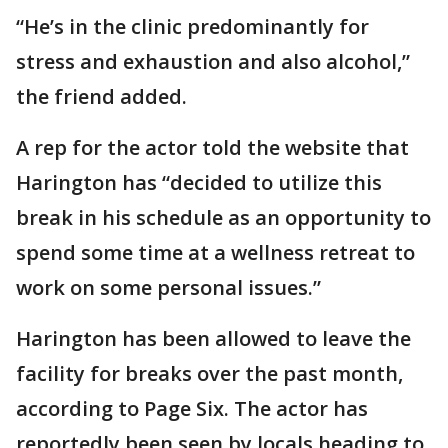
“He’s in the clinic predominantly for
stress and exhaustion and also alcohol,”
the friend added.
A rep for the actor told the website that
Harington has “decided to utilize this
break in his schedule as an opportunity to
spend some time at a wellness retreat to
work on some personal issues.”
Harington has been allowed to leave the
facility for breaks over the past month,
according to Page Six. The actor has
reportedly been seen by locals heading to