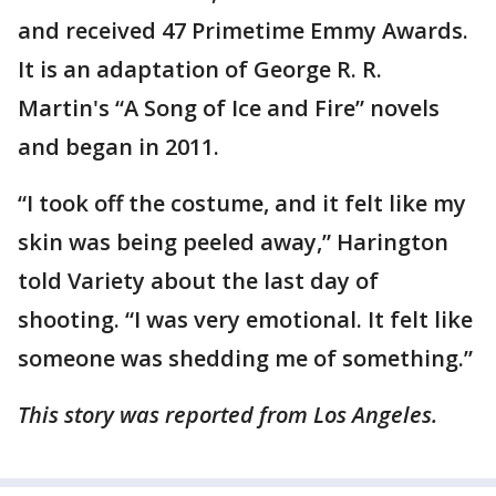
and received 47 Primetime Emmy Awards.
It is an adaptation of George R. R.
Martin's “A Song of Ice and Fire” novels
and began in 2011.
“I took off the costume, and it felt like my
skin was being peeled away,” Harington
told Variety about the last day of
shooting. “I was very emotional. It felt like
someone was shedding me of something.”
This story was reported from Los Angeles.