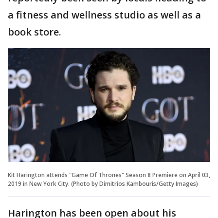
a fitness and wellness studio as well as a
book store.
Kit Harington attends "Game Of Thrones" Season 8 Premiere on April 03,
2019 in New York City. (Photo by Dimitrios Kambouris/Getty Images)
Harington has been open about his