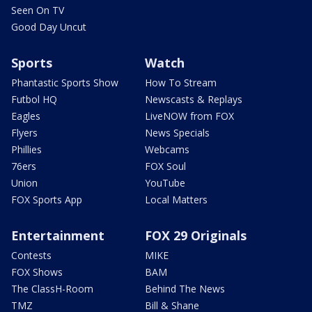
Seen On TV
Good Day Uncut
Sports
Watch
Phantastic Sports Show
How To Stream
Futbol HQ
Newscasts & Replays
Eagles
LiveNOW from FOX
Flyers
News Specials
Phillies
Webcams
76ers
FOX Soul
Union
YouTube
FOX Sports App
Local Matters
Entertainment
FOX 29 Originals
Contests
MIKE
FOX Shows
BAM
The ClassH-Room
Behind The News
TMZ
Bill & Shane