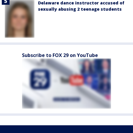
Delaware dance instructor accused of
sexually abusing 2 teenage students
Subscribe to FOX 29 on YouTube