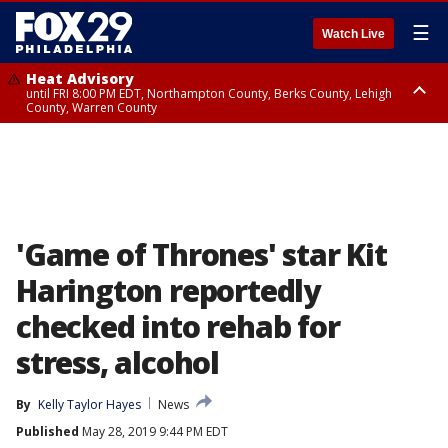
☰
Watch Live
Heat Advisory
until FRI 8:00 PM EDT, Northampton County, Berks County, Lehigh
County, Warren County
Heat Advisory
until SAT 8:00 PM EDT, Eastern Chester County, Western Chester County,
Eastern Montgomery County, Upper Bucks County, Philadelphia County,
Western Montgomery County, Delaware County, Lower Bucks County,
Somerset County, Southeastern Burlington County, Hunterdon County,
Camden County, Gloucester County, Northwestern Burlington County,
Mercer County, Ocean County, New Castle County
'Game of Thrones' star Kit
Harington reportedly
checked into rehab for
stress, alcohol
By
Kelly Taylor Hayes
News
Published
May 28, 2019 9:44 PM EDT