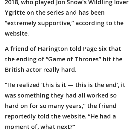
2018, who played Jon Snow's Wildling lover
Ygritte on the series and has been
“extremely supportive,” according to the
website.
A friend of Harington told Page Six that
the ending of “Game of Thrones” hit the
British actor really hard.
“He realized ‘this is it — this is the end’, it
was something they had all worked so
hard on for so many years,” the friend
reportedly told the website. “He had a
moment of, what next?”