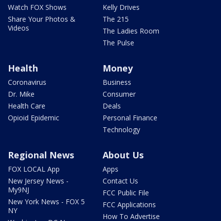
Watch FOX Shows
Kelly Drives
Share Your Photos &
The 215
Videos
The Ladies Room
The Pulse
Health
Money
Coronavirus
Business
Dr. Mike
Consumer
Health Care
Deals
Opioid Epidemic
Personal Finance
Technology
Regional News
About Us
FOX LOCAL App
Apps
New Jersey News -
Contact Us
My9NJ
FCC Public File
New York News - FOX 5
FCC Applications
NY
How To Advertise