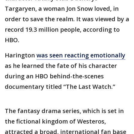
Targaryen, a woman Jon Snow loved, in
order to save the realm. It was viewed by a
record 19.3 million people, according to
HBO.
Harington
was seen reacting emotionally
as he learned the fate of his character
during an HBO behind-the-scenes
documentary titled “The Last Watch.”
The fantasy drama series, which is set in
the fictional kingdom of Westeros,
attracted a broad, international fan base