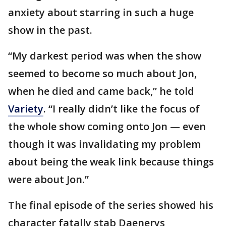
anxiety about starring in such a huge
show in the past.
“My darkest period was when the show
seemed to become so much about Jon,
when he died and came back,” he told
Variety
. “I really didn’t like the focus of
the whole show coming onto Jon — even
though it was invalidating my problem
about being the weak link because things
were about Jon.”
The final episode of the series showed his
character fatally stab Daenerys