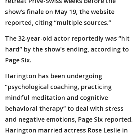
retreat Privé-Swiss weeks before the
show’s finale on May 19, the website
reported, citing “multiple sources.”
The 32-year-old actor reportedly was “hit
hard” by the show's ending, according to
Page Six.
Harington has been undergoing
“psychological coaching, practicing
mindful meditation and cognitive
behavioral therapy” to deal with stress
and negative emotions, Page Six reported.
Harington married actress Rose Leslie in