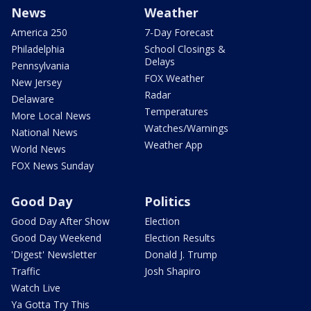
News
Weather
America 250
7-Day Forecast
Philadelphia
School Closings &
Delays
Pennsylvania
FOX Weather
New Jersey
Radar
Delaware
Temperatures
More Local News
Watches/Warnings
National News
Weather App
World News
FOX News Sunday
Good Day
Politics
Good Day After Show
Election
Good Day Weekend
Election Results
'Digest' Newsletter
Donald J. Trump
Traffic
Josh Shapiro
Watch Live
Ya Gotta Try This