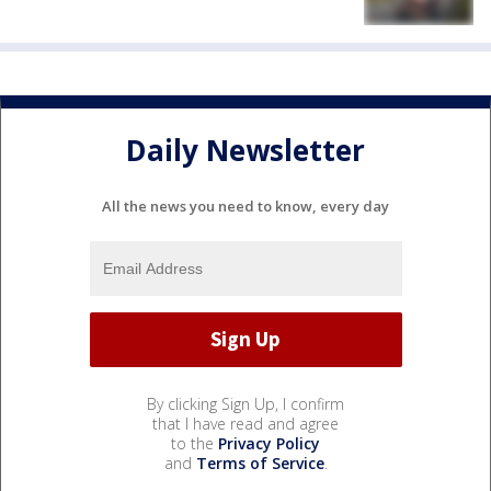
Daily Newsletter
All the news you need to know, every day
By clicking Sign Up, I confirm
that I have read and agree
to the
Privacy Policy
and
Terms of Service
.