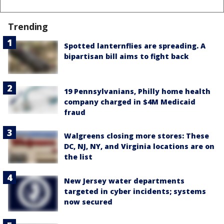
Trending
Spotted lanternflies are spreading. A
bipartisan bill aims to fight back
19 Pennsylvanians, Philly home health
company charged in $4M Medicaid
fraud
Walgreens closing more stores: These
DC, NJ, NY, and Virginia locations are on
the list
New Jersey water departments
targeted in cyber incidents; systems
now secured