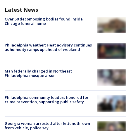
Latest News
Over 50 decomposing bodies found inside
Chicago funeral home
Philadelphia weather: Heat advisory continues
as humidity ramps up ahead of weekend
Man federally charged in Northeast
Philadelphia mosque arson
Philadelphia community leaders honored for
crime prevention, supporting public safety
Georgia woman arrested after kittens thrown
from vehicle, police say