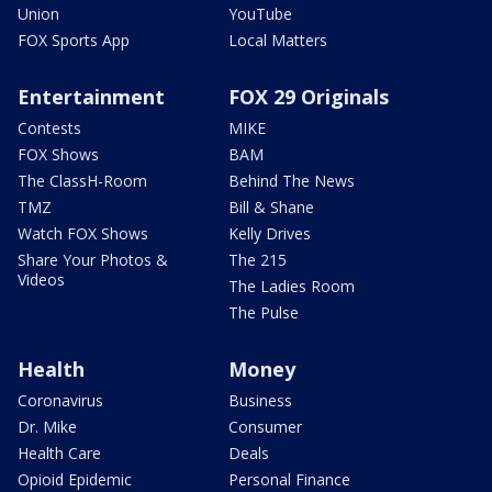
Union
YouTube
FOX Sports App
Local Matters
Entertainment
FOX 29 Originals
Contests
MIKE
FOX Shows
BAM
The ClassH-Room
Behind The News
TMZ
Bill & Shane
Watch FOX Shows
Kelly Drives
Share Your Photos &
The 215
Videos
The Ladies Room
The Pulse
Health
Money
Coronavirus
Business
Dr. Mike
Consumer
Health Care
Deals
Opioid Epidemic
Personal Finance