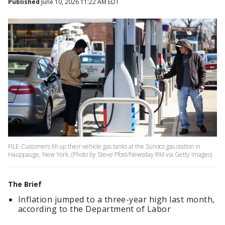
Published
June 10, 2026 11:22 AM EDT
FILE-Customers fill up their vehicle gas tanks at the Sunoco gas station in
Hauppauge, New York. (Photo by Steve Pfost/Newsday RM via Getty Images)
The Brief
Inflation jumped to a three-year high last month,
according to the Department of Labor