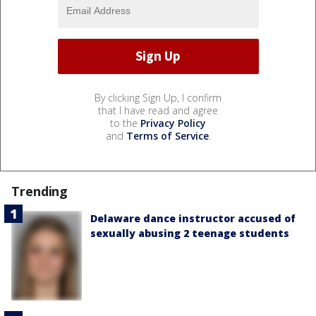
By clicking Sign Up, I confirm
that I have read and agree
to the
Privacy Policy
and
Terms of Service
.
Trending
Delaware dance instructor accused of
sexually abusing 2 teenage students