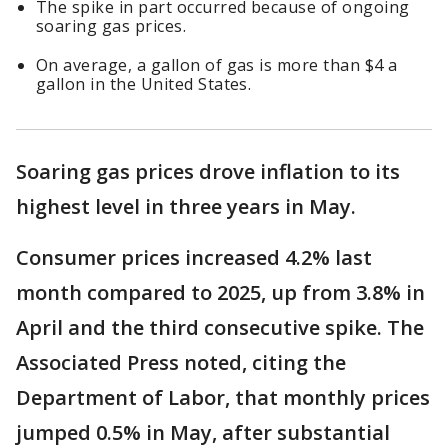
The spike in part occurred because of ongoing
soaring gas prices.
On average, a gallon of gas is more than $4 a
gallon in the United States.
Soaring gas prices drove inflation to its
highest level in three years in May.
Consumer prices increased 4.2% last
month compared to 2025, up from 3.8% in
April and the third consecutive spike. The
Associated Press noted, citing the
Department of Labor, that monthly prices
jumped 0.5% in May, after substantial