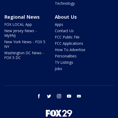
Technology
Regional News
About Us
FOX LOCAL App
Apps
New Jersey News -
Contact Us
My9NJ
FCC Public File
New York News - FOX 5
FCC Applications
NY
How To Advertise
Washington DC News -
Personalities
FOX 5 DC
TV Listings
Jobs
facebook
twitter
instagram
youtube
email