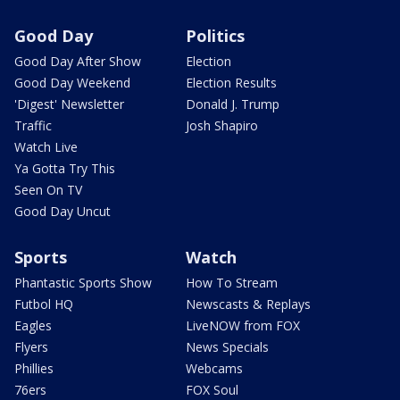
Good Day
Politics
Good Day After Show
Election
Good Day Weekend
Election Results
'Digest' Newsletter
Donald J. Trump
Traffic
Josh Shapiro
Watch Live
Ya Gotta Try This
Seen On TV
Good Day Uncut
Sports
Watch
Phantastic Sports Show
How To Stream
Futbol HQ
Newscasts & Replays
Eagles
LiveNOW from FOX
Flyers
News Specials
Phillies
Webcams
76ers
FOX Soul