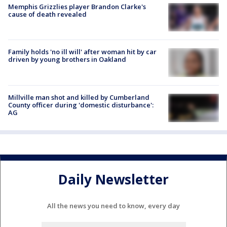
Memphis Grizzlies player Brandon Clarke's
cause of death revealed
Family holds 'no ill will' after woman hit by car
driven by young brothers in Oakland
Millville man shot and killed by Cumberland
County officer during 'domestic disturbance':
AG
Daily Newsletter
All the news you need to know, every day