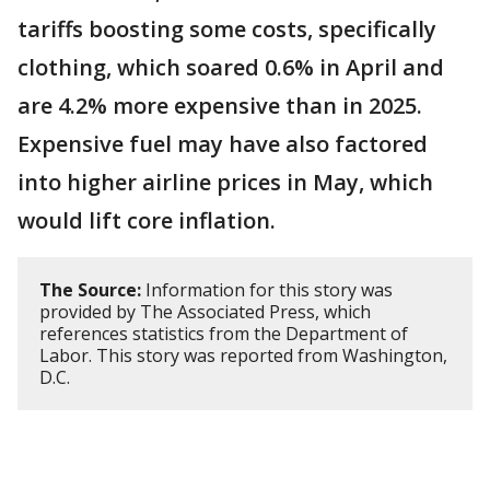
tariffs boosting some costs, specifically
clothing, which soared 0.6% in April and
are 4.2% more expensive than in 2025.
Expensive fuel may have also factored
into higher airline prices in May, which
would lift core inflation.
The Source:
Information for this story was
provided by The Associated Press, which
references statistics from the Department of
Labor. This story was reported from Washington,
D.C.