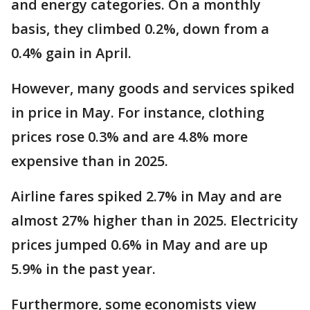
and energy categories. On a monthly
basis, they climbed 0.2%, down from a
0.4% gain in April.
However, many goods and services spiked
in price in May. For instance, clothing
prices rose 0.3% and are 4.8% more
expensive than in 2025.
Airline fares spiked 2.7% in May and are
almost 27% higher than in 2025. Electricity
prices jumped 0.6% in May and are up
5.9% in the past year.
Furthermore, some economists view