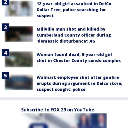
12-year-old girl assaulted in DelCo
Dollar Tree, police searching for
suspect
Millville man shot and killed by
Cumberland County officer during
'domestic disturbance': AG
Woman found dead, 9-year-old girl
shot in Chester County condo complex
Walmart employee shot after gunfire
erupts during argument in Delco store,
suspect sought: police
Subscribe to FOX 29 on YouTube