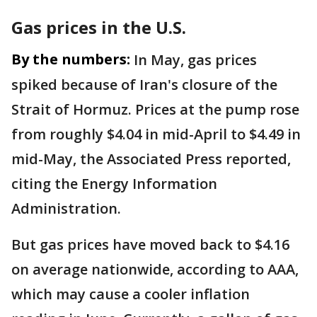
Gas prices in the U.S.
By the numbers:
In May, gas prices
spiked because of Iran's closure of the
Strait of Hormuz. Prices at the pump rose
from roughly $4.04 in mid-April to $4.49 in
mid-May, the Associated Press reported,
citing the Energy Information
Administration.
But gas prices have moved back to $4.16
on average nationwide, according to AAA,
which may cause a cooler inflation