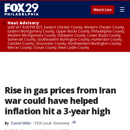
☰
Watch Live
Heat Advisory
until SAT 8:00 PM EDT, Eastern Chester County, Western Chester County,
Eastern Montgomery County, Upper Bucks County, Philadelphia County,
Western Montgomery County, Delaware County, Lower Bucks County,
Somerset County, Southeastern Burlington County, Hunterdon County,
Camden County, Gloucester County, Northwestern Burlington County,
Mercer County, Ocean County, New Castle County
Rise in gas prices from Iran
war could have helped
inflation hit a 3-year high
By
Daniel Miller
FOX Local
Economy