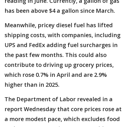
reading in June. Currently, a gallon of gas
has been above $4 a gallon since March.
Meanwhile, pricey diesel fuel has lifted
shipping costs, with companies, including
UPS and FedEx adding fuel surcharges in
the past few months. This could also
contribute to driving up grocery prices,
which rose 0.7% in April and are 2.9%
higher than in 2025.
The Department of Labor revealed in a
report Wednesday that core prices rose at
a more modest pace, which excludes food