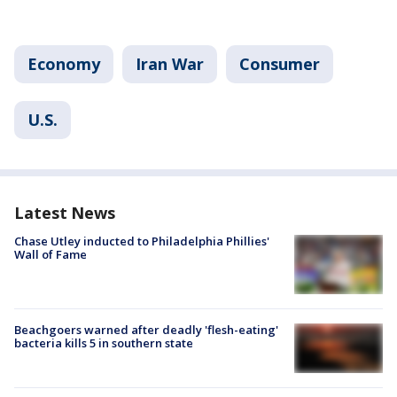
Economy
Iran War
Consumer
U.S.
Latest News
Chase Utley inducted to Philadelphia Phillies'
Wall of Fame
Beachgoers warned after deadly 'flesh-eating'
bacteria kills 5 in southern state