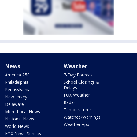
News
Weather
America 250
7-Day Forecast
Philadelphia
School Closings &
Delays
Pennsylvania
FOX Weather
New Jersey
Radar
Delaware
Temperatures
More Local News
Watches/Warnings
National News
Weather App
World News
FOX News Sunday