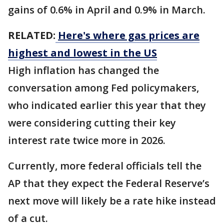
gains of 0.6% in April and 0.9% in March.
RELATED:
Here's where gas prices are
highest and lowest in the US
High inflation has changed the
conversation among Fed policymakers,
who indicated earlier this year that they
were considering cutting their key
interest rate twice more in 2026.
Currently, more federal officials tell the
AP that they expect the Federal Reserve’s
next move will likely be a rate hike instead
of a cut.