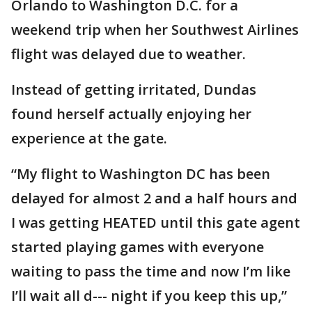
Orlando to Washington D.C. for a
weekend trip when her Southwest Airlines
flight was delayed due to weather.
Instead of getting irritated, Dundas
found herself actually enjoying her
experience at the gate.
“My flight to Washington DC has been
delayed for almost 2 and a half hours and
I was getting HEATED until this gate agent
started playing games with everyone
waiting to pass the time and now I’m like
I’ll wait all d--- night if you keep this up,”