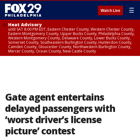
☰
Watch Live
Heat Advisory
until SAT 8:00 PM EDT, Eastern Chester County, Western Chester County,
Eastern Montgomery County, Upper Bucks County, Philadelphia County,
Western Montgomery County, Delaware County, Lower Bucks County,
Somerset County, Southeastern Burlington County, Hunterdon County,
Camden County, Gloucester County, Northwestern Burlington County,
Mercer County, Ocean County, New Castle County
Gate agent entertains
delayed passengers with
‘worst driver’s license
picture’ contest