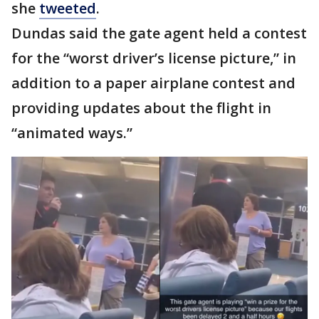
she
tweeted
.
Dundas said the gate agent held a contest
for the “worst driver’s license picture,” in
addition to a paper airplane contest and
providing updates about the flight in
“animated ways.”