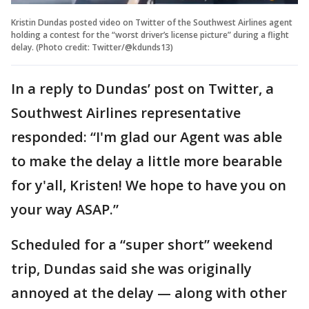
Kristin Dundas posted video on Twitter of the Southwest Airlines agent
holding a contest for the “worst driver’s license picture” during a flight
delay. (Photo credit: Twitter/@kdunds13)
In a reply to Dundas’ post on Twitter, a
Southwest Airlines representative
responded: “I'm glad our Agent was able
to make the delay a little more bearable
for y'all, Kristen! We hope to have you on
your way ASAP.”
Scheduled for a “super short” weekend
trip, Dundas said she was originally
annoyed at the delay — along with other