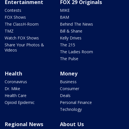
Entertainment
FOX 29 Originals
Contests
MIKE
FOX Shows
BAM
The ClassH-Room
Behind The News
TMZ
Bill & Shane
Watch FOX Shows
Kelly Drives
Share Your Photos &
The 215
Videos
The Ladies Room
The Pulse
Health
Money
Coronavirus
Business
Dr. Mike
Consumer
Health Care
Deals
Opioid Epidemic
Personal Finance
Technology
Regional News
About Us