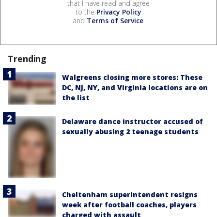
that I have read and agree
to the
Privacy Policy
and
Terms of Service
.
Trending
Walgreens closing more stores: These
DC, NJ, NY, and Virginia locations are on
the list
Delaware dance instructor accused of
sexually abusing 2 teenage students
Cheltenham superintendent resigns
week after football coaches, players
charged with assault