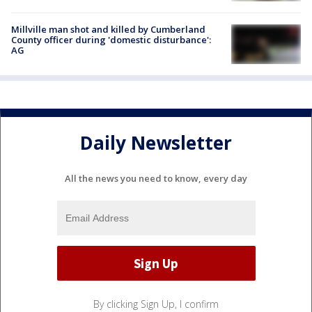
Millville man shot and killed by Cumberland
County officer during 'domestic disturbance':
AG
Daily Newsletter
All the news you need to know, every day
By clicking Sign Up, I confirm