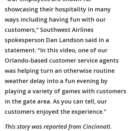
showcasing their hospitality in many
ways including having fun with our
customers,” Southwest Airlines
spokesperson Dan Landson said in a
statement. “In this video, one of our
Orlando-based customer service agents
was helping turn an otherwise routine
weather delay into a fun evening by
playing a variety of games with customers
in the gate area. As you can tell, our
customers enjoyed the experience.”
This story was reported from Cincinnati.