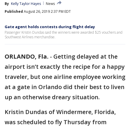
By
Kelly Taylor Hayes
News
Published
August 26, 2019 2:37 PM EDT
Gate agent holds contests during flight delay
Passenger Kristin Dundas said the winners were awarded $25 vouchers and
Southwest Airlines merchandise.
ORLANDO, Fla.
-
Getting delayed at the
airport isn’t exactly the recipe for a happy
traveler, but one airline employee working
at a gate in Orlando did their best to liven
up an otherwise dreary situation.
Kristin Dundas of Windermere, Florida,
was scheduled to fly Thursday from