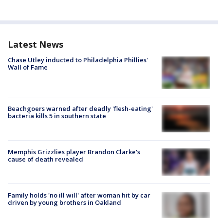
Latest News
Chase Utley inducted to Philadelphia Phillies'
Wall of Fame
Beachgoers warned after deadly 'flesh-eating'
bacteria kills 5 in southern state
Memphis Grizzlies player Brandon Clarke's
cause of death revealed
Family holds 'no ill will' after woman hit by car
driven by young brothers in Oakland