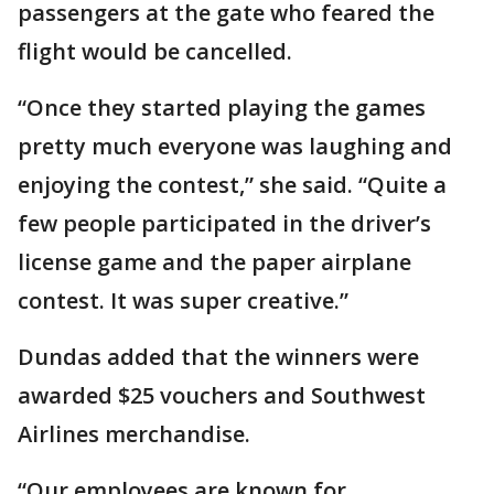
passengers at the gate who feared the
flight would be cancelled.
“Once they started playing the games
pretty much everyone was laughing and
enjoying the contest,” she said. “Quite a
few people participated in the driver’s
license game and the paper airplane
contest. It was super creative.”
Dundas added that the winners were
awarded $25 vouchers and Southwest
Airlines merchandise.
“Our employees are known for