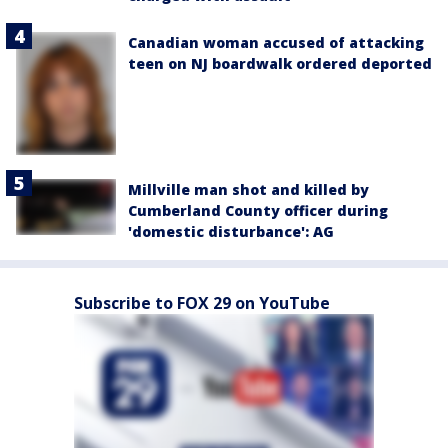
Canadian woman accused of attacking
teen on NJ boardwalk ordered deported
Millville man shot and killed by
Cumberland County officer during
'domestic disturbance': AG
Subscribe to FOX 29 on YouTube