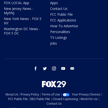
FOX LOCAL App
Apps
New Jersey News -
Contact Us
My9NJ
FCC Public File
New York News - FOX 5
FCC Applications
NY
How To Advertise
Washington DC News -
Personalities
FOX 5 DC
TV Listings
Jobs
facebook
twitter
instagram
youtube
email
About Us
Privacy Policy
Terms of Use
Your Privacy Choices
FCC Public File
EEO Public File
Closed Captioning
Work For Us
Contact Us