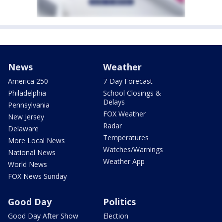
News
Weather
America 250
7-Day Forecast
Philadelphia
School Closings &
Delays
Pennsylvania
FOX Weather
New Jersey
Radar
Delaware
Temperatures
More Local News
Watches/Warnings
National News
Weather App
World News
FOX News Sunday
Good Day
Politics
Good Day After Show
Election