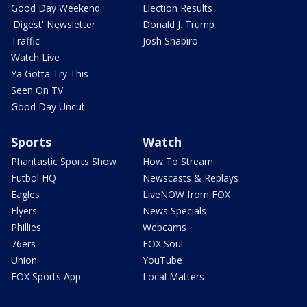
Good Day Weekend
Election Results
'Digest' Newsletter
Donald J. Trump
Traffic
Josh Shapiro
Watch Live
Ya Gotta Try This
Seen On TV
Good Day Uncut
Sports
Watch
Phantastic Sports Show
How To Stream
Futbol HQ
Newscasts & Replays
Eagles
LiveNOW from FOX
Flyers
News Specials
Phillies
Webcams
76ers
FOX Soul
Union
YouTube
FOX Sports App
Local Matters