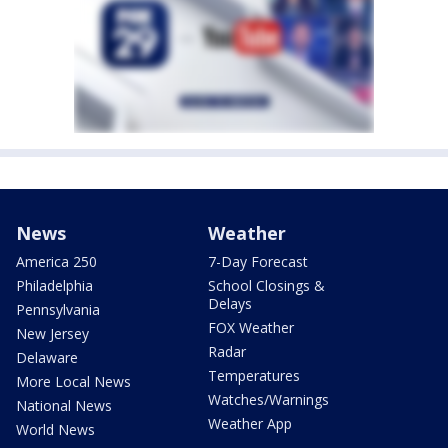
News
Weather
America 250
7-Day Forecast
Philadelphia
School Closings &
Delays
Pennsylvania
FOX Weather
New Jersey
Radar
Delaware
Temperatures
More Local News
Watches/Warnings
National News
Weather App
World News