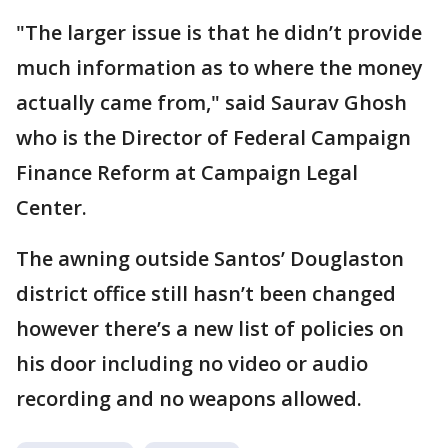
"The larger issue is that he didn’t provide
much information as to where the money
actually came from," said Saurav Ghosh
who is the Director of Federal Campaign
Finance Reform at Campaign Legal
Center.
The awning outside Santos’ Douglaston
district office still hasn’t been changed
however there’s a new list of policies on
his door including no video or audio
recording and no weapons allowed.