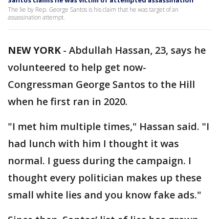
Santos claims he was victim of attempted assassination
The lie by Rep. George Santos is his claim that he was target of an
assassination attempt.
NEW YORK
-
Abdullah Hassan, 23, says he
volunteered to help get now-
Congressman George Santos to the Hill
when he first ran in 2020.
"I met him multiple times," Hassan said. "I
had lunch with him I thought it was
normal. I guess during the campaign. I
thought every politician makes up these
small white lies and you know fake ads."