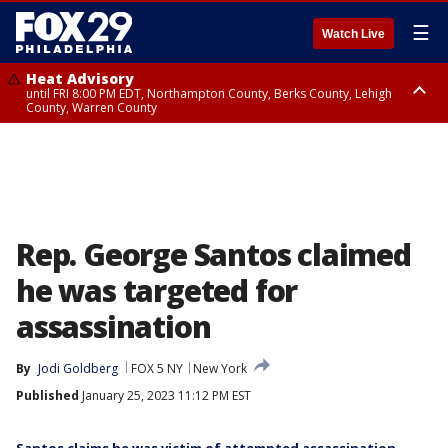
☰
Watch Live
Heat Advisory
until FRI 8:00 PM EDT, Northampton County, Berks County, Lehigh
County, Warren County
Heat Advisory
until SAT 8:00 PM EDT, Eastern Chester County, Western Chester County,
Eastern Montgomery County, Upper Bucks County, Philadelphia County,
Western Montgomery County, Delaware County, Lower Bucks County,
Somerset County, Southeastern Burlington County, Hunterdon County,
Camden County, Gloucester County, Northwestern Burlington County,
Mercer County, Ocean County, New Castle County
Rep. George Santos claimed
he was targeted for
assassination
By
Jodi Goldberg
FOX 5 NY
New York
Published
January 25, 2023 11:12 PM EST