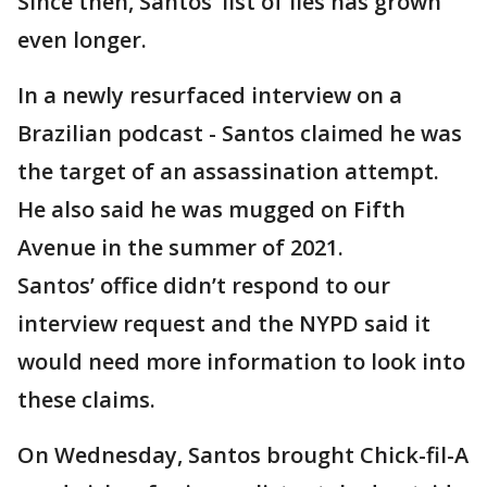
Since then, Santos’ list of lies has grown
even longer.
In a newly resurfaced interview on a
Brazilian podcast - Santos claimed he was
the target of an assassination attempt.
He also said he was mugged on Fifth
Avenue in the summer of 2021.
Santos’ office didn’t respond to our
interview request and the NYPD said it
would need more information to look into
these claims.
On Wednesday, Santos brought Chick-fil-A