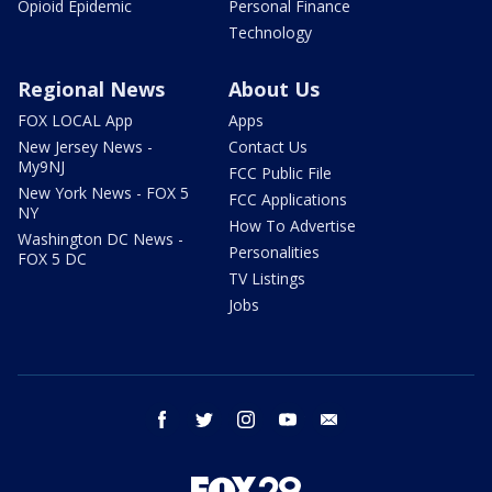
Opioid Epidemic
Personal Finance
Technology
Regional News
About Us
FOX LOCAL App
Apps
New Jersey News -
Contact Us
My9NJ
FCC Public File
New York News - FOX 5
FCC Applications
NY
How To Advertise
Washington DC News -
Personalities
FOX 5 DC
TV Listings
Jobs
facebook
twitter
instagram
youtube
email