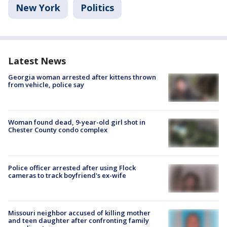
New York
Politics
Latest News
Georgia woman arrested after kittens thrown
from vehicle, police say
Woman found dead, 9-year-old girl shot in
Chester County condo complex
Police officer arrested after using Flock
cameras to track boyfriend's ex-wife
Missouri neighbor accused of killing mother
and teen daughter after confronting family