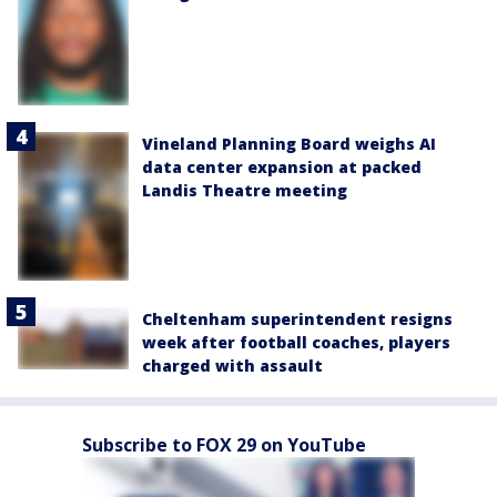
Vineland Planning Board weighs AI
data center expansion at packed
Landis Theatre meeting
Cheltenham superintendent resigns
week after football coaches, players
charged with assault
Subscribe to FOX 29 on YouTube