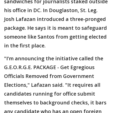
sandwiches for journalists staked outside
his office in DC. In Douglaston, St. Leg.
Josh Lafazan introduced a three-pronged
package. He says it is meant to safeguard
someone like Santos from getting elected
in the first place.
"I’m announcing the initiative called the
G.E.O.R.G.E. PACKAGE - Get Egregious
Officials Removed from Government
Elections," Lafazan said. "It requires all
candidates running for office submit
themselves to background checks, it bars
any candidate who has an open foreign