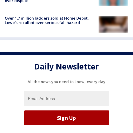
over dispute
Over 1.7 million ladders sold at Home Depot,
Lowe’s recalled over serious fall hazard
Daily Newsletter
All the news you need to know, every day