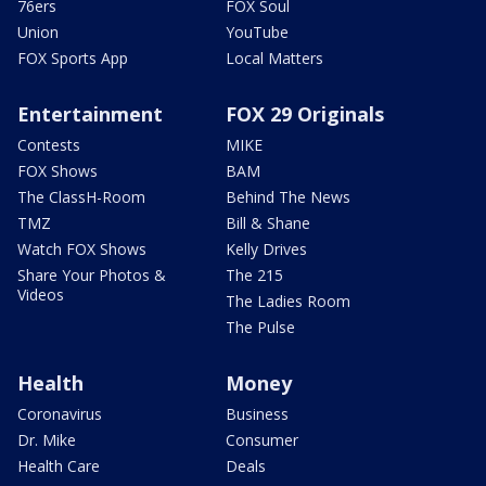
76ers
FOX Soul
Union
YouTube
FOX Sports App
Local Matters
Entertainment
FOX 29 Originals
Contests
MIKE
FOX Shows
BAM
The ClassH-Room
Behind The News
TMZ
Bill & Shane
Watch FOX Shows
Kelly Drives
Share Your Photos &
The 215
Videos
The Ladies Room
The Pulse
Health
Money
Coronavirus
Business
Dr. Mike
Consumer
Health Care
Deals