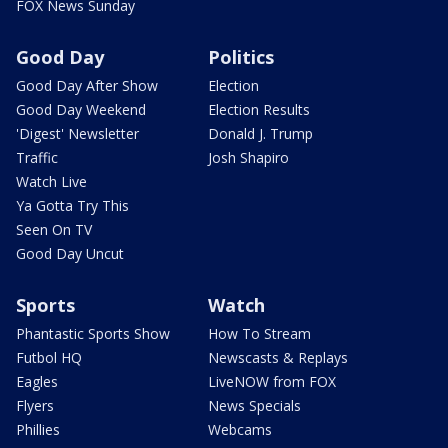
FOX News Sunday
Good Day
Politics
Good Day After Show
Election
Good Day Weekend
Election Results
'Digest' Newsletter
Donald J. Trump
Traffic
Josh Shapiro
Watch Live
Ya Gotta Try This
Seen On TV
Good Day Uncut
Sports
Watch
Phantastic Sports Show
How To Stream
Futbol HQ
Newscasts & Replays
Eagles
LiveNOW from FOX
Flyers
News Specials
Phillies
Webcams