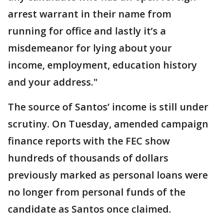
arrest warrant in their name from
running for office and lastly it’s a
misdemeanor for lying about your
income, employment, education history
and your address."
The source of Santos’ income is still under
scrutiny. On Tuesday, amended campaign
finance reports with the FEC show
hundreds of thousands of dollars
previously marked as personal loans were
no longer from personal funds of the
candidate as Santos once claimed.