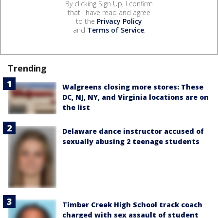
By clicking Sign Up, I confirm
that I have read and agree
to the
Privacy Policy
and
Terms of Service
.
Trending
Walgreens closing more stores: These
DC, NJ, NY, and Virginia locations are on
the list
Delaware dance instructor accused of
sexually abusing 2 teenage students
Timber Creek High School track coach
charged with sex assault of student