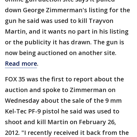
down George Zimmerman's listing for the
gun he said was used to kill Trayvon
Martin, and it wants no part in his listing
or the publicity it has drawn. The gun is
now being auctioned on another site.
Read more
.
FOX 35 was the first to report about the
auction and spoke to Zimmerman on
Wednesday about the sale of the 9 mm
Kel-Tec PF-9 pistol he said was used to
shoot and kill Martin on February 26,
2012. "I recently received it back from the