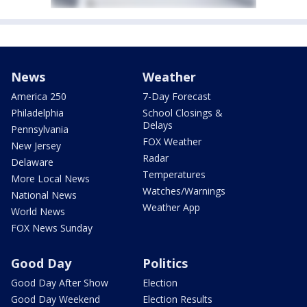
News
Weather
America 250
7-Day Forecast
Philadelphia
School Closings &
Delays
Pennsylvania
FOX Weather
New Jersey
Radar
Delaware
Temperatures
More Local News
Watches/Warnings
National News
Weather App
World News
FOX News Sunday
Good Day
Politics
Good Day After Show
Election
Good Day Weekend
Election Results