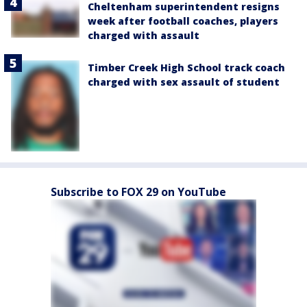
Cheltenham superintendent resigns
week after football coaches, players
charged with assault
Timber Creek High School track coach
charged with sex assault of student
Subscribe to FOX 29 on YouTube