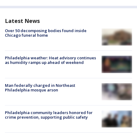
Latest News
Over 50 decomposing bodies found inside
Chicago funeral home
Philadelphia weather: Heat advisory continues
as humidity ramps up ahead of weekend
Man federally charged in Northeast
Philadelphia mosque arson
Philadelphia community leaders honored for
crime prevention, supporting public safety