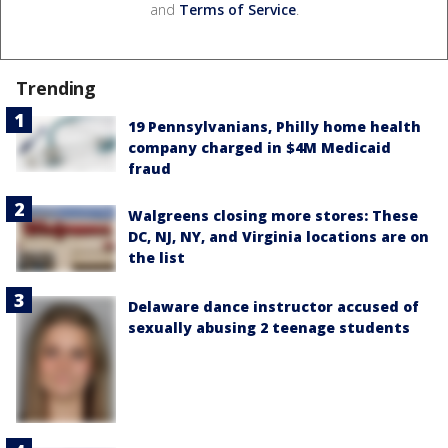
and
Terms of Service
.
Trending
19 Pennsylvanians, Philly home health
company charged in $4M Medicaid
fraud
Walgreens closing more stores: These
DC, NJ, NY, and Virginia locations are on
the list
Delaware dance instructor accused of
sexually abusing 2 teenage students