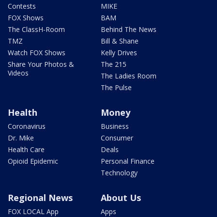
Contests
MIKE
FOX Shows
BAM
The ClassH-Room
Behind The News
TMZ
Bill & Shane
Watch FOX Shows
Kelly Drives
Share Your Photos &
The 215
Videos
The Ladies Room
The Pulse
Health
Money
Coronavirus
Business
Dr. Mike
Consumer
Health Care
Deals
Opioid Epidemic
Personal Finance
Technology
Regional News
About Us
FOX LOCAL App
Apps