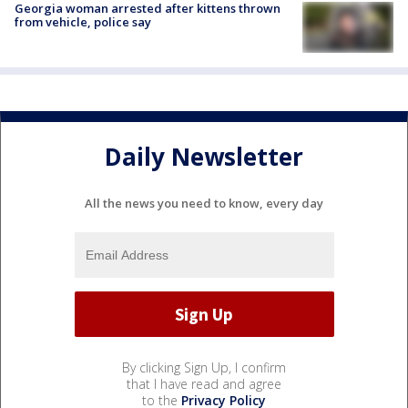
Georgia woman arrested after kittens thrown
from vehicle, police say
Daily Newsletter
All the news you need to know, every day
By clicking Sign Up, I confirm
that I have read and agree
to the
Privacy Policy