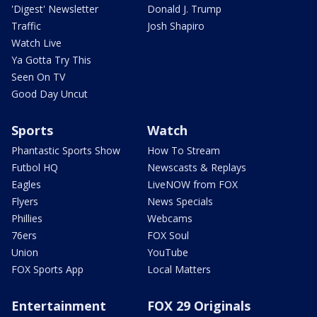
'Digest' Newsletter
Donald J. Trump
Traffic
Josh Shapiro
Watch Live
Ya Gotta Try This
Seen On TV
Good Day Uncut
Sports
Watch
Phantastic Sports Show
How To Stream
Futbol HQ
Newscasts & Replays
Eagles
LiveNOW from FOX
Flyers
News Specials
Phillies
Webcams
76ers
FOX Soul
Union
YouTube
FOX Sports App
Local Matters
Entertainment
FOX 29 Originals