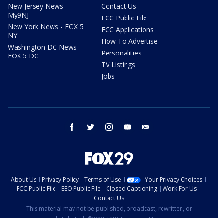
New Jersey News -
Contact Us
My9NJ
FCC Public File
New York News - FOX 5
FCC Applications
NY
How To Advertise
Washington DC News -
Personalities
FOX 5 DC
TV Listings
Jobs
facebook
twitter
instagram
youtube
email
About Us
Privacy Policy
Terms of Use
Your Privacy Choices
FCC Public File
EEO Public File
Closed Captioning
Work For Us
Contact Us
This material may not be published, broadcast, rewritten, or