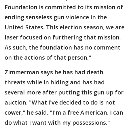
Foundation is committed to its mission of
ending senseless gun violence in the
United States. This election season, we are
laser focused on furthering that mission.
As such, the foundation has no comment
on the actions of that person."
Zimmerman says he has had death
threats while in hiding and has had
several more after putting this gun up for
auction. "What I've decided to do is not
cower," he said. "I'm a free American. I can
do what I want with my possessions."