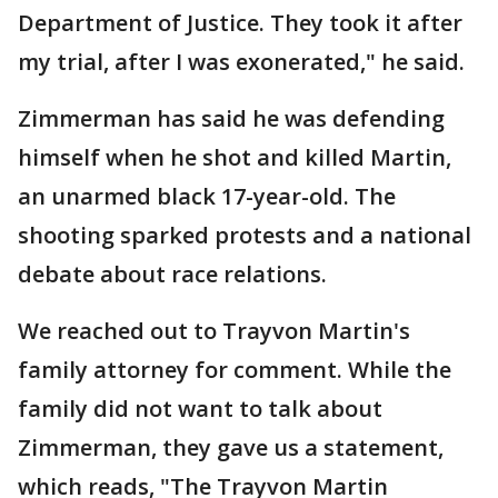
Department of Justice. They took it after
my trial, after I was exonerated," he said.
Zimmerman has said he was defending
himself when he shot and killed Martin,
an unarmed black 17-year-old. The
shooting sparked protests and a national
debate about race relations.
We reached out to Trayvon Martin's
family attorney for comment. While the
family did not want to talk about
Zimmerman, they gave us a statement,
which reads, "The Trayvon Martin