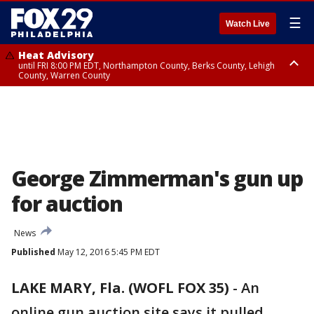
☰
Watch Live
Heat Advisory
until FRI 8:00 PM EDT, Northampton County, Berks County, Lehigh
County, Warren County
Heat Advisory
until SAT 8:00 PM EDT, Eastern Chester County, Western Chester County,
Eastern Montgomery County, Upper Bucks County, Philadelphia County,
Western Montgomery County, Delaware County, Lower Bucks County,
Somerset County, Southeastern Burlington County, Hunterdon County,
Camden County, Gloucester County, Northwestern Burlington County,
Mercer County, Ocean County, New Castle County
George Zimmerman's gun up
for auction
News
Published
May 12, 2016 5:45 PM EDT
LAKE MARY, Fla. (WOFL FOX 35)
-
An
online gun auction site says it pulled