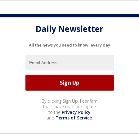
Daily Newsletter
All the news you need to know, every day
By clicking Sign Up, I confirm
that I have read and agree
to the
Privacy Policy
and
Terms of Service
.