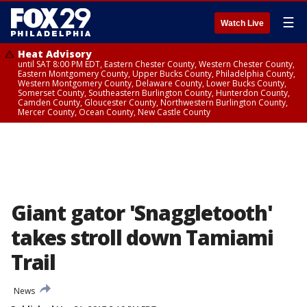
☰
Watch Live
Heat Advisory
until SAT 8:00 PM EDT, Eastern Chester County, Western Chester County,
Eastern Montgomery County, Upper Bucks County, Philadelphia County,
Western Montgomery County, Delaware County, Lower Bucks County,
Somerset County, Southeastern Burlington County, Hunterdon County,
Camden County, Gloucester County, Northwestern Burlington County,
Mercer County, Ocean County, New Castle County
Giant gator 'Snaggletooth'
takes stroll down Tamiami
Trail
News