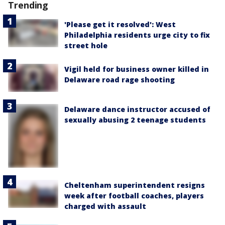
Trending
'Please get it resolved': West
Philadelphia residents urge city to fix
street hole
Vigil held for business owner killed in
Delaware road rage shooting
Delaware dance instructor accused of
sexually abusing 2 teenage students
Cheltenham superintendent resigns
week after football coaches, players
charged with assault