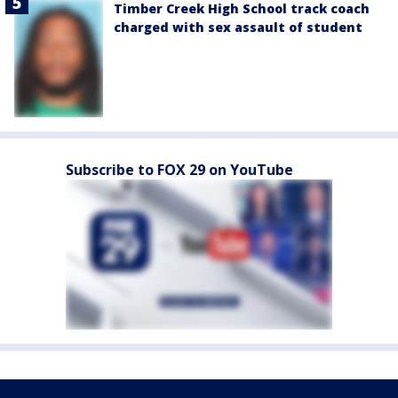
Timber Creek High School track coach
charged with sex assault of student
Subscribe to FOX 29 on YouTube