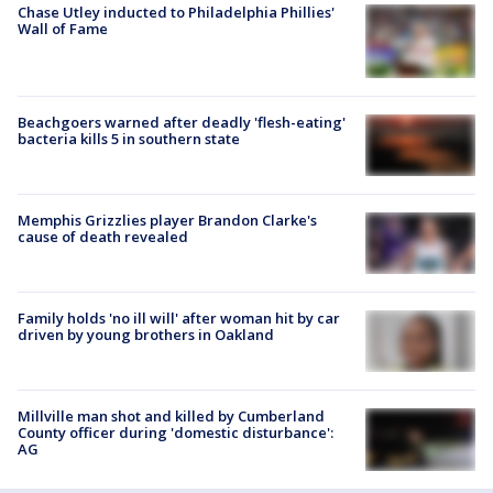
Chase Utley inducted to Philadelphia Phillies'
Wall of Fame
Beachgoers warned after deadly 'flesh-eating'
bacteria kills 5 in southern state
Memphis Grizzlies player Brandon Clarke's
cause of death revealed
Family holds 'no ill will' after woman hit by car
driven by young brothers in Oakland
Millville man shot and killed by Cumberland
County officer during 'domestic disturbance':
AG