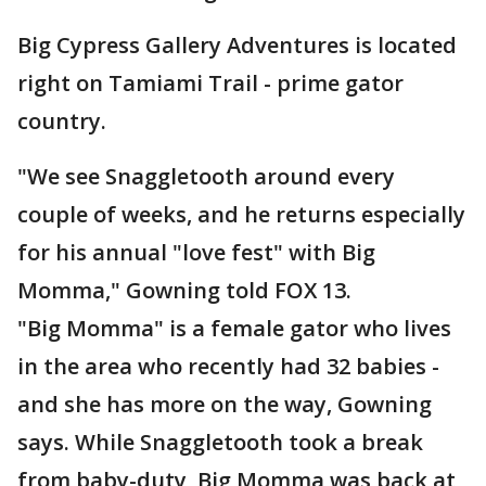
Big Cypress Gallery Adventures is located
right on Tamiami Trail - prime gator
country.
"We see Snaggletooth around every
couple of weeks, and he returns especially
for his annual "love fest" with Big
Momma," Gowning told FOX 13.
"Big Momma" is a female gator who lives
in the area who recently had 32 babies -
and she has more on the way, Gowning
says. While Snaggletooth took a break
from baby-duty, Big Momma was back at