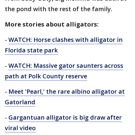
the pond with the rest of the family.
More stories about alligators:
-
WATCH: Horse clashes with alligator in
Florida state park
-
WATCH: Massive gator saunters across
path at Polk County reserve
-
Meet 'Pearl,' the rare albino alligator at
Gatorland
-
Gargantuan alligator is big draw after
viral video