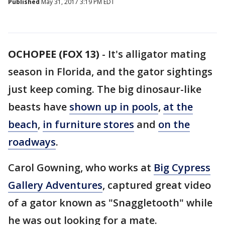
Published
May 31, 2017 3:19 PM EDT
OCHOPEE (FOX 13)
-
It's alligator mating
season in Florida, and the gator sightings
just keep coming. The big dinosaur-like
beasts have
shown up in pools
,
at the
beach
,
in furniture stores
and
on the
roadways
.
Carol Gowning, who works at
Big Cypress
Gallery Adventures
, captured great video
of a gator known as "Snaggletooth" while
he was out looking for a mate.