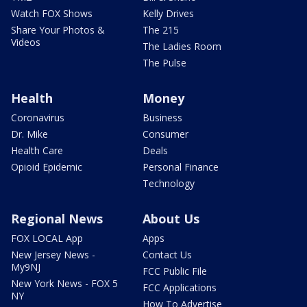
Watch FOX Shows
Kelly Drives
Share Your Photos &
The 215
Videos
The Ladies Room
The Pulse
Health
Money
Coronavirus
Business
Dr. Mike
Consumer
Health Care
Deals
Opioid Epidemic
Personal Finance
Technology
Regional News
About Us
FOX LOCAL App
Apps
New Jersey News -
Contact Us
My9NJ
FCC Public File
New York News - FOX 5
FCC Applications
NY
How To Advertise