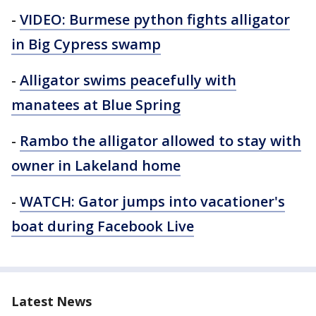
-
VIDEO: Burmese python fights alligator
in Big Cypress swamp
-
Alligator swims peacefully with
manatees at Blue Spring
-
Rambo the alligator allowed to stay with
owner in Lakeland home
-
WATCH: Gator jumps into vacationer's
boat during Facebook Live
Latest News