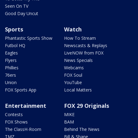
Seen On TV
Good Day Uncut
Sports
Watch
Phantastic Sports Show
How To Stream
Futbol HQ
Newscasts & Replays
Eagles
LiveNOW from FOX
Flyers
News Specials
Phillies
Webcams
76ers
FOX Soul
Union
YouTube
FOX Sports App
Local Matters
Entertainment
FOX 29 Originals
Contests
MIKE
FOX Shows
BAM
The ClassH-Room
Behind The News
TMZ
Bill & Shane