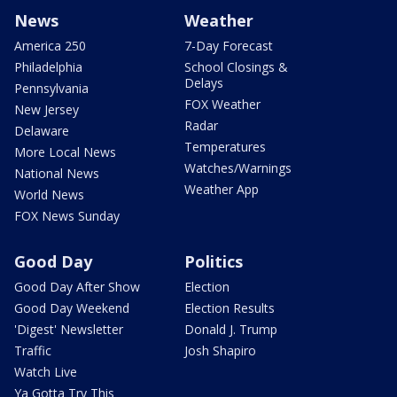
News
Weather
America 250
7-Day Forecast
Philadelphia
School Closings &
Delays
Pennsylvania
FOX Weather
New Jersey
Radar
Delaware
Temperatures
More Local News
Watches/Warnings
National News
Weather App
World News
FOX News Sunday
Good Day
Politics
Good Day After Show
Election
Good Day Weekend
Election Results
'Digest' Newsletter
Donald J. Trump
Traffic
Josh Shapiro
Watch Live
Ya Gotta Try This