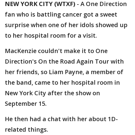
NEW YORK CITY (WTXF)
-
A One Direction
fan who is battling cancer got a sweet
surprise when one of her idols showed up
to her hospital room for a visit.
MacKenzie couldn't make it to One
Direction's On the Road Again Tour with
her friends, so Liam Payne, a member of
the band, came to her hospital room in
New York City after the show on
September 15.
He then had a chat with her about 1D-
related things.