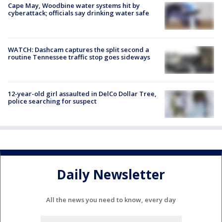
Cape May, Woodbine water systems hit by
cyberattack; officials say drinking water safe
WATCH: Dashcam captures the split second a
routine Tennessee traffic stop goes sideways
12-year-old girl assaulted in DelCo Dollar Tree,
police searching for suspect
Daily Newsletter
All the news you need to know, every day