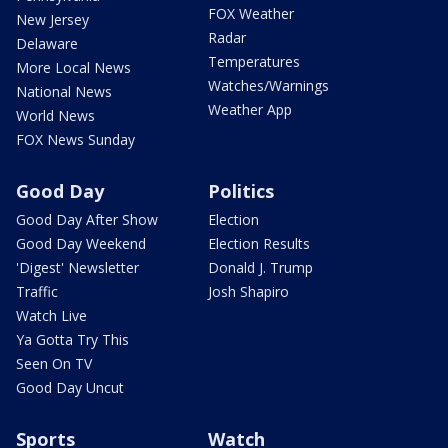
FOX Weather
New Jersey
Radar
Delaware
Temperatures
More Local News
Watches/Warnings
National News
Weather App
World News
FOX News Sunday
Good Day
Politics
Good Day After Show
Election
Good Day Weekend
Election Results
'Digest' Newsletter
Donald J. Trump
Traffic
Josh Shapiro
Watch Live
Ya Gotta Try This
Seen On TV
Good Day Uncut
Sports
Watch