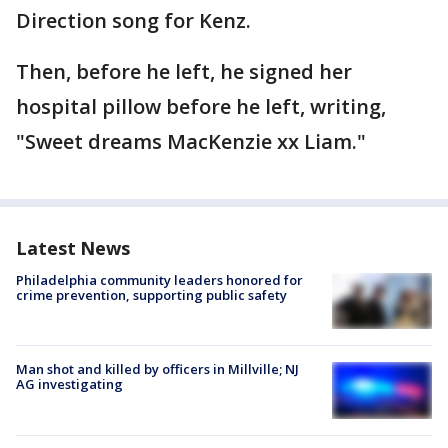
Direction song for Kenz.
Then, before he left, he signed her
hospital pillow before he left, writing,
"Sweet dreams MacKenzie xx Liam."
Latest News
Philadelphia community leaders honored for
crime prevention, supporting public safety
Man shot and killed by officers in Millville; NJ
AG investigating