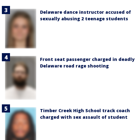
Delaware dance instructor accused of
sexually abusing 2 teenage students
Front seat passenger charged in deadly
Delaware road rage shooting
Timber Creek High School track coach
charged with sex assault of student