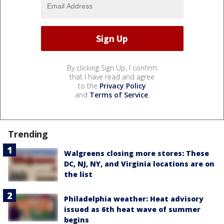
By clicking Sign Up, I confirm
that I have read and agree
to the
Privacy Policy
and
Terms of Service
.
Trending
Walgreens closing more stores: These
DC, NJ, NY, and Virginia locations are on
the list
Philadelphia weather: Heat advisory
issued as 6th heat wave of summer
begins