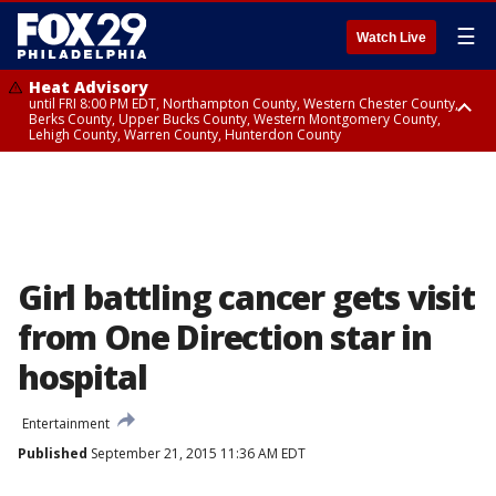
☰
Watch Live
Heat Advisory
until FRI 8:00 PM EDT, Northampton County, Western Chester County,
Berks County, Upper Bucks County, Western Montgomery County,
Lehigh County, Warren County, Hunterdon County
Heat Advisory
until SAT 8:00 PM EDT, Eastern Chester County, Eastern Montgomery
County, Philadelphia County, Delaware County, Lower Bucks County,
Somerset County, Southeastern Burlington County, Camden County,
Gloucester County, Northwestern Burlington County, Mercer County,
Ocean County, New Castle County
Girl battling cancer gets visit
from One Direction star in
hospital
Entertainment
Published
September 21, 2015 11:36 AM EDT