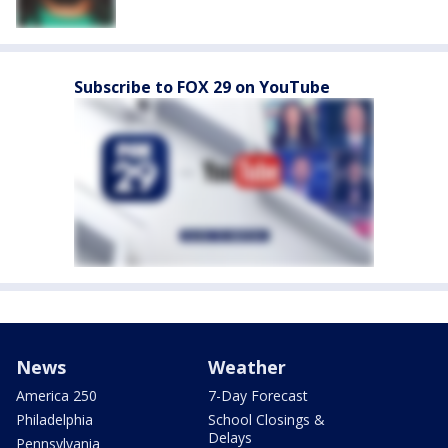
Subscribe to FOX 29 on YouTube
News
Weather
America 250
7-Day Forecast
Philadelphia
School Closings &
Delays
Pennsylvania