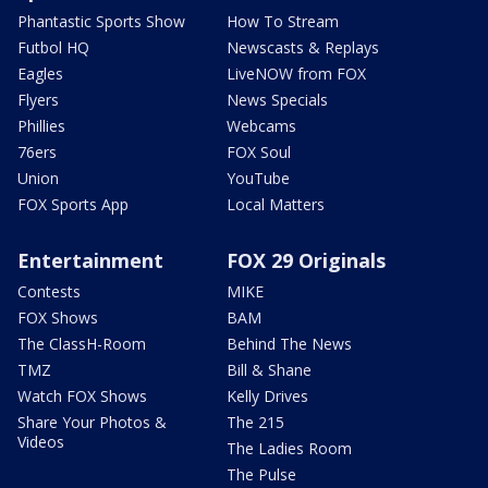
Phantastic Sports Show
How To Stream
Futbol HQ
Newscasts & Replays
Eagles
LiveNOW from FOX
Flyers
News Specials
Phillies
Webcams
76ers
FOX Soul
Union
YouTube
FOX Sports App
Local Matters
Entertainment
FOX 29 Originals
Contests
MIKE
FOX Shows
BAM
The ClassH-Room
Behind The News
TMZ
Bill & Shane
Watch FOX Shows
Kelly Drives
Share Your Photos &
The 215
Videos
The Ladies Room
The Pulse