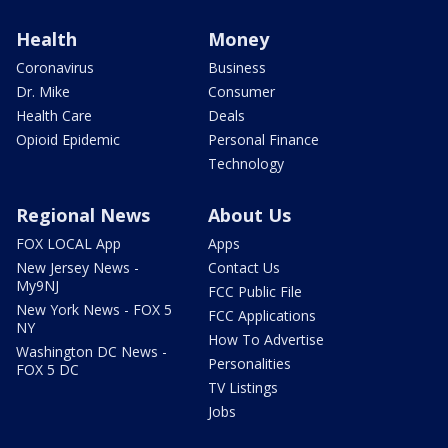
Health
Money
Coronavirus
Business
Dr. Mike
Consumer
Health Care
Deals
Opioid Epidemic
Personal Finance
Technology
Regional News
About Us
FOX LOCAL App
Apps
New Jersey News -
Contact Us
My9NJ
FCC Public File
New York News - FOX 5
FCC Applications
NY
How To Advertise
Washington DC News -
Personalities
FOX 5 DC
TV Listings
Jobs