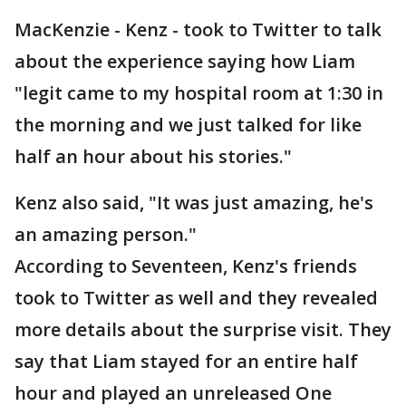
MacKenzie - Kenz - took to Twitter to talk
about the experience saying how Liam
"legit came to my hospital room at 1:30 in
the morning and we just talked for like
half an hour about his stories."
Kenz also said, "It was just amazing, he's
an amazing person."
According to Seventeen, Kenz's friends
took to Twitter as well and they revealed
more details about the surprise visit. They
say that Liam stayed for an entire half
hour and played an unreleased One