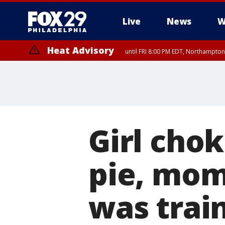
Live
News
W
Heat Advisory
until FRI 8:00 PM EDT, Northampto
Heat Advisory
until SAT 8:00 PM EDT, Eastern Chester County, Eastern Montgomery
County, Northwestern Burlington County, Mercer County, Ocean Coun
Girl cho
pie, mom 
was trai