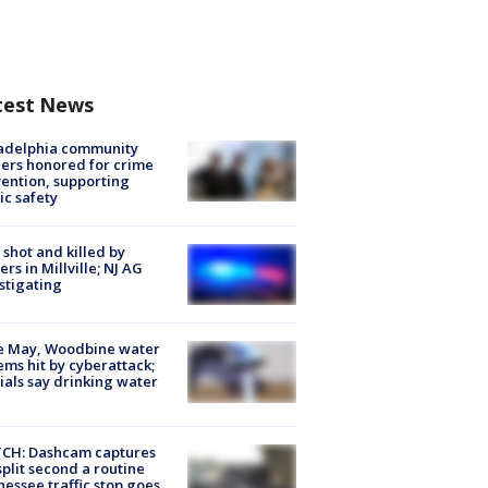
test News
ladelphia community
ers honored for crime
ention, supporting
ic safety
shot and killed by
cers in Millville; NJ AG
stigating
e May, Woodbine water
ems hit by cyberattack;
cials say drinking water
CH: Dashcam captures
split second a routine
essee traffic stop goes