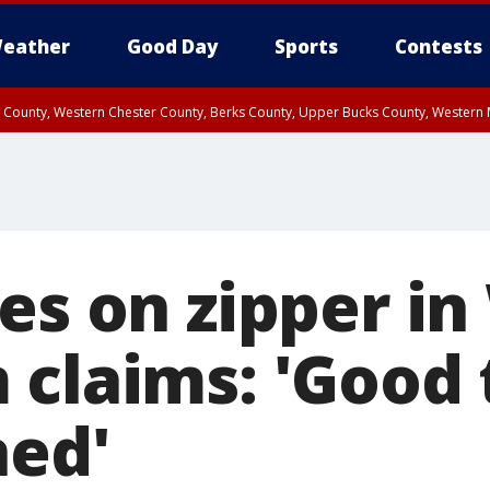
eather
Good Day
Sports
Contests
n County, Western Chester County, Berks County, Upper Bucks County, Wester
 County, Philadelphia County, Delaware County, Lower Bucks County, Somerset 
ty, New Castle County
kes on zipper i
claims: 'Good 
ned'