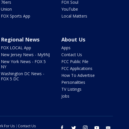
76ers
FOX Soul
Union
YouTube
FOX Sports App
Local Matters
Regional News
About Us
FOX LOCAL App
Apps
New Jersey News - My9NJ
Contact Us
New York News - FOX 5
FCC Public File
NY
FCC Applications
Washington DC News -
How To Advertise
FOX 5 DC
Personalities
TV Listings
Jobs
rk For Us
Contact Us
facebook
twitter
instagram
youtube
email