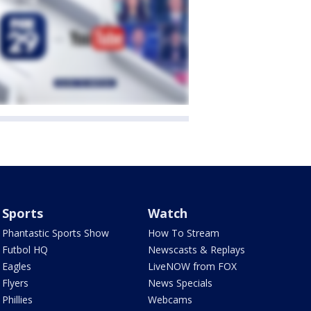
Sports
Watch
Phantastic Sports Show
How To Stream
Futbol HQ
Newscasts & Replays
Eagles
LiveNOW from FOX
Flyers
News Specials
Phillies
Webcams