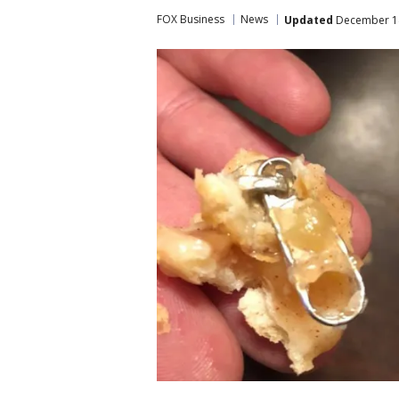
FOX Business
News
Updated
December 14