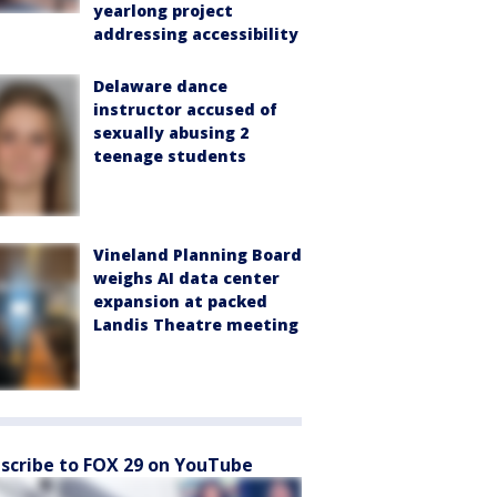
yearlong project
addressing accessibility
Delaware dance
instructor accused of
sexually abusing 2
teenage students
Vineland Planning Board
weighs AI data center
expansion at packed
Landis Theatre meeting
scribe to FOX 29 on YouTube