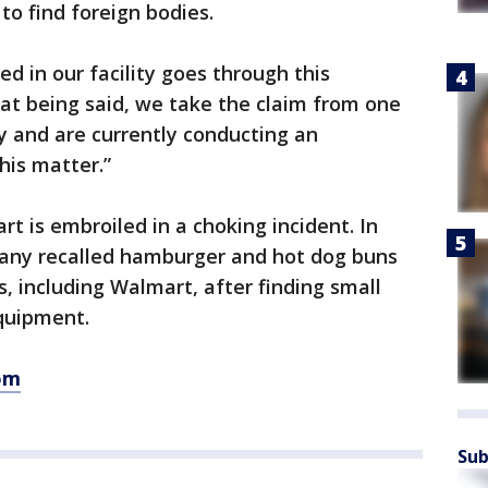
o find foreign bodies.
ed in our facility goes through this
hat being said, we take the claim from one
y and are currently conducting an
his matter.”
rt is embroiled in a choking incident. In
any recalled hamburger and hot dog buns
s, including Walmart, after finding small
equipment.
om
Sub