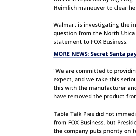
Heimlich maneuver to clear her
Walmart is investigating the i
question from the North Utica
statement to FOX Business.
MORE NEWS: Secret Santa pays
“We are committed to providin
expect, and we take this seriou
this with the manufacturer and
have removed the product from
Table Talk Pies did not immed
from FOX Business, but Preside
the company puts priority on f