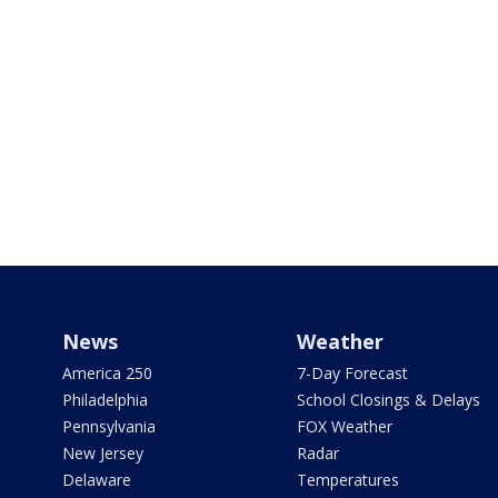
News
Weather
America 250
7-Day Forecast
Philadelphia
School Closings & Delays
Pennsylvania
FOX Weather
New Jersey
Radar
Delaware
Temperatures