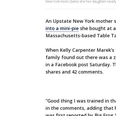
New York mom claims she her daughter nearly 
An Upstate New York mother s
into a mini-pie
she bought at a
Massachusetts-based Table Tal
When Kelly Carpenter Marek’s 
family found out there was a z
in a Facebook post Saturday. T
shares and 42 comments.
“Good thing I was trained in th
in the comments, adding that h
was first reported by Big Frog