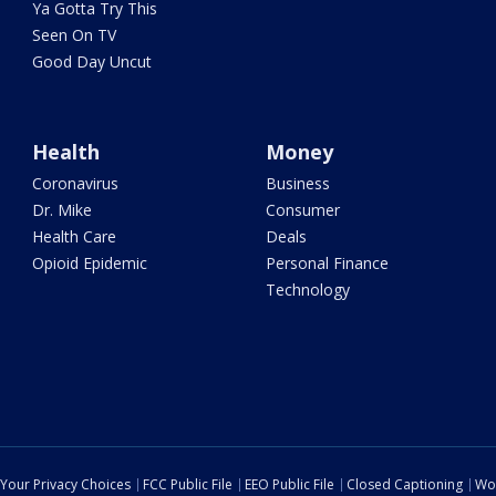
Ya Gotta Try This
Seen On TV
Good Day Uncut
Health
Money
Coronavirus
Business
Dr. Mike
Consumer
Health Care
Deals
Opioid Epidemic
Personal Finance
Technology
Your Privacy Choices
FCC Public File
EEO Public File
Closed Captioning
Wo