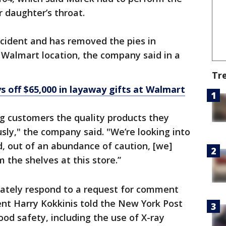
 daughter’s throat.
ncident and has removed the pies in
 Walmart location, the company said in a
Tr
 off $65,000 in layaway gifts at Walmart
g customers the quality products they
sly," the company said. "We’re looking into
, out of an abundance of caution, [we]
 the shelves at this store.”
iately respond to a request for comment
nt Harry Kokkinis told the New York Post
ood safety, including the use of X-ray