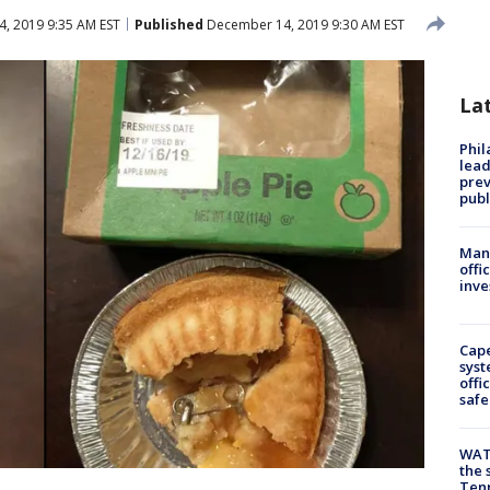
, 2019 9:35 AM EST
Published
December 14, 2019 9:30 AM EST
La
Phi
lead
prev
publ
Man 
offi
inve
Cap
syst
offi
safe
WAT
the 
Tenn