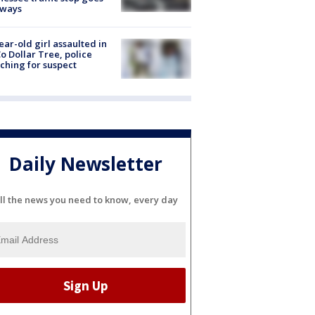
eways
ear-old girl assaulted in
o Dollar Tree, police
ching for suspect
Daily Newsletter
ll the news you need to know, every day