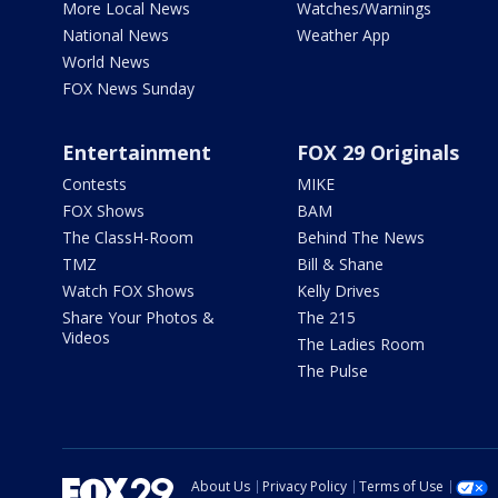
More Local News
Watches/Warnings
National News
Weather App
World News
FOX News Sunday
Entertainment
FOX 29 Originals
Contests
MIKE
FOX Shows
BAM
The ClassH-Room
Behind The News
TMZ
Bill & Shane
Watch FOX Shows
Kelly Drives
Share Your Photos &
The 215
Videos
The Ladies Room
The Pulse
About Us
Privacy Policy
Terms of Use