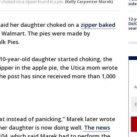
choked on a zipper found in a pie.
(Kelly Carpenter Marek)
sid
12-y
DelC
aid her daughter choked on a
zipper baked
sear
 Walmart. The pies were made by
k Pies.
10-year-old daughter started choking, the
ipper in the apple pie, the Utica mom wrote
he post has since received more than 1,000
A
at instead of panicking,” Marek later wrote
er daughter is now doing well.
The news
 104, which said Marek had to perform the