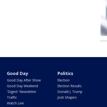
Good Day
Politics
Good Day After Show
Election
Good Day Weekend
Election Results
'Digest' Newsletter
Donald J. Trump
Traffic
Josh Shapiro
Watch Live