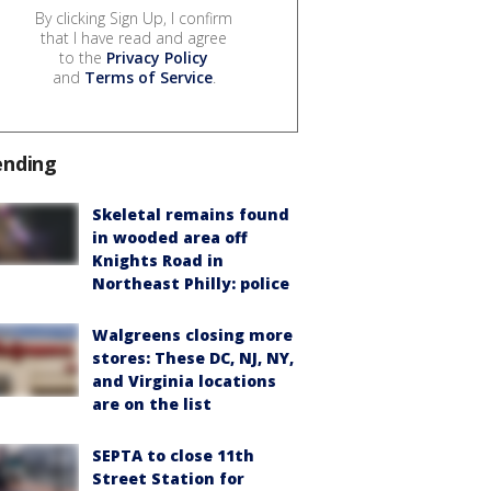
By clicking Sign Up, I confirm
that I have read and agree
to the
Privacy Policy
and
Terms of Service
.
ending
Skeletal remains found
in wooded area off
Knights Road in
Northeast Philly: police
Walgreens closing more
stores: These DC, NJ, NY,
and Virginia locations
are on the list
SEPTA to close 11th
Street Station for