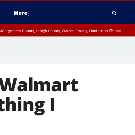
More
n Montgomery County, Lehigh County, Warren County, Hunterdon County
County, Southeastern Burlington County, Camden County, Gloucester
n Walmart
thing I