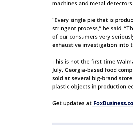
machines and metal detectors t
“Every single pie that is produc
stringent process,” he said. “T
of our consumers very seriousl
exhaustive investigation into t
This is not the first time Walma
July, Georgia-based food comp
sold at several big-brand store
plastic objects in production 
Get updates at
FoxBusiness.c