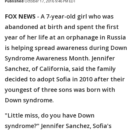
Published
October 17, 2016 9:46 PM EDT
FOX NEWS
-
A 7-year-old girl who was
abandoned at birth and spent the first
year of her life at an orphanage in Russia
is helping spread awareness during Down
Syndrome Awareness Month. Jennifer
Sanchez, of California, said the family
decided to adopt Sofia in 2010 after their
youngest of three sons was born with
Down syndrome.
"Little miss, do you have Down
syndrome?" Jennifer Sanchez, Sofia's