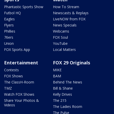
Phantastic Sports Show
How To Stream
Futbol HQ
Newscasts & Replays
Eagles
LiveNOW from FOX
Flyers
News Specials
Phillies
Webcams
76ers
FOX Soul
Union
YouTube
FOX Sports App
Local Matters
Entertainment
FOX 29 Originals
Contests
MIKE
FOX Shows
BAM
The ClassH-Room
Behind The News
TMZ
Bill & Shane
Watch FOX Shows
Kelly Drives
Share Your Photos &
The 215
Videos
The Ladies Room
The Pulse