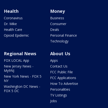
Health
Money
Coronavirus
Business
Dr. Mike
Consumer
Health Care
Deals
Opioid Epidemic
Personal Finance
Technology
Regional News
About Us
FOX LOCAL App
Apps
New Jersey News -
Contact Us
My9NJ
FCC Public File
New York News - FOX 5
FCC Applications
NY
How To Advertise
Washington DC News -
Personalities
FOX 5 DC
TV Listings
Jobs