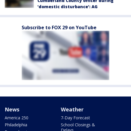
Cumberland County officer during
'domestic disturbance': AG
Subscribe to FOX 29 on YouTube
News
Weather
America 250
7-Day Forecast
Philadelphia
School Closings &
Delays