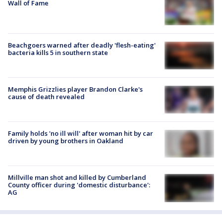
Wall of Fame
Beachgoers warned after deadly 'flesh-eating'
bacteria kills 5 in southern state
Memphis Grizzlies player Brandon Clarke's
cause of death revealed
Family holds 'no ill will' after woman hit by car
driven by young brothers in Oakland
Millville man shot and killed by Cumberland
County officer during 'domestic disturbance':
AG