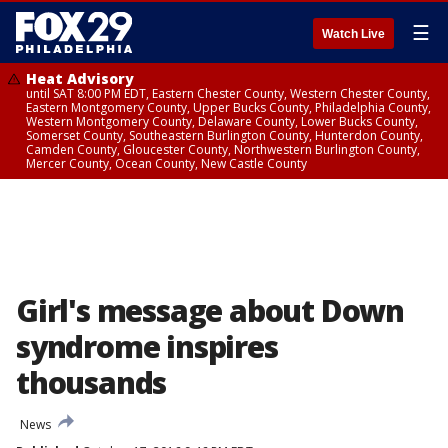
☰
Watch Live
Heat Advisory
until SAT 8:00 PM EDT, Eastern Chester County, Western Chester County,
Eastern Montgomery County, Upper Bucks County, Philadelphia County,
Western Montgomery County, Delaware County, Lower Bucks County,
Somerset County, Southeastern Burlington County, Hunterdon County,
Camden County, Gloucester County, Northwestern Burlington County,
Mercer County, Ocean County, New Castle County
Girl's message about Down
syndrome inspires
thousands
News