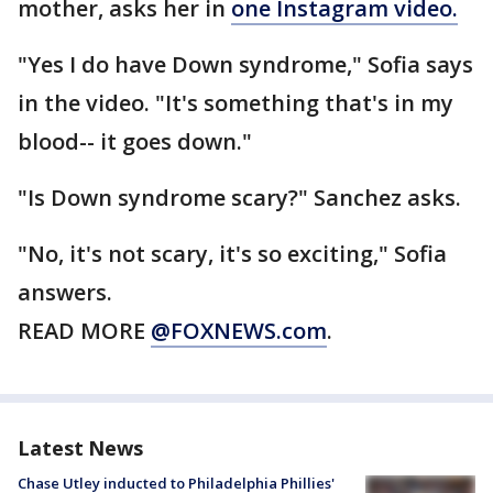
mother, asks her in
one Instagram video.
"Yes I do have Down syndrome," Sofia says
in the video. "It's something that's in my
blood-- it goes down."
"Is Down syndrome scary?" Sanchez asks.
"No, it's not scary, it's so exciting," Sofia
answers.
READ MORE
@FOXNEWS.com
.
Latest News
Chase Utley inducted to Philadelphia Phillies'