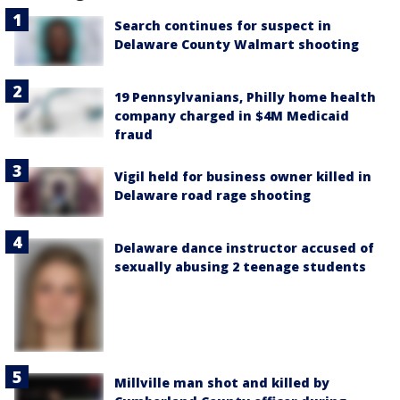
Search continues for suspect in
Delaware County Walmart shooting
19 Pennsylvanians, Philly home health
company charged in $4M Medicaid
fraud
Vigil held for business owner killed in
Delaware road rage shooting
Delaware dance instructor accused of
sexually abusing 2 teenage students
Millville man shot and killed by