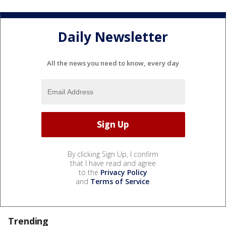
Daily Newsletter
All the news you need to know, every day
By clicking Sign Up, I confirm
that I have read and agree
to the
Privacy Policy
and
Terms of Service
.
Trending