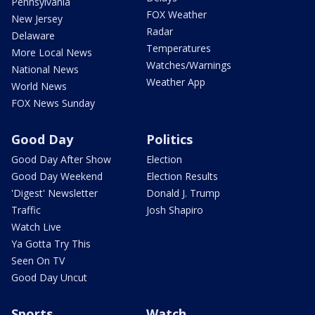
Pennsylvania
FOX Weather
New Jersey
Radar
Delaware
Temperatures
More Local News
Watches/Warnings
National News
Weather App
World News
FOX News Sunday
Good Day
Politics
Good Day After Show
Election
Good Day Weekend
Election Results
'Digest' Newsletter
Donald J. Trump
Traffic
Josh Shapiro
Watch Live
Ya Gotta Try This
Seen On TV
Good Day Uncut
Sports
Watch