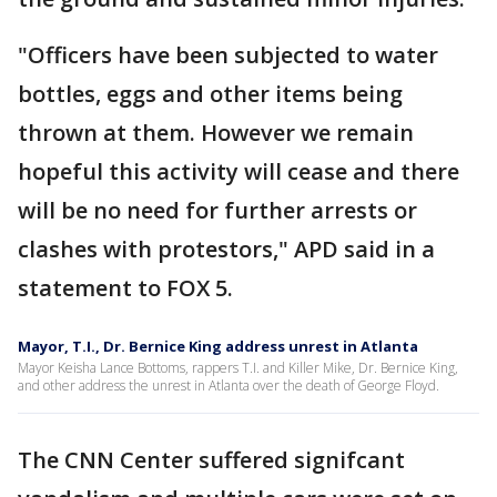
"Officers have been subjected to water
bottles, eggs and other items being
thrown at them. However we remain
hopeful this activity will cease and there
will be no need for further arrests or
clashes with protestors," APD said in a
statement to FOX 5.
Mayor, T.I., Dr. Bernice King address unrest in Atlanta
Mayor Keisha Lance Bottoms, rappers T.I. and Killer Mike, Dr. Bernice King,
and other address the unrest in Atlanta over the death of George Floyd.
The CNN Center suffered signifcant