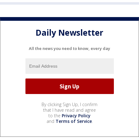
Daily Newsletter
All the news you need to know, every day
By clicking Sign Up, I confirm
that I have read and agree
to the
Privacy Policy
and
Terms of Service
.