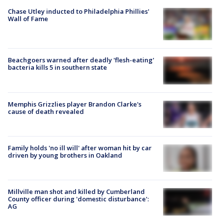
Chase Utley inducted to Philadelphia Phillies'
Wall of Fame
Beachgoers warned after deadly 'flesh-eating'
bacteria kills 5 in southern state
Memphis Grizzlies player Brandon Clarke's
cause of death revealed
Family holds 'no ill will' after woman hit by car
driven by young brothers in Oakland
Millville man shot and killed by Cumberland
County officer during 'domestic disturbance':
AG