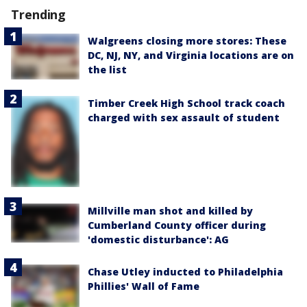
Trending
Walgreens closing more stores: These
DC, NJ, NY, and Virginia locations are on
the list
Timber Creek High School track coach
charged with sex assault of student
Millville man shot and killed by
Cumberland County officer during
'domestic disturbance': AG
Chase Utley inducted to Philadelphia
Phillies' Wall of Fame