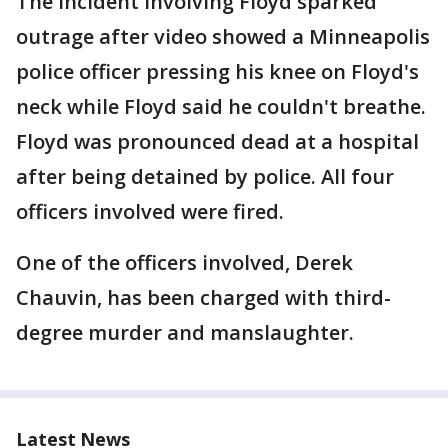
The incident involving Floyd sparked
outrage after video showed a Minneapolis
police officer pressing his knee on Floyd's
neck while Floyd said he couldn't breathe.
Floyd was pronounced dead at a hospital
after being detained by police. All four
officers involved were fired.
One of the officers involved, Derek
Chauvin, has been charged with third-
degree murder and manslaughter.
Latest News