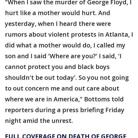
"When I saw the murder of George Floyd, I
hurt like a mother would hurt. And
yesterday, when I heard there were
rumors about violent protests in Atlanta, I
did what a mother would do, I called my
son and I said 'Where are you?' I said, 'I
cannot protect you and black boys
shouldn't be out today'. So you not going
to out concern me and out care about
where we are in America," Bottoms told
reporters during a press briefing Friday
night amid the unrest.
FULL COVERAGE ON DEATH OF GEORGE