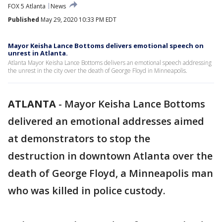
FOX 5 Atlanta
News
Published
May 29, 2020 10:33 PM EDT
Mayor Keisha Lance Bottoms delivers emotional speech on
unrest in Atlanta.
Atlanta Mayor Keisha Lance Bottoms delivers an emotional speech addressing
the unrest in the city over the death of George Floyd in Minneapolis.
ATLANTA
-
Mayor Keisha Lance Bottoms
delivered an emotional addresses aimed
at demonstrators to stop the
destruction in downtown Atlanta over the
death of George Floyd, a Minneapolis man
who was killed in police custody.