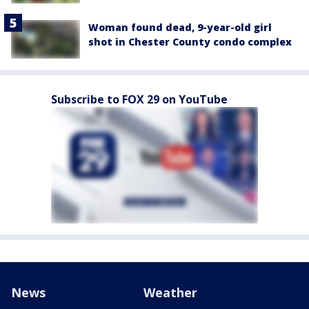
Woman found dead, 9-year-old girl
shot in Chester County condo complex
Subscribe to FOX 29 on YouTube
News
Weather