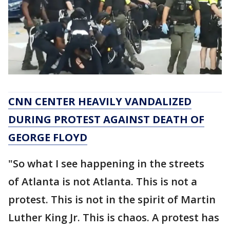
CNN CENTER HEAVILY VANDALIZED
DURING PROTEST AGAINST DEATH OF
GEORGE FLOYD
"So what I see happening in the streets
of Atlanta is not Atlanta. This is not a
protest. This is not in the spirit of Martin
Luther King Jr. This is chaos. A protest has