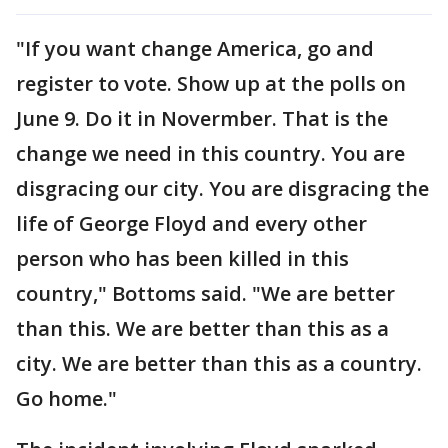
"If you want change America, go and
register to vote. Show up at the polls on
June 9. Do it in Novermber. That is the
change we need in this country. You are
disgracing our city. You are disgracing the
life of George Floyd and every other
person who has been killed in this
country," Bottoms said. "We are better
than this. We are better than this as a
city. We are better than this as a country.
Go home."