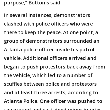
purpose," Bottoms said.
In several instances, demonstrators
clashed with police officers who were
there to keep the peace. At one point, a
group of demonstrators surrounded an
Atlanta police officer inside his patrol
vehicle. Additional officers arrived and
began to push protestors back away from
the vehicle, which led to a number of
scuffles between police and protestors
and at least three arrests, according to
Atlanta Police. One officer was pushed to
the ground and sustained minor injuries.