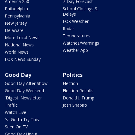
America 250
7-Day Forecast
Philadelphia
School Closings &
Delays
Pennsylvania
FOX Weather
New Jersey
Radar
Delaware
Temperatures
More Local News
Watches/Warnings
National News
Weather App
World News
FOX News Sunday
Good Day
Politics
Good Day After Show
Election
Good Day Weekend
Election Results
'Digest' Newsletter
Donald J. Trump
Traffic
Josh Shapiro
Watch Live
Ya Gotta Try This
Seen On TV
Good Day Uncut