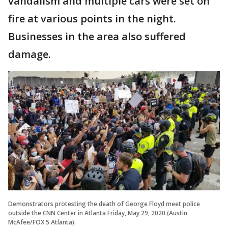
vandalism and multiple cars were set on
fire at various points in the night.
Businesses in the area also suffered
damage.
Demonstrators protesting the death of George Floyd meet police
outside the CNN Center in Atlanta Friday, May 29, 2020 (Austin
McAfee/FOX 5 Atlanta).