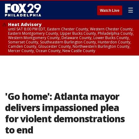
☰
Watch Live
Heat Advisory
until SAT 8:00 PM EDT, Eastern Chester County, Western Chester County,
Eastern Montgomery County, Upper Bucks County, Philadelphia County,
Western Montgomery County, Delaware County, Lower Bucks County,
Somerset County, Southeastern Burlington County, Hunterdon County,
Camden County, Gloucester County, Northwestern Burlington County,
Mercer County, Ocean County, New Castle County
'Go home': Atlanta mayor
delivers impassioned plea
for violent demonstrations
to end