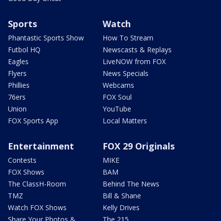
Sports
Watch
Phantastic Sports Show
How To Stream
Futbol HQ
Newscasts & Replays
Eagles
LiveNOW from FOX
Flyers
News Specials
Phillies
Webcams
76ers
FOX Soul
Union
YouTube
FOX Sports App
Local Matters
Entertainment
FOX 29 Originals
Contests
MIKE
FOX Shows
BAM
The ClassH-Room
Behind The News
TMZ
Bill & Shane
Watch FOX Shows
Kelly Drives
Share Your Photos &
The 215