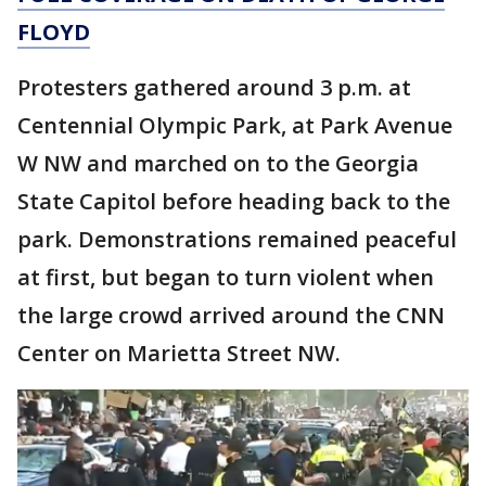
FLOYD
Protesters gathered around 3 p.m. at
Centennial Olympic Park, at Park Avenue
W NW and marched on to the Georgia
State Capitol before heading back to the
park. Demonstrations remained peaceful
at first, but began to turn violent when
the large crowd arrived around the CNN
Center on Marietta Street NW.