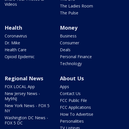
Videos
The Ladies Room
The Pulse
Health
Money
Coronavirus
Business
Dr. Mike
Consumer
Health Care
Deals
Opioid Epidemic
Personal Finance
Technology
Regional News
About Us
FOX LOCAL App
Apps
New Jersey News -
Contact Us
My9NJ
FCC Public File
New York News - FOX 5
FCC Applications
NY
How To Advertise
Washington DC News -
Personalities
FOX 5 DC
TV Listings