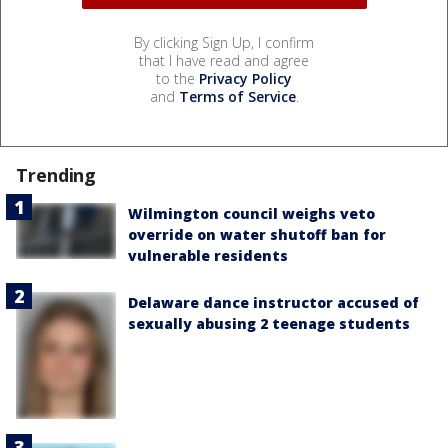
By clicking Sign Up, I confirm
that I have read and agree
to the
Privacy Policy
and
Terms of Service
.
Trending
Wilmington council weighs veto
override on water shutoff ban for
vulnerable residents
Delaware dance instructor accused of
sexually abusing 2 teenage students