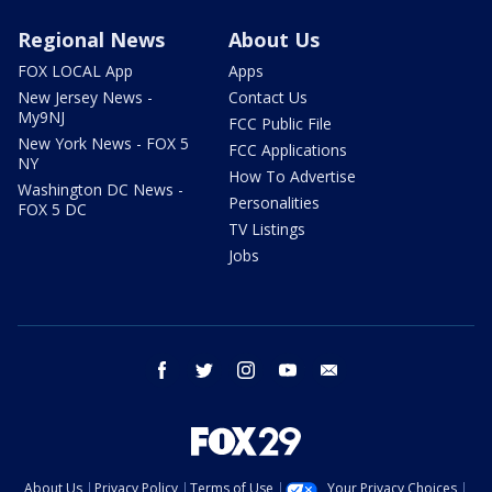
Regional News
About Us
FOX LOCAL App
Apps
New Jersey News -
Contact Us
My9NJ
FCC Public File
New York News - FOX 5
FCC Applications
NY
How To Advertise
Washington DC News -
Personalities
FOX 5 DC
TV Listings
Jobs
facebook
twitter
instagram
youtube
email
About Us
Privacy Policy
Terms of Use
Your Privacy Choices