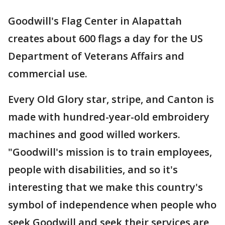
Goodwill's Flag Center in Alapattah
creates about 600 flags a day for the US
Department of Veterans Affairs and
commercial use.
Every Old Glory star, stripe, and Canton is
made with hundred-year-old embroidery
machines and good willed workers.
"Goodwill's mission is to train employees,
people with disabilities, and so it's
interesting that we make this country's
symbol of independence when people who
seek Goodwill and seek their services are,