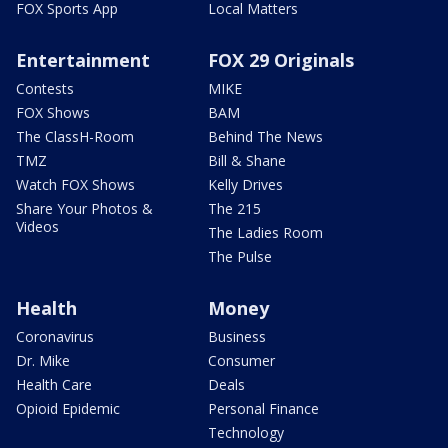
FOX Sports App
Local Matters
Entertainment
FOX 29 Originals
Contests
MIKE
FOX Shows
BAM
The ClassH-Room
Behind The News
TMZ
Bill & Shane
Watch FOX Shows
Kelly Drives
Share Your Photos &
The 215
Videos
The Ladies Room
The Pulse
Health
Money
Coronavirus
Business
Dr. Mike
Consumer
Health Care
Deals
Opioid Epidemic
Personal Finance
Technology