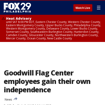
☰
Watch Live
Heat Advisory
until SAT 8:00 PM EDT, Eastern Chester County, Western Chester County,
Eastern Montgomery County, Upper Bucks County, Philadelphia County,
Western Montgomery County, Delaware County, Lower Bucks County,
Somerset County, Southeastern Burlington County, Hunterdon County,
Camden County, Gloucester County, Northwestern Burlington County,
Mercer County, Ocean County, New Castle County
Goodwill Flag Center
employees gain their own
independence
News