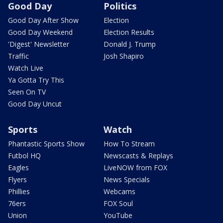
Good Day
Politics
Good Day After Show
Election
Good Day Weekend
Election Results
'Digest' Newsletter
Donald J. Trump
Traffic
Josh Shapiro
Watch Live
Ya Gotta Try This
Seen On TV
Good Day Uncut
Sports
Watch
Phantastic Sports Show
How To Stream
Futbol HQ
Newscasts & Replays
Eagles
LiveNOW from FOX
Flyers
News Specials
Phillies
Webcams
76ers
FOX Soul
Union
YouTube