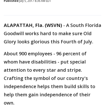
Published
July 5, 2017 8:36 AM EDT
ALAPATTAH, Fla. (WSVN)
-
A South Florida
Goodwill works hard to make sure Old
Glory looks glorious this Fourth of July.
About 900 employees - 96 percent of
whom have disabilities - put special
attention to every star and stripe.
Crafting the symbol of our country's
independence helps them build skills to
help them gain independence of their
own.