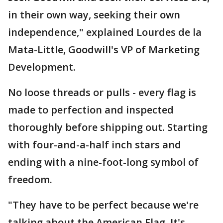
in their own way, seeking their own
independence," explained Lourdes de la
Mata-Little, Goodwill's VP of Marketing
Development.
No loose threads or pulls - every flag is
made to perfection and inspected
thoroughly before shipping out. Starting
with four-and-a-half inch stars and
ending with a nine-foot-long symbol of
freedom.
"They have to be perfect because we're
talking about the American Flag. It's