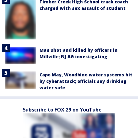
Timber Creek High School track coach
charged with sex assault of student
Man shot and killed by officers in
Millville; NJ AG investigating
Cape May, Woodbine water systems hit
by cyberattack; officials say drinking
water safe
Subscribe to FOX 29 on YouTube