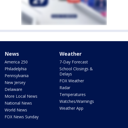
News
Weather
America 250
7-Day Forecast
Philadelphia
School Closings &
Delays
Pennsylvania
FOX Weather
New Jersey
Radar
Delaware
Temperatures
More Local News
Watches/Warnings
National News
Weather App
World News
FOX News Sunday