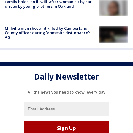
Family holds 'no ill will' after woman hit by car
driven by young brothers in Oakland
Millville man shot and killed by Cumberland
County officer during 'domestic disturbance':
AG
Daily Newsletter
All the news you need to know, every day