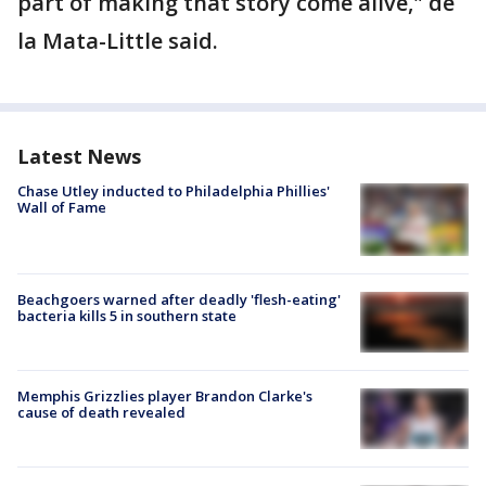
part of making that story come alive," de
la Mata-Little said.
Latest News
Chase Utley inducted to Philadelphia Phillies'
Wall of Fame
Beachgoers warned after deadly 'flesh-eating'
bacteria kills 5 in southern state
Memphis Grizzlies player Brandon Clarke's
cause of death revealed