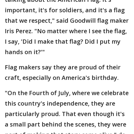
important, it's for soldiers, and it's a flag
that we respect," said Goodwill flag maker
Iris Perez. "No matter where I see the flag,
I say, 'Did I make that flag? Did I put my
hands on it?'"
Flag makers say they are proud of their
craft, especially on America's birthday.
"On the Fourth of July, where we celebrate
this country's independence, they are
particularly proud. That even though it's
a small part behind the scenes, they were