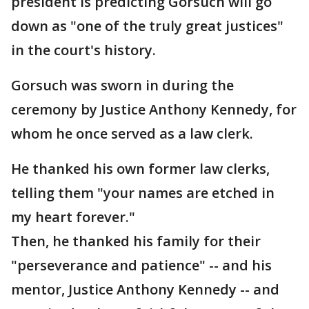
president is predicting Gorsuch will go
down as "one of the truly great justices"
in the court's history.
Gorsuch was sworn in during the
ceremony by Justice Anthony Kennedy, for
whom he once served as a law clerk.
He thanked his own former law clerks,
telling them "your names are etched in
my heart forever."
Then, he thanked his family for their
"perseverance and patience" -- and his
mentor, Justice Anthony Kennedy -- and