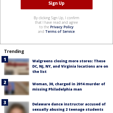
By clicking Sign Up, I confirm
that I have read and agree
to the
Privacy Policy
and
Terms of Service
.
Trending
Walgreens closing more stores: These
DC, NJ, NY, and Virginia locations are on
the list
Woman, 30, charged in 2014 murder of
missing Philadelphia man
Delaware dance instructor accused of
sexually abusing 2 teenage students