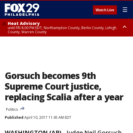
☰
Watch Live
Heat Advisory
until FRI 8:00 PM EDT, Northampton County, Berks County, Lehigh
County, Warren County
Heat Advisory
until SAT 8:00 PM EDT, Eastern Chester County, Western Chester County,
Eastern Montgomery County, Upper Bucks County, Philadelphia County,
Western Montgomery County, Delaware County, Lower Bucks County,
Somerset County, Southeastern Burlington County, Hunterdon County,
Camden County, Gloucester County, Northwestern Burlington County,
Mercer County, Ocean County, New Castle County
Gorsuch becomes 9th
Supreme Court justice,
replacing Scalia after a year
Politics
Published
April 10, 2017 11:45 AM EDT
WASHINGTON (AP)
-
Judge Neil Gorsuch