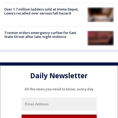
Over 1.7 million ladders sold at Home Depot,
Lowe’s recalled over serious fall hazard
Trenton orders emergency curfew for East
State Street after late-night violence
Daily Newsletter
All the news you need to know, every day