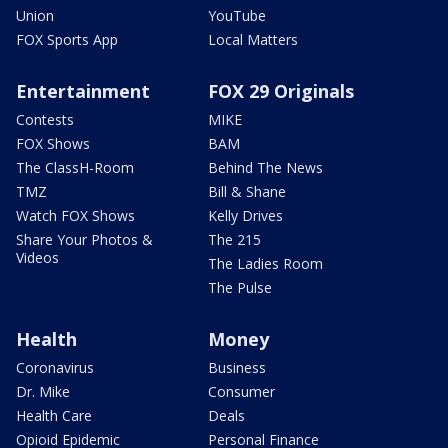
Union
YouTube
FOX Sports App
Local Matters
Entertainment
FOX 29 Originals
Contests
MIKE
FOX Shows
BAM
The ClassH-Room
Behind The News
TMZ
Bill & Shane
Watch FOX Shows
Kelly Drives
Share Your Photos &
The 215
Videos
The Ladies Room
The Pulse
Health
Money
Coronavirus
Business
Dr. Mike
Consumer
Health Care
Deals
Opioid Epidemic
Personal Finance