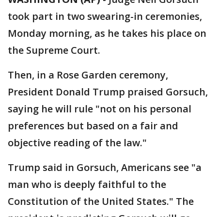
took part in two swearing-in ceremonies,
Monday morning, as he takes his place on
the Supreme Court.
Then, in a Rose Garden ceremony,
President Donald Trump praised Gorsuch,
saying he will rule "not on his personal
preferences but based on a fair and
objective reading of the law."
Trump said in Gorsuch, Americans see "a
man who is deeply faithful to the
Constitution of the United States." The