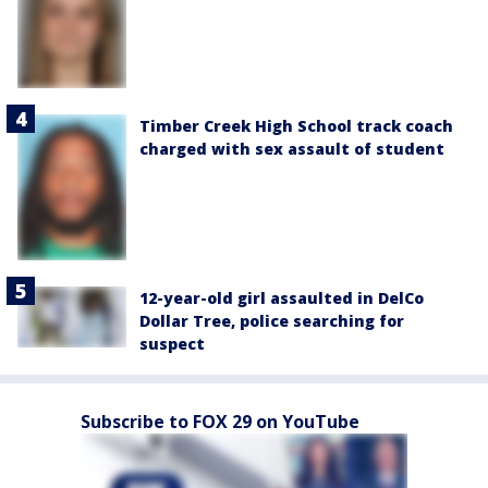
Timber Creek High School track coach
charged with sex assault of student
12-year-old girl assaulted in DelCo
Dollar Tree, police searching for
suspect
Subscribe to FOX 29 on YouTube