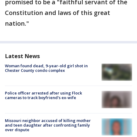
promised to be a "faithful servant of the
Constitution and laws of this great
nation."
Latest News
Woman found dead, 9-year-old girl shot in
Chester County condo complex
Police officer arrested after using Flock
cameras to track boyfriend's ex-wife
Missouri neighbor accused of killing mother
and teen daughter after confronting family
over dispute