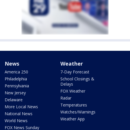
News
Weather
America 250
7-Day Forecast
Philadelphia
School Closings &
Delays
Pennsylvania
FOX Weather
New Jersey
Radar
Delaware
Temperatures
More Local News
Watches/Warnings
National News
Weather App
World News
FOX News Sunday