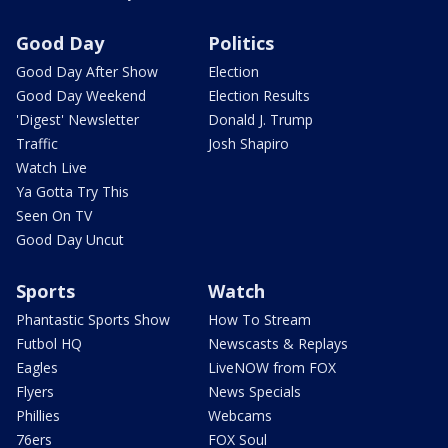
Good Day
Politics
Good Day After Show
Election
Good Day Weekend
Election Results
'Digest' Newsletter
Donald J. Trump
Traffic
Josh Shapiro
Watch Live
Ya Gotta Try This
Seen On TV
Good Day Uncut
Sports
Watch
Phantastic Sports Show
How To Stream
Futbol HQ
Newscasts & Replays
Eagles
LiveNOW from FOX
Flyers
News Specials
Phillies
Webcams
76ers
FOX Soul