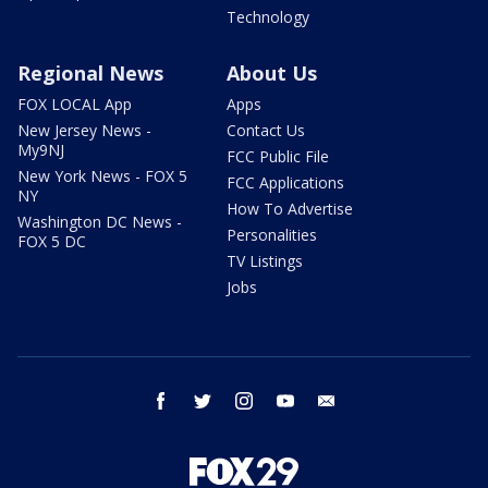
Technology
Regional News
About Us
FOX LOCAL App
Apps
New Jersey News -
Contact Us
My9NJ
FCC Public File
New York News - FOX 5
FCC Applications
NY
How To Advertise
Washington DC News -
Personalities
FOX 5 DC
TV Listings
Jobs
facebook
twitter
instagram
youtube
email