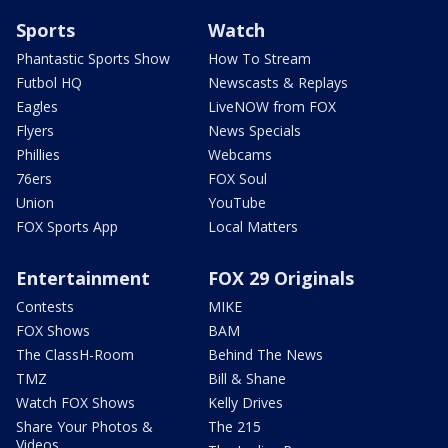
Sports
Watch
Phantastic Sports Show
How To Stream
Futbol HQ
Newscasts & Replays
Eagles
LiveNOW from FOX
Flyers
News Specials
Phillies
Webcams
76ers
FOX Soul
Union
YouTube
FOX Sports App
Local Matters
Entertainment
FOX 29 Originals
Contests
MIKE
FOX Shows
BAM
The ClassH-Room
Behind The News
TMZ
Bill & Shane
Watch FOX Shows
Kelly Drives
Share Your Photos &
The 215
Videos