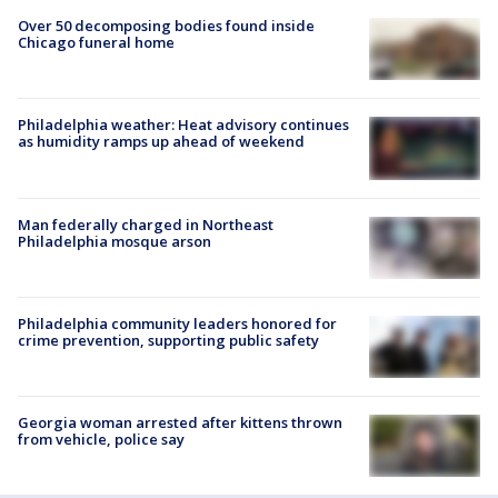
Over 50 decomposing bodies found inside
Chicago funeral home
Philadelphia weather: Heat advisory continues
as humidity ramps up ahead of weekend
Man federally charged in Northeast
Philadelphia mosque arson
Philadelphia community leaders honored for
crime prevention, supporting public safety
Georgia woman arrested after kittens thrown
from vehicle, police say