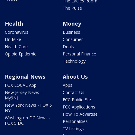
The Ladies Room
The Pulse
Health
Money
Coronavirus
Business
Dr. Mike
Consumer
Health Care
Deals
Opioid Epidemic
Personal Finance
Technology
Regional News
About Us
FOX LOCAL App
Apps
New Jersey News -
Contact Us
My9NJ
FCC Public File
New York News - FOX 5
FCC Applications
NY
How To Advertise
Washington DC News -
Personalities
FOX 5 DC
TV Listings