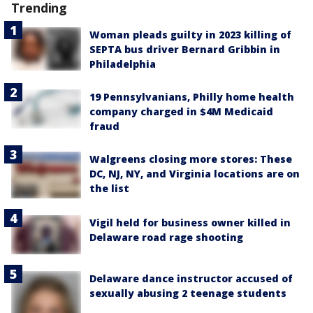
Trending
Woman pleads guilty in 2023 killing of
SEPTA bus driver Bernard Gribbin in
Philadelphia
19 Pennsylvanians, Philly home health
company charged in $4M Medicaid
fraud
Walgreens closing more stores: These
DC, NJ, NY, and Virginia locations are on
the list
Vigil held for business owner killed in
Delaware road rage shooting
Delaware dance instructor accused of
sexually abusing 2 teenage students