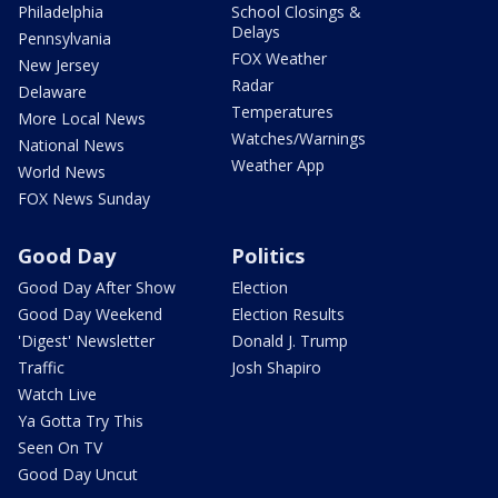
Philadelphia
School Closings &
Delays
Pennsylvania
FOX Weather
New Jersey
Radar
Delaware
Temperatures
More Local News
Watches/Warnings
National News
Weather App
World News
FOX News Sunday
Good Day
Politics
Good Day After Show
Election
Good Day Weekend
Election Results
'Digest' Newsletter
Donald J. Trump
Traffic
Josh Shapiro
Watch Live
Ya Gotta Try This
Seen On TV
Good Day Uncut