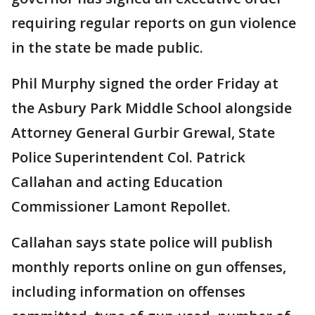
requiring regular reports on gun violence
in the state be made public.
Phil Murphy signed the order Friday at
the Asbury Park Middle School alongside
Attorney General Gurbir Grewal, State
Police Superintendent Col. Patrick
Callahan and acting Education
Commissioner Lamont Repollet.
Callahan says state police will publish
monthly reports online on gun offenses,
including information on offenses