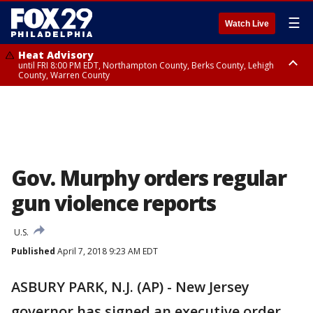
☰
Watch Live
Heat Advisory
until FRI 8:00 PM EDT, Northampton County, Berks County, Lehigh
County, Warren County
Heat Advisory
until SAT 8:00 PM EDT, Eastern Chester County, Western Chester County,
Eastern Montgomery County, Upper Bucks County, Philadelphia County,
Western Montgomery County, Delaware County, Lower Bucks County,
Somerset County, Southeastern Burlington County, Hunterdon County,
Camden County, Gloucester County, Northwestern Burlington County,
Mercer County, Ocean County, New Castle County
Gov. Murphy orders regular
gun violence reports
U.S.
Published
April 7, 2018 9:23 AM EDT
ASBURY PARK, N.J. (AP) - New Jersey
governor has signed an executive order