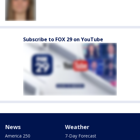
Subscribe to FOX 29 on YouTube
News
Weather
America 250
7-Day Forecast