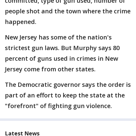
committed, type of gun used, number of
people shot and the town where the crime
happened.
New Jersey has some of the nation's
strictest gun laws. But Murphy says 80
percent of guns used in crimes in New
Jersey come from other states.
The Democratic governor says the order is
part of an effort to keep the state at the
"forefront" of fighting gun violence.
Latest News