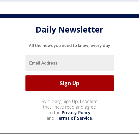
Daily Newsletter
All the news you need to know, every day
By clicking Sign Up, I confirm
that I have read and agree
to the
Privacy Policy
and
Terms of Service
.