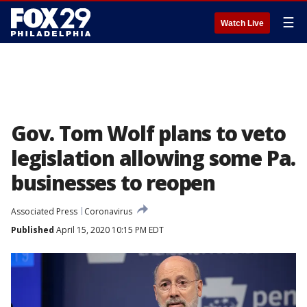
☰
Watch Live
Gov. Tom Wolf plans to veto
legislation allowing some Pa.
businesses to reopen
Associated Press
Coronavirus
Published
April 15, 2020 10:15 PM EDT