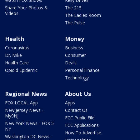
Watch FOX Shows
Kelly Drives
Share Your Photos &
The 215
Videos
The Ladies Room
The Pulse
Health
Money
Coronavirus
Business
Dr. Mike
Consumer
Health Care
Deals
Opioid Epidemic
Personal Finance
Technology
Regional News
About Us
FOX LOCAL App
Apps
New Jersey News -
Contact Us
My9NJ
FCC Public File
New York News - FOX 5
FCC Applications
NY
How To Advertise
Washington DC News -