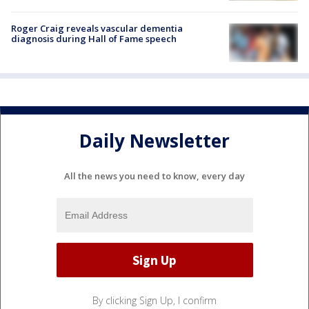
Roger Craig reveals vascular dementia
diagnosis during Hall of Fame speech
Daily Newsletter
All the news you need to know, every day
By clicking Sign Up, I confirm