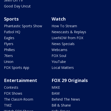
Seen On TV
Good Day Uncut
Sports
Watch
Phantastic Sports Show
How To Stream
Futbol HQ
Newscasts & Replays
Eagles
LiveNOW from FOX
Flyers
News Specials
Phillies
Webcams
76ers
FOX Soul
Union
YouTube
FOX Sports App
Local Matters
Entertainment
FOX 29 Originals
Contests
MIKE
FOX Shows
BAM
The ClassH-Room
Behind The News
TMZ
Bill & Shane