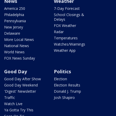
News
Weather
America 250
7-Day Forecast
Philadelphia
School Closings &
Delays
Pennsylvania
FOX Weather
New Jersey
Radar
Delaware
Temperatures
More Local News
Watches/Warnings
National News
Weather App
World News
FOX News Sunday
Good Day
Politics
Good Day After Show
Election
Good Day Weekend
Election Results
'Digest' Newsletter
Donald J. Trump
Traffic
Josh Shapiro
Watch Live
Ya Gotta Try This