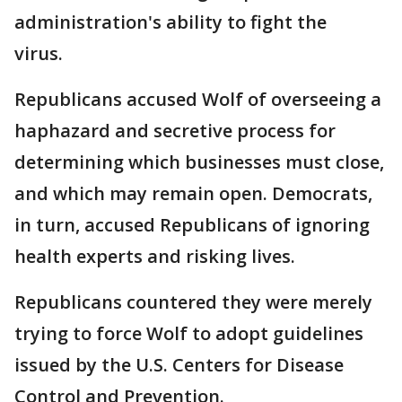
administration's ability to fight the
virus.
Republicans accused Wolf of overseeing a
haphazard and secretive process for
determining which businesses must close,
and which may remain open. Democrats,
in turn, accused Republicans of ignoring
health experts and risking lives.
Republicans countered they were merely
trying to force Wolf to adopt guidelines
issued by the U.S. Centers for Disease
Control and Prevention.