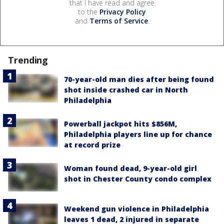
that I have read and agree
to the
Privacy Policy
and
Terms of Service
.
Trending
70-year-old man dies after being found
shot inside crashed car in North
Philadelphia
Powerball jackpot hits $856M,
Philadelphia players line up for chance
at record prize
Woman found dead, 9-year-old girl
shot in Chester County condo complex
Weekend gun violence in Philadelphia
leaves 1 dead, 2 injured in separate