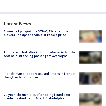
Latest News
Powerball jackpot hits $856M, Philadelphia
players line up for chance at record prize
Flight canceled after toddler refused to buckle
seat belt, stranding passengers overnight
Florida man allegedly abused kittens in front of
daughter to punish her
70-year-old man dies after being found shot
inside crashed car in North Philadelphia