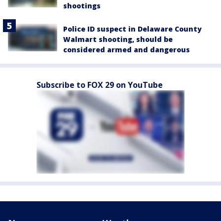
shootings
Police ID suspect in Delaware County
Walmart shooting, should be
considered armed and dangerous
Subscribe to FOX 29 on YouTube