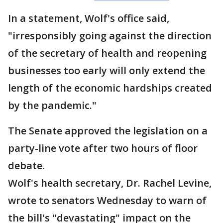
In a statement, Wolf's office said,
"irresponsibly going against the direction
of the secretary of health and reopening
businesses too early will only extend the
length of the economic hardships created
by the pandemic."
The Senate approved the legislation on a
party-line vote after two hours of floor
debate.
Wolf's health secretary, Dr. Rachel Levine,
wrote to senators Wednesday to warn of
the bill's "devastating" impact on the