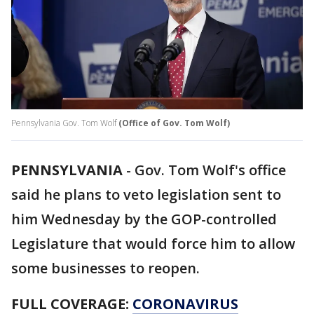
Pennsylvania Gov. Tom Wolf
(Office of Gov. Tom Wolf)
PENNSYLVANIA
-
Gov. Tom Wolf's office
said he plans to veto legislation sent to
him Wednesday by the GOP-controlled
Legislature that would force him to allow
some businesses to reopen.
FULL COVERAGE:
CORONAVIRUS