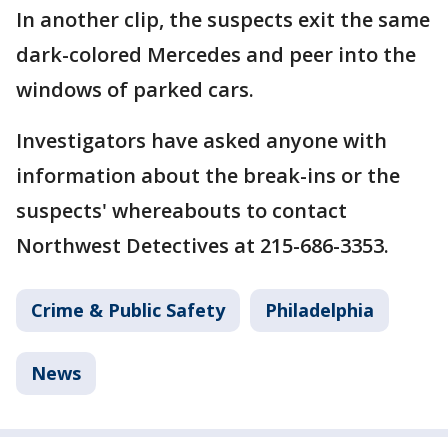
In another clip, the suspects exit the same
dark-colored Mercedes and peer into the
windows of parked cars.
Investigators have asked anyone with
information about the break-ins or the
suspects' whereabouts to contact
Northwest Detectives at 215-686-3353.
Crime & Public Safety
Philadelphia
News