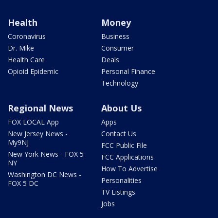
Health
Money
Coronavirus
Business
Dr. Mike
Consumer
Health Care
Deals
Opioid Epidemic
Personal Finance
Technology
Regional News
About Us
FOX LOCAL App
Apps
New Jersey News -
Contact Us
My9NJ
FCC Public File
New York News - FOX 5
FCC Applications
NY
How To Advertise
Washington DC News -
Personalities
FOX 5 DC
TV Listings
Jobs