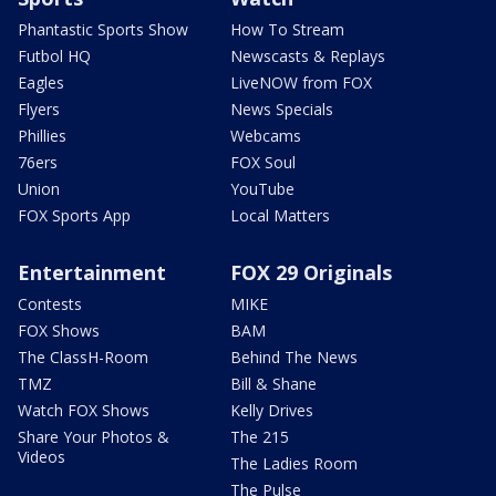
Phantastic Sports Show
How To Stream
Futbol HQ
Newscasts & Replays
Eagles
LiveNOW from FOX
Flyers
News Specials
Phillies
Webcams
76ers
FOX Soul
Union
YouTube
FOX Sports App
Local Matters
Entertainment
FOX 29 Originals
Contests
MIKE
FOX Shows
BAM
The ClassH-Room
Behind The News
TMZ
Bill & Shane
Watch FOX Shows
Kelly Drives
Share Your Photos &
The 215
Videos
The Ladies Room
The Pulse