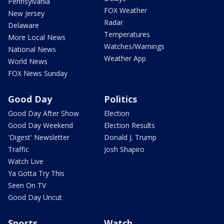
Pennsylvania
FOX Weather
New Jersey
Radar
Delaware
Temperatures
More Local News
Watches/Warnings
National News
Weather App
World News
FOX News Sunday
Good Day
Politics
Good Day After Show
Election
Good Day Weekend
Election Results
'Digest' Newsletter
Donald J. Trump
Traffic
Josh Shapiro
Watch Live
Ya Gotta Try This
Seen On TV
Good Day Uncut
Sports
Watch