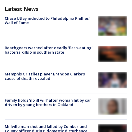
Latest News
Chase Utley inducted to Philadelphia Phillies'
Wall of Fame
Beachgoers warned after deadly 'flesh-eating'
bacteria kills 5 in southern state
Memphis Grizzlies player Brandon Clarke's
cause of death revealed
Family holds 'no ill will' after woman hit by car
driven by young brothers in Oakland
Millville man shot and killed by Cumberland
County officer during 'domestic disturbance':