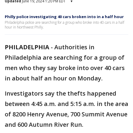
Updated
June 19, 2024 1:20 PM EDT
▾
Philly police investigating 40 cars broken into in a half hour
Philadelphia police are searching for a group who broke into 40 cars in a half
hour in Northwest Philly.
PHILADELPHIA
-
Authorities in
Philadelphia are searching for a group of
men who they say broke into over 40 cars
in about half an hour on Monday.
Investigators say the thefts happened
between 4:45 a.m. and 5:15 a.m. in the area
of 8200 Henry Avenue, 700 Summit Avenue
and 600 Autumn River Run.