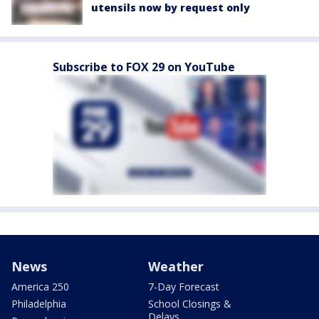
utensils now by request only
Subscribe to FOX 29 on YouTube
News
Weather
America 250
7-Day Forecast
Philadelphia
School Closings &
Delays