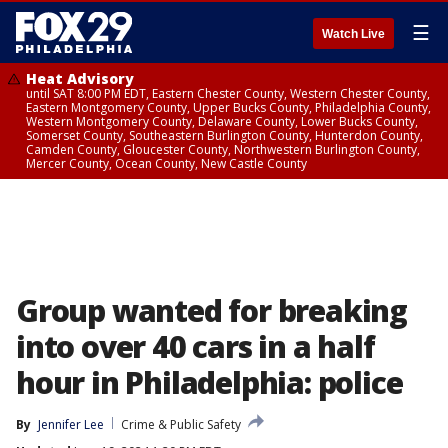
☰
Watch Live
Heat Advisory
until SAT 8:00 PM EDT, Eastern Chester County, Western Chester County,
Eastern Montgomery County, Upper Bucks County, Philadelphia County,
Western Montgomery County, Delaware County, Lower Bucks County,
Somerset County, Southeastern Burlington County, Hunterdon County,
Camden County, Gloucester County, Northwestern Burlington County,
Mercer County, Ocean County, New Castle County
Group wanted for breaking
into over 40 cars in a half
hour in Philadelphia: police
By
Jennifer Lee
Crime & Public Safety