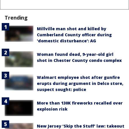
Trending
Millville man shot and killed by
Cumberland County officer during
'domestic disturbance': AG
Woman found dead, 9-year-old girl
shot in Chester County condo complex
Walmart employee shot after gunfire
erupts during argument in Delco store,
suspect sought: police
More than 130K fireworks recalled over
explosion risk
New Jersey ‘Skip the Stuff’ law: takeout