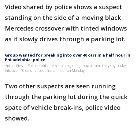
Video shared by police shows a suspect
standing on the side of a moving black
Mercedes crossover with tinted windows
as it slowly drives through a parking lot.
Group wanted for breaking into over 40 cars in a half hour in
Philadelphia: police
Authorities in Philadelphia are searching for a group of men they say broke
into over 40 cars in about half an hour on Monday.
Two other suspects are seen running
through the parking lot during the quick
spate of vehicle break-ins, police video
showed.