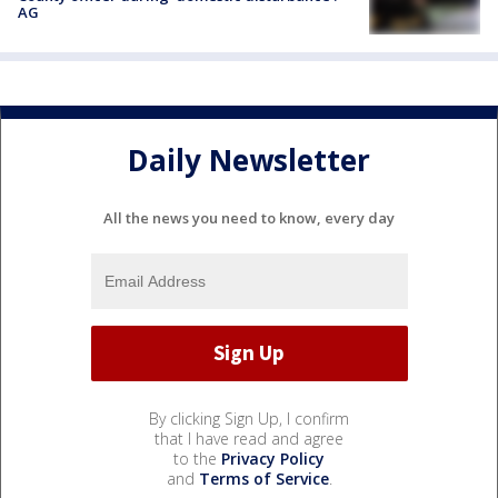
AG
Daily Newsletter
All the news you need to know, every day
By clicking Sign Up, I confirm
that I have read and agree
to the
Privacy Policy
and
Terms of Service
.