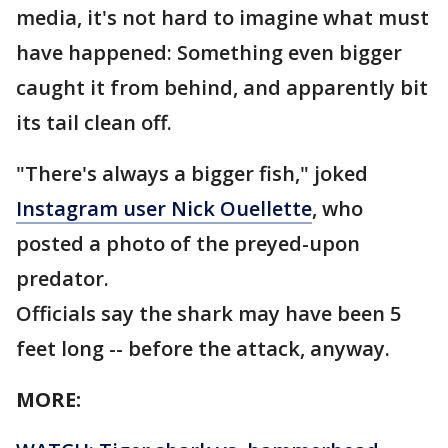
media, it's not hard to imagine what must
have happened: Something even bigger
caught it from behind, and apparently bit
its tail clean off.
"There's always a bigger fish," joked
Instagram user Nick Ouellette
, who
posted a photo of the preyed-upon
predator.
Officials say the shark may have been 5
feet long -- before the attack, anyway.
MORE: