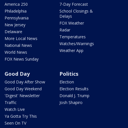
America 250
7-Day Forecast
Philadelphia
School Closings &
Delays
Pennsylvania
FOX Weather
New Jersey
Radar
Delaware
Temperatures
More Local News
Watches/Warnings
National News
Weather App
World News
FOX News Sunday
Good Day
Politics
Good Day After Show
Election
Good Day Weekend
Election Results
'Digest' Newsletter
Donald J. Trump
Traffic
Josh Shapiro
Watch Live
Ya Gotta Try This
Seen On TV