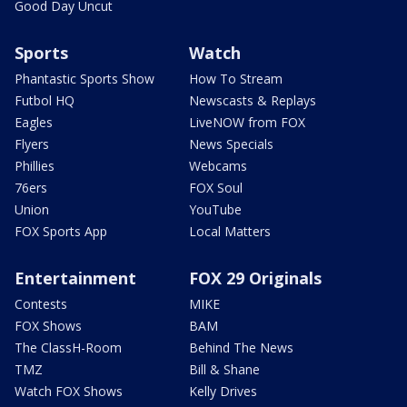
Good Day Uncut
Sports
Watch
Phantastic Sports Show
How To Stream
Futbol HQ
Newscasts & Replays
Eagles
LiveNOW from FOX
Flyers
News Specials
Phillies
Webcams
76ers
FOX Soul
Union
YouTube
FOX Sports App
Local Matters
Entertainment
FOX 29 Originals
Contests
MIKE
FOX Shows
BAM
The ClassH-Room
Behind The News
TMZ
Bill & Shane
Watch FOX Shows
Kelly Drives