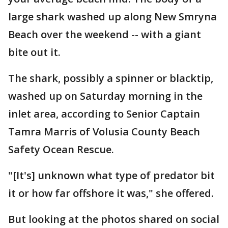
large shark washed up along New Smryna
Beach over the weekend -- with a giant
bite out it.
The shark, possibly a spinner or blacktip,
washed up on Saturday morning in the
inlet area, according to Senior Captain
Tamra Marris of Volusia County Beach
Safety Ocean Rescue.
"[It's] unknown what type of predator bit
it or how far offshore it was," she offered.
But looking at the photos shared on social