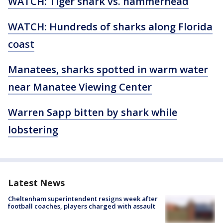
WATCH: Tiger shark vs. hammerhead
WATCH: Hundreds of sharks along Florida
coast
Manatees, sharks spotted in warm water
near Manatee Viewing Center
Warren Sapp bitten by shark while
lobstering
Latest News
Cheltenham superintendent resigns week after
football coaches, players charged with assault