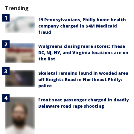
Trending
19 Pennsylvanians, Philly home health
company charged in $4M Medicaid
fraud
Walgreens closing more stores: These
DC, NJ, NY, and Virginia locations are on
the list
Skeletal remains found in wooded area
off Knights Road in Northeast Philly:
police
Front seat passenger charged in deadly
Delaware road rage shooting