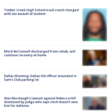
Timber Creek High School track coach charged
with sex assault of student
Mitch McConnell discharged from rehab, will
continue recovery at home
Dallas Shooting: Dallas ISD officer wounded in
Sam's Club parking lot
Alex Murdaugh’s lawsuit against Rebecca Hill
dismissed by judge who says clerk doesn’t owe
him for defense