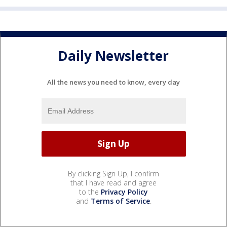
Daily Newsletter
All the news you need to know, every day
By clicking Sign Up, I confirm
that I have read and agree
to the
Privacy Policy
and
Terms of Service
.