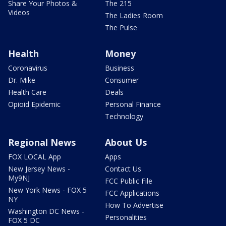
Share Your Photos &
The 215
Videos
The Ladies Room
The Pulse
Health
Money
Coronavirus
Business
Dr. Mike
Consumer
Health Care
Deals
Opioid Epidemic
Personal Finance
Technology
Regional News
About Us
FOX LOCAL App
Apps
New Jersey News -
Contact Us
My9NJ
FCC Public File
New York News - FOX 5
FCC Applications
NY
How To Advertise
Washington DC News -
Personalities
FOX 5 DC