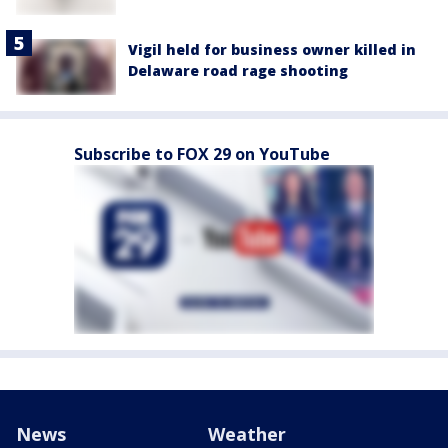
Vigil held for business owner killed in
Delaware road rage shooting
Subscribe to FOX 29 on YouTube
News
Weather