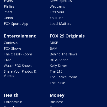
Flyers
News Specials
Phillies
Webcams
76ers
FOX Soul
Union
YouTube
FOX Sports App
Local Matters
Entertainment
FOX 29 Originals
Contests
MIKE
FOX Shows
BAM
The ClassH-Room
Behind The News
TMZ
Bill & Shane
Watch FOX Shows
Kelly Drives
Share Your Photos &
The 215
Videos
The Ladies Room
The Pulse
Health
Money
Coronavirus
Business