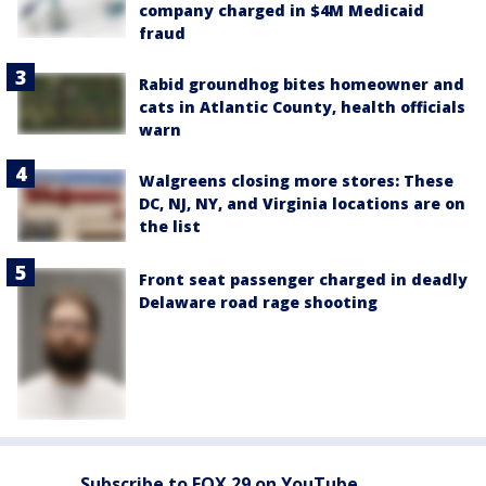
company charged in $4M Medicaid
fraud
Rabid groundhog bites homeowner and
cats in Atlantic County, health officials
warn
Walgreens closing more stores: These
DC, NJ, NY, and Virginia locations are on
the list
Front seat passenger charged in deadly
Delaware road rage shooting
Subscribe to FOX 29 on YouTube