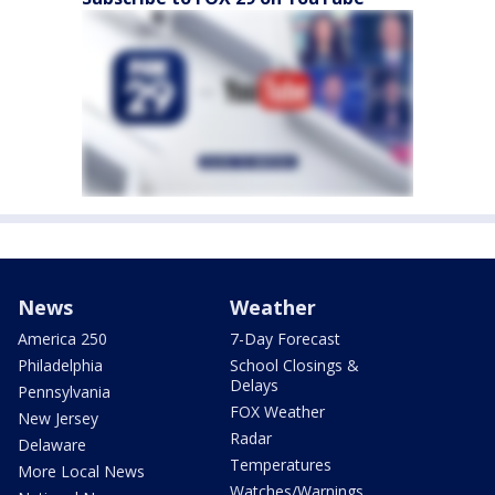
News
Weather
America 250
7-Day Forecast
Philadelphia
School Closings &
Delays
Pennsylvania
FOX Weather
New Jersey
Radar
Delaware
Temperatures
More Local News
Watches/Warnings