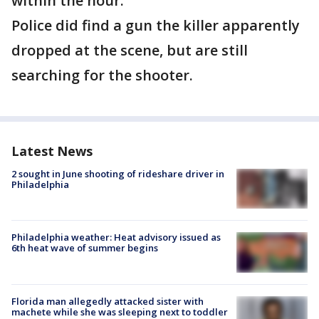
within the hour.
Police did find a gun the killer apparently
dropped at the scene, but are still
searching for the shooter.
Latest News
2 sought in June shooting of rideshare driver in
Philadelphia
Philadelphia weather: Heat advisory issued as
6th heat wave of summer begins
Florida man allegedly attacked sister with
machete while she was sleeping next to toddler