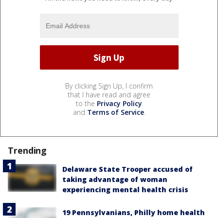
By clicking Sign Up, I confirm
that I have read and agree
to the
Privacy Policy
and
Terms of Service
.
Trending
Delaware State Trooper accused of
taking advantage of woman
experiencing mental health crisis
19 Pennsylvanians, Philly home health