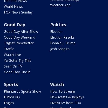
National News
Weather App
World News
FOX News Sunday
Good Day
Politics
Good Day After Show
Election
Good Day Weekend
Election Results
'Digest' Newsletter
Donald J. Trump
Traffic
Josh Shapiro
Watch Live
Ya Gotta Try This
Seen On TV
Good Day Uncut
Sports
Watch
Phantastic Sports Show
How To Stream
Futbol HQ
Newscasts & Replays
Eagles
LiveNOW from FOX