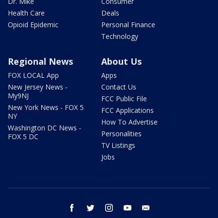
Dr. Mike
Consumer
Health Care
Deals
Opioid Epidemic
Personal Finance
Technology
Regional News
About Us
FOX LOCAL App
Apps
New Jersey News -
Contact Us
My9NJ
FCC Public File
New York News - FOX 5
FCC Applications
NY
How To Advertise
Washington DC News -
Personalities
FOX 5 DC
TV Listings
Jobs
facebook
twitter
instagram
youtube
email