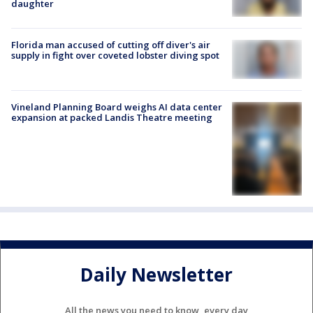
daughter
Florida man accused of cutting off diver's air
supply in fight over coveted lobster diving spot
Vineland Planning Board weighs AI data center
expansion at packed Landis Theatre meeting
Daily Newsletter
All the news you need to know, every day