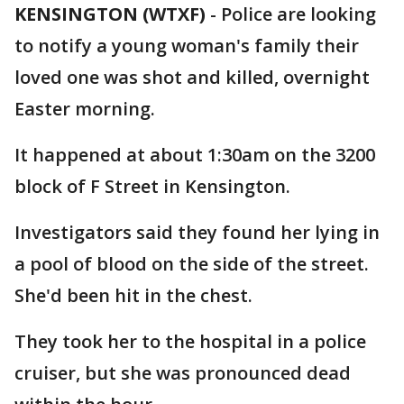
KENSINGTON (WTXF)
-
Police are looking
to notify a young woman's family their
loved one was shot and killed, overnight
Easter morning.
It happened at about 1:30am on the 3200
block of F Street in Kensington.
Investigators said they found her lying in
a pool of blood on the side of the street.
She'd been hit in the chest.
They took her to the hospital in a police
cruiser, but she was pronounced dead