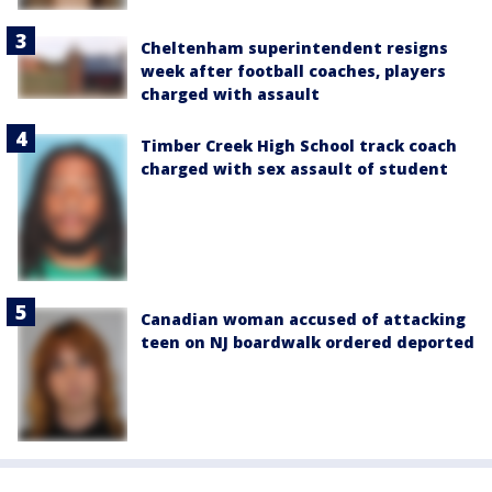
Cheltenham superintendent resigns
week after football coaches, players
charged with assault
Timber Creek High School track coach
charged with sex assault of student
Canadian woman accused of attacking
teen on NJ boardwalk ordered deported