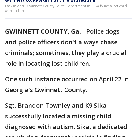
Gwinnett Co. K9 Sika finds child with autism
Back in April, Gwinnett County Police Department K9 Sika found a lost child
with autism.
GWINNETT COUNTY, Ga.
-
Police dogs
and police officers don't always chase
criminals; sometimes, they play a crucial
role in locating lost children.
One such instance occurred on April 22 in
Georgia's Gwinnett County.
Sgt. Brandon Townley and K9 Sika
successfully located a missing child
diagnosed with autism. Sika, a dedicated