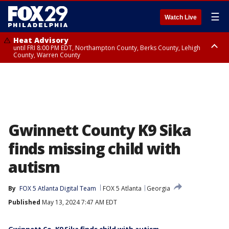
☰
Watch Live
Heat Advisory
until FRI 8:00 PM EDT, Northampton County, Berks County, Lehigh
County, Warren County
Heat Advisory
until SAT 8:00 PM EDT, Eastern Chester County, Western Chester County,
Eastern Montgomery County, Upper Bucks County, Philadelphia County,
Western Montgomery County, Delaware County, Lower Bucks County,
Somerset County, Southeastern Burlington County, Hunterdon County,
Camden County, Gloucester County, Northwestern Burlington County,
Mercer County, Ocean County, New Castle County
Gwinnett County K9 Sika
finds missing child with
autism
By
FOX 5 Atlanta Digital Team
FOX 5 Atlanta
Georgia
Published
May 13, 2024 7:47 AM EDT