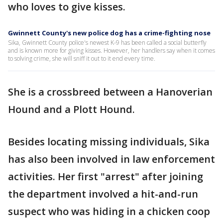
who loves to give kisses.
Gwinnett County's new police dog has a crime-fighting nose
Sika, Gwinnett County police's newest K-9 has been called a social butterfly
and is known more for giving kisses. However, her handlers say when it comes
to solving crime, she will sniff it out to it end every time.
She is a crossbreed between a Hanoverian
Hound and a Plott Hound.
Besides locating missing individuals, Sika
has also been involved in law enforcement
activities. Her first "arrest" after joining
the department involved a hit-and-run
suspect who was hiding in a chicken coop