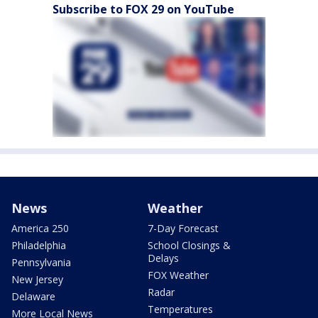
Subscribe to FOX 29 on YouTube
News
Weather
America 250
7-Day Forecast
Philadelphia
School Closings &
Delays
Pennsylvania
FOX Weather
New Jersey
Radar
Delaware
Temperatures
More Local News