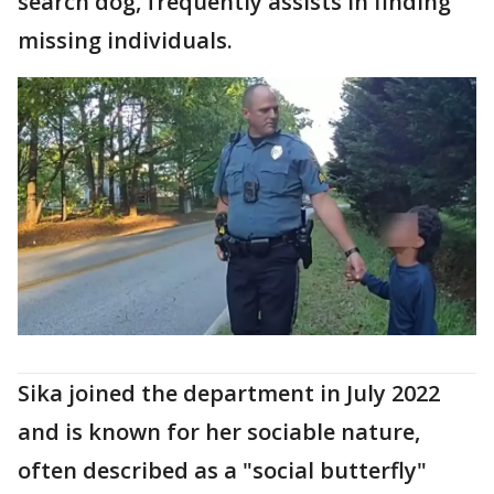
search dog, frequently assists in finding
missing individuals.
Sika joined the department in July 2022
and is known for her sociable nature,
often described as a "social butterfly"