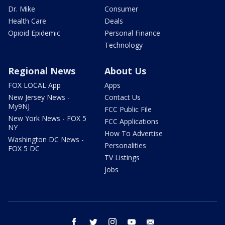
Dr. Mike
Consumer
Health Care
Deals
Opioid Epidemic
Personal Finance
Technology
Regional News
About Us
FOX LOCAL App
Apps
New Jersey News -
Contact Us
My9NJ
FCC Public File
New York News - FOX 5
FCC Applications
NY
How To Advertise
Washington DC News -
Personalities
FOX 5 DC
TV Listings
Jobs
facebook
twitter
instagram
youtube
email