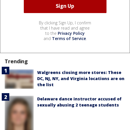
By clicking Sign Up, I confirm
that I have read and agree
to the
Privacy Policy
and
Terms of Service
.
Trending
Walgreens closing more stores: These
DC, NJ, NY, and Virginia locations are on
the list
Delaware dance instructor accused of
sexually abusing 2 teenage students