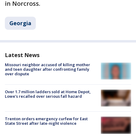
in Norcross.
Georgia
Latest News
Missouri neighbor accused of killing mother
and teen daughter after confronting family
over dispute
Over 1.7 million ladders sold at Home Depot,
Lowe’s recalled over serious fall hazard
Trenton orders emergency curfew for East
State Street after late-night violence