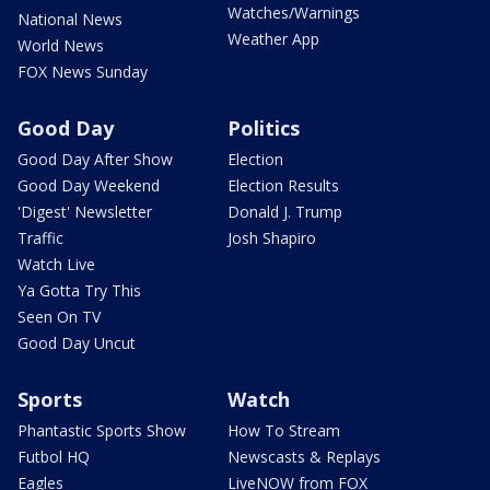
Watches/Warnings
National News
Weather App
World News
FOX News Sunday
Good Day
Politics
Good Day After Show
Election
Good Day Weekend
Election Results
'Digest' Newsletter
Donald J. Trump
Traffic
Josh Shapiro
Watch Live
Ya Gotta Try This
Seen On TV
Good Day Uncut
Sports
Watch
Phantastic Sports Show
How To Stream
Futbol HQ
Newscasts & Replays
Eagles
LiveNOW from FOX