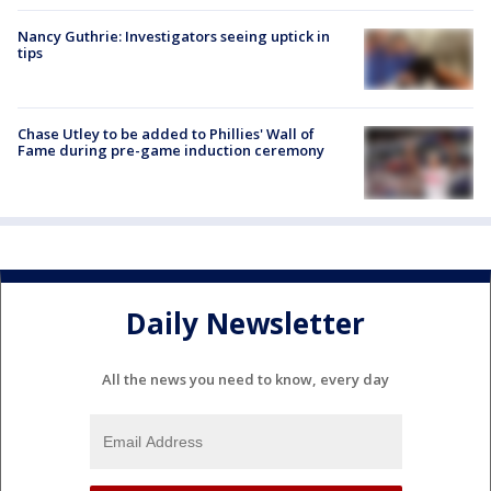
Nancy Guthrie: Investigators seeing uptick in
tips
Chase Utley to be added to Phillies' Wall of
Fame during pre-game induction ceremony
Daily Newsletter
All the news you need to know, every day