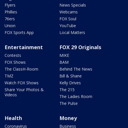
Flyers
News Specials
Phillies
Webcams
76ers
FOX Soul
Union
YouTube
FOX Sports App
Local Matters
Entertainment
FOX 29 Originals
Contests
MIKE
FOX Shows
BAM
The ClassH-Room
Behind The News
TMZ
Bill & Shane
Watch FOX Shows
Kelly Drives
Share Your Photos &
The 215
Videos
The Ladies Room
The Pulse
Health
Money
Coronavirus
Business