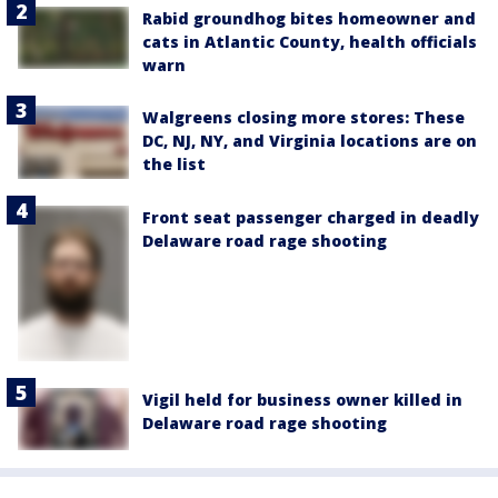
Rabid groundhog bites homeowner and
cats in Atlantic County, health officials
warn
Walgreens closing more stores: These
DC, NJ, NY, and Virginia locations are on
the list
Front seat passenger charged in deadly
Delaware road rage shooting
Vigil held for business owner killed in
Delaware road rage shooting