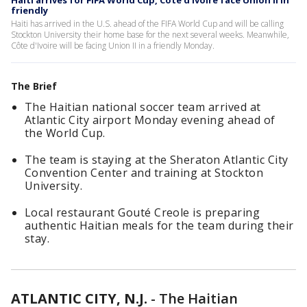
Haiti arrives for FIFA World Cup, Côte d'Ivoire face Union II in
friendly
Haiti has arrived in the U.S. ahead of the FIFA World Cup and will be calling
Stockton University their home base for the next several weeks. Meanwhile,
Côte d'Ivoire will be facing Union II in a friendly Monday.
The Brief
The Haitian national soccer team arrived at
Atlantic City airport Monday evening ahead of
the World Cup.
The team is staying at the Sheraton Atlantic City
Convention Center and training at Stockton
University.
Local restaurant Gouté Creole is preparing
authentic Haitian meals for the team during their
stay.
ATLANTIC CITY, N.J.
-
The Haitian