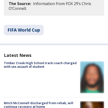
The Source:
Information from FOX 29’s Chris
O’Connell.
FIFA World Cup
Latest News
Timber Creek High School track coach charged
with sex assault of student
Mitch McConnell discharged from rehab, will
continue recovery at home