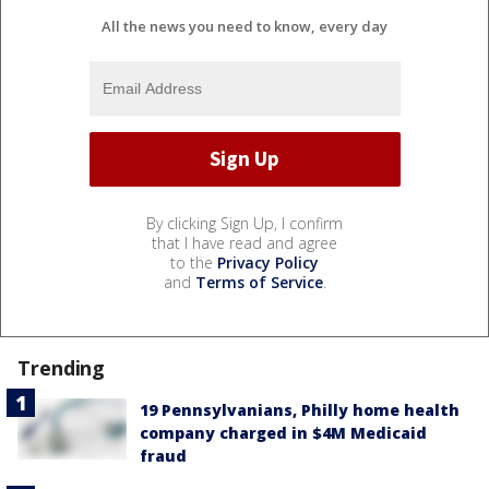
All the news you need to know, every day
By clicking Sign Up, I confirm
that I have read and agree
to the
Privacy Policy
and
Terms of Service
.
Trending
19 Pennsylvanians, Philly home health
company charged in $4M Medicaid
fraud