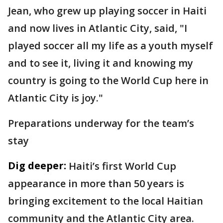
Jean, who grew up playing soccer in Haiti
and now lives in Atlantic City, said, "I
played soccer all my life as a youth myself
and to see it, living it and knowing my
country is going to the World Cup here in
Atlantic City is joy."
Preparations underway for the team’s
stay
Dig deeper:
Haiti’s first World Cup
appearance in more than 50 years is
bringing excitement to the local Haitian
community and the Atlantic City area.