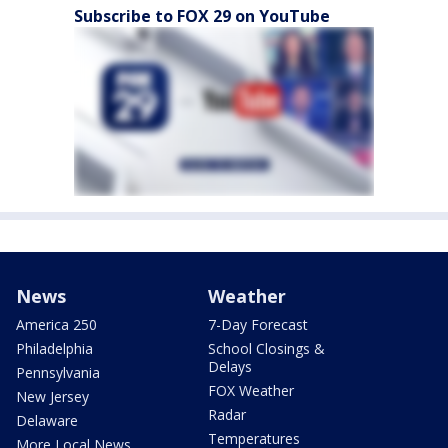
Subscribe to FOX 29 on YouTube
News
Weather
America 250
7-Day Forecast
Philadelphia
School Closings &
Delays
Pennsylvania
FOX Weather
New Jersey
Radar
Delaware
Temperatures
More Local News