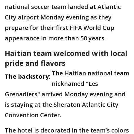
national soccer team landed at Atlantic
City airport Monday evening as they
prepare for their first FIFA World Cup
appearance in more than 50 years.
Haitian team welcomed with local
pride and flavors
The Haitian national team
The backstory:
nicknamed "Les
Grenadiers" arrived Monday evening and
is staying at the Sheraton Atlantic City
Convention Center.
The hotel is decorated in the team’s colors