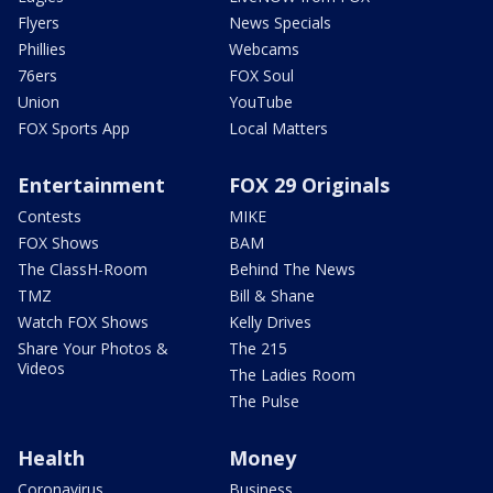
Flyers
News Specials
Phillies
Webcams
76ers
FOX Soul
Union
YouTube
FOX Sports App
Local Matters
Entertainment
FOX 29 Originals
Contests
MIKE
FOX Shows
BAM
The ClassH-Room
Behind The News
TMZ
Bill & Shane
Watch FOX Shows
Kelly Drives
Share Your Photos &
The 215
Videos
The Ladies Room
The Pulse
Health
Money
Coronavirus
Business