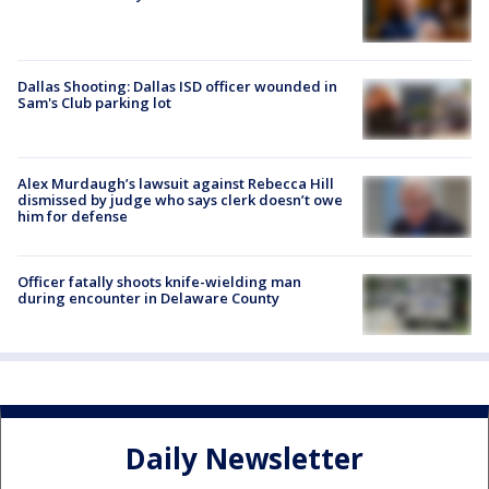
Dallas Shooting: Dallas ISD officer wounded in
Sam's Club parking lot
Alex Murdaugh’s lawsuit against Rebecca Hill
dismissed by judge who says clerk doesn’t owe
him for defense
Officer fatally shoots knife-wielding man
during encounter in Delaware County
Daily Newsletter