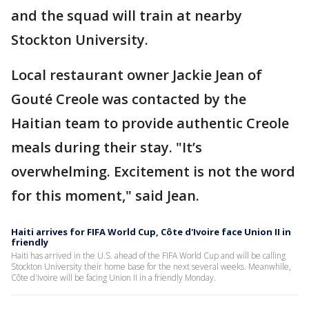
and the squad will train at nearby
Stockton University.
Local restaurant owner Jackie Jean of
Gouté Creole was contacted by the
Haitian team to provide authentic Creole
meals during their stay. "It’s
overwhelming. Excitement is not the word
for this moment," said Jean.
Haiti arrives for FIFA World Cup, Côte d'Ivoire face Union II in
friendly
Haiti has arrived in the U.S. ahead of the FIFA World Cup and will be calling
Stockton University their home base for the next several weeks. Meanwhile,
Côte d'Ivoire will be facing Union II in a friendly Monday.