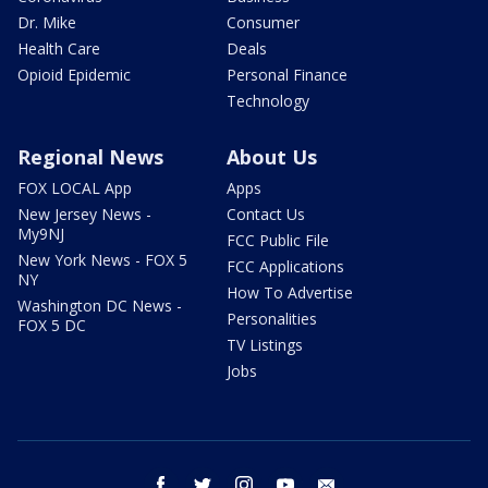
Dr. Mike
Consumer
Health Care
Deals
Opioid Epidemic
Personal Finance
Technology
Regional News
About Us
FOX LOCAL App
Apps
New Jersey News -
Contact Us
My9NJ
FCC Public File
New York News - FOX 5
FCC Applications
NY
How To Advertise
Washington DC News -
Personalities
FOX 5 DC
TV Listings
Jobs
facebook
twitter
instagram
youtube
email