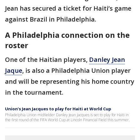
Jean has secured a ticket for Haiti’s game
against Brazil in Philadelphia.
A Philadelphia connection on the
roster
One of the Haitian players,
Danley Jean
Jaque
, is also a Philadelphia Union player
and will be representing his home country
in the tournament.
Union’s Jean Jacques to play for Haiti at World Cup
Philadelphia Union midfielder Danley Jean Jacques is set to play for Haiti in
the first round of the FIFA World Cup at Lincoln Financial Field this summer.