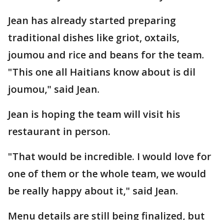
Jean has already started preparing
traditional dishes like griot, oxtails,
joumou and rice and beans for the team.
"This one all Haitians know about is dil
joumou," said Jean.
Jean is hoping the team will visit his
restaurant in person.
"That would be incredible. I would love for
one of them or the whole team, we would
be really happy about it," said Jean.
Menu details are still being finalized, but