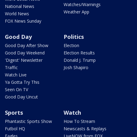
Watches/Warnings
National News
Weather App
World News
FOX News Sunday
Good Day
Politics
Good Day After Show
Election
Good Day Weekend
Election Results
'Digest' Newsletter
Donald J. Trump
Traffic
Josh Shapiro
Watch Live
Ya Gotta Try This
Seen On TV
Good Day Uncut
Sports
Watch
Phantastic Sports Show
How To Stream
Futbol HQ
Newscasts & Replays
Eagles
LiveNOW from FOX