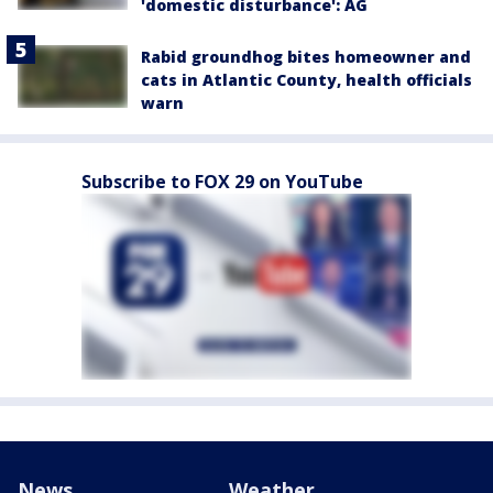
'domestic disturbance': AG
Rabid groundhog bites homeowner and
cats in Atlantic County, health officials
warn
Subscribe to FOX 29 on YouTube
News
Weather