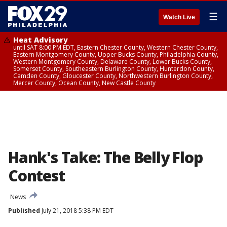
☰
Watch Live
Heat Advisory
until SAT 8:00 PM EDT, Eastern Chester County, Western Chester County,
Eastern Montgomery County, Upper Bucks County, Philadelphia County,
Western Montgomery County, Delaware County, Lower Bucks County,
Somerset County, Southeastern Burlington County, Hunterdon County,
Camden County, Gloucester County, Northwestern Burlington County,
Mercer County, Ocean County, New Castle County
Hank's Take: The Belly Flop
Contest
News
Published
July 21, 2018 5:38 PM EDT