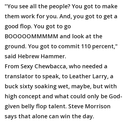
"You see all the people? You got to make
them work for you. And, you got to get a
good flop. You got to go
BOOOOOMMMMM and look at the
ground. You got to commit 110 percent,"
said Hebrew Hammer.
From Sexy Chewbacca, who needed a
translator to speak, to Leather Larry, a
buck sixty soaking wet, maybe, but with
high concept and what could only be God-
given belly flop talent. Steve Morrison
says that alone can win the day.