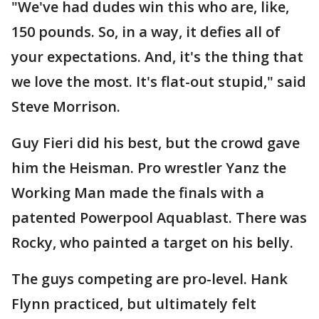
"We've had dudes win this who are, like,
150 pounds. So, in a way, it defies all of
your expectations. And, it's the thing that
we love the most. It's flat-out stupid," said
Steve Morrison.
Guy Fieri did his best, but the crowd gave
him the Heisman. Pro wrestler Yanz the
Working Man made the finals with a
patented Powerpool Aquablast. There was
Rocky, who painted a target on his belly.
The guys competing are pro-level. Hank
Flynn practiced, but ultimately felt