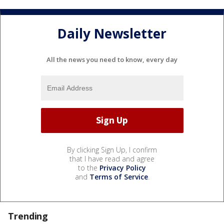
Daily Newsletter
All the news you need to know, every day
By clicking Sign Up, I confirm
that I have read and agree
to the
Privacy Policy
and
Terms of Service
.
Trending