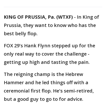
KING OF PRUSSIA, Pa. (WTXF)
-
In King of
Prussia, they want to know who has the
best belly flop.
FOX 29's Hank Flynn stepped up for the
only real way to cover the challenge -
getting up high and tasting the pain.
The reigning champ is the Hebrew
Hammer and he led things off with a
ceremonial first flop. He's semi-retired,
but a good guy to go to for advice.