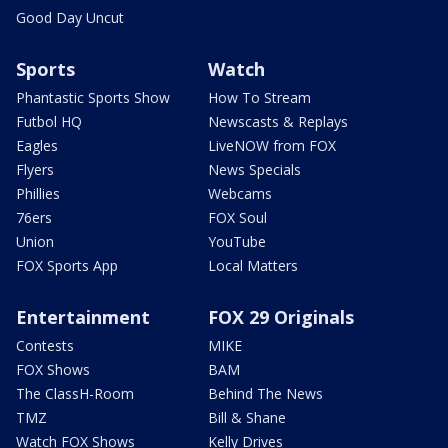
Good Day Uncut
Sports
Watch
Phantastic Sports Show
How To Stream
Futbol HQ
Newscasts & Replays
Eagles
LiveNOW from FOX
Flyers
News Specials
Phillies
Webcams
76ers
FOX Soul
Union
YouTube
FOX Sports App
Local Matters
Entertainment
FOX 29 Originals
Contests
MIKE
FOX Shows
BAM
The ClassH-Room
Behind The News
TMZ
Bill & Shane
Watch FOX Shows
Kelly Drives