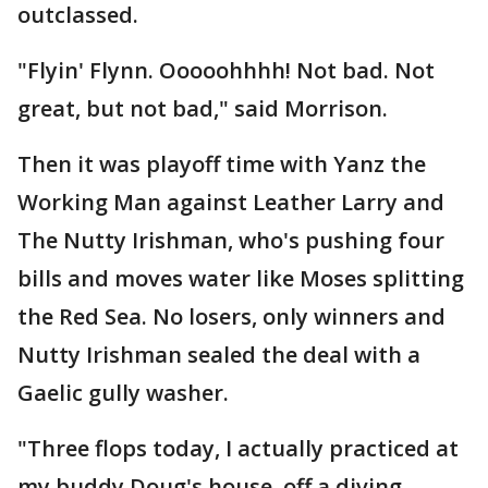
outclassed.
"Flyin' Flynn. Ooooohhhh! Not bad. Not
great, but not bad," said Morrison.
Then it was playoff time with Yanz the
Working Man against Leather Larry and
The Nutty Irishman, who's pushing four
bills and moves water like Moses splitting
the Red Sea. No losers, only winners and
Nutty Irishman sealed the deal with a
Gaelic gully washer.
"Three flops today, I actually practiced at
my buddy Doug's house, off a diving