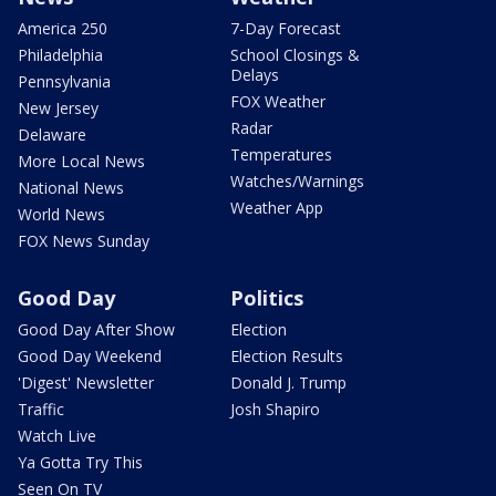
America 250
7-Day Forecast
Philadelphia
School Closings &
Delays
Pennsylvania
FOX Weather
New Jersey
Radar
Delaware
Temperatures
More Local News
Watches/Warnings
National News
Weather App
World News
FOX News Sunday
Good Day
Politics
Good Day After Show
Election
Good Day Weekend
Election Results
'Digest' Newsletter
Donald J. Trump
Traffic
Josh Shapiro
Watch Live
Ya Gotta Try This
Seen On TV