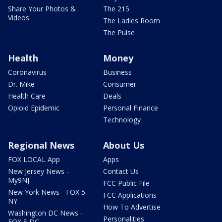
Share Your Photos &
The 215
Videos
The Ladies Room
The Pulse
Health
Money
Coronavirus
Business
Dr. Mike
Consumer
Health Care
Deals
Opioid Epidemic
Personal Finance
Technology
Regional News
About Us
FOX LOCAL App
Apps
New Jersey News -
Contact Us
My9NJ
FCC Public File
New York News - FOX 5
FCC Applications
NY
How To Advertise
Washington DC News -
Personalities
FOX 5 DC