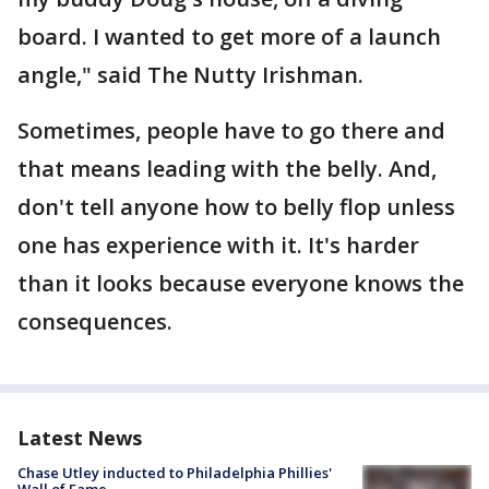
board. I wanted to get more of a launch
angle," said The Nutty Irishman.
Sometimes, people have to go there and
that means leading with the belly. And,
don't tell anyone how to belly flop unless
one has experience with it. It's harder
than it looks because everyone knows the
consequences.
Latest News
Chase Utley inducted to Philadelphia Phillies'