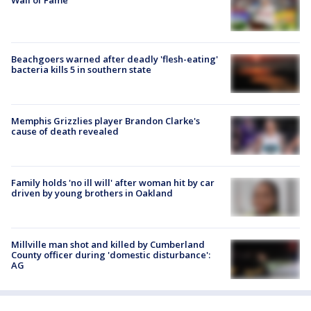
Wall of Fame
Beachgoers warned after deadly 'flesh-eating'
bacteria kills 5 in southern state
Memphis Grizzlies player Brandon Clarke's
cause of death revealed
Family holds 'no ill will' after woman hit by car
driven by young brothers in Oakland
Millville man shot and killed by Cumberland
County officer during 'domestic disturbance':
AG