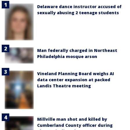
Delaware dance instructor accused of
sexually abusing 2 teenage students
Man federally charged in Northeast
Philadelphia mosque arson
Vineland Planning Board weighs AI
data center expansion at packed
Landis Theatre meeting
Millville man shot and killed by
Cumberland County officer during