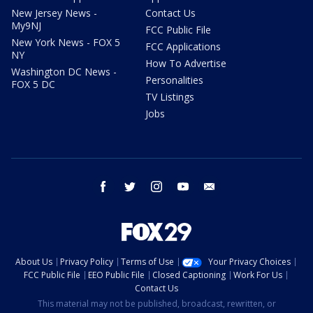
New Jersey News -
Contact Us
My9NJ
FCC Public File
New York News - FOX 5
FCC Applications
NY
How To Advertise
Washington DC News -
Personalities
FOX 5 DC
TV Listings
Jobs
facebook
twitter
instagram
youtube
email
About Us
Privacy Policy
Terms of Use
Your Privacy Choices
FCC Public File
EEO Public File
Closed Captioning
Work For Us
Contact Us
This material may not be published, broadcast, rewritten, or