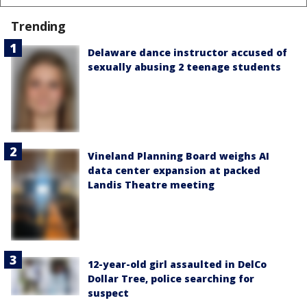
Trending
Delaware dance instructor accused of
sexually abusing 2 teenage students
Vineland Planning Board weighs AI
data center expansion at packed
Landis Theatre meeting
12-year-old girl assaulted in DelCo
Dollar Tree, police searching for
suspect