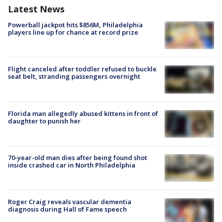
Latest News
Powerball jackpot hits $856M, Philadelphia
players line up for chance at record prize
Flight canceled after toddler refused to buckle
seat belt, stranding passengers overnight
Florida man allegedly abused kittens in front of
daughter to punish her
70-year-old man dies after being found shot
inside crashed car in North Philadelphia
Roger Craig reveals vascular dementia
diagnosis during Hall of Fame speech