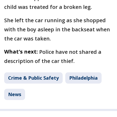
child was treated for a broken leg.
She left the car running as she shopped
with the boy asleep in the backseat when
the car was taken.
What's next:
Police have not shared a
description of the car thief.
Crime & Public Safety
Philadelphia
News