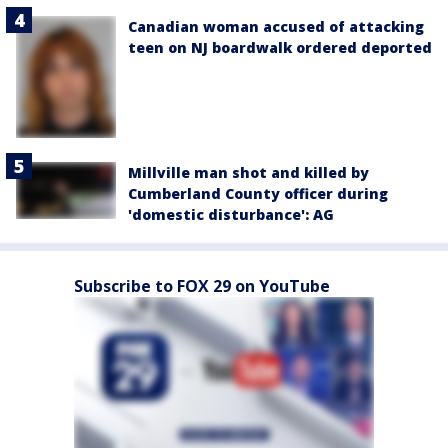
Canadian woman accused of attacking
teen on NJ boardwalk ordered deported
Millville man shot and killed by
Cumberland County officer during
'domestic disturbance': AG
Subscribe to FOX 29 on YouTube