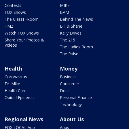
Contests
MIKE
FOX Shows
BAM
The ClassH-Room
Behind The News
TMZ
Bill & Shane
Watch FOX Shows
Kelly Drives
Share Your Photos &
The 215
Videos
The Ladies Room
The Pulse
Health
Money
Coronavirus
Business
Dr. Mike
Consumer
Health Care
Deals
Opioid Epidemic
Personal Finance
Technology
Regional News
About Us
FOX LOCAL App
Apps