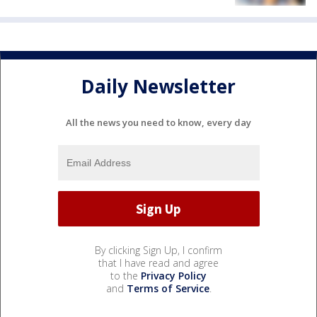
Daily Newsletter
All the news you need to know, every day
By clicking Sign Up, I confirm
that I have read and agree
to the
Privacy Policy
and
Terms of Service
.