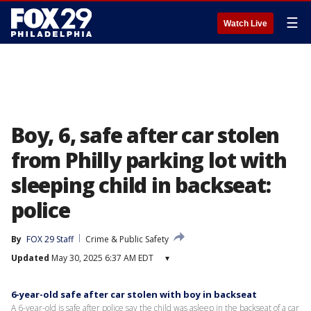
☰
Watch Live
Boy, 6, safe after car stolen
from Philly parking lot with
sleeping child in backseat:
police
By
FOX 29 Staff
Crime & Public Safety
Updated
May 30, 2025 6:37 AM EDT
▾
6-year-old safe after car stolen with boy in backseat
A 6-year-old is safe after police say the child was asleep in the backseat of a car