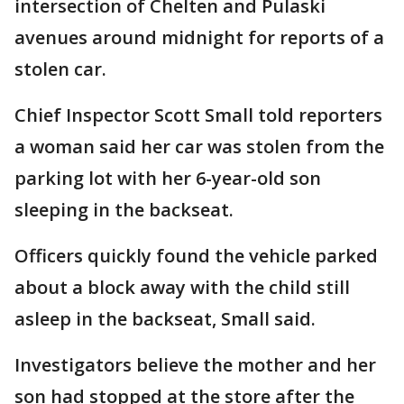
intersection of Chelten and Pulaski
avenues around midnight for reports of a
stolen car.
Chief Inspector Scott Small told reporters
a woman said her car was stolen from the
parking lot with her 6-year-old son
sleeping in the backseat.
Officers quickly found the vehicle parked
about a block away with the child still
asleep in the backseat, Small said.
Investigators believe the mother and her
son had stopped at the store after the