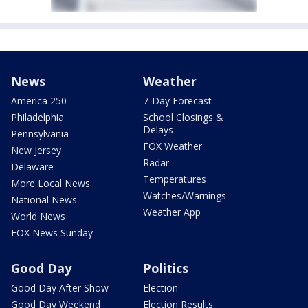
News
Weather
America 250
7-Day Forecast
Philadelphia
School Closings &
Delays
Pennsylvania
FOX Weather
New Jersey
Radar
Delaware
Temperatures
More Local News
Watches/Warnings
National News
Weather App
World News
FOX News Sunday
Good Day
Politics
Good Day After Show
Election
Good Day Weekend
Election Results