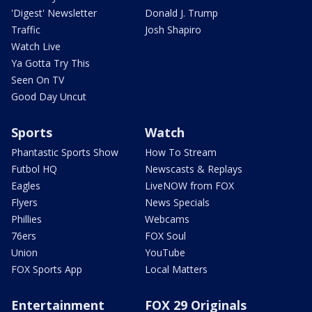
'Digest' Newsletter
Donald J. Trump
Traffic
Josh Shapiro
Watch Live
Ya Gotta Try This
Seen On TV
Good Day Uncut
Sports
Watch
Phantastic Sports Show
How To Stream
Futbol HQ
Newscasts & Replays
Eagles
LiveNOW from FOX
Flyers
News Specials
Phillies
Webcams
76ers
FOX Soul
Union
YouTube
FOX Sports App
Local Matters
Entertainment
FOX 29 Originals