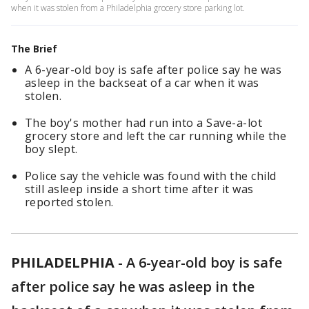
when it was stolen from a Philadelphia grocery store parking lot.
The Brief
A 6-year-old boy is safe after police say he was
asleep in the backseat of a car when it was
stolen.
The boy's mother had run into a Save-a-lot
grocery store and left the car running while the
boy slept.
Police say the vehicle was found with the child
still asleep inside a short time after it was
reported stolen.
PHILADELPHIA
-
A 6-year-old boy is safe
after police say he was asleep in the