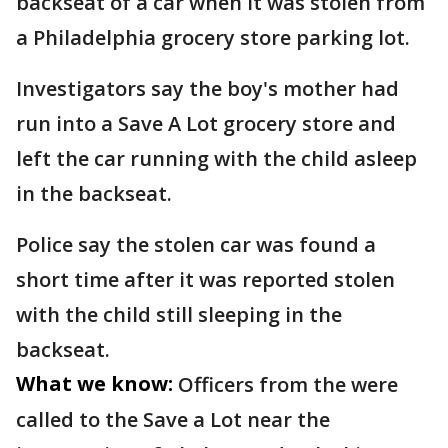
backseat of a car when it was stolen from
a Philadelphia grocery store parking lot.
Investigators say the boy's mother had
run into a Save A Lot grocery store and
left the car running with the child asleep
in the backseat.
Police say the stolen car was found a
short time after it was reported stolen
with the child still sleeping in the
backseat.
What we know:
Officers from the were
called to the Save a Lot near the