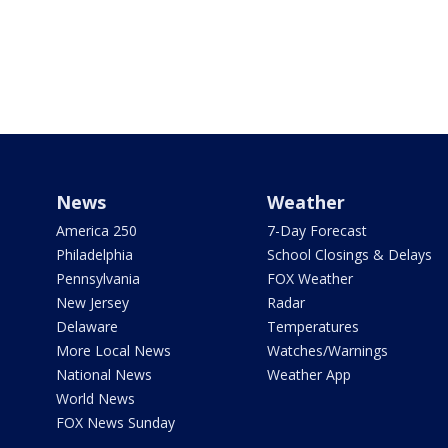
News
Weather
America 250
7-Day Forecast
Philadelphia
School Closings & Delays
Pennsylvania
FOX Weather
New Jersey
Radar
Delaware
Temperatures
More Local News
Watches/Warnings
National News
Weather App
World News
FOX News Sunday