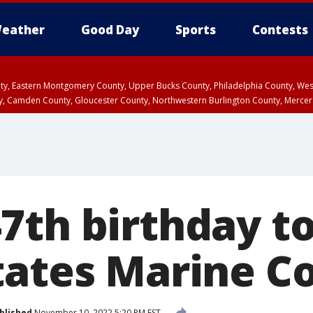
eather
Good Day
Sports
Contests
unty, Eastern Montgomery County, Upper Bucks County, Philadelphia County, W
y, Camden County, Gloucester County, Northwestern Burlington County, Mercer
7th birthday to
tates Marine C
blished
November 10, 2022 5:20 PM EST