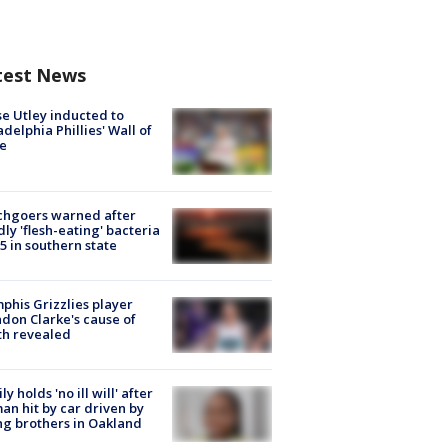
test News
e Utley inducted to
adelphia Phillies' Wall of
e
chgoers warned after
ly 'flesh-eating' bacteria
s 5 in southern state
his Grizzlies player
don Clarke's cause of
th revealed
ly holds 'no ill will' after
n hit by car driven by
g brothers in Oakland