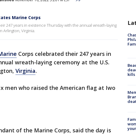
tates Marine Corps
La
ir 247 years in existence Thursday with the annual wreath-laying
Arlington, Virginia.
Chas
Phil
Fam
Marine
Corps celebrated their 247 years in
nnual wreath-laying ceremony at the U.S.
Bea
dead
ngton,
Virginia
.
kill
ix men who raised the American flag at Iwo
Memp
Bran
dea
Fami
woma
youn
dant of the Marine Corps, said the day is