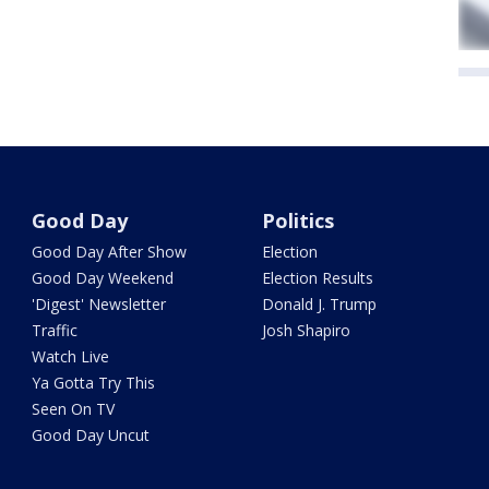
Good Day
Politics
Good Day After Show
Election
Good Day Weekend
Election Results
'Digest' Newsletter
Donald J. Trump
Traffic
Josh Shapiro
Watch Live
Ya Gotta Try This
Seen On TV
Good Day Uncut