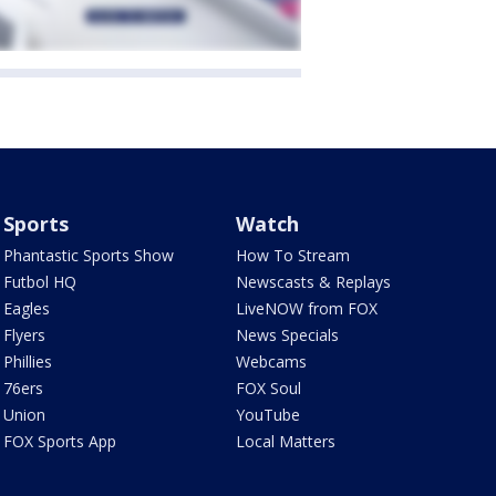
Sports
Watch
Phantastic Sports Show
How To Stream
Futbol HQ
Newscasts & Replays
Eagles
LiveNOW from FOX
Flyers
News Specials
Phillies
Webcams
76ers
FOX Soul
Union
YouTube
FOX Sports App
Local Matters