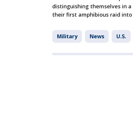
distinguishing themselves in a
their first amphibious raid in
Military
News
U.S.