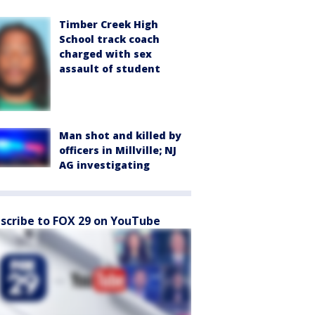
Timber Creek High
School track coach
charged with sex
assault of student
Man shot and killed by
officers in Millville; NJ
AG investigating
scribe to FOX 29 on YouTube