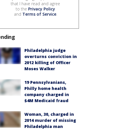
that I have read and agree
to the
Privacy Policy
and
Terms of Service
.
ending
Philadelphia judge
overturns conviction in
2012 killing of Officer
Moses Walker
19 Pennsylvanians,
Philly home health
company charged in
$4M Medicaid fraud
Woman, 30, charged in
2014 murder of missing
Philadelphia man