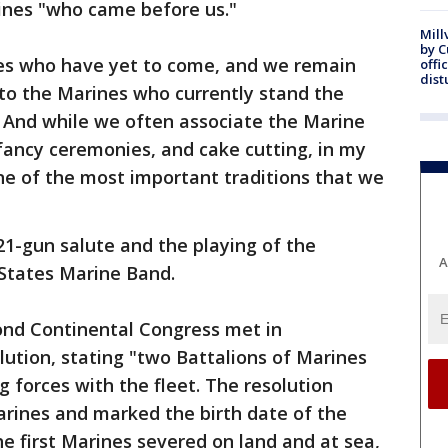
nes "who came before us."
Mill
by 
nes who have yet to come, and we remain
offi
dist
, to the Marines who currently stand the
 And while we often associate the Marine
 fancy ceremonies, and cake cutting, in my
one of the most important traditions that we
1-gun salute and the playing of the
A
 States Marine Band.
cond Continental Congress met in
lution, stating "two Battalions of Marines
ng forces with the fleet. The resolution
arines and marked the birth date of the
e first Marines severed on land and at sea,