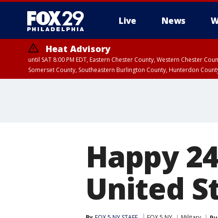
Live
News
W
Heat Advisory
until SAT 8:00 PM EDT, Eastern Chester County, Western Chester Co
Somerset County, Southeastern Burlington County, Hunterdon Count
Happy 24
United S
By
FOX 5 NY STAFF
FOX 5 NY
Military
Pu