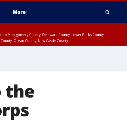
More
estern Montgomery County, Delaware County, Lower Bucks County,
 County, Ocean County, New Castle County
 the
orps