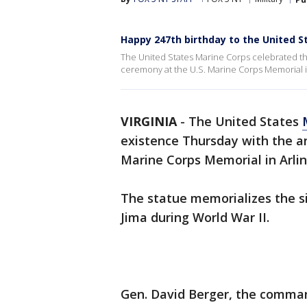
Happy 247th birthday to the United S
The United States Marine Corps celebrated the
ceremony at the U.S. Marine Corps Memorial in 
VIRGINIA
-
The United States
existence Thursday with the a
Marine Corps Memorial in Arli
The statue memorializes the s
Jima during World War II.
Gen. David Berger, the comman