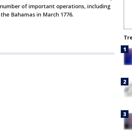
 number of important operations, including
to the Bahamas in March 1776.
Tr