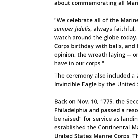
about commemorating all Mari
"We celebrate all of the Mari
semper fidelis
, always faithful
watch around the globe today.
Corps birthday with balls, and
opinion, the wreath laying -- 
have in our corps."
The ceremony also included a 2
Invincible Eagle by the United
Back on Nov. 10, 1775, the Se
Philadelphia and passed a reso
be raised" for service as landi
established the Continental M
United States Marine Corps. Th