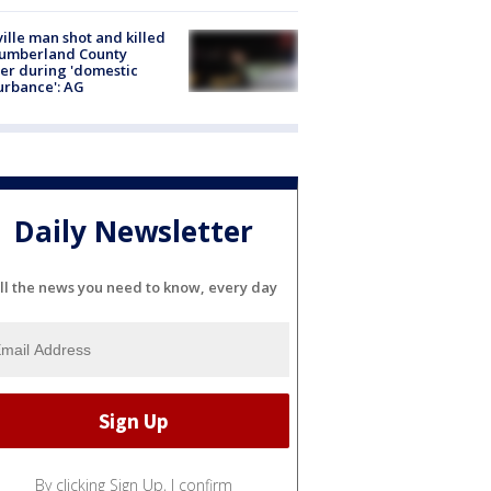
ville man shot and killed
Cumberland County
cer during 'domestic
urbance': AG
Daily Newsletter
ll the news you need to know, every day
By clicking Sign Up, I confirm