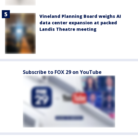
Vineland Planning Board weighs AI
data center expansion at packed
Landis Theatre meeting
Subscribe to FOX 29 on YouTube