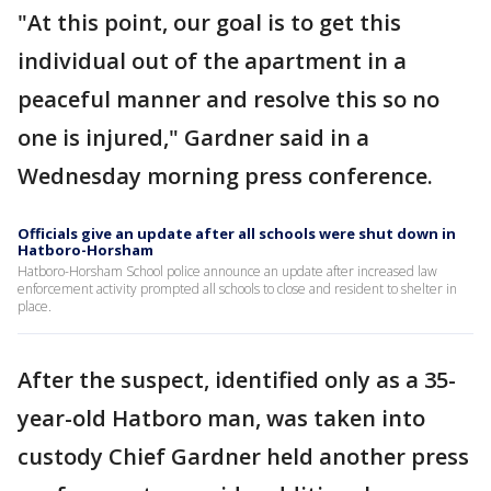
"At this point, our goal is to get this
individual out of the apartment in a
peaceful manner and resolve this so no
one is injured," Gardner said in a
Wednesday morning press conference.
Officials give an update after all schools were shut down in
Hatboro-Horsham
Hatboro-Horsham School police announce an update after increased law
enforcement activity prompted all schools to close and resident to shelter in
place.
After the suspect, identified only as a 35-
year-old Hatboro man, was taken into
custody Chief Gardner held another press