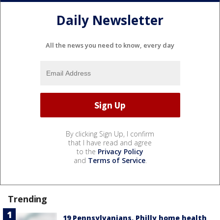
Daily Newsletter
All the news you need to know, every day
By clicking Sign Up, I confirm
that I have read and agree
to the
Privacy Policy
and
Terms of Service
.
Trending
19 Pennsylvanians, Philly home health