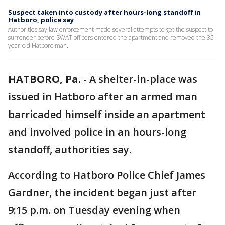
Suspect taken into custody after hours-long standoff in
Hatboro, police say
Authorities say law enforcement made several attempts to get the suspect to
surrender before SWAT officers entered the apartment and removed the 35-
year-old Hatboro man.
HATBORO, Pa.
-
A shelter-in-place was
issued in Hatboro after an armed man
barricaded himself inside an apartment
and involved police in an hours-long
standoff, authorities say.
According to Hatboro Police Chief James
Gardner, the incident began just after
9:15 p.m. on Tuesday evening when