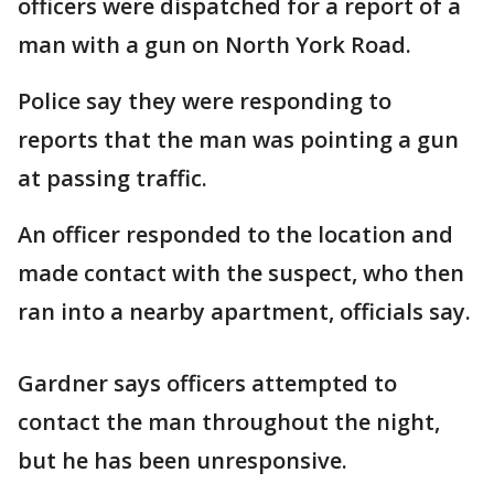
officers were dispatched for a report of a
man with a gun on North York Road.
Police say they were responding to
reports that the man was pointing a gun
at passing traffic.
An officer responded to the location and
made contact with the suspect, who then
ran into a nearby apartment, officials say.
Gardner says officers attempted to
contact the man throughout the night,
but he has been unresponsive.