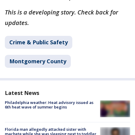
This is a developing story. Check back for
updates.
Crime & Public Safety
Montgomery County
Latest News
Philadelphia weather: Heat advisory issued as
6th heat wave of summer begins
Florida man allegedly attacked sister with
machete while she was sleeping next to toddler