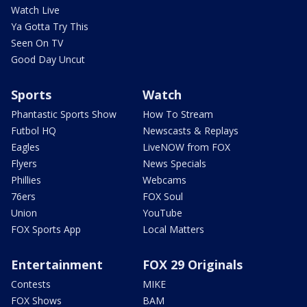
Watch Live
Ya Gotta Try This
Seen On TV
Good Day Uncut
Sports
Watch
Phantastic Sports Show
How To Stream
Futbol HQ
Newscasts & Replays
Eagles
LiveNOW from FOX
Flyers
News Specials
Phillies
Webcams
76ers
FOX Soul
Union
YouTube
FOX Sports App
Local Matters
Entertainment
FOX 29 Originals
Contests
MIKE
FOX Shows
BAM