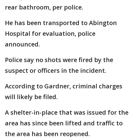
rear bathroom, per police.
He has been transported to Abington
Hospital for evaluation, police
announced.
Police say no shots were fired by the
suspect or officers in the incident.
According to Gardner, criminal charges
will likely be filed.
A shelter-in-place that was issued for the
area has since been lifted and traffic to
the area has been reopened.