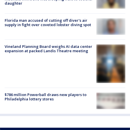
daughter
Florida man accused of cutting off diver's air
supply in fight over coveted lobster diving spot
Vineland Planning Board weighs AI data center
expansion at packed Landis Theatre meeting
$786 million Powerball draws new players to
Philadelphia lottery stores