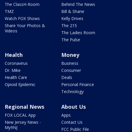
The ClassH-Room
Behind The News
TMZ
Bill & Shane
Watch FOX Shows
Kelly Drives
Share Your Photos &
The 215
Videos
The Ladies Room
The Pulse
Health
Money
Coronavirus
Business
Dr. Mike
Consumer
Health Care
Deals
Opioid Epidemic
Personal Finance
Technology
Regional News
About Us
FOX LOCAL App
Apps
New Jersey News -
Contact Us
My9NJ
FCC Public File