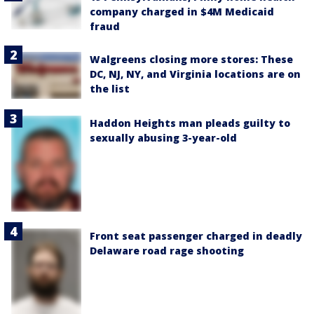
company charged in $4M Medicaid
fraud
Walgreens closing more stores: These
DC, NJ, NY, and Virginia locations are on
the list
Haddon Heights man pleads guilty to
sexually abusing 3-year-old
Front seat passenger charged in deadly
Delaware road rage shooting