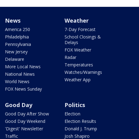
News
Weather
America 250
7-Day Forecast
Philadelphia
School Closings &
Delays
Pennsylvania
FOX Weather
New Jersey
Radar
Delaware
Temperatures
More Local News
Watches/Warnings
National News
Weather App
World News
FOX News Sunday
Good Day
Politics
Good Day After Show
Election
Good Day Weekend
Election Results
'Digest' Newsletter
Donald J. Trump
Traffic
Josh Shapiro