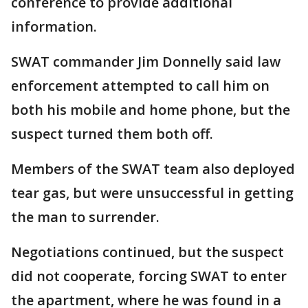
conference to provide additional
information.
SWAT commander Jim Donnelly said law
enforcement attempted to call him on
both his mobile and home phone, but the
suspect turned them both off.
Members of the SWAT team also deployed
tear gas, but were unsuccessful in getting
the man to surrender.
Negotiations continued, but the suspect
did not cooperate, forcing SWAT to enter
the apartment, where he was found in a