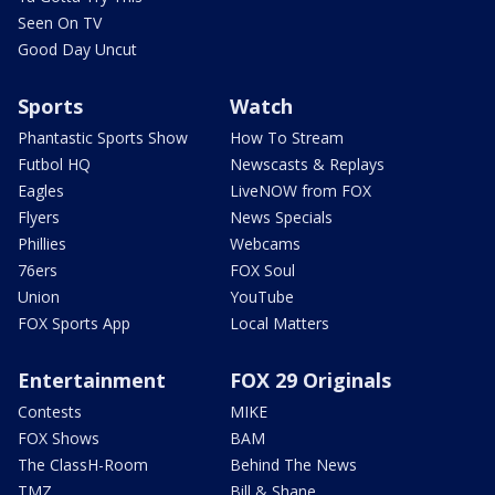
Seen On TV
Good Day Uncut
Sports
Watch
Phantastic Sports Show
How To Stream
Futbol HQ
Newscasts & Replays
Eagles
LiveNOW from FOX
Flyers
News Specials
Phillies
Webcams
76ers
FOX Soul
Union
YouTube
FOX Sports App
Local Matters
Entertainment
FOX 29 Originals
Contests
MIKE
FOX Shows
BAM
The ClassH-Room
Behind The News
TMZ
Bill & Shane