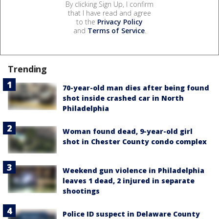
By clicking Sign Up, I confirm
that I have read and agree
to the
Privacy Policy
and
Terms of Service
.
Trending
70-year-old man dies after being found
shot inside crashed car in North
Philadelphia
Woman found dead, 9-year-old girl
shot in Chester County condo complex
Weekend gun violence in Philadelphia
leaves 1 dead, 2 injured in separate
shootings
Police ID suspect in Delaware County