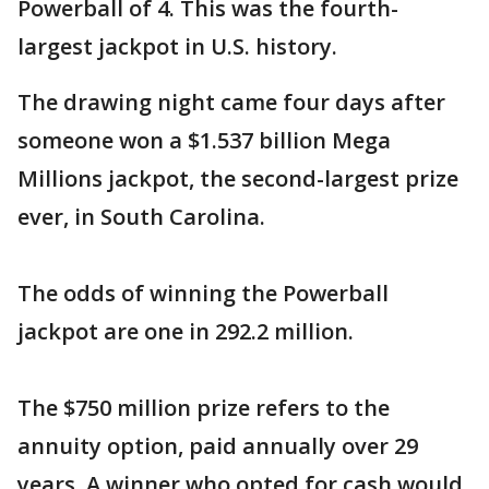
Powerball of 4. This was the fourth-
largest jackpot in U.S. history.
The drawing night came four days after
someone won a $1.537 billion Mega
Millions jackpot, the second-largest prize
ever, in South Carolina.
The odds of winning the Powerball
jackpot are one in 292.2 million.
The $750 million prize refers to the
annuity option, paid annually over 29
years. A winner who opted for cash would