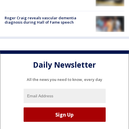
Roger Craig reveals vascular dementia
diagnosis during Hall of Fame speech
Daily Newsletter
All the news you need to know, every day