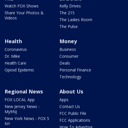
Watch FOX Shows
Kelly Drives
Share Your Photos &
The 215
Videos
The Ladies Room
The Pulse
Health
Money
Coronavirus
Business
Dr. Mike
Consumer
Health Care
Deals
Opioid Epidemic
Personal Finance
Technology
Regional News
About Us
FOX LOCAL App
Apps
New Jersey News -
Contact Us
My9NJ
FCC Public File
New York News - FOX 5
FCC Applications
NY
How To Advertise