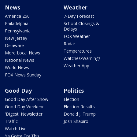
News
Weather
America 250
7-Day Forecast
Philadelphia
School Closings &
Delays
Pennsylvania
FOX Weather
New Jersey
Radar
Delaware
Temperatures
More Local News
Watches/Warnings
National News
Weather App
World News
FOX News Sunday
Good Day
Politics
Good Day After Show
Election
Good Day Weekend
Election Results
'Digest' Newsletter
Donald J. Trump
Traffic
Josh Shapiro
Watch Live
Ya Gotta Try This