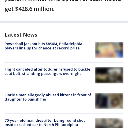
get $428.6 million.
Latest News
Powerball jackpot hits $856M, Philadelphia
players line up for chance at record prize
Flight canceled after toddler refused to buckle
seat belt, stranding passengers overnight
Florida man allegedly abused kittens in front of
daughter to punish her
70-year-old man dies after being found shot
inside crashed car in North Philadelphia