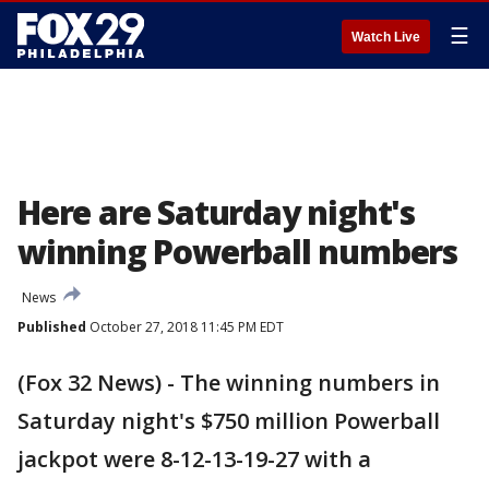
☰
Watch Live
Here are Saturday night's
winning Powerball numbers
News
Published
October 27, 2018 11:45 PM EDT
(Fox 32 News) - The winning numbers in
Saturday night's $750 million Powerball
jackpot were 8-12-13-19-27 with a