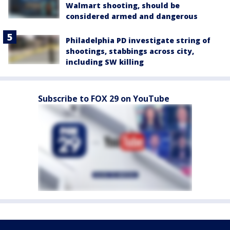
Walmart shooting, should be
considered armed and dangerous
Philadelphia PD investigate string of
shootings, stabbings across city,
including SW killing
Subscribe to FOX 29 on YouTube