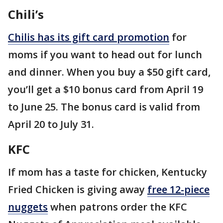
Chili’s
Chilis has its gift card promotion
for
moms if you want to head out for lunch
and dinner. When you buy a $50 gift card,
you’ll get a $10 bonus card from April 19
to June 25. The bonus card is valid from
April 20 to July 31.
KFC
If mom has a taste for chicken, Kentucky
Fried Chicken is giving away
free 12-piece
nuggets
when patrons order the KFC