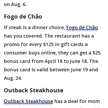
on Aug. 6.
Fogo de Chão
If steak is a dinner choice,
Fogo de Chão
has you covered. The restaurant has a
promo for every $125 in gift cards a
consumer buys online, they can get a $25
bonus card from April 18 to June 18. The
bonus card is valid between June 19 and
Aug. 24.
Outback Steakhouse
Outback Steakhouse
has a deal for mom