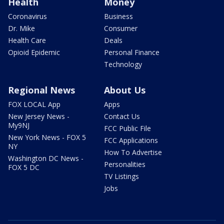
Health
Money
Coronavirus
Business
Dr. Mike
Consumer
Health Care
Deals
Opioid Epidemic
Personal Finance
Technology
Regional News
About Us
FOX LOCAL App
Apps
New Jersey News -
Contact Us
My9NJ
FCC Public File
New York News - FOX 5
FCC Applications
NY
How To Advertise
Washington DC News -
Personalities
FOX 5 DC
TV Listings
Jobs