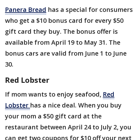
Panera Bread
has a special for consumers
who get a $10 bonus card for every $50
gift card they buy. The bonus offer is
available from April 19 to May 31. The
bonus cars are valid from June 1 to June
30.
Red Lobster
If mom wants to enjoy seafood,
Red
Lobster
has a nice deal. When you buy
your mom a $50 gift card at the
restaurant between April 24 to July 2, you
can get two coupons for $10 off your next