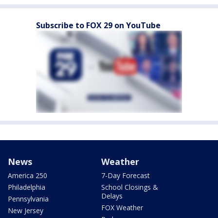
Subscribe to FOX 29 on YouTube
News
Weather
America 250
7-Day Forecast
Philadelphia
School Closings &
Delays
Pennsylvania
FOX Weather
New Jersey