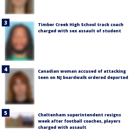
Timber Creek High School track coach
charged with sex assault of student
Canadian woman accused of attacking
teen on NJ boardwalk ordered deported
Cheltenham superintendent resigns
week after football coaches, players
charged with assault