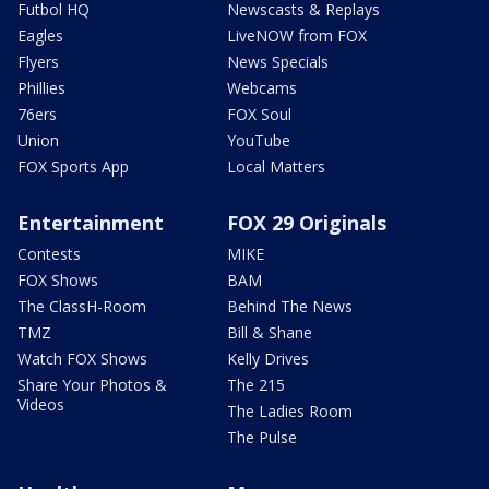
Futbol HQ
Newscasts & Replays
Eagles
LiveNOW from FOX
Flyers
News Specials
Phillies
Webcams
76ers
FOX Soul
Union
YouTube
FOX Sports App
Local Matters
Entertainment
FOX 29 Originals
Contests
MIKE
FOX Shows
BAM
The ClassH-Room
Behind The News
TMZ
Bill & Shane
Watch FOX Shows
Kelly Drives
Share Your Photos &
The 215
Videos
The Ladies Room
The Pulse