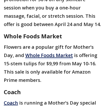
session when you buy a one-hour
massage, facial, or stretch session. This
offer is good between April 24 and May 14.
Whole Foods Market
Flowers are a popular gift for Mother’s
Day, and
Whole Foods Market
is offering
15-stem tulips for $9,99 from May 10-16.
This sale is only available for Amazon
Prime members.
Coach
Coach
is running a Mother’s Day special