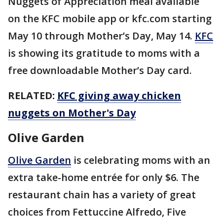
Nuggets of Appreciation meal available
on the KFC mobile app or kfc.com starting
May 10 through Mother’s Day, May 14.
KFC
is showing its gratitude to moms with a
free downloadable Mother’s Day card.
RELATED:
KFC giving away chicken
nuggets on Mother's Day
Olive Garden
Olive Garden
is celebrating moms with an
extra take-home entrée for only $6. The
restaurant chain has a variety of great
choices from Fettuccine Alfredo, Five