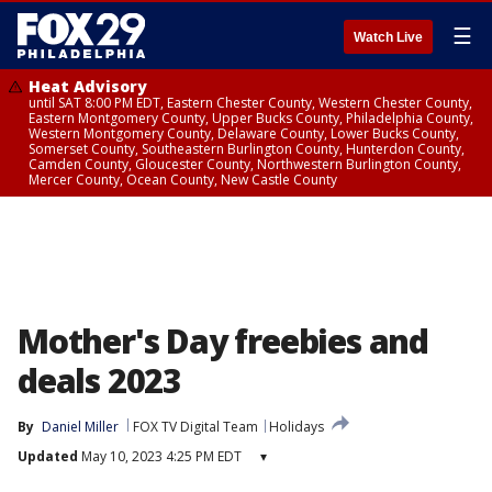
☰
Watch Live
Heat Advisory
until SAT 8:00 PM EDT, Eastern Chester County, Western Chester County,
Eastern Montgomery County, Upper Bucks County, Philadelphia County,
Western Montgomery County, Delaware County, Lower Bucks County,
Somerset County, Southeastern Burlington County, Hunterdon County,
Camden County, Gloucester County, Northwestern Burlington County,
Mercer County, Ocean County, New Castle County
Mother's Day freebies and
deals 2023
By
Daniel Miller
FOX TV Digital Team
Holidays
Updated
May 10, 2023 4:25 PM EDT
▾