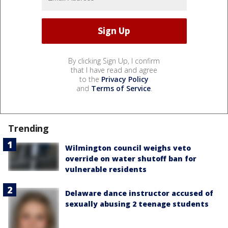
By clicking Sign Up, I confirm
that I have read and agree
to the
Privacy Policy
and
Terms of Service
.
Trending
Wilmington council weighs veto
override on water shutoff ban for
vulnerable residents
Delaware dance instructor accused of
sexually abusing 2 teenage students