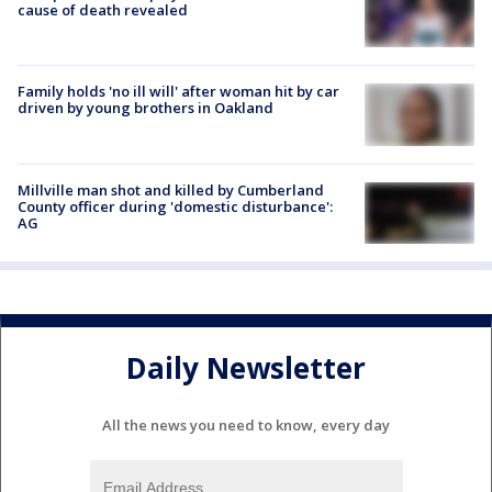
cause of death revealed
Family holds 'no ill will' after woman hit by car
driven by young brothers in Oakland
Millville man shot and killed by Cumberland
County officer during 'domestic disturbance':
AG
Daily Newsletter
All the news you need to know, every day