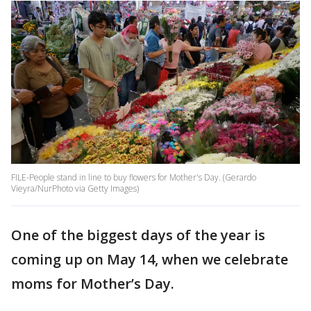
FILE-People stand in line to buy flowers for Mother's Day. (Gerardo
Vieyra/NurPhoto via Getty Images)
One of the biggest days of the year is
coming up on May 14, when we celebrate
moms for Mother’s Day.