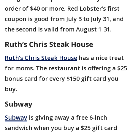
order of $40 or more. Red Lobster’s first
coupon is good from July 3 to July 31, and
the second is valid from August 1-31.
Ruth’s Chris Steak House
Ruth’s Chris Steak House
has a nice treat
for moms. The restaurant is offering a $25
bonus card for every $150 gift card you
buy.
Subway
Subway
is giving away a free 6-inch
sandwich when you buy a $25 gift card