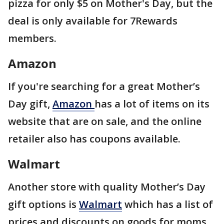
pizza for only $5 on Mother's Day, but the
deal is only available for 7Rewards
members.
Amazon
If you're searching for a great Mother’s
Day gift,
Amazon
has a lot of items on its
website that are on sale, and the online
retailer also has coupons available.
Walmart
Another store with quality Mother’s Day
gift options is
Walmart
which has a list of
prices and discounts on goods for moms.