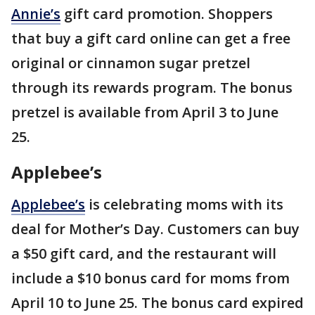
Annie’s
gift card promotion. Shoppers
that buy a gift card online can get a free
original or cinnamon sugar pretzel
through its rewards program. The bonus
pretzel is available from April 3 to June
25.
Applebee’s
Applebee’s
is celebrating moms with its
deal for Mother’s Day. Customers can buy
a $50 gift card, and the restaurant will
include a $10 bonus card for moms from
April 10 to June 25. The bonus card expired