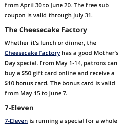
from April 30 to June 20. The free sub
coupon is valid through July 31.
The Cheesecake Factory
Whether it’s lunch or dinner, the
Cheesecake Factory
has a good Mother’s
Day special. From May 1-14, patrons can
buy a $50 gift card online and receive a
$10 bonus card. The bonus card is valid
from May 15 to June 7.
7-Eleven
7-Eleven
is running a special for a whole