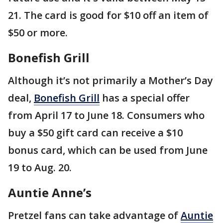
21. The card is good for $10 off an item of
$50 or more.
Bonefish Grill
Although it’s not primarily a Mother’s Day
deal,
Bonefish Grill
has a special offer
from April 17 to June 18. Consumers who
buy a $50 gift card can receive a $10
bonus card, which can be used from June
19 to Aug. 20.
Auntie Anne’s
Pretzel fans can take advantage of
Auntie