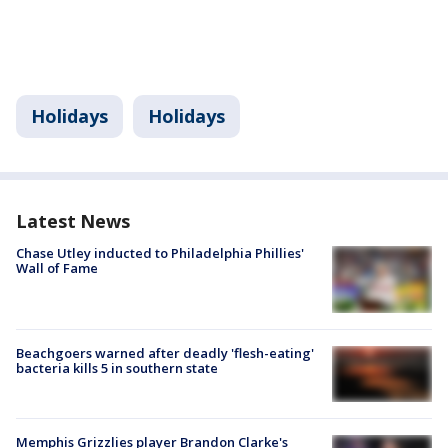
Holidays
Holidays
Latest News
Chase Utley inducted to Philadelphia Phillies'
Wall of Fame
Beachgoers warned after deadly 'flesh-eating'
bacteria kills 5 in southern state
Memphis Grizzlies player Brandon Clarke's