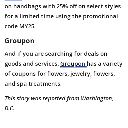
on handbags with 25% off on select styles
for a limited time using the promotional
code MY25.
Groupon
And if you are searching for deals on
goods and services,
Groupon
has a variety
of coupons for flowers, jewelry, flowers,
and spa treatments.
This story was reported from Washington,
D.C.