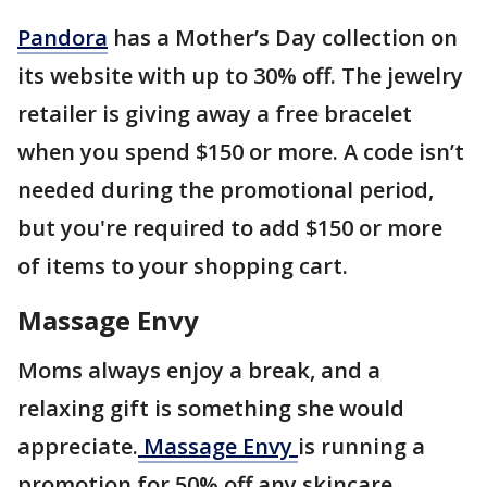
Pandora
has a Mother’s Day collection on
its website with up to 30% off. The jewelry
retailer is giving away a free bracelet
when you spend $150 or more. A code isn’t
needed during the promotional period,
but you're required to add $150 or more
of items to your shopping cart.
Massage Envy
Moms always enjoy a break, and a
relaxing gift is something she would
appreciate.
Massage Envy
is running a
promotion for 50% off any skincare