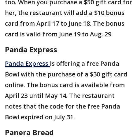
too. When you purchase a $50 gift card for
her, the restaurant will add a $10 bonus
card from April 17 to June 18. The bonus
card is valid from June 19 to Aug. 29.
Panda Express
Panda Express
is offering a free Panda
Bowl with the purchase of a $30 gift card
online. The bonus card is available from
April 23 until May 14. The restaurant
notes that the code for the free Panda
Bowl expired on July 31.
Panera Bread