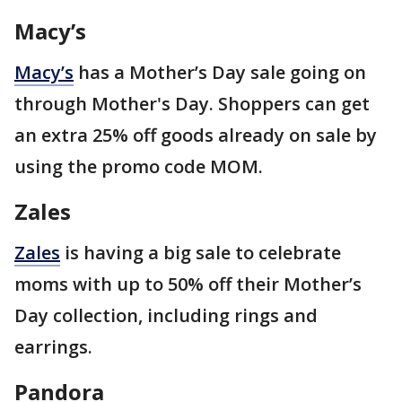
Macy’s
Macy’s
has a Mother’s Day sale going on
through Mother's Day. Shoppers can get
an extra 25% off goods already on sale by
using the promo code MOM.
Zales
Zales
is having a big sale to celebrate
moms with up to 50% off their Mother’s
Day collection, including rings and
earrings.
Pandora