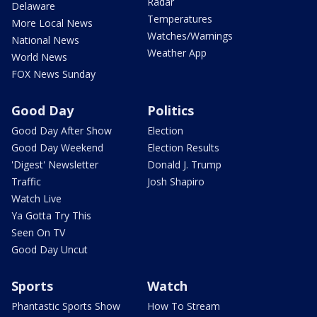
Radar
Delaware
Temperatures
More Local News
Watches/Warnings
National News
Weather App
World News
FOX News Sunday
Good Day
Politics
Good Day After Show
Election
Good Day Weekend
Election Results
'Digest' Newsletter
Donald J. Trump
Traffic
Josh Shapiro
Watch Live
Ya Gotta Try This
Seen On TV
Good Day Uncut
Sports
Watch
Phantastic Sports Show
How To Stream