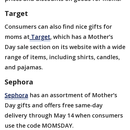
Target
Consumers can also find nice gifts for
moms at
Target
, which has a Mother’s
Day sale section on its website with a wide
range of items, including shirts, candles,
and pajamas.
Sephora
Sephora
has an assortment of Mother’s
Day gifts and offers free same-day
delivery through May 14 when consumers
use the code MOMSDAY.