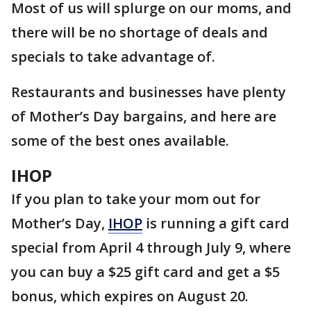
Most of us will splurge on our moms, and
there will be no shortage of deals and
specials to take advantage of.
Restaurants and businesses have plenty
of Mother’s Day bargains, and here are
some of the best ones available.
IHOP
If you plan to take your mom out for
Mother’s Day,
IHOP
is running a gift card
special from April 4 through July 9, where
you can buy a $25 gift card and get a $5
bonus, which expires on August 20.