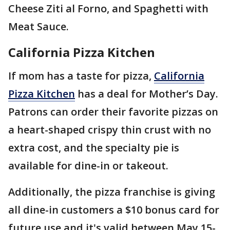
Cheese Ziti al Forno, and Spaghetti with
Meat Sauce.
California Pizza Kitchen
If mom has a taste for pizza,
California
Pizza Kitchen
has a deal for Mother’s Day.
Patrons can order their favorite pizzas on
a heart-shaped crispy thin crust with no
extra cost, and the specialty pie is
available for dine-in or takeout.
Additionally, the pizza franchise is giving
all dine-in customers a $10 bonus card for
future use and it's valid between May 15-