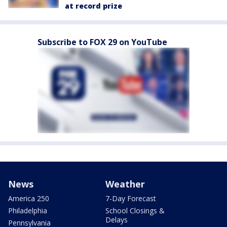
at record prize
Subscribe to FOX 29 on YouTube
News
Weather
America 250
7-Day Forecast
Philadelphia
School Closings &
Delays
Pennsylvania