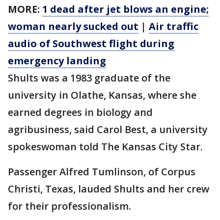
MORE:
1 dead after jet blows an engine;
woman nearly sucked out
|
Air traffic
audio of Southwest flight during
emergency landing
Shults was a 1983 graduate of the
university in Olathe, Kansas, where she
earned degrees in biology and
agribusiness, said Carol Best, a university
spokeswoman told The Kansas City Star.
Passenger Alfred Tumlinson, of Corpus
Christi, Texas, lauded Shults and her crew
for their professionalism.