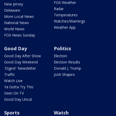
FOX Weather
New Jersey
Radar
Delaware
Temperatures
More Local News
Watches/Warnings
National News
Weather App
World News
FOX News Sunday
Good Day
Politics
Good Day After Show
Election
Good Day Weekend
Election Results
'Digest' Newsletter
Donald J. Trump
Traffic
Josh Shapiro
Watch Live
Ya Gotta Try This
Seen On TV
Good Day Uncut
Sports
Watch