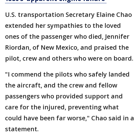
U.S. transportation Secretary Elaine Chao
extended her sympathies to the loved
ones of the passenger who died, Jennifer
Riordan, of New Mexico, and praised the
pilot, crew and others who were on board.
"I commend the pilots who safely landed
the aircraft, and the crew and fellow
passengers who provided support and
care for the injured, preventing what
could have been far worse," Chao said in a
statement.