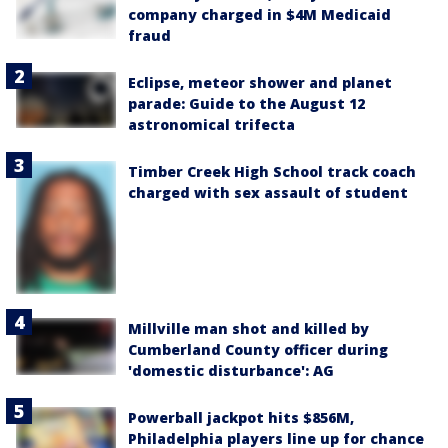
company charged in $4M Medicaid
fraud
Eclipse, meteor shower and planet
parade: Guide to the August 12
astronomical trifecta
Timber Creek High School track coach
charged with sex assault of student
Millville man shot and killed by
Cumberland County officer during
'domestic disturbance': AG
Powerball jackpot hits $856M,
Philadelphia players line up for chance