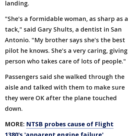
landing.
"She's a formidable woman, as sharp as a
tack," said Gary Shults, a dentist in San
Antonio. "My brother says she's the best
pilot he knows. She's a very caring, giving
person who takes care of lots of people."
Passengers said she walked through the
aisle and talked with them to make sure
they were OK after the plane touched
down.
MORE:
NTSB probes cause of Flight
1380's 'apparent engine failure'