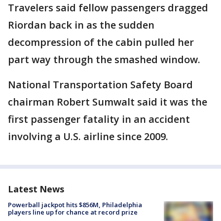
Travelers said fellow passengers dragged
Riordan back in as the sudden
decompression of the cabin pulled her
part way through the smashed window.
National Transportation Safety Board
chairman Robert Sumwalt said it was the
first passenger fatality in an accident
involving a U.S. airline since 2009.
Latest News
Powerball jackpot hits $856M, Philadelphia
players line up for chance at record prize