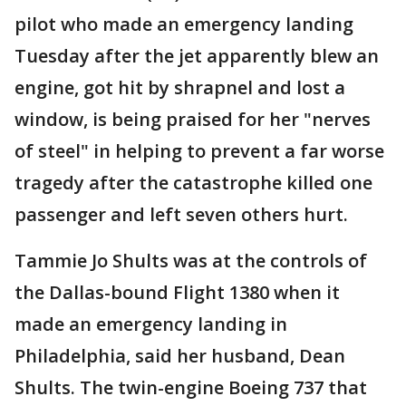
pilot who made an emergency landing
Tuesday after the jet apparently blew an
engine, got hit by shrapnel and lost a
window, is being praised for her "nerves
of steel" in helping to prevent a far worse
tragedy after the catastrophe killed one
passenger and left seven others hurt.
Tammie Jo Shults was at the controls of
the Dallas-bound Flight 1380 when it
made an emergency landing in
Philadelphia, said her husband, Dean
Shults. The twin-engine Boeing 737 that