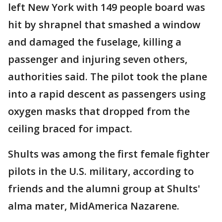
left New York with 149 people board was
hit by shrapnel that smashed a window
and damaged the fuselage, killing a
passenger and injuring seven others,
authorities said. The pilot took the plane
into a rapid descent as passengers using
oxygen masks that dropped from the
ceiling braced for impact.
Shults was among the first female fighter
pilots in the U.S. military, according to
friends and the alumni group at Shults'
alma mater, MidAmerica Nazarene.