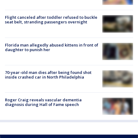
Flight canceled after toddler refused to buckle
seat belt, stranding passengers overnight
Florida man allegedly abused kittens in front of
daughter to punish her
70-year-old man dies after being found shot
inside crashed car in North Philadelphia
Roger Craig reveals vascular dementia
diagnosis during Hall of Fame speech