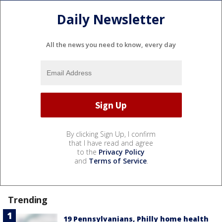
Daily Newsletter
All the news you need to know, every day
By clicking Sign Up, I confirm
that I have read and agree
to the
Privacy Policy
and
Terms of Service
.
Trending
19 Pennsylvanians, Philly home health