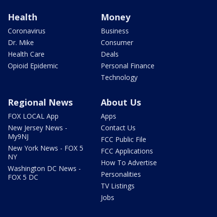
Health
Money
Coronavirus
Business
Dr. Mike
Consumer
Health Care
Deals
Opioid Epidemic
Personal Finance
Technology
Regional News
About Us
FOX LOCAL App
Apps
New Jersey News -
Contact Us
My9NJ
FCC Public File
New York News - FOX 5
FCC Applications
NY
How To Advertise
Washington DC News -
Personalities
FOX 5 DC
TV Listings
Jobs