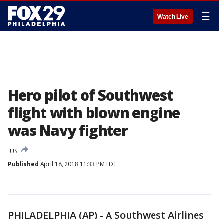
☰
Watch Live
Hero pilot of Southwest
flight with blown engine
was Navy fighter
US
Published
April 18, 2018 11:33 PM EDT
PHILADELPHIA (AP) - A Southwest Airlines