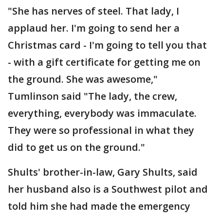
"She has nerves of steel. That lady, I
applaud her. I'm going to send her a
Christmas card - I'm going to tell you that
- with a gift certificate for getting me on
the ground. She was awesome,"
Tumlinson said "The lady, the crew,
everything, everybody was immaculate.
They were so professional in what they
did to get us on the ground."
Shults' brother-in-law, Gary Shults, said
her husband also is a Southwest pilot and
told him she had made the emergency