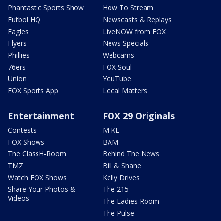
Phantastic Sports Show
How To Stream
Futbol HQ
Newscasts & Replays
Eagles
LiveNOW from FOX
Flyers
News Specials
Phillies
Webcams
76ers
FOX Soul
Union
YouTube
FOX Sports App
Local Matters
Entertainment
FOX 29 Originals
Contests
MIKE
FOX Shows
BAM
The ClassH-Room
Behind The News
TMZ
Bill & Shane
Watch FOX Shows
Kelly Drives
Share Your Photos &
The 215
Videos
The Ladies Room
The Pulse