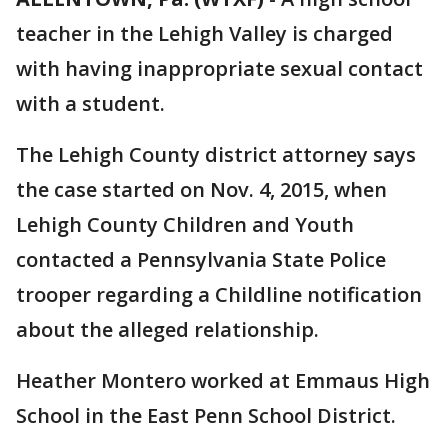
teacher in the Lehigh Valley is charged
with having inappropriate sexual contact
with a student.
The Lehigh County district attorney says
the case started on Nov. 4, 2015, when
Lehigh County Children and Youth
contacted a Pennsylvania State Police
trooper regarding a Childline notification
about the alleged relationship.
Heather Montero worked at Emmaus High
School in the East Penn School District.