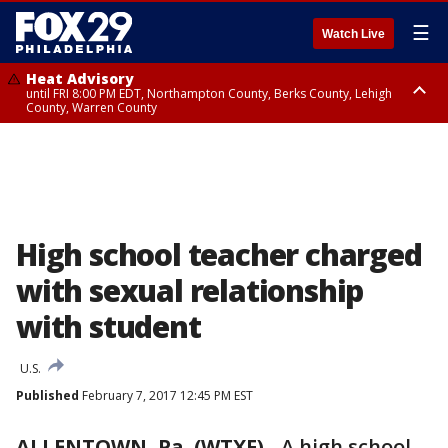
☰
Watch Live
Heat Advisory
until FRI 8:00 PM EDT, Northampton County, Berks County, Lehigh
County, Warren County
Heat Advisory
until SAT 8:00 PM EDT, Eastern Chester County, Western Chester County,
Eastern Montgomery County, Upper Bucks County, Philadelphia County,
Western Montgomery County, Delaware County, Lower Bucks County,
Somerset County, Southeastern Burlington County, Hunterdon County,
Camden County, Gloucester County, Northwestern Burlington County,
Mercer County, Ocean County, New Castle County
High school teacher charged
with sexual relationship
with student
U.S.
Published
February 7, 2017 12:45 PM EST
ALLENTOWN, Pa. (WTXF)
-
A high school