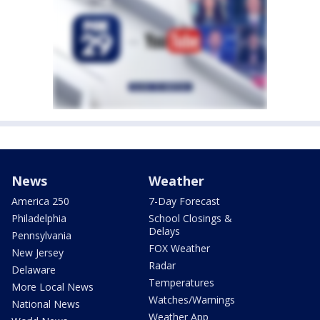
News
Weather
America 250
7-Day Forecast
Philadelphia
School Closings &
Delays
Pennsylvania
FOX Weather
New Jersey
Radar
Delaware
Temperatures
More Local News
Watches/Warnings
National News
Weather App