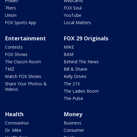
Phillies
Webcams
76ers
FOX Soul
Union
YouTube
FOX Sports App
Local Matters
Entertainment
FOX 29 Originals
Contests
MIKE
FOX Shows
BAM
The ClassH-Room
Behind The News
TMZ
Bill & Shane
Watch FOX Shows
Kelly Drives
Share Your Photos &
The 215
Videos
The Ladies Room
The Pulse
Health
Money
Coronavirus
Business
Dr. Mike
Consumer