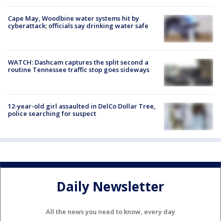
Cape May, Woodbine water systems hit by
cyberattack; officials say drinking water safe
WATCH: Dashcam captures the split second a
routine Tennessee traffic stop goes sideways
12-year-old girl assaulted in DelCo Dollar Tree,
police searching for suspect
Daily Newsletter
All the news you need to know, every day