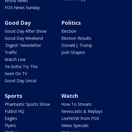
World News
FOX News Sunday
Good Day
Politics
Good Day After Show
Election
Good Day Weekend
Election Results
'Digest' Newsletter
Donald J. Trump
Traffic
Josh Shapiro
Watch Live
Ya Gotta Try This
Seen On TV
Good Day Uncut
Sports
Watch
Phantastic Sports Show
How To Stream
Futbol HQ
Newscasts & Replays
Eagles
LiveNOW from FOX
Flyers
News Specials