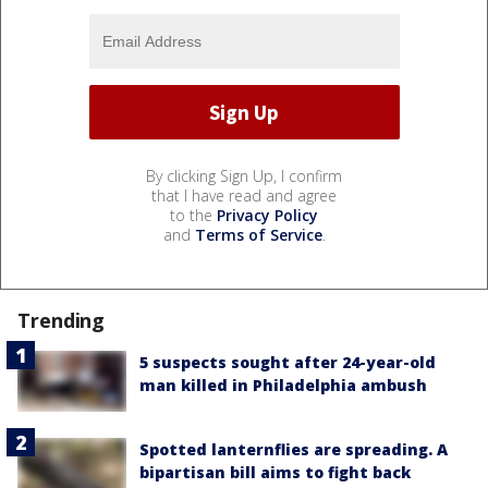
By clicking Sign Up, I confirm
that I have read and agree
to the
Privacy Policy
and
Terms of Service
.
Trending
5 suspects sought after 24-year-old
man killed in Philadelphia ambush
Spotted lanternflies are spreading. A
bipartisan bill aims to fight back