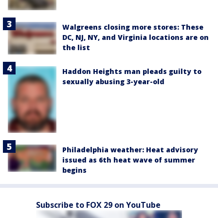
Walgreens closing more stores: These
DC, NJ, NY, and Virginia locations are on
the list
Haddon Heights man pleads guilty to
sexually abusing 3-year-old
Philadelphia weather: Heat advisory
issued as 6th heat wave of summer
begins
Subscribe to FOX 29 on YouTube