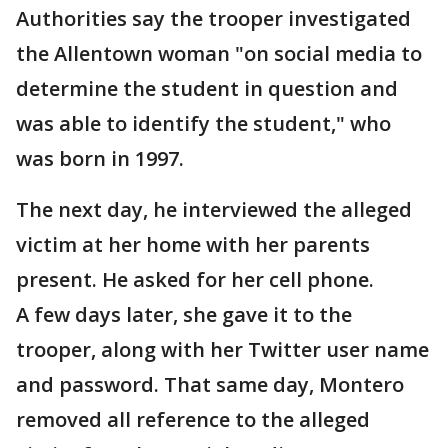
Authorities say the trooper investigated
the Allentown woman "on social media to
determine the student in question and
was able to identify the student," who
was born in 1997.
The next day, he interviewed the alleged
victim at her home with her parents
present. He asked for her cell phone.
A few days later, she gave it to the
trooper, along with her Twitter user name
and password. That same day, Montero
removed all reference to the alleged