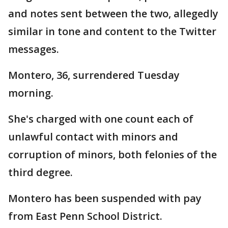
and notes sent between the two, allegedly
similar in tone and content to the Twitter
messages.
Montero, 36, surrendered Tuesday
morning.
She's charged with one count each of
unlawful contact with minors and
corruption of minors, both felonies of the
third degree.
Montero has been suspended with pay
from East Penn School District.