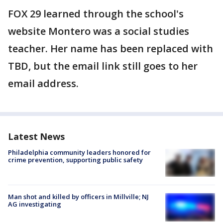
FOX 29 learned through the school's
website Montero was a social studies
teacher. Her name has been replaced with
TBD, but the email link still goes to her
email address.
Latest News
Philadelphia community leaders honored for
crime prevention, supporting public safety
Man shot and killed by officers in Millville; NJ
AG investigating