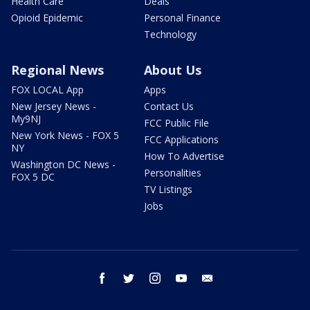
Health Care
Deals
Opioid Epidemic
Personal Finance
Technology
Regional News
About Us
FOX LOCAL App
Apps
New Jersey News -
Contact Us
My9NJ
FCC Public File
New York News - FOX 5
FCC Applications
NY
How To Advertise
Washington DC News -
Personalities
FOX 5 DC
TV Listings
Jobs
facebook
twitter
instagram
youtube
email