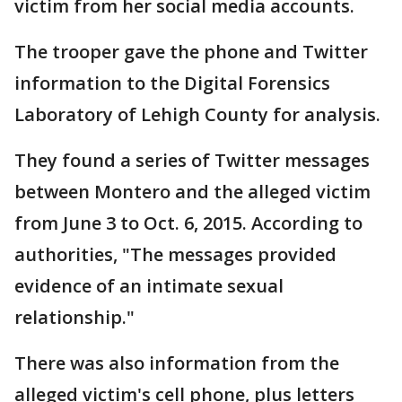
victim from her social media accounts.
The trooper gave the phone and Twitter
information to the Digital Forensics
Laboratory of Lehigh County for analysis.
They found a series of Twitter messages
between Montero and the alleged victim
from June 3 to Oct. 6, 2015. According to
authorities, "The messages provided
evidence of an intimate sexual
relationship."
There was also information from the
alleged victim's cell phone, plus letters