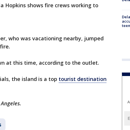
la Hopkins shows fire crews working to
Dela
accu
teen
ghter, who was vacationing nearby, jumped
fire.
n at this time, according to the outlet.
ials, the island is a top
tourist destination
A
 Angeles.
s