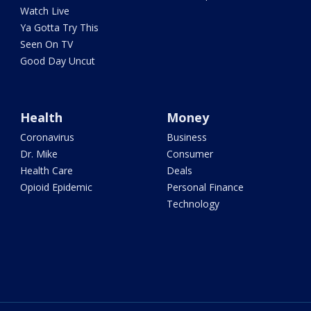
Watch Live
Ya Gotta Try This
Seen On TV
Good Day Uncut
Health
Money
Coronavirus
Business
Dr. Mike
Consumer
Health Care
Deals
Opioid Epidemic
Personal Finance
Technology