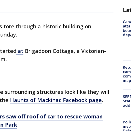
La
Can
 tore through a historic building on
atta
boa
Sunday.
dep
tarted
at
Brigadoon Cottage, a Victorian-
pm.
Rep.
camp
comm
inap
e surrounding structures look like they will
SEPT
 the
Haunts of Mackinac Facebook page
.
Stat
addr
ers saw off roof of car to rescue woman
Poli
an Park
invo
Del