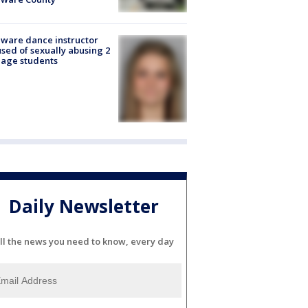
ware dance instructor
sed of sexually abusing 2
age students
Daily Newsletter
ll the news you need to know, every day