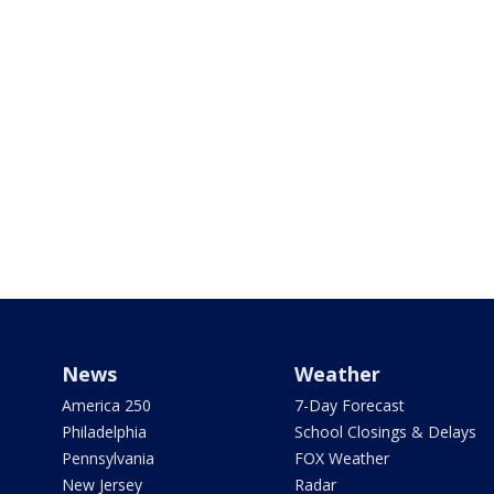
News
Weather
America 250
7-Day Forecast
Philadelphia
School Closings & Delays
Pennsylvania
FOX Weather
New Jersey
Radar