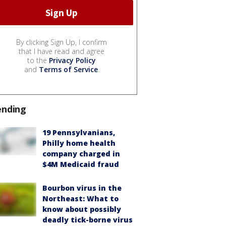
By clicking Sign Up, I confirm
that I have read and agree
to the
Privacy Policy
and
Terms of Service
.
ending
19 Pennsylvanians,
Philly home health
company charged in
$4M Medicaid fraud
Bourbon virus in the
Northeast: What to
know about possibly
deadly tick-borne virus