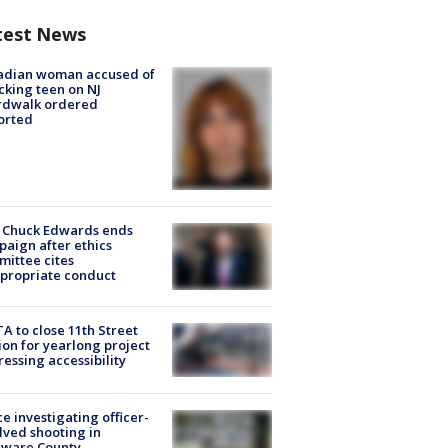
test News
adian woman accused of
cking teen on NJ
rdwalk ordered
orted
 Chuck Edwards ends
aign after ethics
ittee cites
propriate conduct
A to close 11th Street
ion for yearlong project
essing accessibility
ce investigating officer-
lved shooting in
aware County