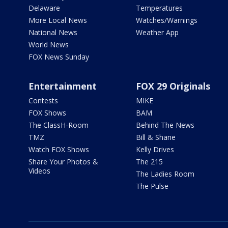
Delaware
Temperatures
More Local News
Watches/Warnings
National News
Weather App
World News
FOX News Sunday
Entertainment
FOX 29 Originals
Contests
MIKE
FOX Shows
BAM
The ClassH-Room
Behind The News
TMZ
Bill & Shane
Watch FOX Shows
Kelly Drives
Share Your Photos &
The 215
Videos
The Ladies Room
The Pulse