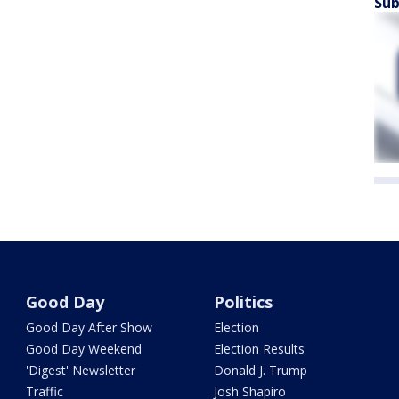
Sub
Good Day
Politics
Good Day After Show
Election
Good Day Weekend
Election Results
'Digest' Newsletter
Donald J. Trump
Traffic
Josh Shapiro