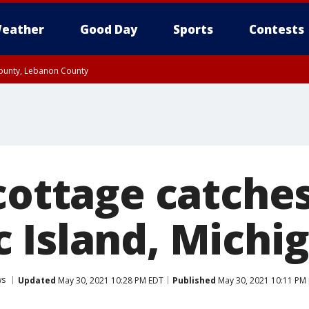
eather
Good Day
Sports
Contests
County, Lebanon County
8:00 PM EDT, Carbon County, Monroe County
 Western Chester County, Berks County, Upper Bucks County, Western Montgom
ty, Eastern Montgomery County, Philadelphia County, Delaware County, Lower B
, Mercer County, Ocean County, New Castle County
cottage catches
 Island, Michi
ws
Updated
May 30, 2021 10:28 PM EDT
Published
May 30, 2021 10:11 PM