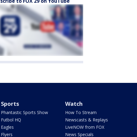
scribe to FOX 29 on YouTube
Sports
Watch
Phantastic Sports Show
How To Stream
Futbol HQ
Newscasts & Replays
Eagles
LiveNOW from FOX
Flyers
News Specials