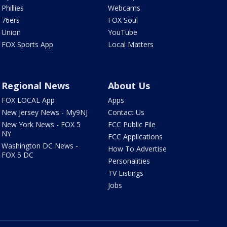
Phillies
Webcams
76ers
FOX Soul
Union
YouTube
FOX Sports App
Local Matters
Regional News
About Us
FOX LOCAL App
Apps
New Jersey News - My9NJ
Contact Us
New York News - FOX 5
FCC Public File
NY
FCC Applications
Washington DC News -
How To Advertise
FOX 5 DC
Personalities
TV Listings
Jobs