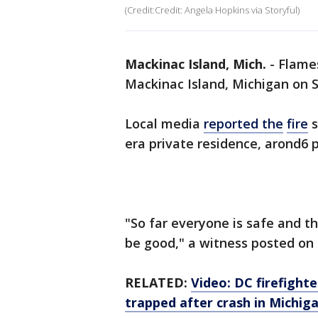
(Credit:Credit: Angela Hopkins via Storyful)
Mackinac Island, Mich.
-
Flames
Mackinac Island, Michigan on 
Local media
reported
the
fire
s
era private residence, arond6 
"So far everyone is safe and th
be good," a witness posted on
RELATED:
Video: DC firefight
trapped after crash in Michig