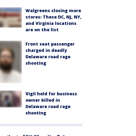
Walgreens closing more
stores: These DC, NJ, NY,
and Virginia locations
are on the list
Front seat passenger
charged in deadly
Delaware road rage
shooting
Vigil held for business
owner killed in
Delaware road rage
shooting