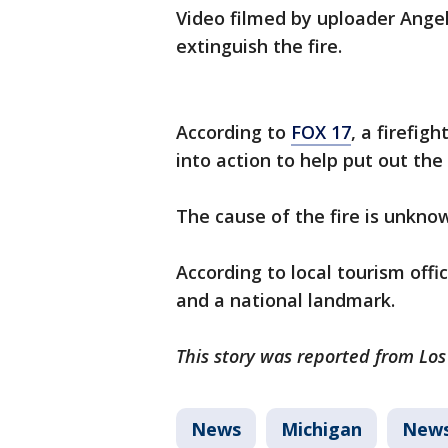
Video filmed by uploader Ange
extinguish the fire.
According to
FOX 17
, a firefi
into action to help put out the 
The cause of the fire is unknow
According to local tourism offic
and a national landmark.
This story was reported from Los
News
Michigan
New