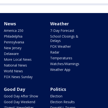
News
Weather
America 250
7-Day Forecast
Philadelphia
School Closings &
Delays
Pennsylvania
FOX Weather
New Jersey
Radar
Delaware
Temperatures
More Local News
Watches/Warnings
National News
Weather App
World News
FOX News Sunday
Good Day
Politics
Good Day After Show
Election
Good Day Weekend
Election Results
'Digest' Newsletter
Donald J. Trump