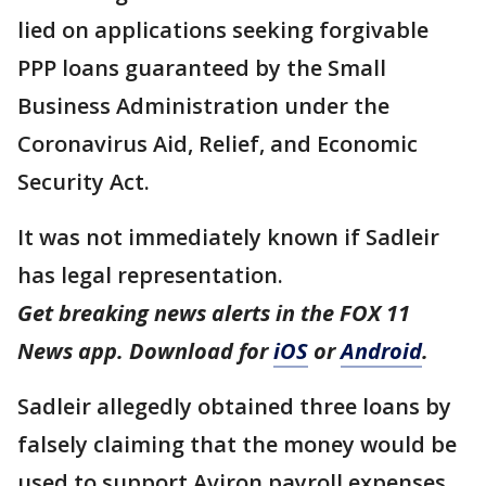
lied on applications seeking forgivable
PPP loans guaranteed by the Small
Business Administration under the
Coronavirus Aid, Relief, and Economic
Security Act.
It was not immediately known if Sadleir
has legal representation.
Get breaking news alerts in the FOX 11
News app. Download for
iOS
or
Android
.
Sadleir allegedly obtained three loans by
falsely claiming that the money would be
used to support Aviron payroll expenses.