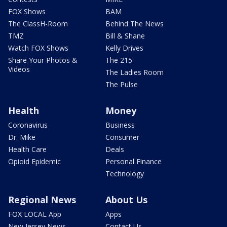
FOX Shows
BAM
The ClassH-Room
Behind The News
TMZ
Bill & Shane
Watch FOX Shows
Kelly Drives
Share Your Photos &
The 215
Videos
The Ladies Room
The Pulse
Health
Money
Coronavirus
Business
Dr. Mike
Consumer
Health Care
Deals
Opioid Epidemic
Personal Finance
Technology
Regional News
About Us
FOX LOCAL App
Apps
New Jersey News -
Contact Us