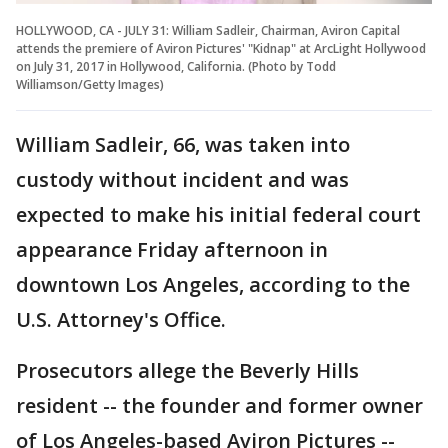
HOLLYWOOD, CA - JULY 31: William Sadleir, Chairman, Aviron Capital
attends the premiere of Aviron Pictures' "Kidnap" at ArcLight Hollywood
on July 31, 2017 in Hollywood, California. (Photo by Todd
Williamson/Getty Images)
William Sadleir, 66, was taken into
custody without incident and was
expected to make his initial federal court
appearance Friday afternoon in
downtown Los Angeles, according to the
U.S. Attorney's Office.
Prosecutors allege the Beverly Hills
resident -- the founder and former owner
of Los Angeles-based Aviron Pictures --