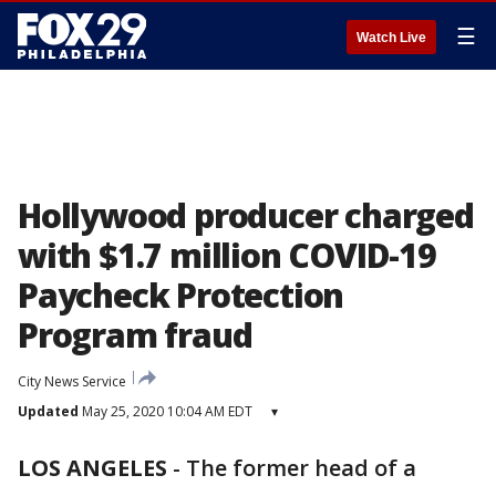
☰
Watch Live
Hollywood producer charged
with $1.7 million COVID-19
Paycheck Protection
Program fraud
City News Service
Updated
May 25, 2020 10:04 AM EDT
▾
LOS ANGELES
-
The former head of a