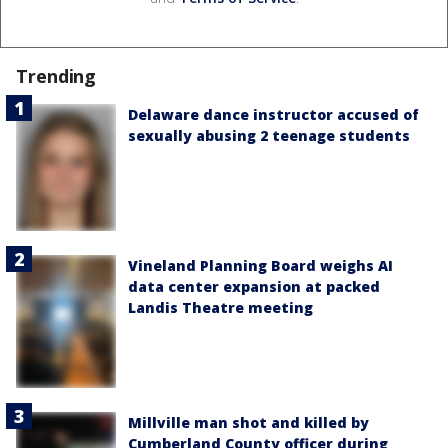
Trending
Delaware dance instructor accused of
sexually abusing 2 teenage students
Vineland Planning Board weighs AI
data center expansion at packed
Landis Theatre meeting
Millville man shot and killed by
Cumberland County officer during