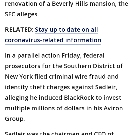
renovation of a Beverly Hills mansion, the
SEC alleges.
RELATED:
Stay up to date on all
coronavirus-related information
In a parallel action Friday, federal
prosecutors for the Southern District of
New York filed criminal wire fraud and
identity theft charges against Sadleir,
alleging he induced BlackRock to invest
multiple millions of dollars in his Aviron
Group.
Sadleir was the chairman and CEO of