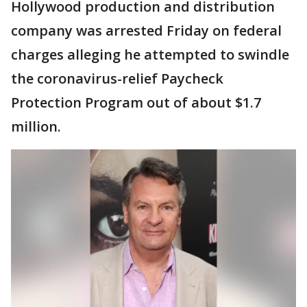
Hollywood production and distribution
company was arrested Friday on federal
charges alleging he attempted to swindle
the coronavirus-relief Paycheck
Protection Program out of about $1.7
million.