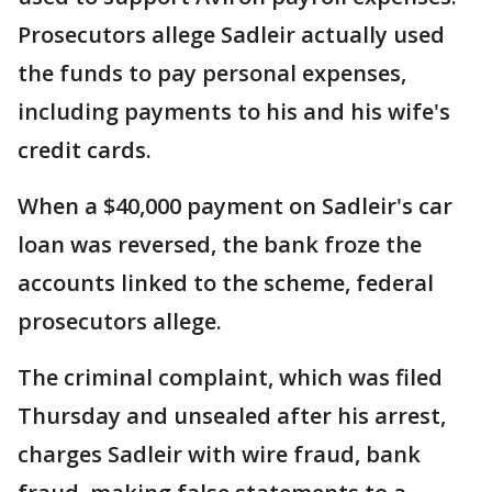
Prosecutors allege Sadleir actually used
the funds to pay personal expenses,
including payments to his and his wife's
credit cards.
When a $40,000 payment on Sadleir's car
loan was reversed, the bank froze the
accounts linked to the scheme, federal
prosecutors allege.
The criminal complaint, which was filed
Thursday and unsealed after his arrest,
charges Sadleir with wire fraud, bank