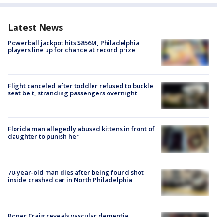
Latest News
Powerball jackpot hits $856M, Philadelphia
players line up for chance at record prize
Flight canceled after toddler refused to buckle
seat belt, stranding passengers overnight
Florida man allegedly abused kittens in front of
daughter to punish her
70-year-old man dies after being found shot
inside crashed car in North Philadelphia
Roger Craig reveals vascular dementia