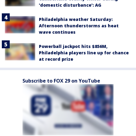
'domestic disturbance': AG
Philadelphia weather Saturday:
Afternoon thunderstorms as heat
wave continues
Powerball jackpot hits $856M,
Philadelphia players line up for chance
at record prize
Subscribe to FOX 29 on YouTube