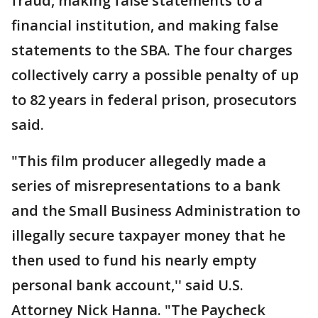
fraud, making false statements to a
financial institution, and making false
statements to the SBA. The four charges
collectively carry a possible penalty of up
to 82 years in federal prison, prosecutors
said.
"This film producer allegedly made a
series of misrepresentations to a bank
and the Small Business Administration to
illegally secure taxpayer money that he
then used to fund his nearly empty
personal bank account,'' said U.S.
Attorney Nick Hanna. "The Paycheck