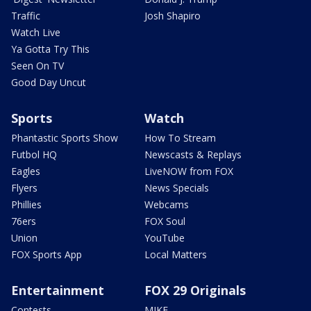
Traffic
Josh Shapiro
Watch Live
Ya Gotta Try This
Seen On TV
Good Day Uncut
Sports
Watch
Phantastic Sports Show
How To Stream
Futbol HQ
Newscasts & Replays
Eagles
LiveNOW from FOX
Flyers
News Specials
Phillies
Webcams
76ers
FOX Soul
Union
YouTube
FOX Sports App
Local Matters
Entertainment
FOX 29 Originals
Contests
MIKE