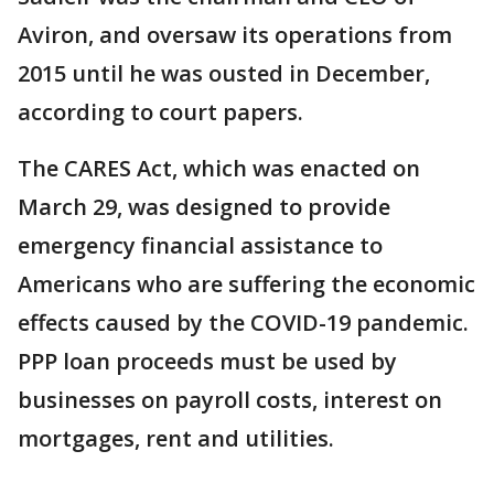
Aviron, and oversaw its operations from
2015 until he was ousted in December,
according to court papers.
The CARES Act, which was enacted on
March 29, was designed to provide
emergency financial assistance to
Americans who are suffering the economic
effects caused by the COVID-19 pandemic.
PPP loan proceeds must be used by
businesses on payroll costs, interest on
mortgages, rent and utilities.