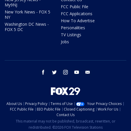
My9NJ
FCC Public File
New York News - FOX 5
FCC Applications
NY
How To Advertise
Washington DC News -
Personalities
FOX 5 DC
TV Listings
Jobs
facebook
twitter
instagram
youtube
email
About Us
Privacy Policy
Terms of Use
Your Privacy Choices
FCC Public File
EEO Public File
Closed Captioning
Work For Us
Contact Us
This material may not be published, broadcast, rewritten, or
redistributed. ©2026 FOX Television Stations