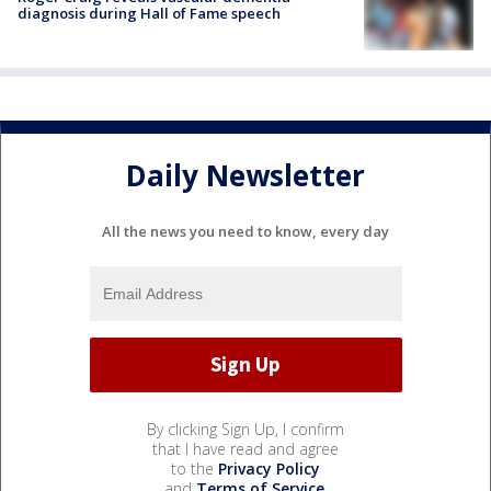
diagnosis during Hall of Fame speech
Daily Newsletter
All the news you need to know, every day
By clicking Sign Up, I confirm
that I have read and agree
to the
Privacy Policy
and
Terms of Service
.