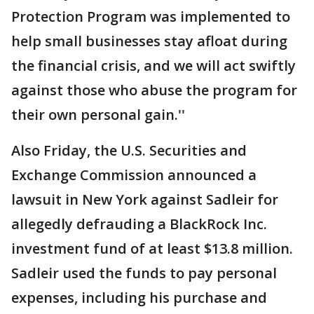
Protection Program was implemented to
help small businesses stay afloat during
the financial crisis, and we will act swiftly
against those who abuse the program for
their own personal gain.''
Also Friday, the U.S. Securities and
Exchange Commission announced a
lawsuit in New York against Sadleir for
allegedly defrauding a BlackRock Inc.
investment fund of at least $13.8 million.
Sadleir used the funds to pay personal
expenses, including his purchase and