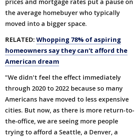
prices and mortgage rates put a pause on
the average homebuyer who typically
moved into a bigger space.
RELATED:
Whopping 78% of aspiring
homeowners say they can’t afford the
American dream
"We didn't feel the effect immediately
through 2020 to 2022 because so many
Americans have moved to less expensive
cities. But now, as there is more return-to-
the-office, we are seeing more people
trying to afford a Seattle, a Denver, a