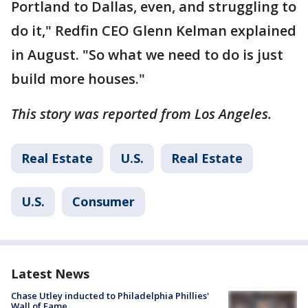
Portland to Dallas, even, and struggling to
do it," Redfin CEO Glenn Kelman explained
in August. "So what we need to do is just
build more houses."
This story was reported from Los Angeles.
Real Estate
U.S.
Real Estate
U.S.
Consumer
Latest News
Chase Utley inducted to Philadelphia Phillies'
Wall of Fame