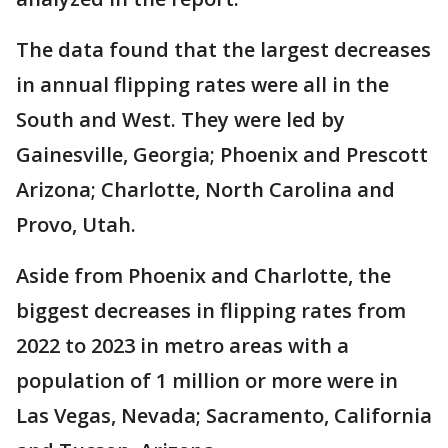
The data found that the largest decreases
in annual flipping rates were all in the
South and West. They were led by
Gainesville, Georgia; Phoenix and Prescott
Arizona; Charlotte, North Carolina and
Provo, Utah.
Aside from Phoenix and Charlotte, the
biggest decreases in flipping rates from
2022 to 2023 in metro areas with a
population of 1 million or more were in
Las Vegas, Nevada; Sacramento, California