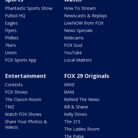
Phantastic Sports Show
How To Stream
Futbol HQ
Newscasts & Replays
Eagles
LiveNOW from FOX
Flyers
News Specials
Phillies
Webcams
76ers
FOX Soul
Union
YouTube
FOX Sports App
Local Matters
Entertainment
FOX 29 Originals
Contests
MIKE
FOX Shows
BAM
The ClassH-Room
Behind The News
TMZ
Bill & Shane
Watch FOX Shows
Kelly Drives
Share Your Photos &
The 215
Videos
The Ladies Room
The Pulse