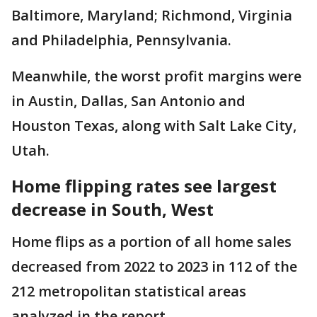
Baltimore, Maryland; Richmond, Virginia
and Philadelphia, Pennsylvania.
Meanwhile, the worst profit margins were
in Austin, Dallas, San Antonio and
Houston Texas, along with Salt Lake City,
Utah.
Home flipping rates see largest
decrease in South, West
Home flips as a portion of all home sales
decreased from 2022 to 2023 in 112 of the
212 metropolitan statistical areas
analyzed in the report.