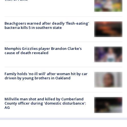
Beachgoers warned after deadly 'flesh-eating'
bacteria kills 5 in southern state
Memphis Grizzlies player Brandon Clarke's
cause of death revealed
Family holds 'no ill will' after woman hit by car
driven by young brothers in Oakland
Millville man shot and killed by Cumberland
County officer during 'domestic disturbance':
AG