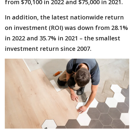
from $70,100 in 2022 and $75,000 in 2021.
In addition, the latest nationwide return
on investment (ROI) was down from 28.1%
in 2022 and 35.7% in 2021 – the smallest
investment return since 2007.