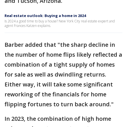
and Tucson, Arizona.
Real estate outlook: Buying a home in 2024
Is 2024 a good time to buy a house? New York City real estate expert and
agent Frances Katzen explains.
Barber added that "the sharp decline in
the number of home flips likely reflected a
combination of a tight supply of homes
for sale as well as dwindling returns.
Either way, it will take some significant
reworking of the financials for home
flipping fortunes to turn back around."
In 2023, the combination of high home