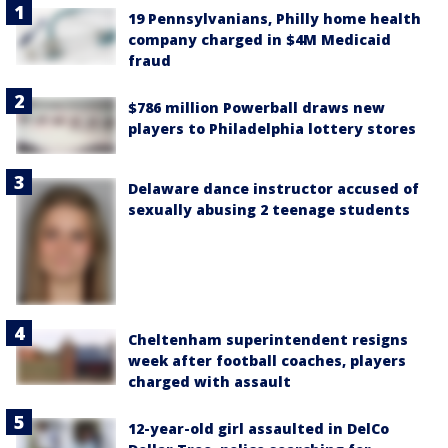
19 Pennsylvanians, Philly home health
company charged in $4M Medicaid
fraud
$786 million Powerball draws new
players to Philadelphia lottery stores
Delaware dance instructor accused of
sexually abusing 2 teenage students
Cheltenham superintendent resigns
week after football coaches, players
charged with assault
12-year-old girl assaulted in DelCo