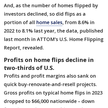
And, as the number of homes flipped by
investors declined, so did flips as a
portion of all
home sales
, from 8.6% in
2022 to 8.1% last year, the data, published
last month in ATTOM’s U.S. Home Flipping
Report, revealed.
Profits on home flips decline in
two-thirds of U.S.
Profits and profit margins also sank on
quick buy-renovate-and-resell projects.
Gross profits on typical home flips in 2023
dropped to $66,000 nationwide – down