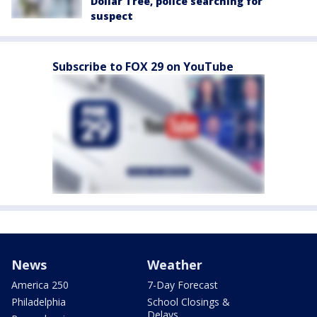
Dollar Tree, police searching for
suspect
Subscribe to FOX 29 on YouTube
News
Weather
America 250
7-Day Forecast
Philadelphia
School Closings &
Delays