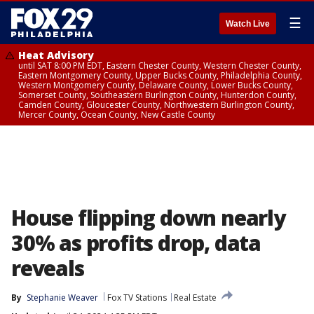
☰
Watch Live
Heat Advisory
until SAT 8:00 PM EDT, Eastern Chester County, Western Chester County,
Eastern Montgomery County, Upper Bucks County, Philadelphia County,
Western Montgomery County, Delaware County, Lower Bucks County,
Somerset County, Southeastern Burlington County, Hunterdon County,
Camden County, Gloucester County, Northwestern Burlington County,
Mercer County, Ocean County, New Castle County
House flipping down nearly
30% as profits drop, data
reveals
By
Stephanie Weaver
Fox TV Stations
Real Estate