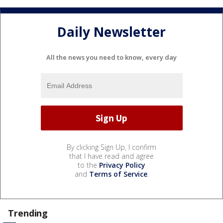
Daily Newsletter
All the news you need to know, every day
By clicking Sign Up, I confirm
that I have read and agree
to the
Privacy Policy
and
Terms of Service
.
Trending