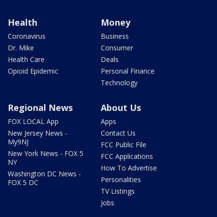
Health
Money
Coronavirus
Business
Dr. Mike
Consumer
Health Care
Deals
Opioid Epidemic
Personal Finance
Technology
Regional News
About Us
FOX LOCAL App
Apps
New Jersey News -
Contact Us
My9NJ
FCC Public File
New York News - FOX 5
FCC Applications
NY
How To Advertise
Washington DC News -
Personalities
FOX 5 DC
TV Listings
Jobs