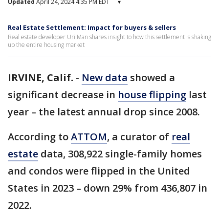
Updated
April 24, 2024 4:35 PM EDT
▾
Real Estate Settlement: Impact for buyers & sellers
Real estate developer Uri Man shares insight to how this settlement is shaking
up the entire housing market
IRVINE, Calif.
-
New data
showed a
significant decrease in
house flipping
last
year – the latest annual drop since 2008.
According to
ATTOM
, a curator of
real
estate
data, 308,922 single-family homes
and condos were flipped in the United
States in 2023 – down 29% from 436,807 in
2022.