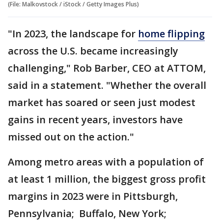
(File: Malkovstock / iStock / Getty Images Plus)
"In 2023, the landscape for
home flipping
across the U.S. became increasingly
challenging," Rob Barber, CEO at ATTOM,
said in a statement. "Whether the overall
market has soared or seen just modest
gains in recent years, investors have
missed out on the action."
Among metro areas with a population of
at least 1 million, the biggest gross profit
margins in 2023 were in Pittsburgh,
Pennsylvania; Buffalo, New York;