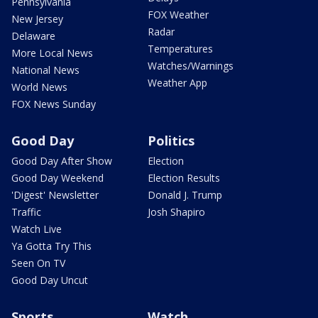
Pennsylvania
FOX Weather
New Jersey
Radar
Delaware
Temperatures
More Local News
Watches/Warnings
National News
Weather App
World News
FOX News Sunday
Good Day
Politics
Good Day After Show
Election
Good Day Weekend
Election Results
'Digest' Newsletter
Donald J. Trump
Traffic
Josh Shapiro
Watch Live
Ya Gotta Try This
Seen On TV
Good Day Uncut
Sports
Watch