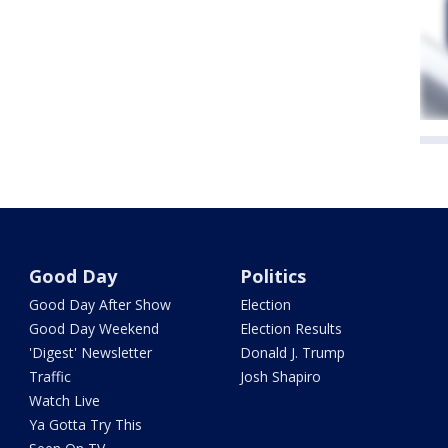
Good Day
Politics
Good Day After Show
Election
Good Day Weekend
Election Results
'Digest' Newsletter
Donald J. Trump
Traffic
Josh Shapiro
Watch Live
Ya Gotta Try This