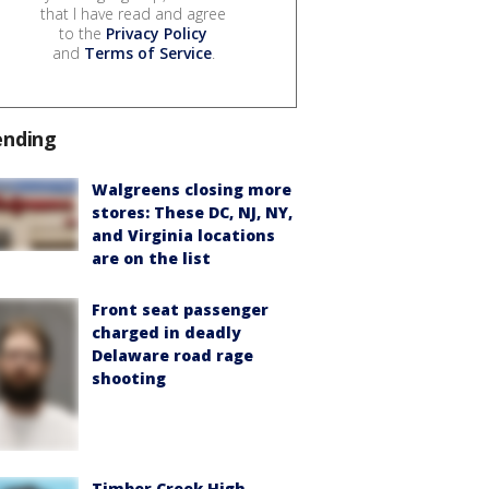
that I have read and agree
to the
Privacy Policy
and
Terms of Service
.
ending
Walgreens closing more
stores: These DC, NJ, NY,
and Virginia locations
are on the list
Front seat passenger
charged in deadly
Delaware road rage
shooting
Timber Creek High