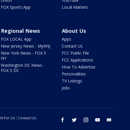
Union
YouTube
FOX Sports App
Local Matters
Regional News
About Us
FOX LOCAL App
Apps
New Jersey News - My9NJ
Contact Us
New York News - FOX 5
FCC Public File
NY
FCC Applications
Washington DC News -
How To Advertise
FOX 5 DC
Personalities
TV Listings
Jobs
rk For Us
Contact Us
facebook
twitter
instagram
youtube
email