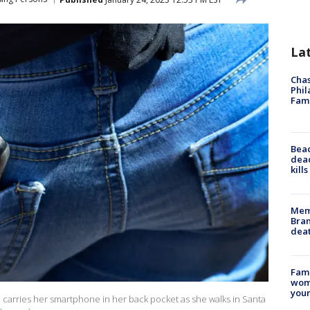
La
Chas
Phil
Fam
Bea
dead
kill
Memp
Bran
dea
Fami
woma
youn
 carries her smartphone in her back pocket as she walks in Santa