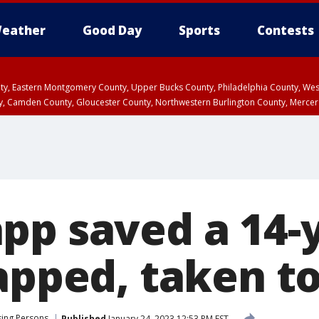
eather
Good Day
Sports
Contests
unty, Eastern Montgomery County, Upper Bucks County, Philadelphia County, W
y, Camden County, Gloucester County, Northwestern Burlington County, Mercer
pp saved a 14-
napped, taken t
sing Persons
Published
January 24, 2023 12:53 PM EST