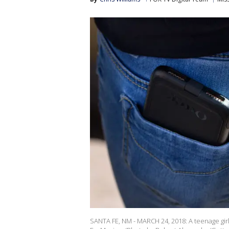
SANTA FE, NM - MARCH 24, 2018: A teenage girl