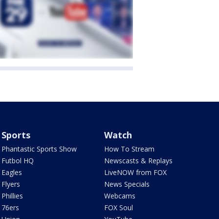
Sports
Watch
Phantastic Sports Show
How To Stream
Futbol HQ
Newscasts & Replays
Eagles
LiveNOW from FOX
Flyers
News Specials
Phillies
Webcams
76ers
FOX Soul