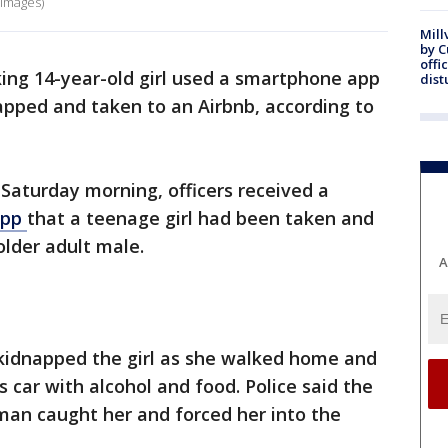
 Images)
Mill
by 
offi
king 14-year-old girl used a smartphone app
dist
apped and taken to an Airbnb, according to
 Saturday morning, officers received a
app
that a teenage girl had been taken and
older adult male.
A
 kidnapped the girl as she walked home and
s car with alcohol and food. Police said the
 man caught her and forced her into the