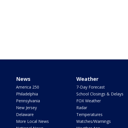
News
Weather
America 250
7-Day Forecast
Philadelphia
School Closings & Delays
Pennsylvania
FOX Weather
New Jersey
Radar
Delaware
Temperatures
More Local News
Watches/Warnings