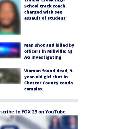
School track coach
charged with sex
assault of student
Man shot and killed by
officers in Millville; NJ
AG investigating
Woman found dead, 9-
year-old girl shot in
Chester County condo
complex
scribe to FOX 29 on YouTube