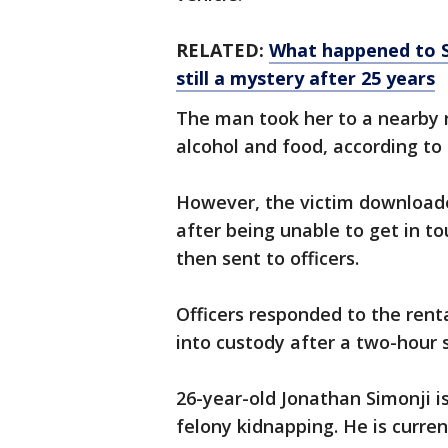
RELATED:
What happened to S
still a mystery after 25 years
The man took her to a nearby 
alcohol and food, according to 
However, the victim download
after being unable to get in to
then sent to officers.
Officers responded to the ren
into custody after a two-hour 
26-year-old Jonathan Simonji 
felony kidnapping. He is curren