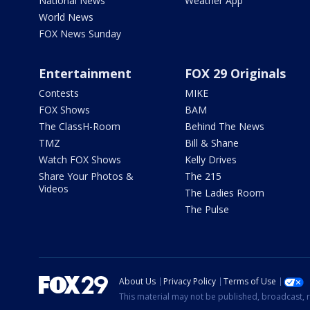
National News
Weather App
World News
FOX News Sunday
Entertainment
FOX 29 Originals
Contests
MIKE
FOX Shows
BAM
The ClassH-Room
Behind The News
TMZ
Bill & Shane
Watch FOX Shows
Kelly Drives
Share Your Photos &
The 215
Videos
The Ladies Room
The Pulse
About Us
Privacy Policy
Terms of Use
This material may not be published, broadcast, r