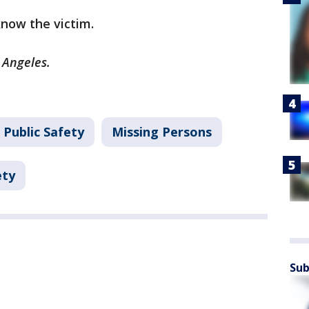
 know the victim.
s Angeles.
 Public Safety
Missing Persons
ety
Sub