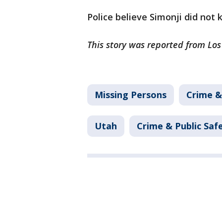
Police believe Simonji did not
This story was reported from Lo
Missing Persons
Crime &
Utah
Crime & Public Saf