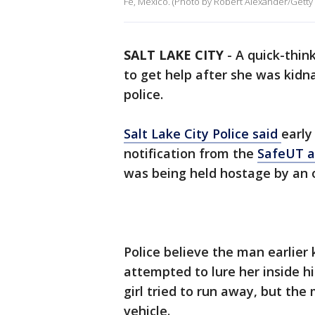
Fe, Mexico. (Photo by Robert Alexander/Getty
SALT LAKE CITY
-
A quick-thin
to get help after she was kidn
police.
Salt Lake City Police said
early
notification from the
SafeUT 
was being held hostage by an 
Police believe the man earlier
attempted to lure her inside hi
girl tried to run away, but the
vehicle.