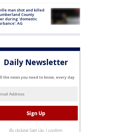
ville man shot and killed
Cumberland County
cer during 'domestic
urbance': AG
Daily Newsletter
ll the news you need to know, every day
By clicking Sign Up, I confirm