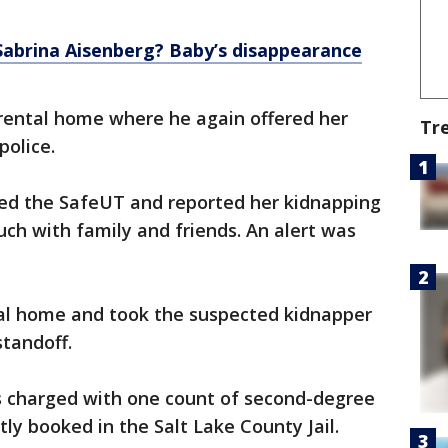
abrina Aisenberg? Baby’s disappearance
rental home where he again offered her
Tr
police.
ed the SafeUT and reported her kidnapping
uch with family and friends. An alert was
tal home and took the suspected kidnapper
standoff.
is charged with one count of second-degree
tly booked in the Salt Lake County Jail.