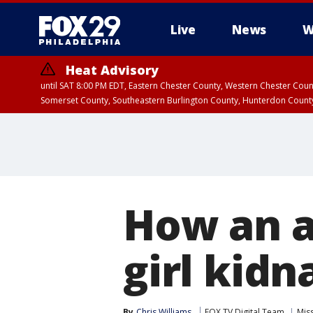
Live
News
W
Heat Advisory
until SAT 8:00 PM EDT, Eastern Chester County, Western Chester Co
Somerset County, Southeastern Burlington County, Hunterdon Count
How an a
girl kid
By
Chris Williams
FOX TV Digital Team
Mis