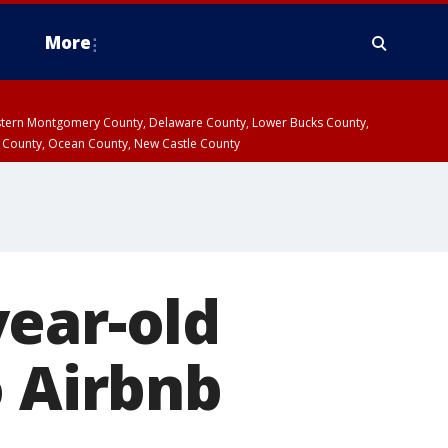
More
estern Montgomery County, Delaware County, Lower Bucks County,
 County, Ocean County, New Castle County
year-old
o Airbnb