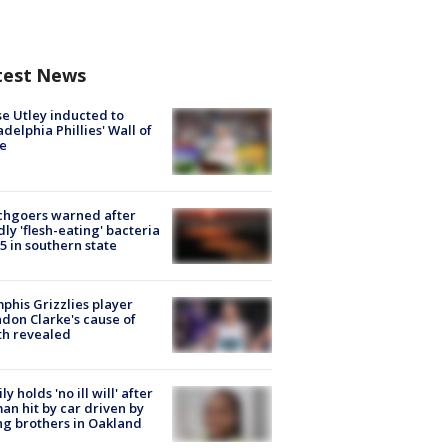
test News
e Utley inducted to
adelphia Phillies' Wall of
e
chgoers warned after
ly 'flesh-eating' bacteria
s 5 in southern state
his Grizzlies player
don Clarke's cause of
th revealed
ly holds 'no ill will' after
n hit by car driven by
g brothers in Oakland