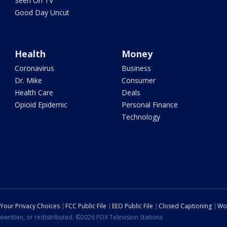
Seen On TV
Good Day Uncut
Health
Money
Coronavirus
Business
Dr. Mike
Consumer
Health Care
Deals
Opioid Epidemic
Personal Finance
Technology
Your Privacy Choices
FCC Public File
EEO Public File
Closed Captioning
Wo
ewritten, or redistributed. ©2026 FOX Television Stations