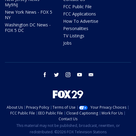
My9NJ
FCC Public File
New York News - FOX 5
FCC Applications
NY
How To Advertise
Washington DC News -
Personalities
FOX 5 DC
TV Listings
Jobs
facebook
twitter
instagram
youtube
email
About Us
Privacy Policy
Terms of Use
Your Privacy Choices
FCC Public File
EEO Public File
Closed Captioning
Work For Us
Contact Us
This material may not be published, broadcast, rewritten, or
redistributed. ©2026 FOX Television Stations