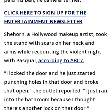
CLICK HERE TO SIGN UP FOR THE
ENTERTAINMENT NEWSLETTER
Shehorn, a Hollywood makeup artist, took
the stand with scars on her neck and
arms while recounting the violent night
with Pasqual,
according to ABC7.
"I locked the door and he just started
punching holes in that door and broke
that open," the outlet reported. "I just ran
into the bathroom because I thought
there's another lock on that door."