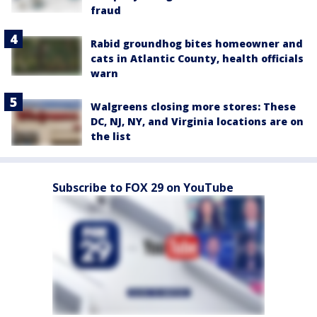
fraud
Rabid groundhog bites homeowner and
cats in Atlantic County, health officials
warn
Walgreens closing more stores: These
DC, NJ, NY, and Virginia locations are on
the list
Subscribe to FOX 29 on YouTube