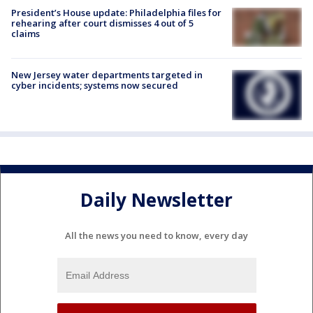
President’s House update: Philadelphia files for
rehearing after court dismisses 4 out of 5
claims
New Jersey water departments targeted in
cyber incidents; systems now secured
Daily Newsletter
All the news you need to know, every day