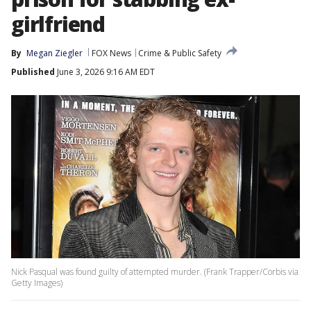
girlfriend
By
Megan Ziegler
FOX News
Crime & Public Safety
Published
June 3, 2026 9:16 AM EDT
Nick Pasqual was found guilty of attempted murder. (Frank Trapper/Corbis via
Getty Images)