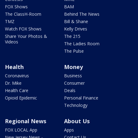
FOX Shows
BAM
The ClassH-Room
Behind The News
TMZ
Bill & Shane
Watch FOX Shows
Kelly Drives
Share Your Photos &
The 215
Videos
The Ladies Room
The Pulse
Health
Money
Coronavirus
Business
Dr. Mike
Consumer
Health Care
Deals
Opioid Epidemic
Personal Finance
Technology
Regional News
About Us
FOX LOCAL App
Apps
New Jersey News -
Contact Us