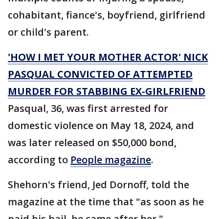
cohabitant, fiance's, boyfriend, girlfriend
or child's parent.
'HOW I MET YOUR MOTHER ACTOR' NICK
PASQUAL CONVICTED OF ATTEMPTED
MURDER FOR STABBING EX-GIRLFRIEND
Pasqual, 36, was first arrested for
domestic violence on May 18, 2024, and
was later released on $50,000 bond,
according to
People magazine
.
Shehorn's friend, Jed Dornoff, told the
magazine at the time that "as soon as he
paid his bail, he came after her."