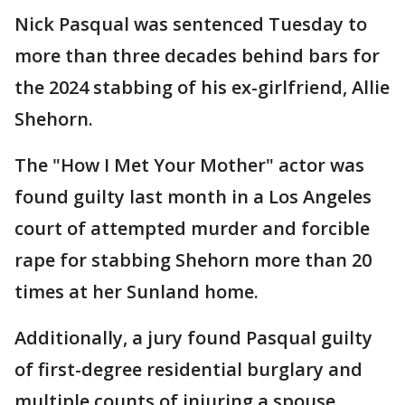
Nick Pasqual was sentenced Tuesday to
more than three decades behind bars for
the 2024 stabbing of his ex-girlfriend, Allie
Shehorn.
The "How I Met Your Mother" actor was
found guilty last month in a Los Angeles
court of attempted murder and forcible
rape for stabbing Shehorn more than 20
times at her Sunland home.
Additionally, a jury found Pasqual guilty
of first-degree residential burglary and
multiple counts of injuring a spouse,