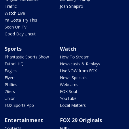
Traffic
Josh Shapiro
Watch Live
Ya Gotta Try This
Seen On TV
Good Day Uncut
Sports
Watch
Phantastic Sports Show
How To Stream
Futbol HQ
Newscasts & Replays
Eagles
LiveNOW from FOX
Flyers
News Specials
Phillies
Webcams
76ers
FOX Soul
Union
YouTube
FOX Sports App
Local Matters
Entertainment
FOX 29 Originals
Contests
MIKE