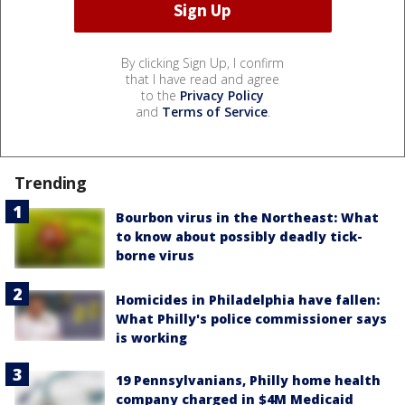
By clicking Sign Up, I confirm
that I have read and agree
to the
Privacy Policy
and
Terms of Service
.
Trending
Bourbon virus in the Northeast: What
to know about possibly deadly tick-
borne virus
Homicides in Philadelphia have fallen:
What Philly's police commissioner says
is working
19 Pennsylvanians, Philly home health
company charged in $4M Medicaid