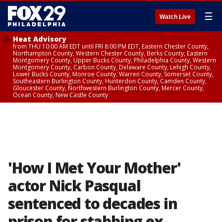
☰
Watch Live
Heat Advisory
from THU 10:00 AM EDT until FRI 8:00 PM EDT, Eastern Chester County,
Northampton County, Western Chester County, Berks County, Eastern
Montgomery County, Upper Bucks County, Philadelphia County, Western
Montgomery County, Carbon County, Delaware County, Lehigh County,
Lower Bucks County, Monroe County, Warren County, Somerset County,
Southeastern Burlington County, Hunterdon County, Camden County,
Gloucester County, Northwestern Burlington County, Mercer County,
Ocean County, New Castle County
'How I Met Your Mother'
actor Nick Pasqual
sentenced to decades in
prison for stabbing ex-