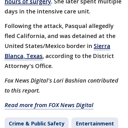
hours of surgery
. She later spent multiple
days in the intensive care unit.
Following the attack, Pasqual allegedly
fled California, and was detained at the
United States/Mexico border in
Sierra
Blanca, Texas
, according to the District
Attorney's Office.
Fox News Digital's Lori Bashian contributed
to this report.
Read more from FOX News Digital
Crime & Public Safety
Entertainment