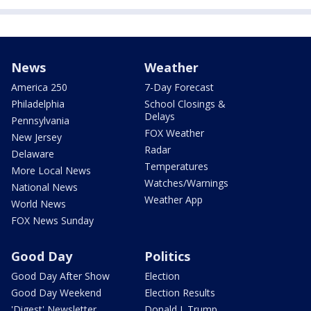
News
Weather
America 250
7-Day Forecast
Philadelphia
School Closings &
Delays
Pennsylvania
FOX Weather
New Jersey
Radar
Delaware
Temperatures
More Local News
Watches/Warnings
National News
Weather App
World News
FOX News Sunday
Good Day
Politics
Good Day After Show
Election
Good Day Weekend
Election Results
'Digest' Newsletter
Donald J. Trump