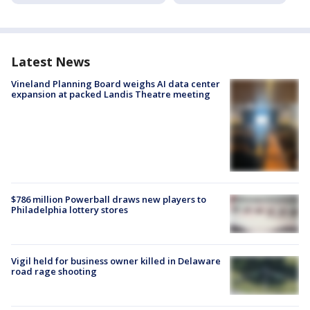
Latest News
Vineland Planning Board weighs AI data center
expansion at packed Landis Theatre meeting
$786 million Powerball draws new players to
Philadelphia lottery stores
Vigil held for business owner killed in Delaware
road rage shooting