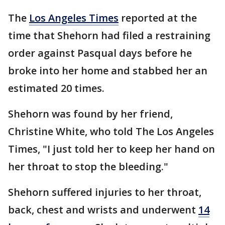
The
Los Angeles Times
reported at the
time that Shehorn had filed a restraining
order against Pasqual days before he
broke into her home and stabbed her an
estimated 20 times.
Shehorn was found by her friend,
Christine White, who told The Los Angeles
Times, "I just told her to keep her hand on
her throat to stop the bleeding."
Shehorn suffered injuries to her throat,
back, chest and wrists and underwent
14