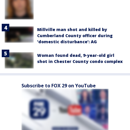
Millville man shot and killed by
Cumberland County officer during
'domestic disturbance': AG
Woman found dead, 9-year-old girl
shot in Chester County condo complex
Subscribe to FOX 29 on YouTube