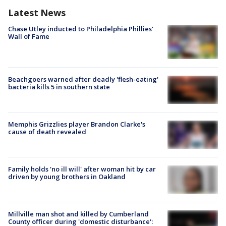
Latest News
Chase Utley inducted to Philadelphia Phillies'
Wall of Fame
Beachgoers warned after deadly 'flesh-eating'
bacteria kills 5 in southern state
Memphis Grizzlies player Brandon Clarke's
cause of death revealed
Family holds 'no ill will' after woman hit by car
driven by young brothers in Oakland
Millville man shot and killed by Cumberland
County officer during 'domestic disturbance':