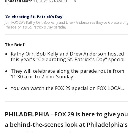
Updated
March 17, 2025 6:24 AM EDT
▾
'Celebrating St. Patrick's Day'
Join FOX 29's Kathy Orr, Bob Kelly and Drew Anderson as they celebrate along
Philadelphia's St. Patrick's Day parade.
The Brief
Kathy Orr, Bob Kelly and Drew Anderson hosted
this year's "Celebrating St. Patrick's Day" special.
They will celebrate along the parade route from
11:30 a.m. to 2 p.m. Sunday.
You can watch the FOX 29 special on FOX LOCAL.
PHILADELPHIA
-
FOX 29 is here to give you
a behind-the-scenes look at Philadelphia's