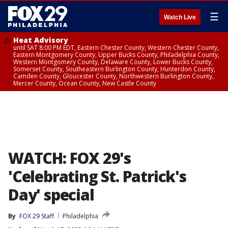
☰
Watch Live
Heat Advisory
until SAT 8:00 PM EDT, Eastern Chester County, Western Chester County,
Eastern Montgomery County, Upper Bucks County, Philadelphia County,
Western Montgomery County, Delaware County, Lower Bucks County,
Somerset County, Southeastern Burlington County, Hunterdon County,
Camden County, Gloucester County, Northwestern Burlington County,
Mercer County, Ocean County, New Castle County
WATCH: FOX 29's
'Celebrating St. Patrick's
Day' special
By
FOX 29 Staff
Philadelphia