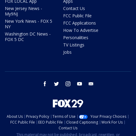
FOX LOCAL App
Apps
New Jersey News -
Contact Us
My9NJ
FCC Public File
New York News - FOX 5
FCC Applications
NY
How To Advertise
Washington DC News -
Personalities
FOX 5 DC
TV Listings
Jobs
facebook
twitter
instagram
youtube
email
About Us
Privacy Policy
Terms of Use
Your Privacy Choices
FCC Public File
EEO Public File
Closed Captioning
Work For Us
Contact Us
This material may not be published, broadcast, rewritten, or