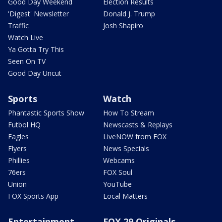
Good Day Weekend
Election Results
'Digest' Newsletter
Donald J. Trump
Traffic
Josh Shapiro
Watch Live
Ya Gotta Try This
Seen On TV
Good Day Uncut
Sports
Watch
Phantastic Sports Show
How To Stream
Futbol HQ
Newscasts & Replays
Eagles
LiveNOW from FOX
Flyers
News Specials
Phillies
Webcams
76ers
FOX Soul
Union
YouTube
FOX Sports App
Local Matters
Entertainment
FOX 29 Originals