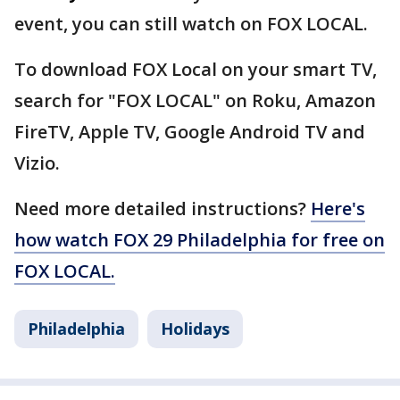
event, you can still watch on FOX LOCAL.
To download FOX Local on your smart TV,
search for "FOX LOCAL" on Roku, Amazon
FireTV, Apple TV, Google Android TV and
Vizio.
Need more detailed instructions?
Here's
how watch FOX 29 Philadelphia for free on
FOX LOCAL.
Philadelphia
Holidays