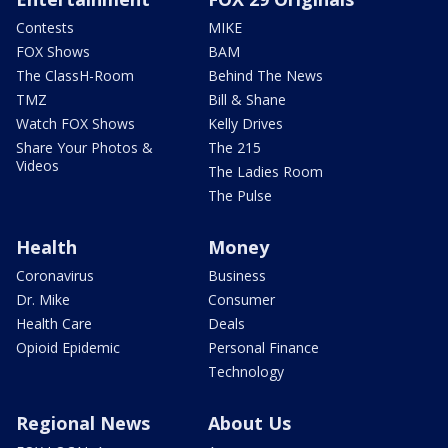
Contests
MIKE
FOX Shows
BAM
The ClassH-Room
Behind The News
TMZ
Bill & Shane
Watch FOX Shows
Kelly Drives
Share Your Photos &
The 215
Videos
The Ladies Room
The Pulse
Health
Money
Coronavirus
Business
Dr. Mike
Consumer
Health Care
Deals
Opioid Epidemic
Personal Finance
Technology
Regional News
About Us