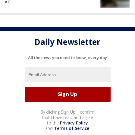
AG
Daily Newsletter
All the news you need to know, every day
By clicking Sign Up, I confirm
that I have read and agree
to the
Privacy Policy
and
Terms of Service
.