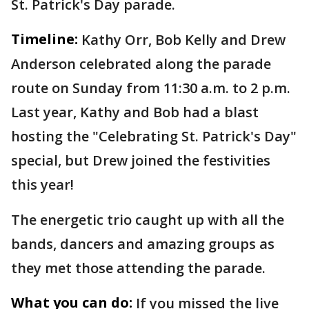
St. Patrick's Day parade.
Timeline:
Kathy Orr, Bob Kelly and Drew
Anderson celebrated along the parade
route on Sunday from 11:30 a.m. to 2 p.m.
Last year, Kathy and Bob had a blast
hosting the "Celebrating St. Patrick's Day"
special, but Drew joined the festivities
this year!
The energetic trio caught up with all the
bands, dancers and amazing groups as
they met those attending the parade.
What you can do:
If you missed the live