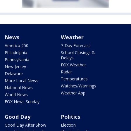
News
Weather
America 250
7-Day Forecast
Philadelphia
School Closings &
Delays
Pennsylvania
FOX Weather
New Jersey
Radar
Delaware
Temperatures
More Local News
Watches/Warnings
National News
Weather App
World News
FOX News Sunday
Good Day
Politics
Good Day After Show
Election