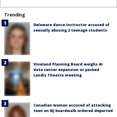
Trending
Delaware dance instructor accused of
sexually abusing 2 teenage students
Vineland Planning Board weighs AI
data center expansion at packed
Landis Theatre meeting
Canadian woman accused of attacking
teen on NJ boardwalk ordered deported