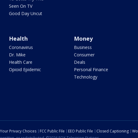
Seen On TV
Good Day Uncut
Health
Money
Coronavirus
Business
Dr. Mike
Consumer
Health Care
Deals
Opioid Epidemic
Personal Finance
Technology
Your Privacy Choices
FCC Public File
EEO Public File
Closed Captioning
Wo
ewritten, or redistributed. ©2026 FOX Television Stations