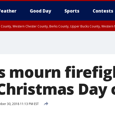
eather
Good Day
Sports
Contests
n County, Western Chester County, Berks County, Upper Bucks County, Wester
 County, Philadelphia County, Delaware County, Lower Bucks County, Somerset 
ty, New Castle County
 mourn firefig
 Christmas Day 
er 30, 2018 11:13 PM EST