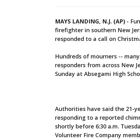
MAYS LANDING, N.J. (AP)
-
Fun
firefighter in southern New Jer
responded to a call on Christm
Hundreds of mourners -- many
responders from across New Je
Sunday at Absegami High Scho
Authorities have said the 21-
responding to a reported chimn
shortly before 6:30 a.m. Tuesd
Volunteer Fire Company membe