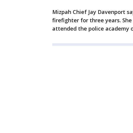
Mizpah Chief Jay Davenport s
firefighter for three years. Sh
attended the police academy 