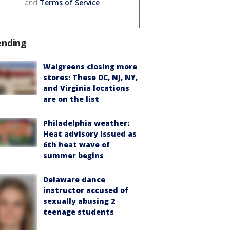
and
Terms of Service
.
ending
Walgreens closing more
stores: These DC, NJ, NY,
and Virginia locations
are on the list
Philadelphia weather:
Heat advisory issued as
6th heat wave of
summer begins
Delaware dance
instructor accused of
sexually abusing 2
teenage students