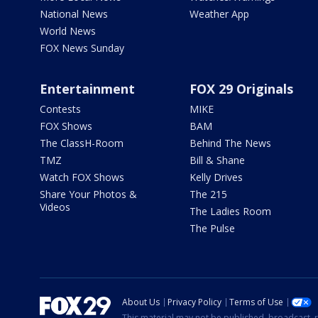
National News
Weather App
World News
FOX News Sunday
Entertainment
FOX 29 Originals
Contests
MIKE
FOX Shows
BAM
The ClassH-Room
Behind The News
TMZ
Bill & Shane
Watch FOX Shows
Kelly Drives
Share Your Photos &
The 215
Videos
The Ladies Room
The Pulse
About Us
Privacy Policy
Terms of Use
This material may not be published, broadcast, r