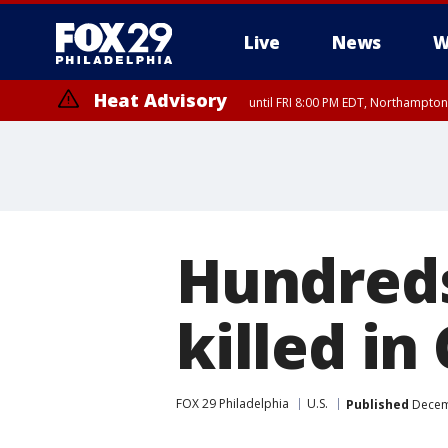
Live
News
W
Heat Advisory
until FRI 8:00 PM EDT, Northampto
Heat Advisory
until SAT 8:00 PM EDT, Eastern Chester County, Eastern Montgomery
County, Northwestern Burlington County, Mercer County, Ocean Coun
Hundreds
killed in
FOX 29 Philadelphia
U.S.
Published
Decemb