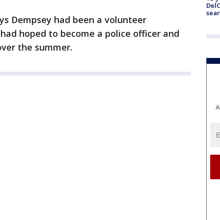
DelC
sear
ays Dempsey had been a volunteer
e had hoped to become a police officer and
over the summer.
A