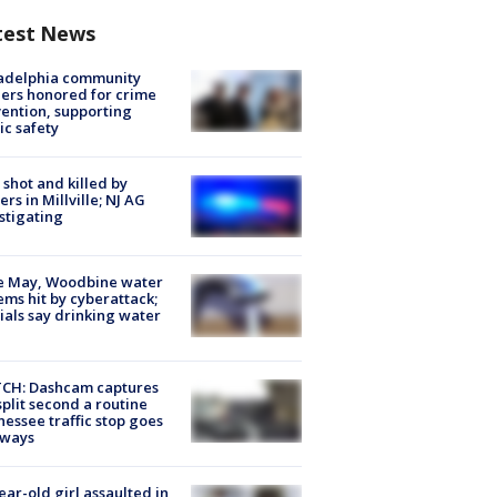
test News
ladelphia community
ers honored for crime
ention, supporting
ic safety
shot and killed by
cers in Millville; NJ AG
stigating
e May, Woodbine water
ems hit by cyberattack;
cials say drinking water
CH: Dashcam captures
split second a routine
essee traffic stop goes
eways
ear-old girl assaulted in