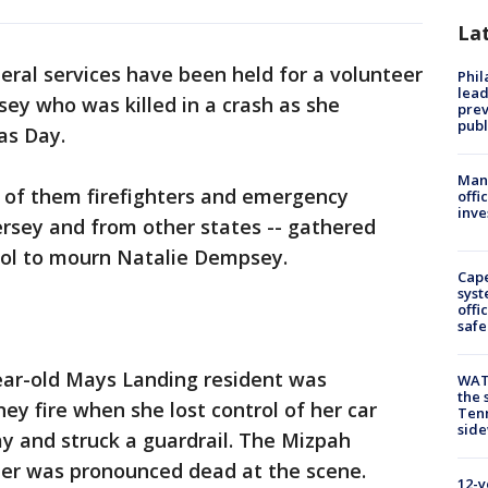
La
eral services have been held for a volunteer
Phi
lead
sey who was killed in a crash as she
prev
publ
as Day.
Man 
 of them firefighters and emergency
offi
inve
rsey and from other states -- gathered
ol to mourn Natalie Dempsey.
Cap
syst
offi
safe
year-old Mays Landing resident was
WAT
the 
ey fire when she lost control of her car
Tenn
sid
ay and struck a guardrail. The Mizpah
r was pronounced dead at the scene.
12-y