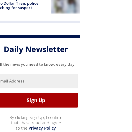
o Dollar Tree, police
ching for suspect
Daily Newsletter
ll the news you need to know, every day
By clicking Sign Up, I confirm
that I have read and agree
to the
Privacy Policy