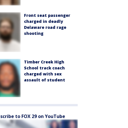
Front seat passenger
charged in deadly
Delaware road rage
shooting
Timber Creek High
School track coach
charged with sex
assault of student
scribe to FOX 29 on YouTube