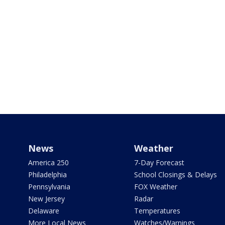
News
Weather
America 250
7-Day Forecast
Philadelphia
School Closings & Delays
Pennsylvania
FOX Weather
New Jersey
Radar
Delaware
Temperatures
More Local News
Watches/Warnings