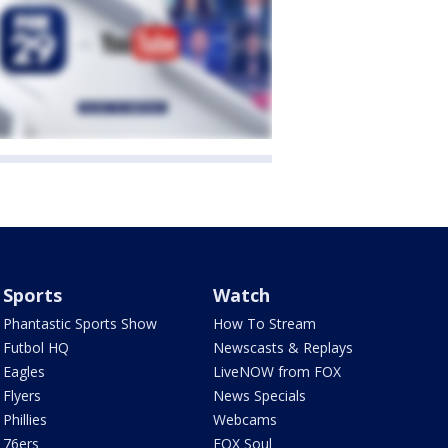
Sports
Watch
Phantastic Sports Show
How To Stream
Futbol HQ
Newscasts & Replays
Eagles
LiveNOW from FOX
Flyers
News Specials
Phillies
Webcams
76ers
FOX Soul