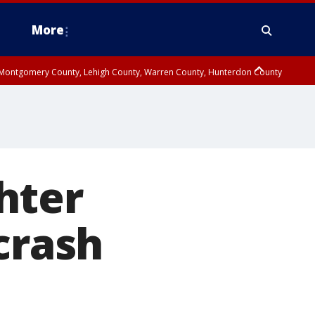
More
n Montgomery County, Lehigh County, Warren County, Hunterdon County
County, Southeastern Burlington County, Camden County, Gloucester
hter
crash