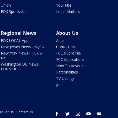
Union
YouTube
FOX Sports App
Local Matters
Regional News
About Us
FOX LOCAL App
Apps
New Jersey News - My9NJ
Contact Us
New York News - FOX 5
FCC Public File
NY
FCC Applications
Washington DC News -
How To Advertise
FOX 5 DC
Personalities
TV Listings
Jobs
rk For Us
Contact Us
facebook
twitter
instagram
youtube
email