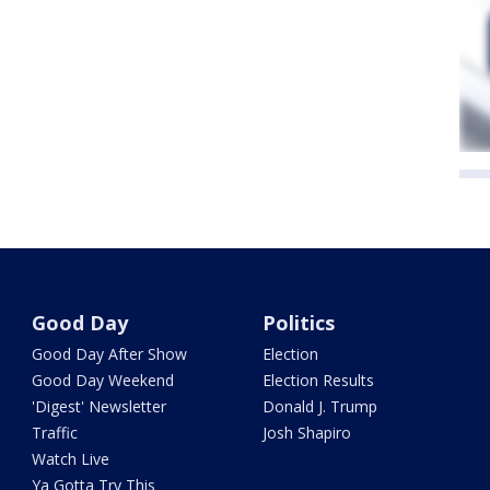
Good Day
Politics
Good Day After Show
Election
Good Day Weekend
Election Results
'Digest' Newsletter
Donald J. Trump
Traffic
Josh Shapiro
Watch Live
Ya Gotta Try This