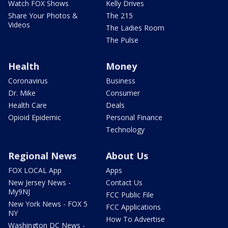
Watch FOX Shows
Kelly Drives
Share Your Photos &
The 215
Videos
The Ladies Room
The Pulse
Health
Money
Coronavirus
Business
Dr. Mike
Consumer
Health Care
Deals
Opioid Epidemic
Personal Finance
Technology
Regional News
About Us
FOX LOCAL App
Apps
New Jersey News -
Contact Us
My9NJ
FCC Public File
New York News - FOX 5
FCC Applications
NY
How To Advertise
Washington DC News -