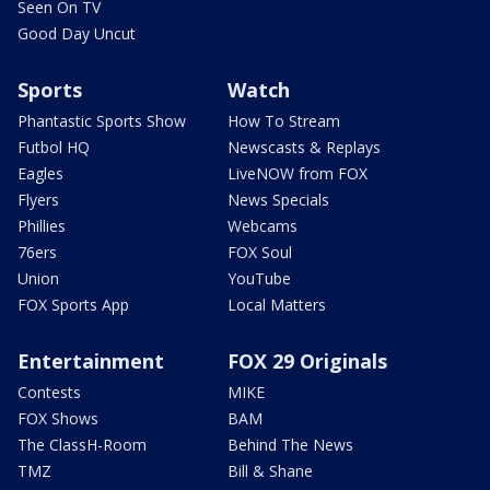
Seen On TV
Good Day Uncut
Sports
Watch
Phantastic Sports Show
How To Stream
Futbol HQ
Newscasts & Replays
Eagles
LiveNOW from FOX
Flyers
News Specials
Phillies
Webcams
76ers
FOX Soul
Union
YouTube
FOX Sports App
Local Matters
Entertainment
FOX 29 Originals
Contests
MIKE
FOX Shows
BAM
The ClassH-Room
Behind The News
TMZ
Bill & Shane