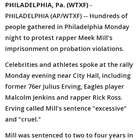
PHILADELPHIA, Pa. (WTXF)
-
PHILADELPHIA (AP/WTXF) -- Hundreds of
people gathered in Philadelphia Monday
night to protest rapper Meek Mill's
imprisonment on probation violations.
Celebrities and athletes spoke at the rally
Monday evening near City Hall, including
former 76er Julius Erving, Eagles player
Malcolm Jenkins and rapper Rick Ross.
Erving called Mill's sentence "excessive"
and "cruel."
Mill was sentenced to two to four years in