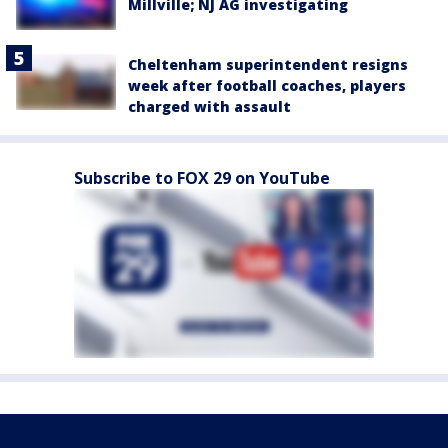
Millville; NJ AG investigating
Cheltenham superintendent resigns
week after football coaches, players
charged with assault
Subscribe to FOX 29 on YouTube