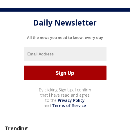
Daily Newsletter
All the news you need to know, every day
By clicking Sign Up, I confirm
that I have read and agree
to the
Privacy Policy
and
Terms of Service
.
Trending