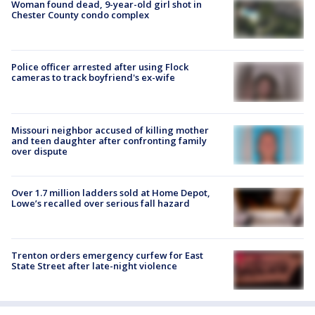
Woman found dead, 9-year-old girl shot in
Chester County condo complex
Police officer arrested after using Flock
cameras to track boyfriend's ex-wife
Missouri neighbor accused of killing mother
and teen daughter after confronting family
over dispute
Over 1.7 million ladders sold at Home Depot,
Lowe’s recalled over serious fall hazard
Trenton orders emergency curfew for East
State Street after late-night violence