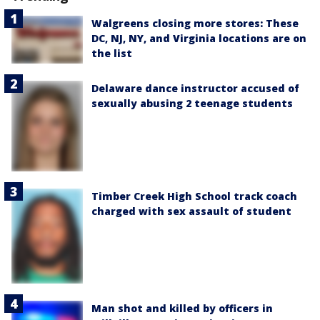
Walgreens closing more stores: These
DC, NJ, NY, and Virginia locations are on
the list
Delaware dance instructor accused of
sexually abusing 2 teenage students
Timber Creek High School track coach
charged with sex assault of student
Man shot and killed by officers in