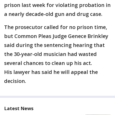
prison last week for violating probation in
a nearly decade-old gun and drug case.
The prosecutor called for no prison time,
but Common Pleas Judge Genece Brinkley
said during the sentencing hearing that
the 30-year-old musician had wasted
several chances to clean up his act.
His lawyer has said he will appeal the
decision.
Latest News