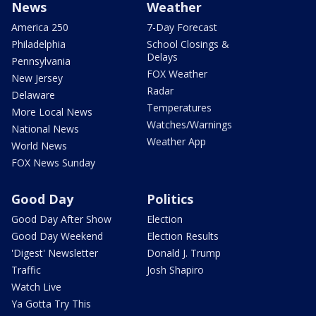
News
Weather
America 250
7-Day Forecast
Philadelphia
School Closings &
Delays
Pennsylvania
FOX Weather
New Jersey
Radar
Delaware
Temperatures
More Local News
Watches/Warnings
National News
Weather App
World News
FOX News Sunday
Good Day
Politics
Good Day After Show
Election
Good Day Weekend
Election Results
'Digest' Newsletter
Donald J. Trump
Traffic
Josh Shapiro
Watch Live
Ya Gotta Try This