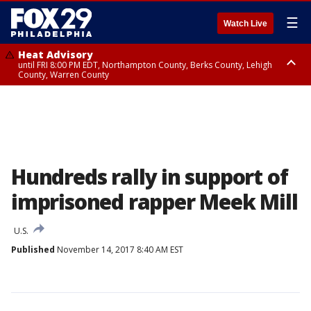
☰
Watch Live
Heat Advisory
until FRI 8:00 PM EDT, Northampton County, Berks County, Lehigh
County, Warren County
Heat Advisory
until SAT 8:00 PM EDT, Eastern Chester County, Western Chester County,
Eastern Montgomery County, Upper Bucks County, Philadelphia County,
Western Montgomery County, Delaware County, Lower Bucks County,
Somerset County, Southeastern Burlington County, Hunterdon County,
Camden County, Gloucester County, Northwestern Burlington County,
Mercer County, Ocean County, New Castle County
Hundreds rally in support of
imprisoned rapper Meek Mill
U.S.
Published
November 14, 2017 8:40 AM EST