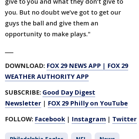
give to you and what they don’t give to
you. But no doubt we’ve got to get our
guys the ball and give them an
opportunity to make plays."
___
DOWNLOAD:
FOX 29 NEWS APP
|
FOX 29
WEATHER AUTHORITY APP
SUBSCRIBE:
Good Day Digest
Newsletter
|
FOX 29 Philly on YouTube
FOLLOW:
Facebook
|
Instagram
|
Twitter