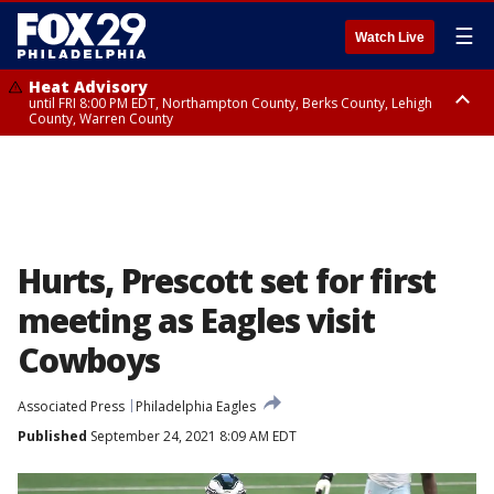
☰
Watch Live
Heat Advisory
until FRI 8:00 PM EDT, Northampton County, Berks County, Lehigh
County, Warren County
Heat Advisory
until SAT 8:00 PM EDT, Eastern Chester County, Western Chester County,
Eastern Montgomery County, Upper Bucks County, Philadelphia County,
Western Montgomery County, Delaware County, Lower Bucks County,
Somerset County, Southeastern Burlington County, Hunterdon County,
Camden County, Gloucester County, Northwestern Burlington County,
Mercer County, Ocean County, New Castle County
Hurts, Prescott set for first
meeting as Eagles visit
Cowboys
Associated Press
Philadelphia Eagles
Published
September 24, 2021 8:09 AM EDT