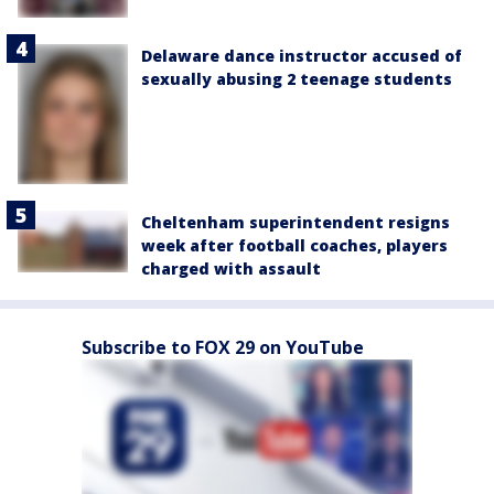
Delaware dance instructor accused of
sexually abusing 2 teenage students
Cheltenham superintendent resigns
week after football coaches, players
charged with assault
Subscribe to FOX 29 on YouTube