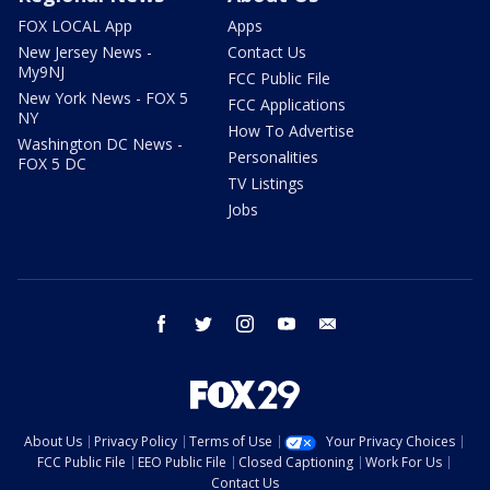
FOX LOCAL App
Apps
New Jersey News -
Contact Us
My9NJ
FCC Public File
New York News - FOX 5
FCC Applications
NY
How To Advertise
Washington DC News -
Personalities
FOX 5 DC
TV Listings
Jobs
facebook
twitter
instagram
youtube
email
About Us
Privacy Policy
Terms of Use
Your Privacy Choices
FCC Public File
EEO Public File
Closed Captioning
Work For Us
Contact Us