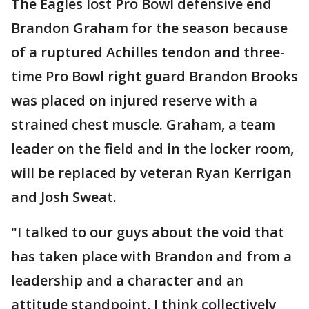
The Eagles lost Pro Bowl defensive end
Brandon Graham for the season because
of a ruptured Achilles tendon and three-
time Pro Bowl right guard Brandon Brooks
was placed on injured reserve with a
strained chest muscle. Graham, a team
leader on the field and in the locker room,
will be replaced by veteran Ryan Kerrigan
and Josh Sweat.
"I talked to our guys about the void that
has taken place with Brandon and from a
leadership and a character and an
attitude standpoint, I think collectively