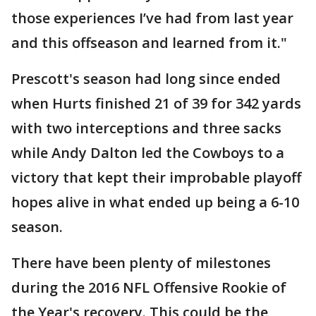
those experiences I’ve had from last year
and this offseason and learned from it."
Prescott's season had long since ended
when Hurts finished 21 of 39 for 342 yards
with two interceptions and three sacks
while Andy Dalton led the Cowboys to a
victory that kept their improbable playoff
hopes alive in what ended up being a 6-10
season.
There have been plenty of milestones
during the 2016 NFL Offensive Rookie of
the Year's recovery. This could be the