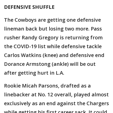
DEFENSIVE SHUFFLE
The Cowboys are getting one defensive
lineman back but losing two more. Pass
rusher Randy Gregory is returning from
the COVID-19 list while defensive tackle
Carlos Watkins (knee) and defensive end
Dorance Armstong (ankle) will be out
after getting hurt in L.A.
Rookie Micah Parsons, drafted as a
linebacker at No. 12 overall, played almost
exclusively as an end against the Chargers
while getting his first career sack. It could