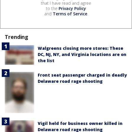
that I have read and agree
to the
Privacy Policy
and
Terms of Service
.
Trending
Walgreens closing more stores: These
DC, NJ, NY, and Virginia locations are on
the list
Front seat passenger charged in deadly
Delaware road rage shooting
Vigil held for business owner killed in
Delaware road rage shooting