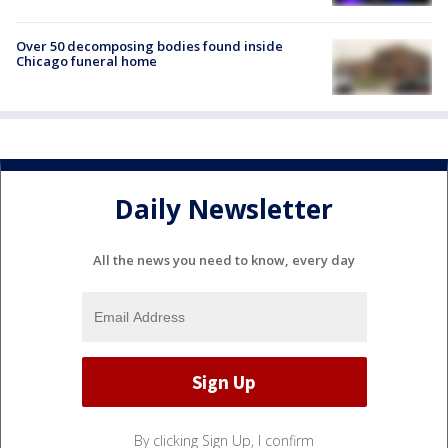
Over 50 decomposing bodies found inside
Chicago funeral home
Daily Newsletter
All the news you need to know, every day
By clicking Sign Up, I confirm