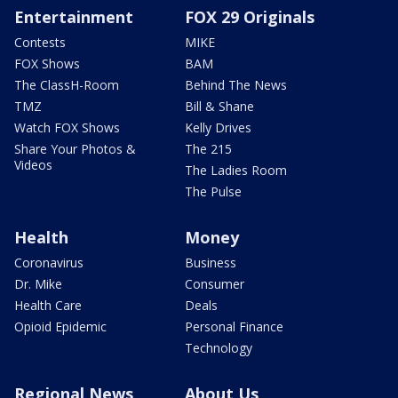
Entertainment
FOX 29 Originals
Contests
MIKE
FOX Shows
BAM
The ClassH-Room
Behind The News
TMZ
Bill & Shane
Watch FOX Shows
Kelly Drives
Share Your Photos &
The 215
Videos
The Ladies Room
The Pulse
Health
Money
Coronavirus
Business
Dr. Mike
Consumer
Health Care
Deals
Opioid Epidemic
Personal Finance
Technology
Regional News
About Us