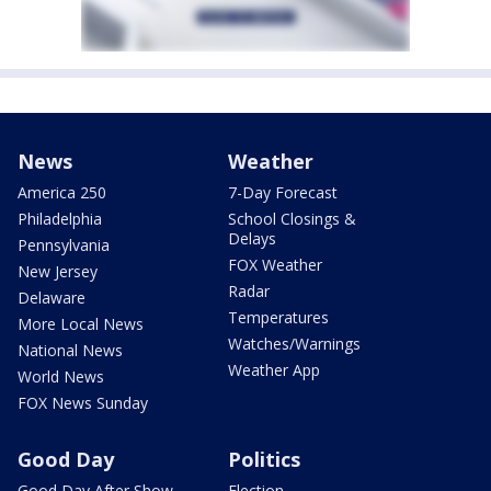
News
Weather
America 250
7-Day Forecast
Philadelphia
School Closings &
Delays
Pennsylvania
FOX Weather
New Jersey
Radar
Delaware
Temperatures
More Local News
Watches/Warnings
National News
Weather App
World News
FOX News Sunday
Good Day
Politics
Good Day After Show
Election