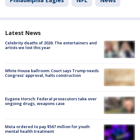
Philadelphia Eagles
NFL
News
Latest News
Celebrity deaths of 2026: The entertainers and
artists we lost this year
White House ballroom: Court says Trump needs
Congress’ approval, halts construction
Eugene Horsch: Federal prosecutors take over
ongoing drugs, weapons case
Meta ordered to pay $567 million for youth
mental health treatment