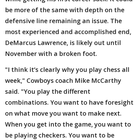
be more of the same with depth on the
defensive line remaining an issue. The
most experienced and accomplished end,
DeMarcus Lawrence, is likely out until
November with a broken foot.
"I think it’s clearly why you play chess all
week," Cowboys coach Mike McCarthy
said. "You play the different
combinations. You want to have foresight
on what move you want to make next.
When you get into the game, you want to
be playing checkers. You want to be