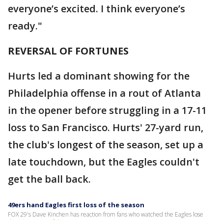
everyone’s excited. I think everyone’s
ready."
REVERSAL OF FORTUNES
Hurts led a dominant showing for the
Philadelphia offense in a rout of Atlanta
in the opener before struggling in a 17-11
loss to San Francisco. Hurts' 27-yard run,
the club's longest of the season, set up a
late touchdown, but the Eagles couldn't
get the ball back.
49ers hand Eagles first loss of the season
FOX 29's Dave Kinchen has reaction from fans who watched the Eagles lose