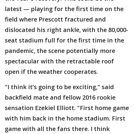
latest — playing for the first time on the
field where Prescott fractured and
dislocated his right ankle, with the 80,000-
seat stadium full for the first time in the
pandemic, the scene potentially more
spectacular with the retractable roof
open if the weather cooperates.
"I think it’s going to be exciting," said
backfield mate and fellow 2016 rookie
sensation Ezekiel Elliott. "First home game
with him back in the home stadium. First
game with all the fans there. I think