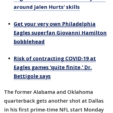
around Jalen Hurts' skills
Get your very own Philadelphia
Eagles superfan Giovanni Hamilton
bobblehead
Risk of contracting COVID-19 at
Eagles games ‘quite finite,’ Dr.
Bettigole says
The former Alabama and Oklahoma
quarterback gets another shot at Dallas
in his first prime-time NFL start Monday