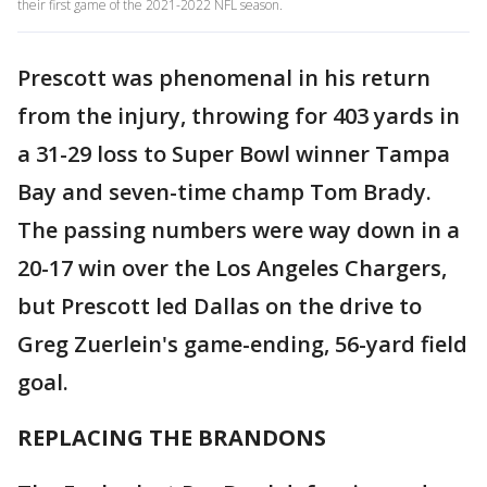
their first game of the 2021-2022 NFL season.
Prescott was phenomenal in his return
from the injury, throwing for 403 yards in
a 31-29 loss to Super Bowl winner Tampa
Bay and seven-time champ Tom Brady.
The passing numbers were way down in a
20-17 win over the Los Angeles Chargers,
but Prescott led Dallas on the drive to
Greg Zuerlein's game-ending, 56-yard field
goal.
REPLACING THE BRANDONS