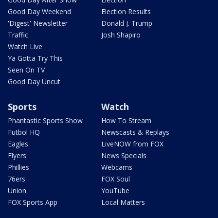
Good Day Weekend
Election Results
'Digest' Newsletter
Donald J. Trump
Traffic
Josh Shapiro
Watch Live
Ya Gotta Try This
Seen On TV
Good Day Uncut
Sports
Watch
Phantastic Sports Show
How To Stream
Futbol HQ
Newscasts & Replays
Eagles
LiveNOW from FOX
Flyers
News Specials
Phillies
Webcams
76ers
FOX Soul
Union
YouTube
FOX Sports App
Local Matters