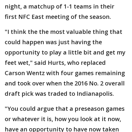
night, a matchup of 1-1 teams in their
first NFC East meeting of the season.
"I think the the most valuable thing that
could happen was just having the
opportunity to play a little bit and get my
feet wet," said Hurts, who replaced
Carson Wentz with four games remaining
and took over when the 2016 No. 2 overall
draft pick was traded to Indianapolis.
"You could argue that a preseason games
or whatever it is, how you look at it now,
have an opportunity to have now taken