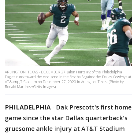
ARLINGTON, TEXAS - DECEMBER 27: Jalen Hurts #2 of the Philadelphia
Eagles runs toward the end zone in the first half against the Dallas Cowboys at
AT&amp;T Stadium on December 27, 2020 in Arlington, Texas. (Photo by
Ronald Martinez/Getty Images)
PHILADELPHIA
-
Dak Prescott's first home
game since the star Dallas quarterback's
gruesome ankle injury at AT&T Stadium