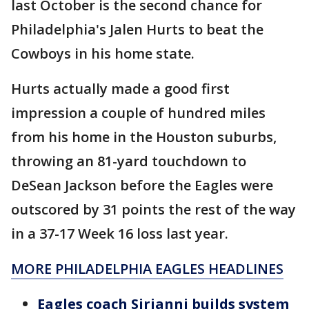
last October is the second chance for
Philadelphia's Jalen Hurts to beat the
Cowboys in his home state.
Hurts actually made a good first
impression a couple of hundred miles
from his home in the Houston suburbs,
throwing an 81-yard touchdown to
DeSean Jackson before the Eagles were
outscored by 31 points the rest of the way
in a 37-17 Week 16 loss last year.
MORE PHILADELPHIA EAGLES HEADLINES
Eagles coach Sirianni builds system