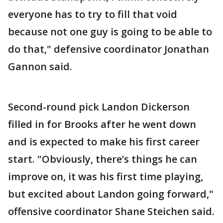
everyone has to try to fill that void
because not one guy is going to be able to
do that," defensive coordinator Jonathan
Gannon said.
Second-round pick Landon Dickerson
filled in for Brooks after he went down
and is expected to make his first career
start. "Obviously, there’s things he can
improve on, it was his first time playing,
but excited about Landon going forward,"
offensive coordinator Shane Steichen said.