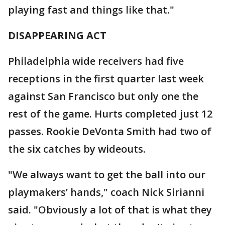
playing fast and things like that."
DISAPPEARING ACT
Philadelphia wide receivers had five
receptions in the first quarter last week
against San Francisco but only one the
rest of the game. Hurts completed just 12
passes. Rookie DeVonta Smith had two of
the six catches by wideouts.
"We always want to get the ball into our
playmakers’ hands," coach Nick Sirianni
said. "Obviously a lot of that is what they