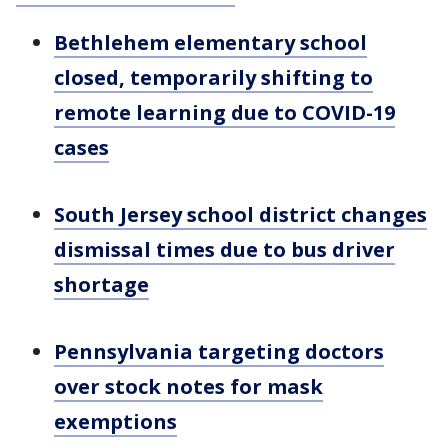
Bethlehem elementary school
closed, temporarily shifting to
remote learning due to COVID-19
cases
South Jersey school district changes
dismissal times due to bus driver
shortage
Pennsylvania targeting doctors
over stock notes for mask
exemptions