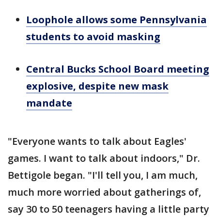
Loophole allows some Pennsylvania
students to avoid masking
Central Bucks School Board meeting
explosive, despite new mask
mandate
"Everyone wants to talk about Eagles'
games. I want to talk about indoors," Dr.
Bettigole began. "I'll tell you, I am much,
much more worried about gatherings of,
say 30 to 50 teenagers having a little party