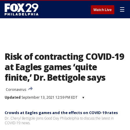
☰
Watch Live
Risk of contracting COVID-19
at Eagles games ‘quite
finite,’ Dr. Bettigole says
Coronavirus
Updated
September 13, 2021 12:59 PM EDT
▾
Crowds at Eagles games and the effects on COVID-19 rates
Dr. Cheryl Bettigole joins Good Day Philadelphia to discuss the latest in
COVID-19 news.