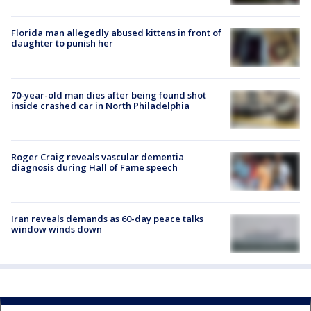
Florida man allegedly abused kittens in front of
daughter to punish her
70-year-old man dies after being found shot
inside crashed car in North Philadelphia
Roger Craig reveals vascular dementia
diagnosis during Hall of Fame speech
Iran reveals demands as 60-day peace talks
window winds down