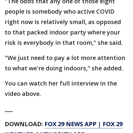
"The odds that any one of those eight
people is somebody who active COVID
right now is relatively small, as opposed
to that packed indoor party where your
risk is everybody in that room," she said.
"We just need to pay a lot more attention
to what we're doing indoors," she added.
You can watch her full interview in the
video above.
___
DOWNLOAD:
FOX 29 NEWS APP
|
FOX 29