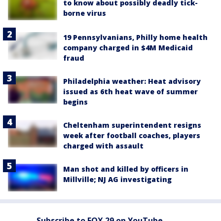
to know about possibly deadly tick-
borne virus
19 Pennsylvanians, Philly home health
company charged in $4M Medicaid
fraud
Philadelphia weather: Heat advisory
issued as 6th heat wave of summer
begins
Cheltenham superintendent resigns
week after football coaches, players
charged with assault
Man shot and killed by officers in
Millville; NJ AG investigating
Subscribe to FOX 29 on YouTube