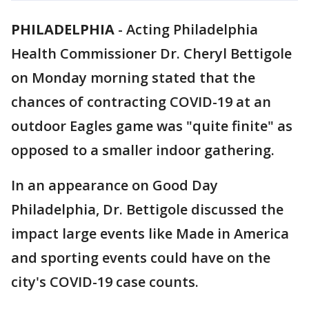
PHILADELPHIA
-
Acting Philadelphia
Health Commissioner Dr. Cheryl Bettigole
on Monday morning stated that the
chances of contracting COVID-19 at an
outdoor Eagles game was "quite finite" as
opposed to a smaller indoor gathering.
In an appearance on Good Day
Philadelphia, Dr. Bettigole discussed the
impact large events like Made in America
and sporting events could have on the
city's COVID-19 case counts.