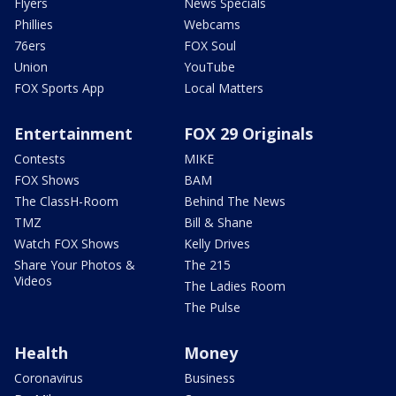
Flyers
News Specials
Phillies
Webcams
76ers
FOX Soul
Union
YouTube
FOX Sports App
Local Matters
Entertainment
FOX 29 Originals
Contests
MIKE
FOX Shows
BAM
The ClassH-Room
Behind The News
TMZ
Bill & Shane
Watch FOX Shows
Kelly Drives
Share Your Photos &
The 215
Videos
The Ladies Room
The Pulse
Health
Money
Coronavirus
Business