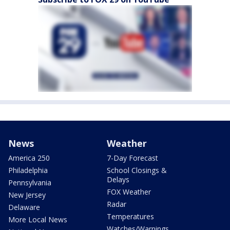
News
Weather
America 250
7-Day Forecast
Philadelphia
School Closings &
Delays
Pennsylvania
FOX Weather
New Jersey
Radar
Delaware
Temperatures
More Local News
Watches/Warnings