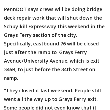
PennDOT says crews will be doing bridge
deck repair work that will shut down the
Schuylkill Expressway this weekend in the
Grays Ferry section of the city.
Specifically, eastbound 76 will be closed
just after the ramp to Grays Ferry
Avenue/University Avenue, which is exit
346B, to just before the 34th Street on-
ramp.
"They closed it last weekend. People still
went all the way up to Grays Ferry exit.
Some people did not even know that it