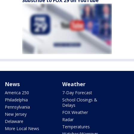
Subscribe to FOX 29 on YouTube
News
Weather
America 250
7-Day Forecast
Philadelphia
School Closings &
Delays
Pennsylvania
FOX Weather
New Jersey
Radar
Delaware
Temperatures
More Local News
Watches/Warnings