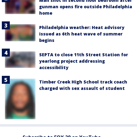
Man shot in second floor bedroom after
gunman opens fire outside Philadelphia
home
Philadelphia weather: Heat advisory
issued as 6th heat wave of summer
begins
SEPTA to close 11th Street Station for
yearlong project addressing
accessibility
Timber Creek High School track coach
charged with sex assault of student