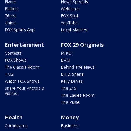
Flyers
News Specials
Phillies
Webcams
76ers
FOX Soul
Union
YouTube
FOX Sports App
Local Matters
Entertainment
FOX 29 Originals
Contests
MIKE
FOX Shows
BAM
The ClassH-Room
Behind The News
TMZ
Bill & Shane
Watch FOX Shows
Kelly Drives
Share Your Photos &
The 215
Videos
The Ladies Room
The Pulse
Health
Money
Coronavirus
Business