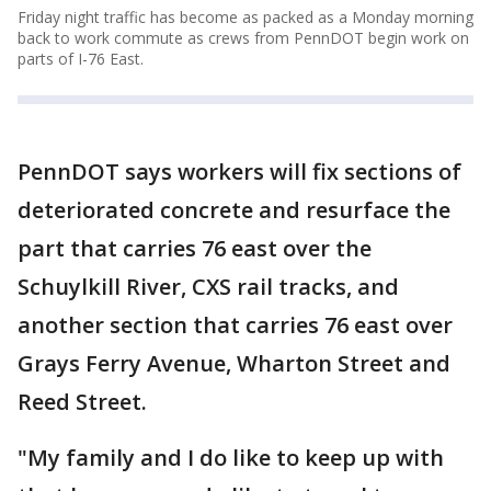
Friday night traffic has become as packed as a Monday morning
back to work commute as crews from PennDOT begin work on
parts of I-76 East.
PennDOT says workers will fix sections of
deteriorated concrete and resurface the
part that carries 76 east over the
Schuylkill River, CXS rail tracks, and
another section that carries 76 east over
Grays Ferry Avenue, Wharton Street and
Reed Street.
"My family and I do like to keep up with