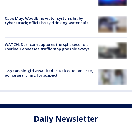
Cape May, Woodbine water systems hit by
cyberattack; officials say drinking water safe
WATCH: Dashcam captures the split second a
routine Tennessee traffic stop goes sideways
12-year-old girl assaulted in DelCo Dollar Tree,
police searching for suspect
Daily Newsletter