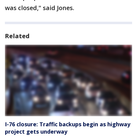
was closed," said Jones.
Related
I-76 closure: Traffic backups begin as highway
project gets underway