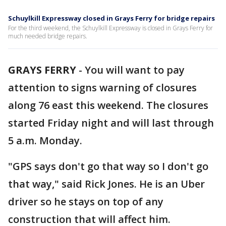
Schuylkill Expressway closed in Grays Ferry for bridge repairs
For the third weekend, the Schuylkill Expressway is closed in Grays Ferry for
much needed bridge repairs.
GRAYS FERRY
-
You will want to pay
attention to signs warning of closures
along 76 east this weekend. The closures
started Friday night and will last through
5 a.m. Monday.
"GPS says don't go that way so I don't go
that way," said Rick Jones. He is an Uber
driver so he stays on top of any
construction that will affect him.