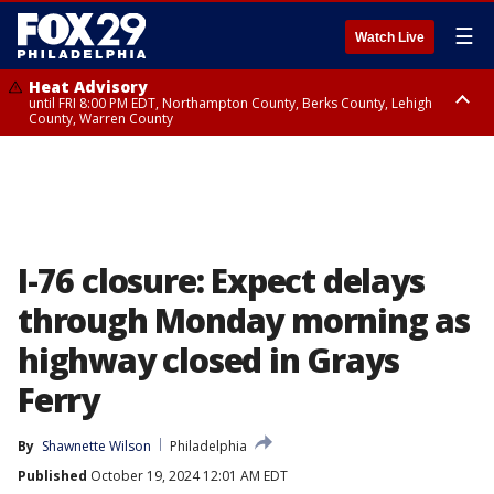
☰
Watch Live
Heat Advisory
until FRI 8:00 PM EDT, Northampton County, Berks County, Lehigh
County, Warren County
Heat Advisory
until SAT 8:00 PM EDT, Eastern Chester County, Western Chester County,
Eastern Montgomery County, Upper Bucks County, Philadelphia County,
Western Montgomery County, Delaware County, Lower Bucks County,
Somerset County, Southeastern Burlington County, Hunterdon County,
Camden County, Gloucester County, Northwestern Burlington County,
Mercer County, Ocean County, New Castle County
I-76 closure: Expect delays
through Monday morning as
highway closed in Grays
Ferry
By
Shawnette Wilson
Philadelphia
Published
October 19, 2024 12:01 AM EDT