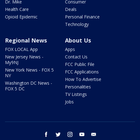
Dr. Mike
Consumer
Health Care
Deals
Opioid Epidemic
Personal Finance
Technology
Regional News
About Us
FOX LOCAL App
Apps
New Jersey News -
Contact Us
My9NJ
FCC Public File
New York News - FOX 5
FCC Applications
NY
How To Advertise
Washington DC News -
Personalities
FOX 5 DC
TV Listings
Jobs
facebook
twitter
instagram
youtube
email