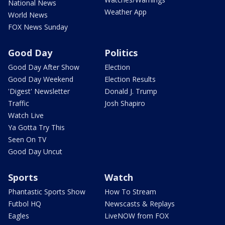
National News
Weather App
World News
FOX News Sunday
Good Day
Politics
Good Day After Show
Election
Good Day Weekend
Election Results
'Digest' Newsletter
Donald J. Trump
Traffic
Josh Shapiro
Watch Live
Ya Gotta Try This
Seen On TV
Good Day Uncut
Sports
Watch
Phantastic Sports Show
How To Stream
Futbol HQ
Newscasts & Replays
Eagles
LiveNOW from FOX