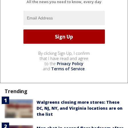
All the news you need to know, every day
By clicking Sign Up, I confirm
that I have read and agree
to the
Privacy Policy
and
Terms of Service
.
Trending
Walgreens closing more stores: These
DC, NJ, NY, and Virginia locations are on
the list