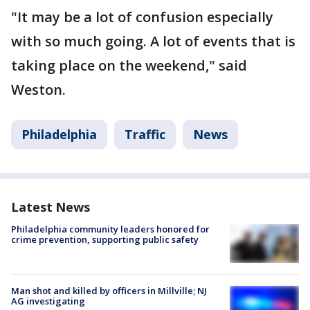
"It may be a lot of confusion especially
with so much going. A lot of events that is
taking place on the weekend," said
Weston.
Philadelphia
Traffic
News
Latest News
Philadelphia community leaders honored for
crime prevention, supporting public safety
Man shot and killed by officers in Millville; NJ
AG investigating