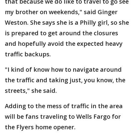
that because we do like to travel to go see
my brother on weekends," said Ginger
Weston. She says she is a Philly girl, so she
is prepared to get around the closures
and hopefully avoid the expected heavy
traffic backups.
"I kind of know how to navigate around
the traffic and taking just, you know, the
streets," she said.
Adding to the mess of traffic in the area
will be fans traveling to Wells Fargo for
the Flyers home opener.