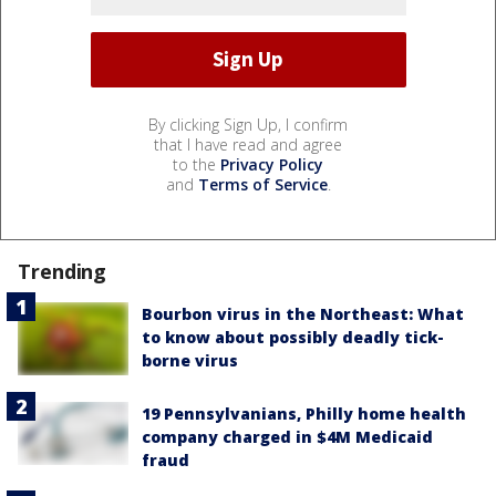
By clicking Sign Up, I confirm
that I have read and agree
to the
Privacy Policy
and
Terms of Service
.
Trending
Bourbon virus in the Northeast: What
to know about possibly deadly tick-
borne virus
19 Pennsylvanians, Philly home health
company charged in $4M Medicaid
fraud