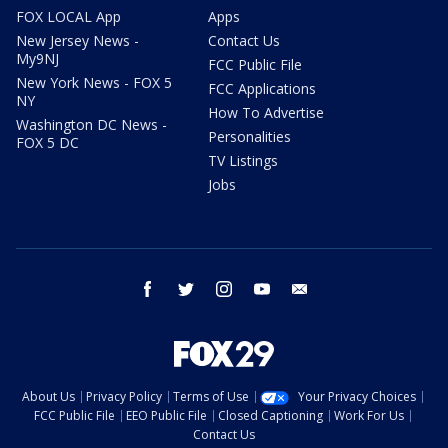
FOX LOCAL App
Apps
New Jersey News -
Contact Us
My9NJ
FCC Public File
New York News - FOX 5
FCC Applications
NY
How To Advertise
Washington DC News -
Personalities
FOX 5 DC
TV Listings
Jobs
facebook
twitter
instagram
youtube
email
About Us
Privacy Policy
Terms of Use
Your Privacy Choices
FCC Public File
EEO Public File
Closed Captioning
Work For Us
Contact Us