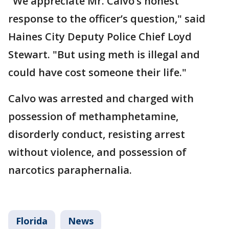
"We appreciate Mr. Calvo’s honest
response to the officer’s question," said
Haines City Deputy Police Chief Loyd
Stewart. "But using meth is illegal and
could have cost someone their life."
Calvo was arrested and charged with
possession of methamphetamine,
disorderly conduct, resisting arrest
without violence, and possession of
narcotics paraphernalia.
Florida
News