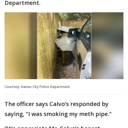
Department.
Courtesy: Haines City Police Department
The officer says Calvo’s responded by
saying, "I was smoking my meth pipe."