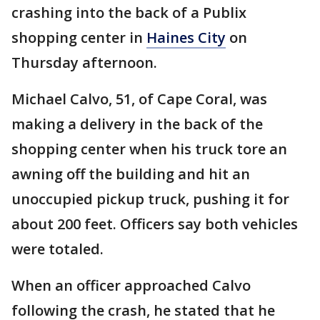
crashing into the back of a Publix
shopping center in
Haines City
on
Thursday afternoon.
Michael Calvo, 51, of Cape Coral, was
making a delivery in the back of the
shopping center when his truck tore an
awning off the building and hit an
unoccupied pickup truck, pushing it for
about 200 feet. Officers say both vehicles
were totaled.
When an officer approached Calvo
following the crash, he stated that he