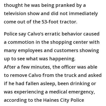
thought he was being pranked by a
television show and did not immediately
come out of the 53-foot tractor.
Police say Calvo’s erratic behavior caused
a commotion in the shopping center with
many employees and customers showing
up to see what was happening.
After a few minutes, the officer was able
to remove Calvo from the truck and asked
if he had fallen asleep, been drinking or
was experiencing a medical emergency,
according to the Haines City Police