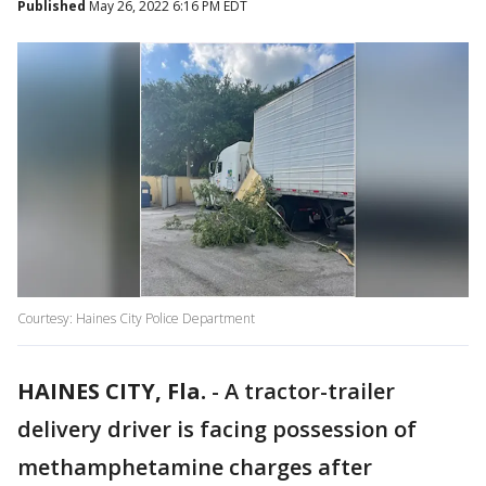
Published
May 26, 2022 6:16 PM EDT
Courtesy: Haines City Police Department
HAINES CITY, Fla.
-
A tractor-trailer
delivery driver is facing possession of
methamphetamine charges after