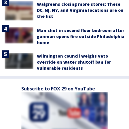
Walgreens closing more stores: These
DC, NJ, NY, and Virginia locations are on
the list
Man shot in second floor bedroom after
gunman opens fire outside Philadelphia
home
Wilmington council weighs veto
override on water shutoff ban for
vulnerable residents
Subscribe to FOX 29 on YouTube