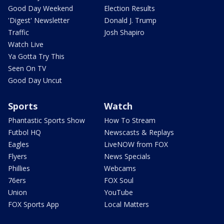
Good Day Weekend
Election Results
'Digest' Newsletter
Donald J. Trump
Traffic
Josh Shapiro
Watch Live
Ya Gotta Try This
Seen On TV
Good Day Uncut
Sports
Watch
Phantastic Sports Show
How To Stream
Futbol HQ
Newscasts & Replays
Eagles
LiveNOW from FOX
Flyers
News Specials
Phillies
Webcams
76ers
FOX Soul
Union
YouTube
FOX Sports App
Local Matters