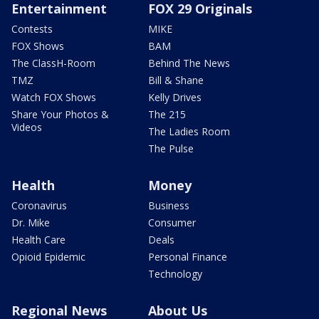
Entertainment
FOX 29 Originals
Contests
MIKE
FOX Shows
BAM
The ClassH-Room
Behind The News
TMZ
Bill & Shane
Watch FOX Shows
Kelly Drives
Share Your Photos &
The 215
Videos
The Ladies Room
The Pulse
Health
Money
Coronavirus
Business
Dr. Mike
Consumer
Health Care
Deals
Opioid Epidemic
Personal Finance
Technology
Regional News
About Us