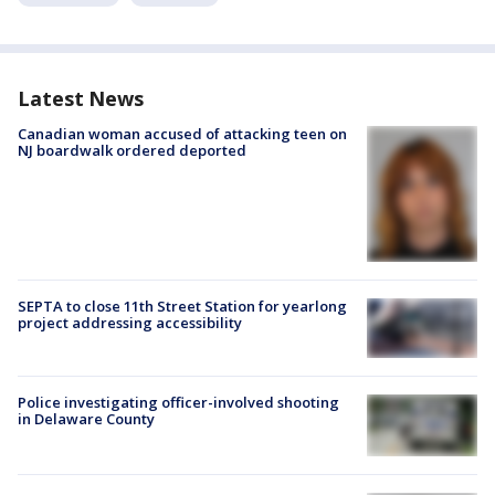
Latest News
Canadian woman accused of attacking teen on
NJ boardwalk ordered deported
SEPTA to close 11th Street Station for yearlong
project addressing accessibility
Police investigating officer-involved shooting
in Delaware County