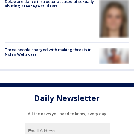
Delaware dance instructor accused of sexually
abusing 2 teenage students
Three people charged with making threats in
Nolan Wells case
Daily Newsletter
All the news you need to know, every day