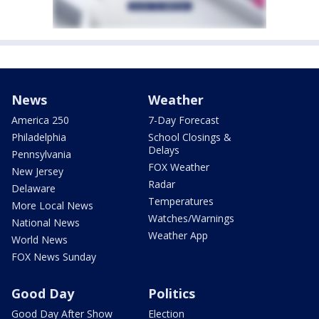
News
Weather
America 250
7-Day Forecast
Philadelphia
School Closings &
Delays
Pennsylvania
FOX Weather
New Jersey
Radar
Delaware
Temperatures
More Local News
Watches/Warnings
National News
Weather App
World News
FOX News Sunday
Good Day
Politics
Good Day After Show
Election