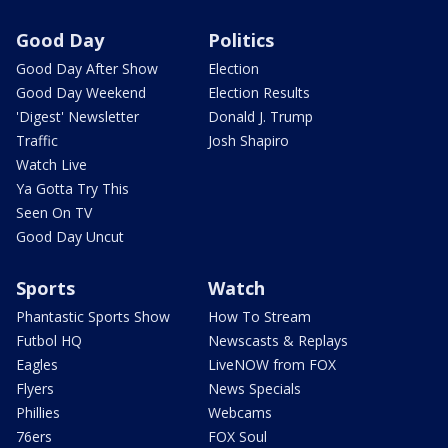
Good Day
Politics
Good Day After Show
Election
Good Day Weekend
Election Results
'Digest' Newsletter
Donald J. Trump
Traffic
Josh Shapiro
Watch Live
Ya Gotta Try This
Seen On TV
Good Day Uncut
Sports
Watch
Phantastic Sports Show
How To Stream
Futbol HQ
Newscasts & Replays
Eagles
LiveNOW from FOX
Flyers
News Specials
Phillies
Webcams
76ers
FOX Soul