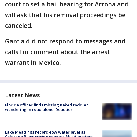
court to set a bail hearing for Arrona and
will ask that his removal proceedings be
canceled.
Garcia did not respond to messages and
calls for comment about the arrest
warrant in Mexico.
Latest News
Florida officer finds missing naked toddler
wandering in road alone: Deputies
Lake Mead hits record-low water level as
Colorado River crisis deepens: Why it matters