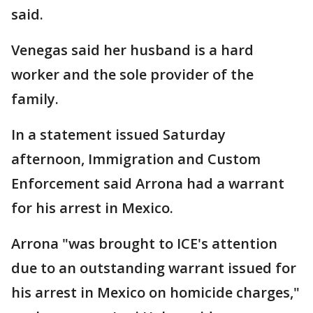
said.
Venegas said her husband is a hard
worker and the sole provider of the
family.
In a statement issued Saturday
afternoon, Immigration and Custom
Enforcement said Arrona had a warrant
for his arrest in Mexico.
Arrona "was brought to ICE's attention
due to an outstanding warrant issued for
his arrest in Mexico on homicide charges,"