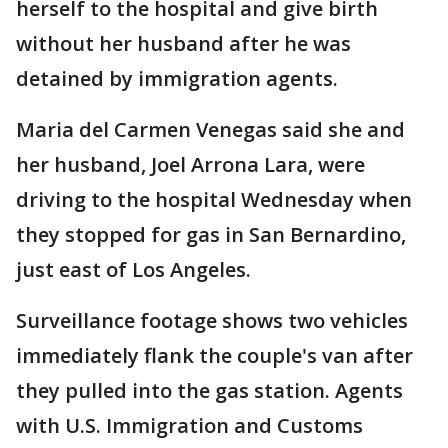
herself to the hospital and give birth
without her husband after he was
detained by immigration agents.
Maria del Carmen Venegas said she and
her husband, Joel Arrona Lara, were
driving to the hospital Wednesday when
they stopped for gas in San Bernardino,
just east of Los Angeles.
Surveillance footage shows two vehicles
immediately flank the couple's van after
they pulled into the gas station. Agents
with U.S. Immigration and Customs