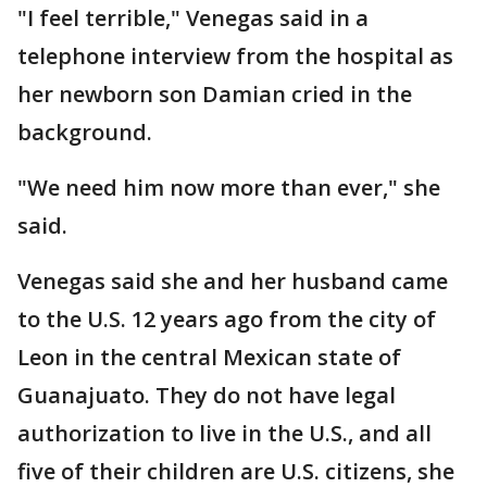
"I feel terrible," Venegas said in a
telephone interview from the hospital as
her newborn son Damian cried in the
background.
"We need him now more than ever," she
said.
Venegas said she and her husband came
to the U.S. 12 years ago from the city of
Leon in the central Mexican state of
Guanajuato. They do not have legal
authorization to live in the U.S., and all
five of their children are U.S. citizens, she