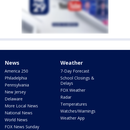
News
Weather
America 250
7-Day Forecast
Philadelphia
School Closings &
Delays
Pennsylvania
FOX Weather
New Jersey
Radar
Delaware
Temperatures
More Local News
Watches/Warnings
National News
Weather App
World News
FOX News Sunday