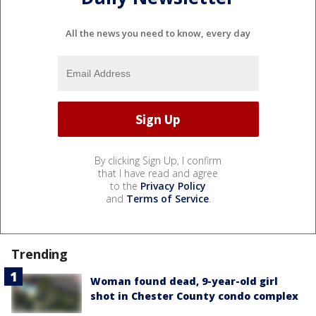
All the news you need to know, every day
By clicking Sign Up, I confirm
that I have read and agree
to the
Privacy Policy
and
Terms of Service
.
Trending
Woman found dead, 9-year-old girl
shot in Chester County condo complex