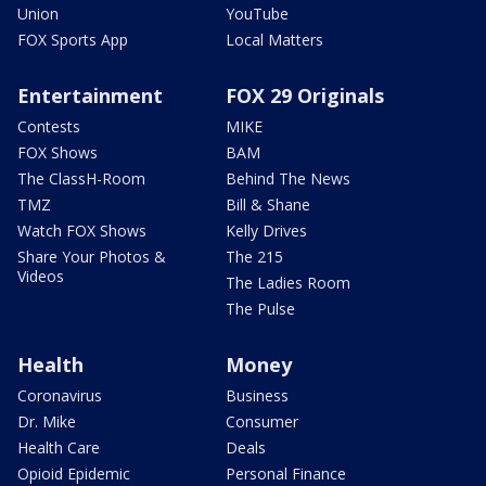
Union
YouTube
FOX Sports App
Local Matters
Entertainment
FOX 29 Originals
Contests
MIKE
FOX Shows
BAM
The ClassH-Room
Behind The News
TMZ
Bill & Shane
Watch FOX Shows
Kelly Drives
Share Your Photos &
The 215
Videos
The Ladies Room
The Pulse
Health
Money
Coronavirus
Business
Dr. Mike
Consumer
Health Care
Deals
Opioid Epidemic
Personal Finance