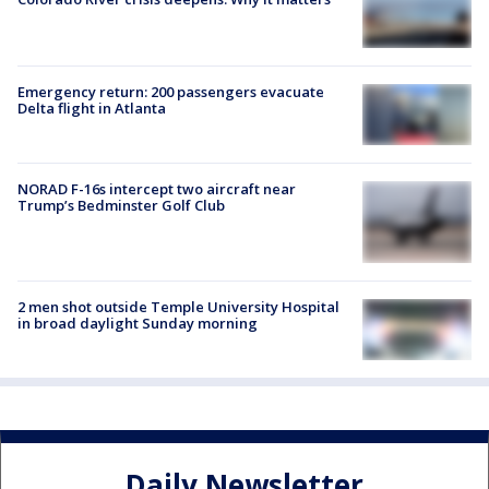
Emergency return: 200 passengers evacuate
Delta flight in Atlanta
NORAD F-16s intercept two aircraft near
Trump’s Bedminster Golf Club
2 men shot outside Temple University Hospital
in broad daylight Sunday morning
Daily Newsletter