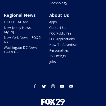
Technology
Regional News
About Us
FOX LOCAL App
Apps
New Jersey News -
Contact Us
My9NJ
FCC Public File
New York News - FOX 5
FCC Applications
NY
How To Advertise
Washington DC News -
Personalities
FOX 5 DC
TV Listings
Jobs
facebook
twitter
instagram
youtube
email