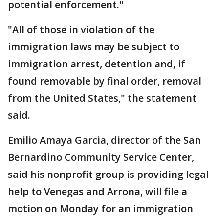
potential enforcement."
"All of those in violation of the
immigration laws may be subject to
immigration arrest, detention and, if
found removable by final order, removal
from the United States," the statement
said.
Emilio Amaya Garcia, director of the San
Bernardino Community Service Center,
said his nonprofit group is providing legal
help to Venegas and Arrona, will file a
motion on Monday for an immigration