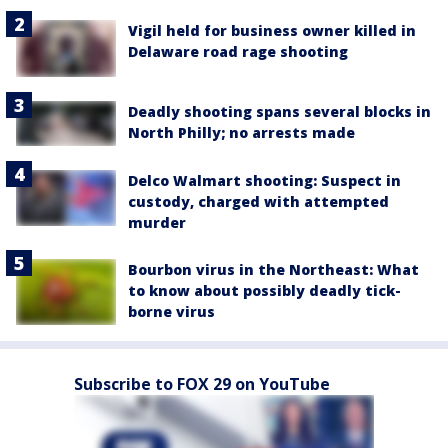
Vigil held for business owner killed in
Delaware road rage shooting
Deadly shooting spans several blocks in
North Philly; no arrests made
Delco Walmart shooting: Suspect in
custody, charged with attempted
murder
Bourbon virus in the Northeast: What
to know about possibly deadly tick-
borne virus
Subscribe to FOX 29 on YouTube