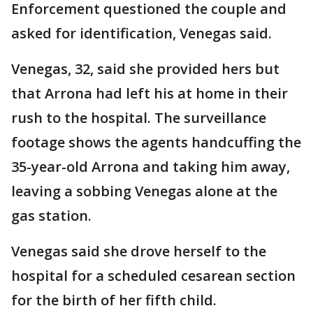
Enforcement questioned the couple and
asked for identification, Venegas said.
Venegas, 32, said she provided hers but
that Arrona had left his at home in their
rush to the hospital. The surveillance
footage shows the agents handcuffing the
35-year-old Arrona and taking him away,
leaving a sobbing Venegas alone at the
gas station.
Venegas said she drove herself to the
hospital for a scheduled cesarean section
for the birth of her fifth child.