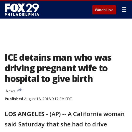
☰
Watch Live
ICE detains man who was
driving pregnant wife to
hospital to give birth
News
Published
August 18, 2018 9:17 PM EDT
LOS ANGELES
-
(AP) -- A California woman
said Saturday that she had to drive