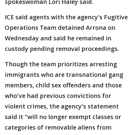
spokeswoman Lori Haley said.
ICE said agents with the agency's Fugitive
Operations Team detained Arrona on
Wednesday and said he remained in
custody pending removal proceedings.
Though the team prioritizes arresting
immigrants who are transnational gang
members, child sex offenders and those
who've had previous convictions for
violent crimes, the agency's statement
said it "will no longer exempt classes or
categories of removable aliens from