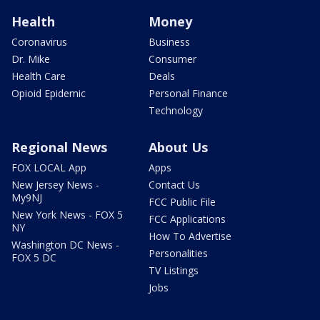
Health
Money
Coronavirus
Business
Dr. Mike
Consumer
Health Care
Deals
Opioid Epidemic
Personal Finance
Technology
Regional News
About Us
FOX LOCAL App
Apps
New Jersey News -
Contact Us
My9NJ
FCC Public File
New York News - FOX 5
FCC Applications
NY
How To Advertise
Washington DC News -
Personalities
FOX 5 DC
TV Listings
Jobs