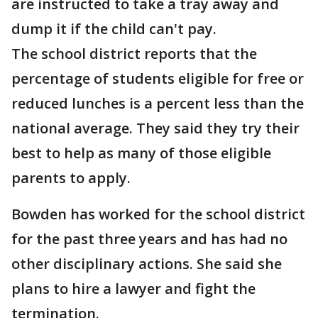
are instructed to take a tray away and
dump it if the child can't pay.
The school district reports that the
percentage of students eligible for free or
reduced lunches is a percent less than the
national average. They said they try their
best to help as many of those eligible
parents to apply.
Bowden has worked for the school district
for the past three years and has had no
other disciplinary actions. She said she
plans to hire a lawyer and fight the
termination.