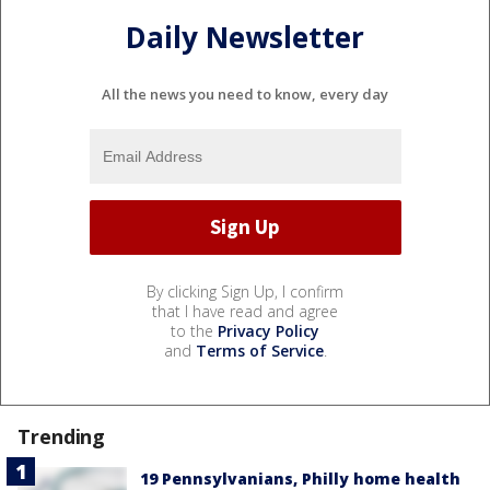
Daily Newsletter
All the news you need to know, every day
By clicking Sign Up, I confirm
that I have read and agree
to the
Privacy Policy
and
Terms of Service
.
Trending
19 Pennsylvanians, Philly home health