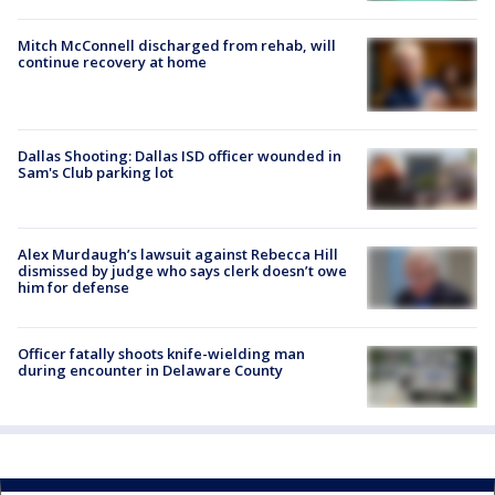
Mitch McConnell discharged from rehab, will
continue recovery at home
Dallas Shooting: Dallas ISD officer wounded in
Sam's Club parking lot
Alex Murdaugh’s lawsuit against Rebecca Hill
dismissed by judge who says clerk doesn’t owe
him for defense
Officer fatally shoots knife-wielding man
during encounter in Delaware County