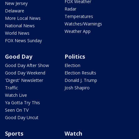
FOX Weather
New Jersey
Radar
Delaware
Temperatures
More Local News
Watches/Warnings
National News
Weather App
World News
FOX News Sunday
Good Day
Politics
Good Day After Show
Election
Good Day Weekend
Election Results
'Digest' Newsletter
Donald J. Trump
Traffic
Josh Shapiro
Watch Live
Ya Gotta Try This
Seen On TV
Good Day Uncut
Sports
Watch