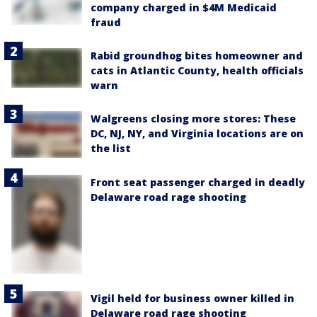
company charged in $4M Medicaid
fraud
Rabid groundhog bites homeowner and
cats in Atlantic County, health officials
warn
Walgreens closing more stores: These
DC, NJ, NY, and Virginia locations are on
the list
Front seat passenger charged in deadly
Delaware road rage shooting
Vigil held for business owner killed in
Delaware road rage shooting