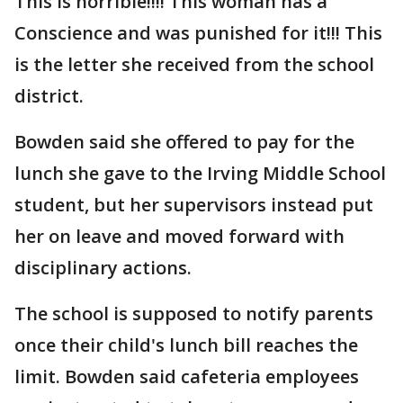
This is horrible!!!! This woman has a
Conscience and was punished for it!!! This
is the letter she received from the school
district.
Bowden said she offered to pay for the
lunch she gave to the Irving Middle School
student, but her supervisors instead put
her on leave and moved forward with
disciplinary actions.
The school is supposed to notify parents
once their child's lunch bill reaches the
limit. Bowden said cafeteria employees