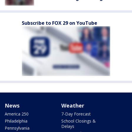
Subscribe to FOX 29 on YouTube
News
Weather
America 250
7-Day Forecast
Philadelphia
School Closings &
Delays
Pennsylvania