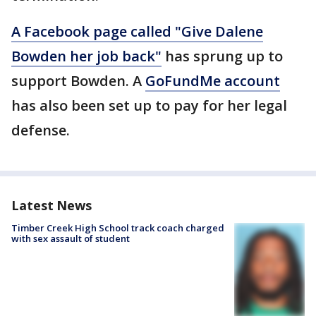
A Facebook page called "Give Dalene
Bowden her job back"
has sprung up to
support Bowden. A
GoFundMe account
has also been set up to pay for her legal
defense.
Latest News
Timber Creek High School track coach charged
with sex assault of student