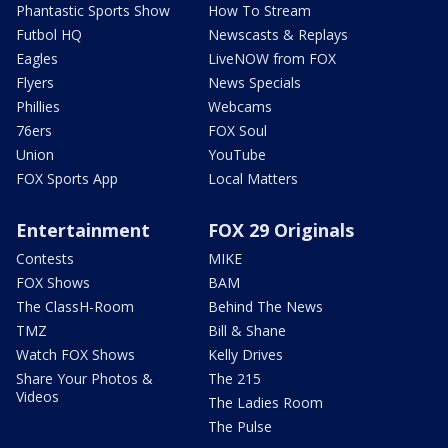
Phantastic Sports Show
How To Stream
Futbol HQ
Newscasts & Replays
Eagles
LiveNOW from FOX
Flyers
News Specials
Phillies
Webcams
76ers
FOX Soul
Union
YouTube
FOX Sports App
Local Matters
Entertainment
FOX 29 Originals
Contests
MIKE
FOX Shows
BAM
The ClassH-Room
Behind The News
TMZ
Bill & Shane
Watch FOX Shows
Kelly Drives
Share Your Photos &
The 215
Videos
The Ladies Room
The Pulse