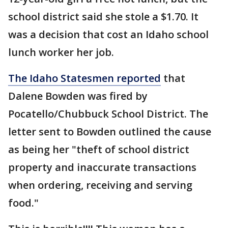
school district said she stole a $1.70. It
was a decision that cost an Idaho school
lunch worker her job.
The Idaho Statesmen reported
that
Dalene Bowden was fired by
Pocatello/Chubbuck School District. The
letter sent to Bowden outlined the cause
as being her "theft of school district
property and inaccurate transactions
when ordering, receiving and serving
food."