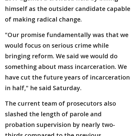
himself as the outsider candidate capable
of making radical change.
"Our promise fundamentally was that we
would focus on serious crime while
bringing reform. We said we would do
something about mass incarceration. We
have cut the future years of incarceration
in half," he said Saturday.
The current team of prosecutors also
slashed the length of parole and
probation supervision by nearly two-
thirds compared to the previous