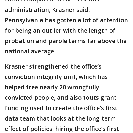
administration, Krasner said.
Pennsylvania has gotten a lot of attention
for being an outlier with the length of
probation and parole terms far above the
national average.
Krasner strengthened the office’s
conviction integrity unit, which has
helped free nearly 20 wrongfully
convicted people, and also touts grant
funding used to create the office’s first
data team that looks at the long-term
effect of policies, hiring the office’s first