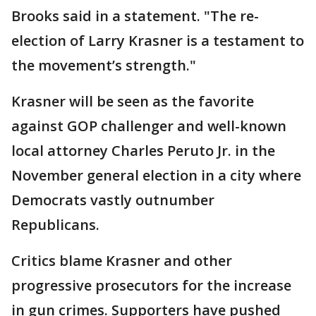
Brooks said in a statement. "The re-
election of Larry Krasner is a testament to
the movement’s strength."
Krasner will be seen as the favorite
against GOP challenger and well-known
local attorney Charles Peruto Jr. in the
November general election in a city where
Democrats vastly outnumber
Republicans.
Critics blame Krasner and other
progressive prosecutors for the increase
in gun crimes. Supporters have pushed