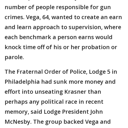
number of people responsible for gun
crimes. Vega, 64, wanted to create an earn
and learn approach to supervision, where
each benchmark a person earns would
knock time off of his or her probation or
parole.
The Fraternal Order of Police, Lodge 5 in
Philadelphia had sunk more money and
effort into unseating Krasner than
perhaps any political race in recent
memory, said Lodge President John
McNesby. The group backed Vega and