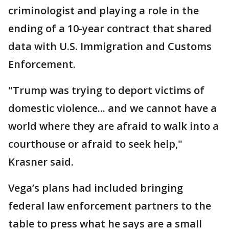
criminologist and playing a role in the
ending of a 10-year contract that shared
data with U.S. Immigration and Customs
Enforcement.
"Trump was trying to deport victims of
domestic violence... and we cannot have a
world where they are afraid to walk into a
courthouse or afraid to seek help,"
Krasner said.
Vega’s plans had included bringing
federal law enforcement partners to the
table to press what he says are a small