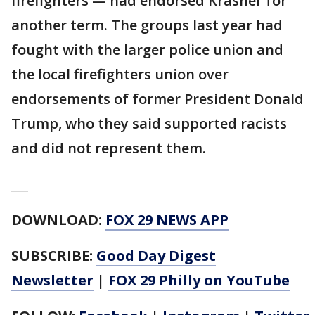
firefighters — had endorsed Krasner for
another term. The groups last year had
fought with the larger police union and
the local firefighters union over
endorsements of former President Donald
Trump, who they said supported racists
and did not represent them.
___
DOWNLOAD:
FOX 29 NEWS APP
SUBSCRIBE:
Good Day Digest
Newsletter
|
FOX 29 Philly on YouTube