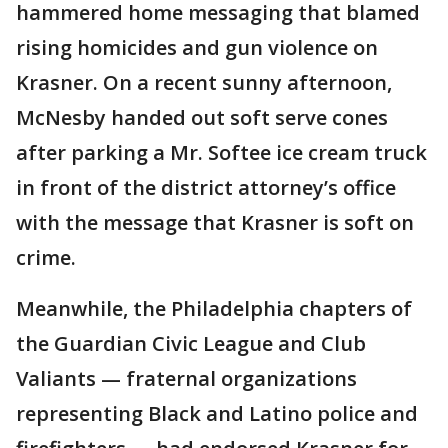
hammered home messaging that blamed
rising homicides and gun violence on
Krasner. On a recent sunny afternoon,
McNesby handed out soft serve cones
after parking a Mr. Softee ice cream truck
in front of the district attorney’s office
with the message that Krasner is soft on
crime.
Meanwhile, the Philadelphia chapters of
the Guardian Civic League and Club
Valiants — fraternal organizations
representing Black and Latino police and