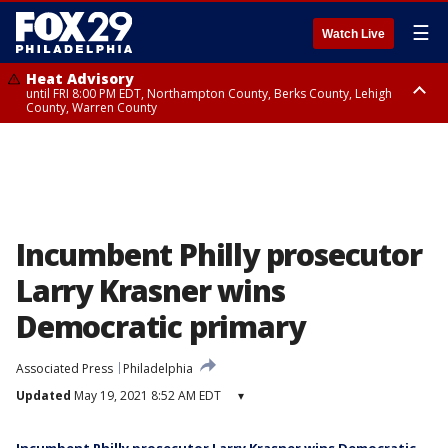
☰
Watch Live
Heat Advisory
until FRI 8:00 PM EDT, Northampton County, Berks County, Lehigh
County, Warren County
Heat Advisory
until SAT 8:00 PM EDT, Eastern Chester County, Western Chester County,
Eastern Montgomery County, Upper Bucks County, Philadelphia County,
Western Montgomery County, Delaware County, Lower Bucks County,
Somerset County, Southeastern Burlington County, Hunterdon County,
Camden County, Gloucester County, Northwestern Burlington County,
Mercer County, Ocean County, New Castle County
Incumbent Philly prosecutor
Larry Krasner wins
Democratic primary
Associated Press
Philadelphia
Updated
May 19, 2021 8:52 AM EDT
▾