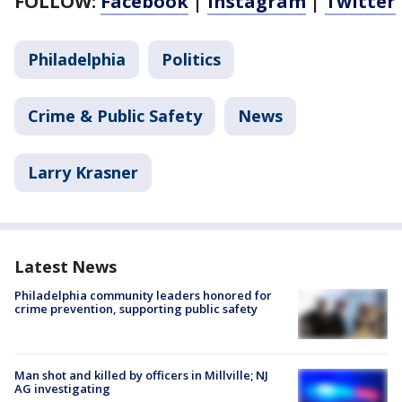
FOLLOW:
Facebook
|
Instagram
|
Twitter
Philadelphia
Politics
Crime & Public Safety
News
Larry Krasner
Latest News
Philadelphia community leaders honored for
crime prevention, supporting public safety
Man shot and killed by officers in Millville; NJ
AG investigating