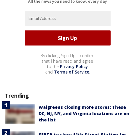
All the news you need to know, every day
By clicking Sign Up, I confirm
that I have read and agree
to the
Privacy Policy
and
Terms of Service
.
Trending
Walgreens closing more stores: These
DC, NJ, NY, and Virginia locations are on
the list
SEPTA to close 11th Street Station for