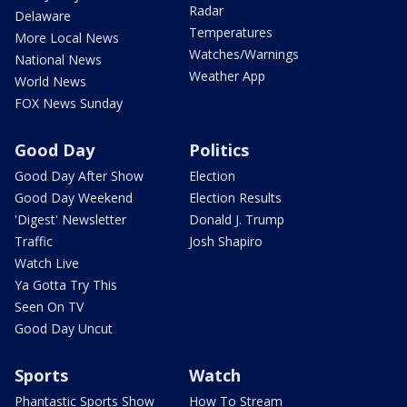
Radar
Delaware
Temperatures
More Local News
Watches/Warnings
National News
Weather App
World News
FOX News Sunday
Good Day
Politics
Good Day After Show
Election
Good Day Weekend
Election Results
'Digest' Newsletter
Donald J. Trump
Traffic
Josh Shapiro
Watch Live
Ya Gotta Try This
Seen On TV
Good Day Uncut
Sports
Watch
Phantastic Sports Show
How To Stream