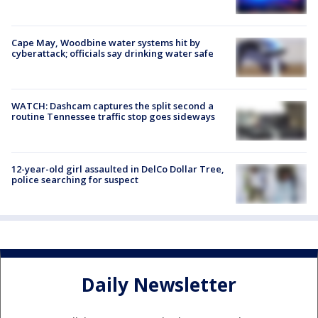
Cape May, Woodbine water systems hit by
cyberattack; officials say drinking water safe
WATCH: Dashcam captures the split second a
routine Tennessee traffic stop goes sideways
12-year-old girl assaulted in DelCo Dollar Tree,
police searching for suspect
Daily Newsletter