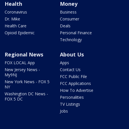
Health
Money
Coronavirus
Business
Dr. Mike
Consumer
Health Care
Deals
Opioid Epidemic
Personal Finance
Technology
Regional News
About Us
FOX LOCAL App
Apps
New Jersey News -
Contact Us
My9NJ
FCC Public File
New York News - FOX 5
FCC Applications
NY
How To Advertise
Washington DC News -
Personalities
FOX 5 DC
TV Listings
Jobs