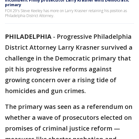
Incumbent Philly prosecutor Larry Krasner wins Democratic
primary
FOX 29's Steve Keeley has more on Larry Krasner retaining his position as
Philadelphia District Attorney.
PHILADELPHIA
-
Progressive Philadelphia
District Attorney Larry Krasner survived a
challenge in the Democratic primary that
pit his progressive reforms against
growing concern over a rising tide of
homicides and gun crimes.
The primary was seen as a referendum on
whether a wave of prosecutors elected on
promises of criminal justice reform —