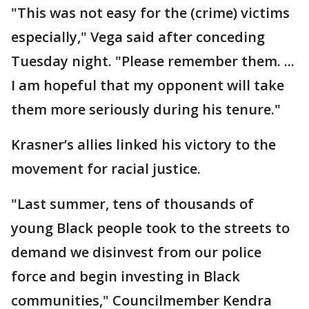
"This was not easy for the (crime) victims
especially," Vega said after conceding
Tuesday night. "Please remember them. ...
I am hopeful that my opponent will take
them more seriously during his tenure."
Krasner’s allies linked his victory to the
movement for racial justice.
"Last summer, tens of thousands of
young Black people took to the streets to
demand we disinvest from our police
force and begin investing in Black
communities," Councilmember Kendra