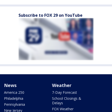
Subscribe to FOX 29 on YouTube
News
Weather
America 250
7-Day Forecast
Philadelphia
School Closings &
Delays
Pennsylvania
FOX Weather
New Jersey