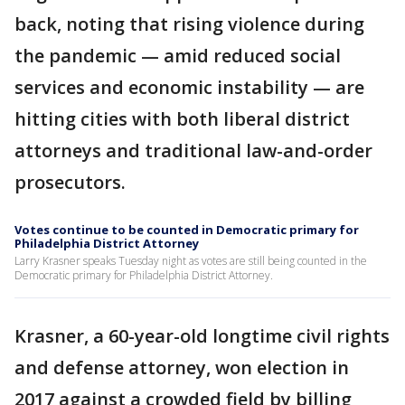
back, noting that rising violence during
the pandemic — amid reduced social
services and economic instability — are
hitting cities with both liberal district
attorneys and traditional law-and-order
prosecutors.
Votes continue to be counted in Democratic primary for
Philadelphia District Attorney
Larry Krasner speaks Tuesday night as votes are still being counted in the
Democratic primary for Philadelphia District Attorney.
Krasner, a 60-year-old longtime civil rights
and defense attorney, won election in
2017 against a crowded field by billing