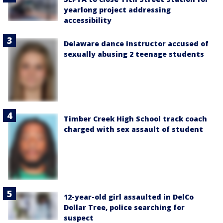
yearlong project addressing
accessibility
Delaware dance instructor accused of
sexually abusing 2 teenage students
Timber Creek High School track coach
charged with sex assault of student
12-year-old girl assaulted in DelCo
Dollar Tree, police searching for
suspect