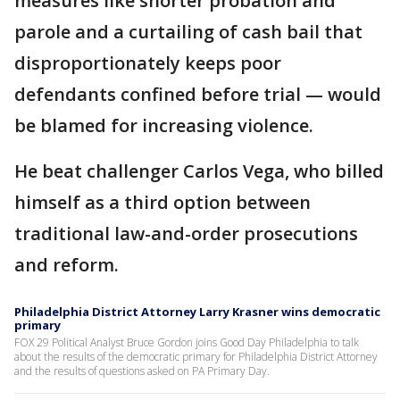
measures like shorter probation and
parole and a curtailing of cash bail that
disproportionately keeps poor
defendants confined before trial — would
be blamed for increasing violence.
He beat challenger Carlos Vega, who billed
himself as a third option between
traditional law-and-order prosecutions
and reform.
Philadelphia District Attorney Larry Krasner wins democratic
primary
FOX 29 Political Analyst Bruce Gordon joins Good Day Philadelphia to talk
about the results of the democratic primary for Philadelphia District Attorney
and the results of questions asked on PA Primary Day.