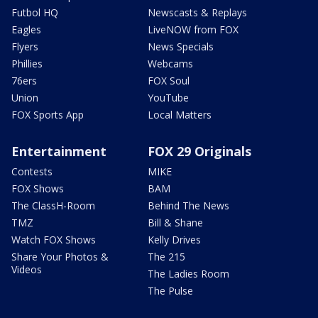
Futbol HQ
Newscasts & Replays
Eagles
LiveNOW from FOX
Flyers
News Specials
Phillies
Webcams
76ers
FOX Soul
Union
YouTube
FOX Sports App
Local Matters
Entertainment
FOX 29 Originals
Contests
MIKE
FOX Shows
BAM
The ClassH-Room
Behind The News
TMZ
Bill & Shane
Watch FOX Shows
Kelly Drives
Share Your Photos &
The 215
Videos
The Ladies Room
The Pulse